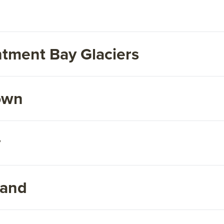
tment Bay Glaciers
own
y
land