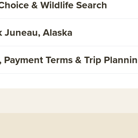
Choice & Wildlife Search
 Juneau, Alaska
s, Payment Terms & Trip Planni