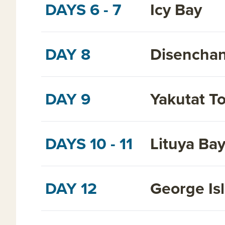
DAYS 6 - 7
Icy Bay
DAY 8
Disenchan
DAY 9
Yakutat T
DAYS 10 - 11
Lituya Ba
DAY 12
George Is