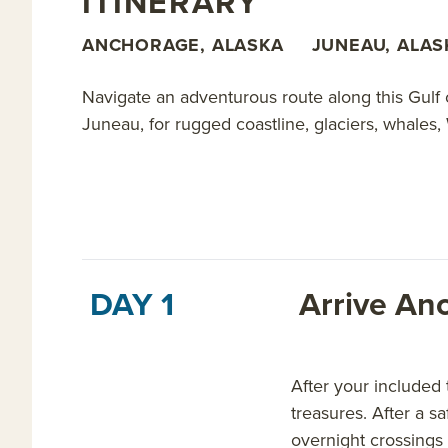
ITINERARY
ANCHORAGE, ALASKA
JUNEAU, ALAS
Navigate an adventurous route along this Gulf 
Juneau, for rugged coastline, glaciers, whales,
DAY 1
Arrive An
After your included
treasures. After a s
overnight crossings 