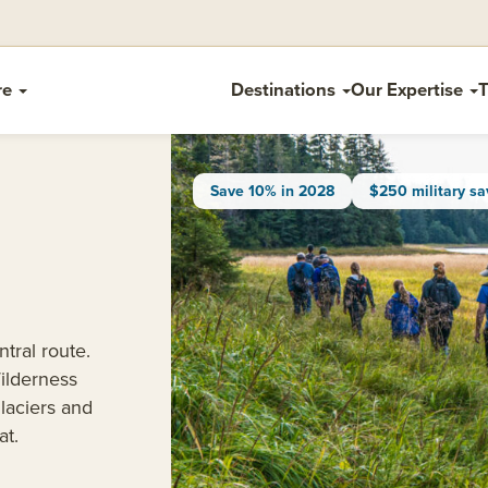
re
Destinations
Our Expertise
T
Save 10% in 2028
$250 military sa
tral route.
ilderness
laciers and
at.