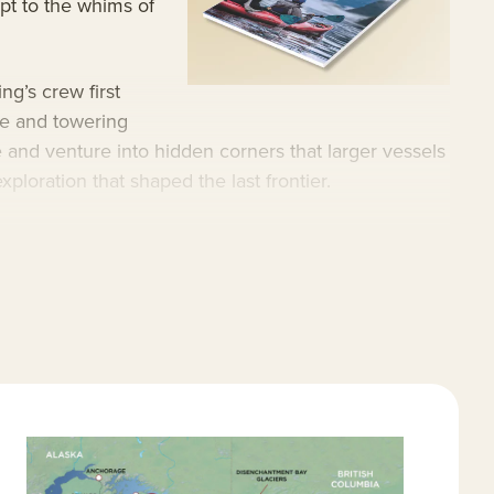
apt to the whims of
ng’s crew first
ce and towering
 and venture into hidden corners that larger vessels
xploration that shaped the last frontier.
 that reaches secluded coves and narrow waterways
fort, offering a remarkable three-to-one guest-to-
ear, and a wide range of excursions suited to every
ury Alaska cruises
.
mall ship Alaska cruises
.