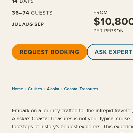
14
DAYS
36–74
GUESTS
FROM
$10,80
JUL
AUG
SEP
PER PERSON
REQUEST BOOKING
ASK EXPERT
Home
›
Cruises
›
Alaska
›
Coastal Treasures
Embark on a journey crafted for the intrepid traveler
Alaska’s Coastal Treasures is not your typical cruise—
footsteps of history’s boldest explorers. This exped