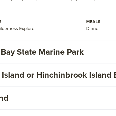
S
MEALS
ilderness Explorer
Dinner
 Bay State Marine Park
Island or Hinchinbrook Island 
and