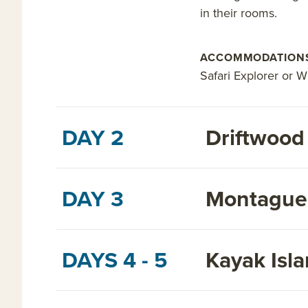
in their rooms.
ACCOMMODATION
Safari Explorer or W
DAY 2
Driftwood
DAY 3
Montague 
DAYS 4 - 5
Kayak Isl