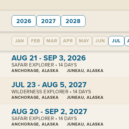
2026
2027
2028
JAN
FEB
MAR
APR
MAY
JUN
JUL
View cabins:
AUG 21 - SEP 3, 2026
SAFARI EXPLORER • 14 DAYS
ANCHORAGE, ALASKA
JUNEAU, ALASKA
View cabins:
JUL 23 - AUG 5, 2027
WILDERNESS EXPLORER • 14 DAYS
ANCHORAGE, ALASKA
JUNEAU, ALASKA
View cabins:
AUG 20 - SEP 2, 2027
SAFARI EXPLORER • 14 DAYS
ANCHORAGE, ALASKA
JUNEAU, ALASKA