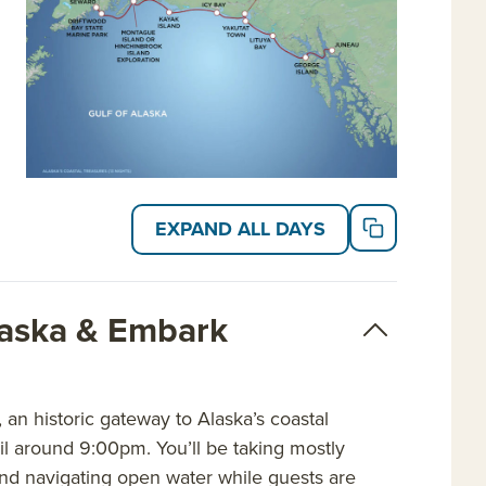
EXPAND ALL DAYS
laska & Embark
an historic gateway to Alaska’s coastal
sail around 9:00pm. You’ll be taking mostly
 and navigating open water while guests are