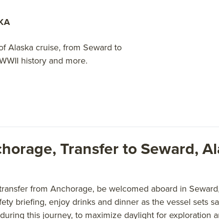
KA
of Alaska cruise, from Seward to
 WWII history and more.
chorage, Transfer to Seward, A
 transfer from Anchorage, be welcomed aboard in Seward, 
afety briefing, enjoy drinks and dinner as the vessel sets 
during this journey, to maximize daylight for exploration