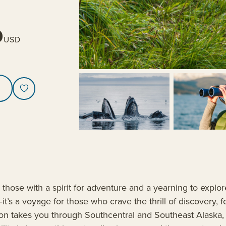
0
USD
, those with a spirit for adventure and a yearning to expl
it’s a voyage for those who crave the thrill of discovery, f
ition takes you through Southcentral and Southeast Alaska