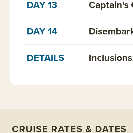
DAY 13
Captain's 
DAY 14
Disembark
DETAILS
Inclusion
CRUISE RATES & DATES