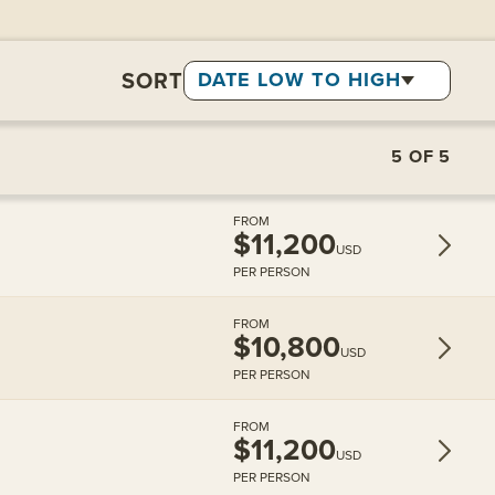
SORT
DATE LOW TO HIGH
5
OF
5
FROM
$11,200
USD
PER PERSON
FROM
$10,800
USD
PER PERSON
FROM
$11,200
USD
PER PERSON