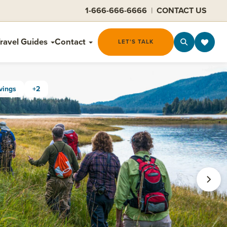
1-666-666-6666
|
CONTACT US
ravel Guides
Contact
LET'S TALK
vings
+2