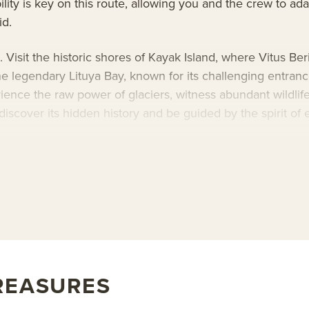
lity is key on this route, allowing you and the crew to ad
id.
isit the historic shores of Kayak Island, where Vitus Beri
e legendary Lituya Bay, known for its challenging entran
ience the raw power of glaciers, witness abundant wildlife
discover its hidden history and be guided by the spirit of e
-guest
Wilderness Explorer
for an intimate Alaska voyage
ese vessels pair immersive exploration with exceptional com
t expedition leaders and naturalists, premium expedition g
ties, the Safari Explorer is an exceptional basecamp for
lux
, or learn more about AdventureSmith’s
Alaska trips
and
s
REASURES