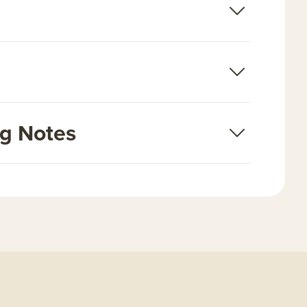
ng Notes