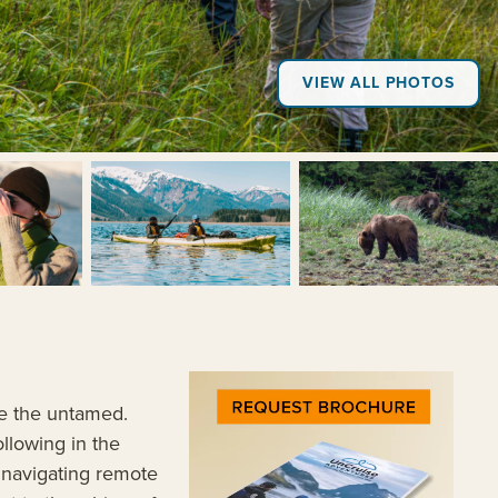
VIEW ALL PHOTOS
+3
ore the untamed.
ollowing in the
, navigating remote