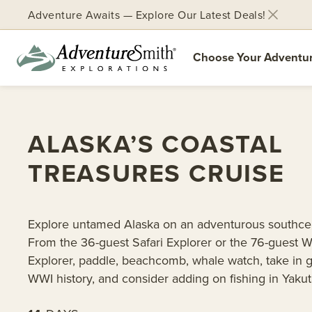
Adventure Awaits — Explore Our Latest Deals!
Choose Your Adventu
Skip
to
content
ALASKA’S COASTAL
TREASURES CRUISE
Explore untamed Alaska on an adventurous southcen
From the 36-guest Safari Explorer or the 76-guest W
Explorer, paddle, beachcomb, whale watch, take in g
WWI history, and consider adding on fishing in Yakut