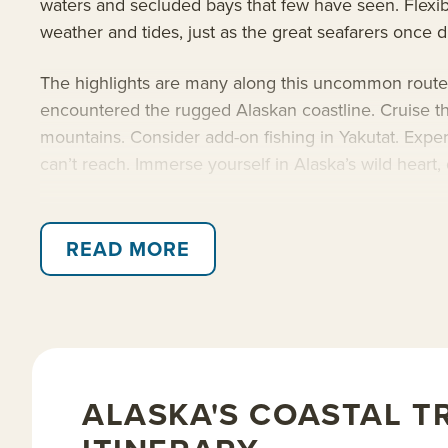
waters and secluded bays that few have seen. Flexibi
weather and tides, just as the great seafarers once d
The highlights are many along this uncommon route. V
encountered the rugged Alaskan coastline. Cruise th
mountains. Consider add-on fishing in Yakutat. Exper
can’t reach. Immerse yourself in Alaska’s wild heart, 
Sail aboard the 36-guest
Safari Explorer
, or the 76
inaccessible to larger ships. Built for adventure, th
READ MORE
crew ratio, fresh and locally inspired cuisine, exper
activity level. With her ideal size and upscale ameni
Read on for details about this Gulf of Alaska cruise
ALASKA'S COASTAL T