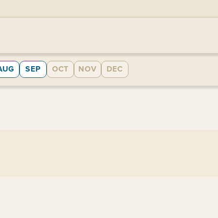
AUG
SEP
OCT
NOV
DEC