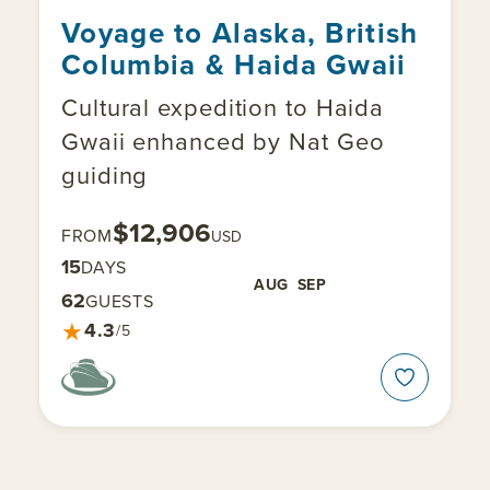
Voyage to Alaska, British
Columbia & Haida Gwaii
Cultural expedition to Haida
Gwaii enhanced by Nat Geo
guiding
$12,906
FROM
USD
15
DAYS
AUG
SEP
62
GUESTS
★
4.3
/5