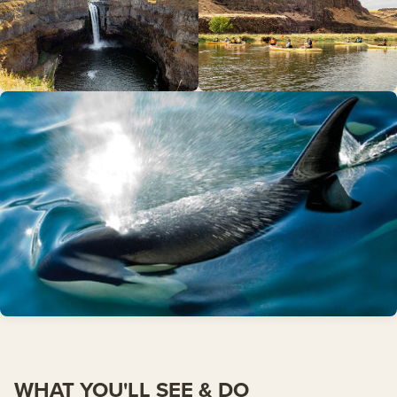
WHAT YOU'LL SEE & DO