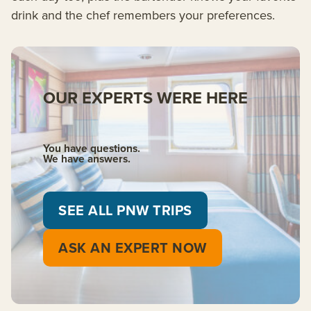
drink and the chef remembers your preferences.
OUR EXPERTS WERE HERE
You have questions.
We have answers.
SEE ALL PNW TRIPS
ASK AN EXPERT NOW