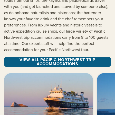
tours from our ships, the kayaks and paddleboards travel
with you (and get launched and stowed by someone else),
as do onboard naturalists and historians; the bartender
knows your favorite drink and the chef remembers your
preferences. From luxury yachts and historic vessels to
active expedition cruise ships, our large variety of Pacific
Northwest trip accommodations carry from 8 to 100 guests
at a time. Our expert staff will help find the perfect
accommodation for your Pacific Northwest tour.
VIEW ALL PACIFIC NORTHWEST TRIP
ACCOMMODATIONS