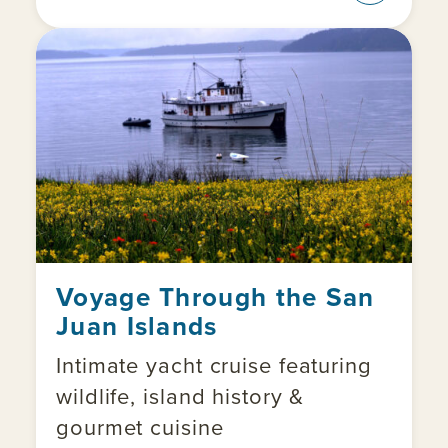
Voyage Through the San
Juan Islands
Intimate yacht cruise featuring
wildlife, island history &
gourmet cuisine