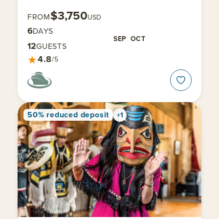
$3,750
FROM
USD
6
DAYS
SEP
OCT
12
GUESTS
★
4.8
/5
50% reduced deposit
+1