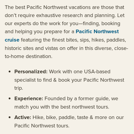
The best Pacific Northwest vacations are those that
don’t require exhaustive research and planning. Let
our experts do the work for you—finding, booking
and helping you prepare for a
Pacific Northwest
cruise
featuring the finest bites, sips, hikes, paddles,
historic sites and vistas on offer in this diverse, close-
to-home destination.
Personalized:
Work with one USA-based
specialist to find & book your Pacific Northwest
trip.
Experience:
Founded by a former guide, we
match you with the best northwest tours.
Active:
Hike, bike, paddle, taste & more on our
Pacific Northwest tours.