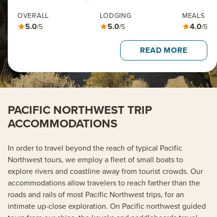
OVERALL
LODGING
MEALS
5.0
5.0
4.0
/5
/5
/5
READ MORE
PACIFIC NORTHWEST TRIP
ACCOMMODATIONS
In order to travel beyond the reach of typical Pacific
Northwest tours, we employ a fleet of small boats to
explore rivers and coastline away from tourist crowds. Our
accommodations allow travelers to reach farther than the
roads and rails of most Pacific Northwest trips, for an
intimate up-close exploration. On Pacific northwest guided