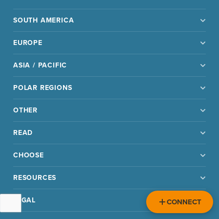
SOUTH AMERICA
EUROPE
ASIA / PACIFIC
POLAR REGIONS
OTHER
READ
CHOOSE
RESOURCES
LEGAL
CONNECT