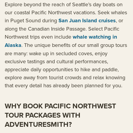
Explore beyond the reach of Seattle’s day boats on
our coastal Pacific Northwest vacations. Seek whales
in Puget Sound during
San Juan Island cruises
, or
along the Canadian Inside Passage. Select Pacific
Northwest trips even include
whale watching in
Alaska
. The unique benefits of our small group tours
are many: wake up in secluded coves, enjoy
exclusive tastings and cultural performances,
appreciate daily opportunities to hike and paddle,
explore away from tourist crowds and relax knowing
that every detail has already been planned for you.
WHY BOOK PACIFIC NORTHWEST
TOUR PACKAGES WITH
ADVENTURESMITH?