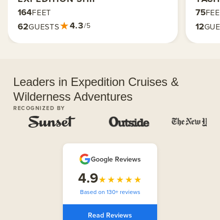
164
75
FEET
FE
★
4.3
62
12
/5
GUESTS
GUE
Leaders in Expedition Cruises &
Wilderness Adventures
RECOGNIZED BY
Google Reviews
4.9
★★★★★
Based on 130+ reviews
Read Reviews