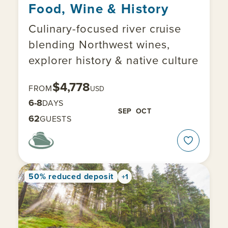
Food, Wine & History
Culinary-focused river cruise
blending Northwest wines,
explorer history & native culture
$4,778
FROM
USD
6-8
DAYS
SEP
OCT
62
GUESTS
50% reduced deposit
+1