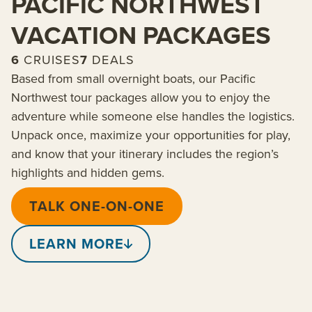
PACIFIC NORTHWEST
VACATION PACKAGES
6
CRUISES
7
DEALS
Based from small overnight boats, our Pacific
Northwest tour packages allow you to enjoy the
adventure while someone else handles the logistics.
Unpack once, maximize your opportunities for play,
and know that your itinerary includes the region’s
highlights and hidden gems.
TALK ONE-ON-ONE
LEARN MORE