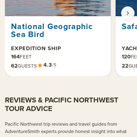
National Geographic
Saf
Sea Bird
EXPEDITION SHIP
YACH
164
120
FEET
FE
★
4.3
62
22
/5
GUESTS
GU
REVIEWS & PACIFIC NORTHWEST
TOUR ADVICE
Pacific Northwest trip reviews and travel guides from
AdventureSmith experts provide honest insight into what