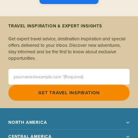
TRAVEL INSPIRATION & EXPERT INSIGHTS
Get expert travel advice, destination inspiration and special
offers delivered to your inbox. Discover new adventures,
stay informed and be the first to know about exclusive
opportunities.
yourname@example.com *(Required)
GET TRAVEL INSPIRATION
NORTH AMERICA
CENTRAL AMERICA