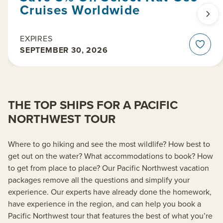
Cruises Worldwide
EXPIRES
SEPTEMBER 30, 2026
THE TOP SHIPS FOR A PACIFIC
NORTHWEST TOUR
Where to go hiking and see the most wildlife? How best to
get out on the water? What accommodations to book? How
to get from place to place? Our Pacific Northwest vacation
packages remove all the questions and simplify your
experience. Our experts have already done the homework,
have experience in the region, and can help you book a
Pacific Northwest tour that features the best of what you’re