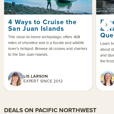
4 Ways to Cruise the
Exp
San Juan Islands
& N
Que
This close-to-home archipelago offers 408
miles of shoreline and is a foodie and wildlife
Learn f
lover’s hotspot. Browse all cruises and charters
about id
to the San Juan Islands.
and Que
the food
LIS LARSON
EXPERT SINCE 2012
DEALS ON PACIFIC NORTHWEST