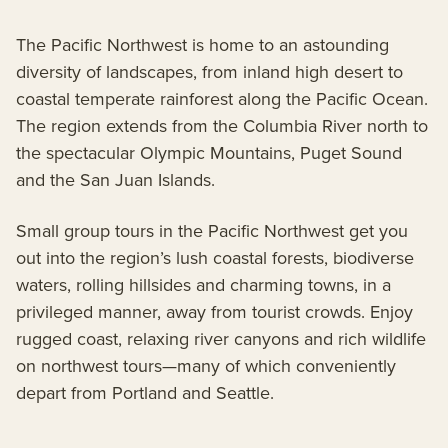
The Pacific Northwest is home to an astounding
diversity of landscapes, from inland high desert to
coastal temperate rainforest along the Pacific Ocean.
The region extends from the Columbia River north to
the spectacular Olympic Mountains, Puget Sound
and the San Juan Islands.
Small group tours in the Pacific Northwest get you
out into the region’s lush coastal forests, biodiverse
waters, rolling hillsides and charming towns, in a
privileged manner, away from tourist crowds. Enjoy
rugged coast, relaxing river canyons and rich wildlife
on northwest tours—many of which conveniently
depart from Portland and Seattle.