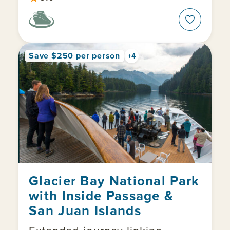
Save $250 per person
+4
Glacier Bay National Park
with Inside Passage &
San Juan Islands