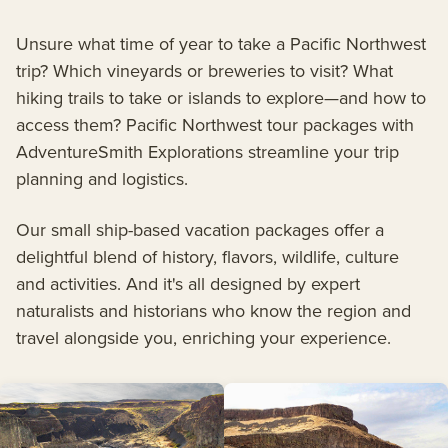
Unsure what time of year to take a Pacific Northwest
trip? Which vineyards or breweries to visit? What
hiking trails to take or islands to explore—and how to
access them? Pacific Northwest tour packages with
AdventureSmith Explorations streamline your trip
planning and logistics.
Our small ship-based vacation packages offer a
delightful blend of history, flavors, wildlife, culture
and activities. And it's all designed by expert
naturalists and historians who know the region and
travel alongside you, enriching your experience.