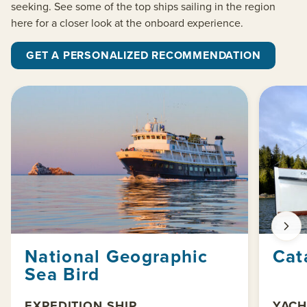
seeking. See some of the top ships sailing in the region
here for a closer look at the onboard experience.
GET A PERSONALIZED RECOMMENDATION
National Geographic
Cat
Sea Bird
EXPEDITION SHIP
YACH