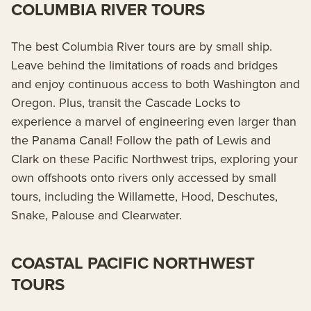
COLUMBIA RIVER TOURS
The best Columbia River tours are by small ship.
Leave behind the limitations of roads and bridges
and enjoy continuous access to both Washington and
Oregon. Plus, transit the Cascade Locks to
experience a marvel of engineering even larger than
the Panama Canal! Follow the path of Lewis and
Clark on these Pacific Northwest trips, exploring your
own offshoots onto rivers only accessed by small
tours, including the Willamette, Hood, Deschutes,
Snake, Palouse and Clearwater.
COASTAL PACIFIC NORTHWEST
TOURS