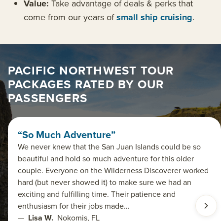
Value:
Take advantage of deals & perks that
come from our years of
small ship cruising
.
PACIFIC NORTHWEST TOUR
PACKAGES RATED BY OUR
PASSENGERS
“So Much Adventure”
We never knew that the San Juan Islands could be so
beautiful and hold so much adventure for this older
couple. Everyone on the Wilderness Discoverer worked
hard (but never showed it) to make sure we had an
exciting and fulfilling time. Their patience and
enthusiasm for their jobs made…
—
Lisa W.
Nokomis, FL