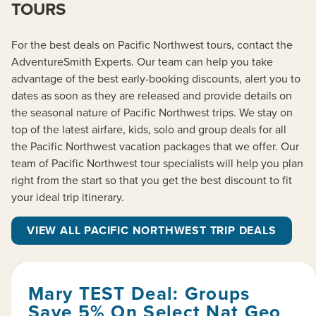
TOURS
For the best deals on Pacific Northwest tours, contact the
AdventureSmith Experts. Our team can help you take
advantage of the best early-booking discounts, alert you to
dates as soon as they are released and provide details on
the seasonal nature of Pacific Northwest trips. We stay on
top of the latest airfare, kids, solo and group deals for all
the Pacific Northwest vacation packages that we offer. Our
team of Pacific Northwest tour specialists will help you plan
right from the start so that you get the best discount to fit
your ideal trip itinerary.
VIEW ALL PACIFIC NORTHWEST TRIP DEALS
Mary TEST Deal: Groups
Save 5% On Select Nat Geo