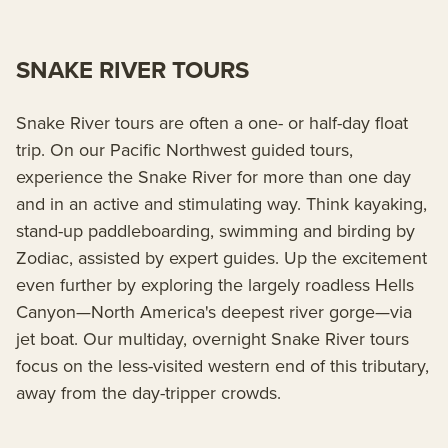
SNAKE RIVER TOURS
Snake River tours are often a one- or half-day float
trip. On our Pacific Northwest guided tours,
experience the Snake River for more than one day
and in an active and stimulating way. Think kayaking,
stand-up paddleboarding, swimming and birding by
Zodiac, assisted by expert guides. Up the excitement
even further by exploring the largely roadless Hells
Canyon—North America's deepest river gorge—via
jet boat. Our multiday, overnight Snake River tours
focus on the less-visited western end of this tributary,
away from the day-tripper crowds.