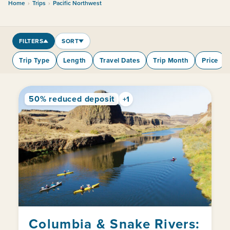
Home
›
Trips
›
Pacific Northwest
FILTERS
SORT
Trip Type
Length
Travel Dates
Trip Month
Price
50% reduced deposit
+1
Columbia & Snake Rivers: