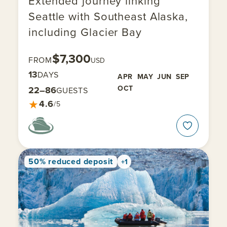
Extended journey linking
Seattle with Southeast Alaska,
including Glacier Bay
$7,300
FROM
USD
13
DAYS
APR
MAY
JUN
SEP
OCT
22–86
GUESTS
★
4.6
/5
50% reduced deposit
+1