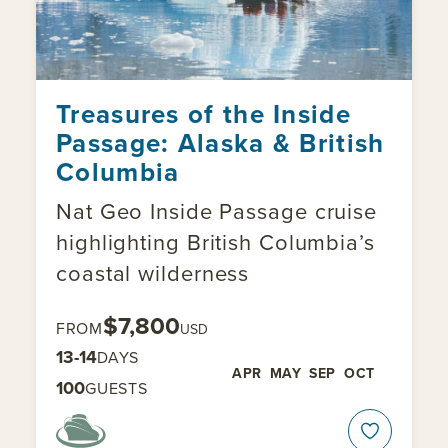
Treasures of the Inside
Passage: Alaska & British
Columbia
Nat Geo Inside Passage cruise
highlighting British Columbia’s
coastal wilderness
$7,800
FROM
USD
13-14
DAYS
APR
MAY
SEP
OCT
100
GUESTS