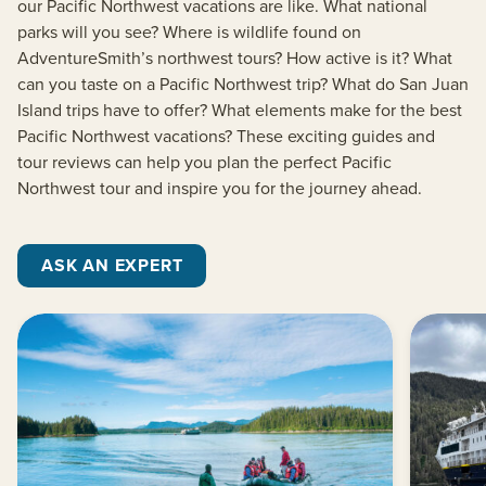
our Pacific Northwest vacations are like. What national
parks will you see? Where is wildlife found on
AdventureSmith’s northwest tours? How active is it? What
can you taste on a Pacific Northwest trip? What do San Juan
Island trips have to offer? What elements make for the best
Pacific Northwest vacations? These exciting guides and
tour reviews can help you plan the perfect Pacific
Northwest tour and inspire you for the journey ahead.
ASK AN EXPERT