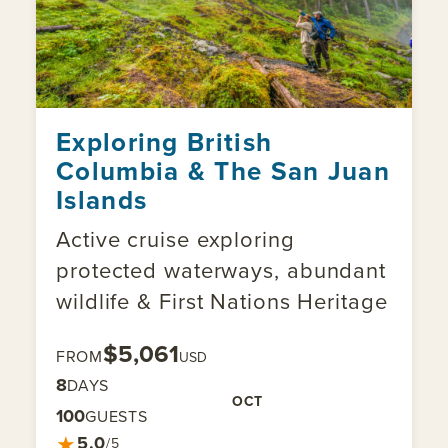
Exploring British
Columbia & The San Juan
Islands
Active cruise exploring
protected waterways, abundant
wildlife & First Nations Heritage
$5,061
FROM
USD
8
DAYS
OCT
100
GUESTS
★
5.0
/5