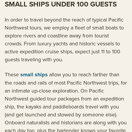
SMALL SHIPS UNDER 100 GUESTS
In order to travel beyond the reach of typical Pacific
Northwest tours, we employ a fleet of small boats to
explore rivers and coastline away from tourist
crowds. From luxury yachts and historic vessels to
active expedition cruise ships, expect just 11 to 100
guests traveling with you.
These
small ships
allow you to reach farther than
the roads and rails of most Pacific Northwest trips, for
an intimate up-close exploration. On Pacific
Northwest guided tour packages from an expedition
ship, the kayaks and paddleboards travel with you
(and get launched and stowed by someone else).
Onboard naturalists and historians are along with you
each day too, plus the bartender knows your favorite