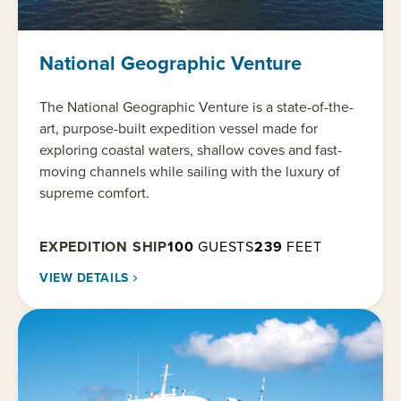
National Geographic Venture
The National Geographic Venture is a state-of-the-
art, purpose-built expedition vessel made for
exploring coastal waters, shallow coves and fast-
moving channels while sailing with the luxury of
supreme comfort.
EXPEDITION SHIP
100
GUESTS
239
FEET
VIEW DETAILS