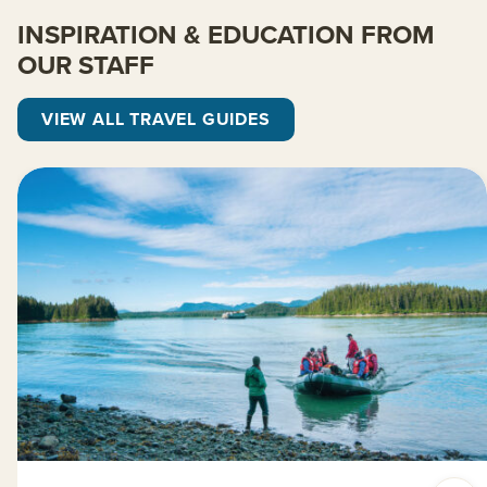
INSPIRATION & EDUCATION FROM
OUR STAFF
VIEW ALL TRAVEL GUIDES