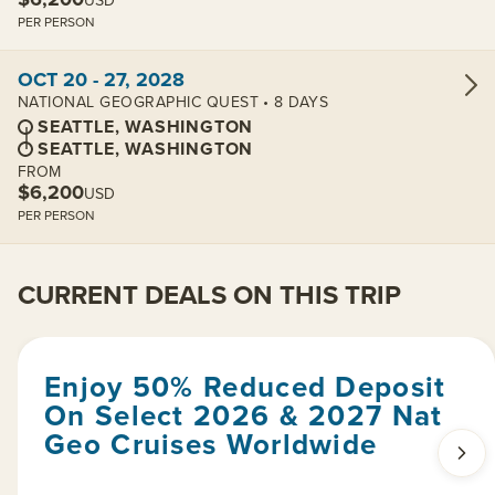
USD
PER PERSON
View cabins:
OCT 20 - 27, 2028
NATIONAL GEOGRAPHIC QUEST • 8 DAYS
SEATTLE, WASHINGTON
SEATTLE, WASHINGTON
FROM
$6,200
USD
PER PERSON
CURRENT DEALS ON THIS TRIP
Enjoy 50% Reduced Deposit
On Select 2026 & 2027 Nat
Geo Cruises Worldwide