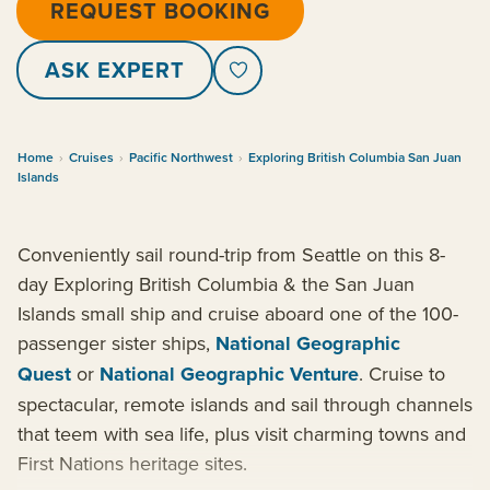
REQUEST BOOKING
ASK EXPERT
Home
›
Cruises
›
Pacific Northwest
›
Exploring British Columbia San Juan
Islands
Conveniently sail round-trip from Seattle on this 8-
day Exploring British Columbia & the San Juan
Islands small ship and cruise aboard one of the 100-
passenger sister ships,
National Geographic
Quest
or
National Geographic Venture
. Cruise to
spectacular, remote islands and sail through channels
that teem with sea life, plus visit charming towns and
First Nations heritage sites.