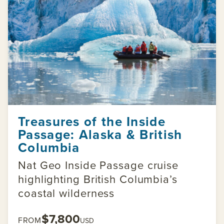
Treasures of the Inside
Passage: Alaska & British
Columbia
Nat Geo Inside Passage cruise
highlighting British Columbia’s
coastal wilderness
$7,800
FROM
USD