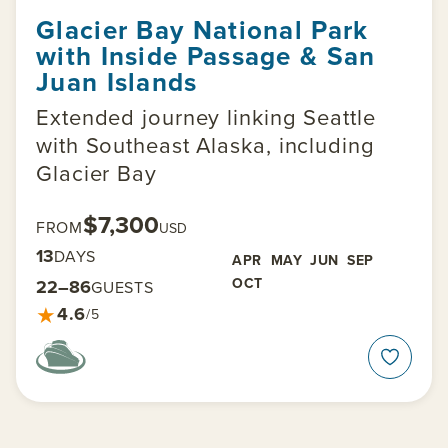
Glacier Bay National Park
with Inside Passage & San
Juan Islands
Extended journey linking Seattle
with Southeast Alaska, including
Glacier Bay
$7,300
FROM
USD
13
DAYS
APR
MAY
JUN
SEP
OCT
22–86
GUESTS
★
4.6
/5