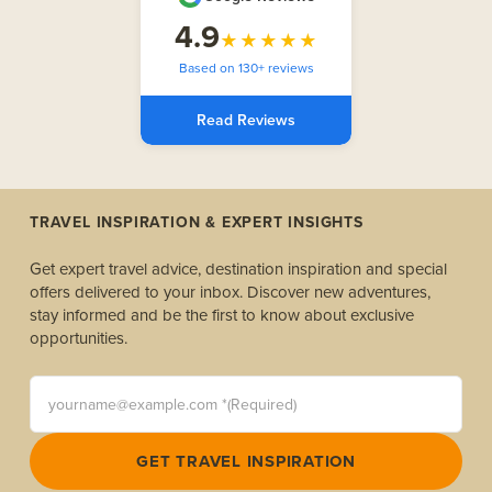
4.9
★★★★★
Based on 130+ reviews
Read Reviews
TRAVEL INSPIRATION & EXPERT INSIGHTS
Get expert travel advice, destination inspiration and special
offers delivered to your inbox. Discover new adventures,
stay informed and be the first to know about exclusive
opportunities.
yourname@example.com *(Required)
GET TRAVEL INSPIRATION