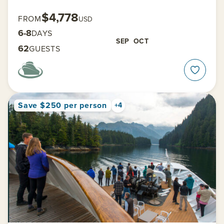
$4,778
FROM
USD
6-8
DAYS
SEP
OCT
62
GUESTS
Save $250 per person
+4