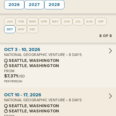
2026
2027
2028
JAN
FEB
MAR
APR
MAY
JUN
JUL
AUG
SEP
OCT
NOV
DEC
8
OF
8
View cabins:
OCT 3 - 10, 2026
NATIONAL GEOGRAPHIC VENTURE • 8 DAYS
SEATTLE, WASHINGTON
SEATTLE, WASHINGTON
FROM
$7,371
USD
PER PERSON
View cabins:
OCT 10 - 17, 2026
NATIONAL GEOGRAPHIC VENTURE • 8 DAYS
SEATTLE, WASHINGTON
SEATTLE, WASHINGTON