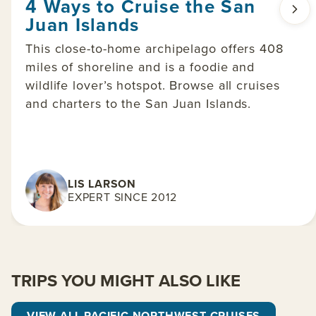
4 Ways to Cruise the San
Juan Islands
This close-to-home archipelago offers 408
miles of shoreline and is a foodie and
wildlife lover’s hotspot. Browse all cruises
and charters to the San Juan Islands.
LIS LARSON
EXPERT SINCE 2012
TRIPS YOU MIGHT ALSO LIKE
VIEW ALL PACIFIC NORTHWEST CRUISES