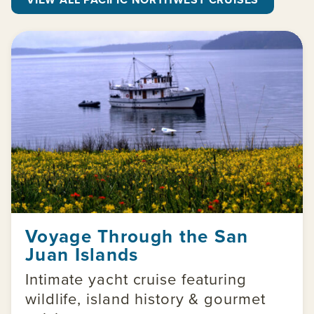
Voyage Through the San
Juan Islands
Intimate yacht cruise featuring
wildlife, island history & gourmet