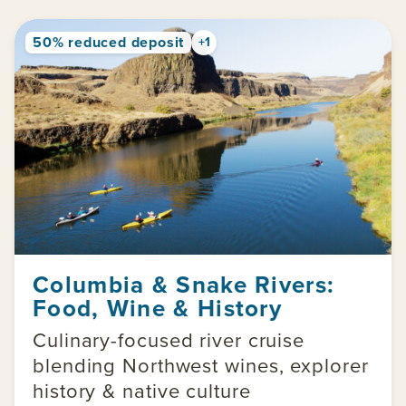
50% reduced deposit
+1
Columbia & Snake Rivers:
Food, Wine & History
Culinary-focused river cruise
blending Northwest wines, explorer
history & native culture