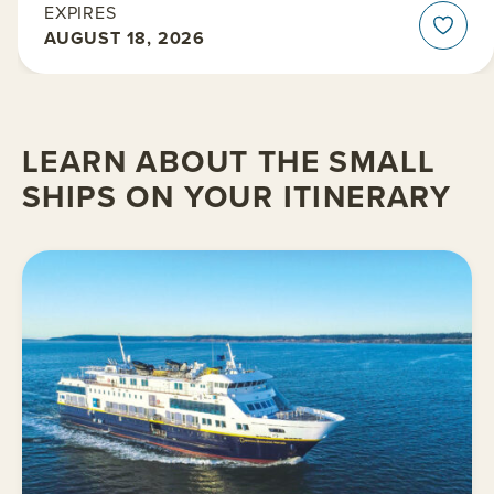
EXPIRES
AUGUST 18, 2026
LEARN ABOUT THE SMALL
SHIPS ON YOUR ITINERARY