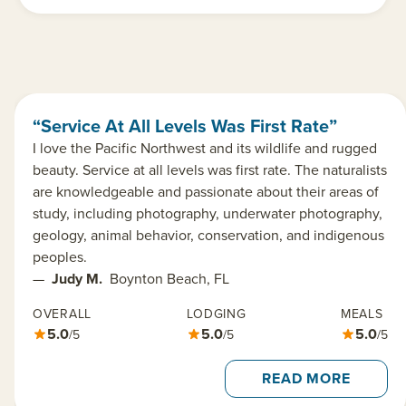
“Service At All Levels Was First Rate”
I love the Pacific Northwest and its wildlife and rugged
beauty. Service at all levels was first rate. The naturalists
are knowledgeable and passionate about their areas of
study, including photography, underwater photography,
geology, animal behavior, conservation, and indigenous
peoples.
—
Judy M.
Boynton Beach, FL
OVERALL
LODGING
MEALS
5.0
5.0
5.0
/5
/5
/5
READ MORE