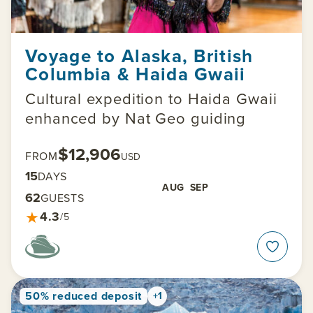
Voyage to Alaska, British
Columbia & Haida Gwaii
Cultural expedition to Haida Gwaii
enhanced by Nat Geo guiding
$12,906
FROM
USD
15
DAYS
AUG
SEP
62
GUESTS
★
4.3
/5
50% reduced deposit
+1