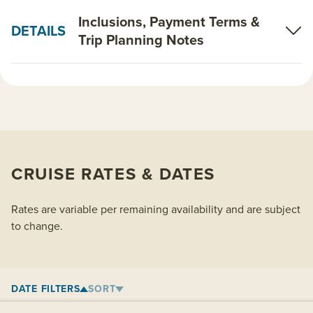
Inclusions, Payment Terms &
DETAILS
Trip Planning Notes
CRUISE RATES & DATES
Rates are variable per remaining availability and are subject
to change.
DATE FILTERS
SORT