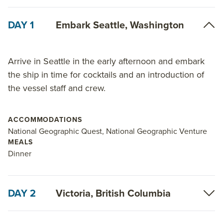
DAY 1
Embark Seattle, Washington
Arrive in Seattle in the early afternoon and embark
the ship in time for cocktails and an introduction of
the vessel staff and crew.
ACCOMMODATIONS
National Geographic Quest, National Geographic Venture
MEALS
Dinner
DAY 2
Victoria, British Columbia