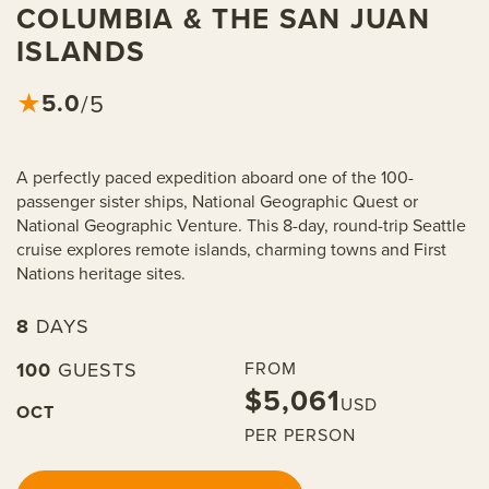
COLUMBIA & THE SAN JUAN
ISLANDS
5.0
★
/5
A perfectly paced expedition aboard one of the 100-
passenger sister ships, National Geographic Quest or
National Geographic Venture. This 8-day, round-trip Seattle
cruise explores remote islands, charming towns and First
Nations heritage sites.
8
DAYS
100
GUESTS
FROM
$5,061
USD
OCT
PER PERSON