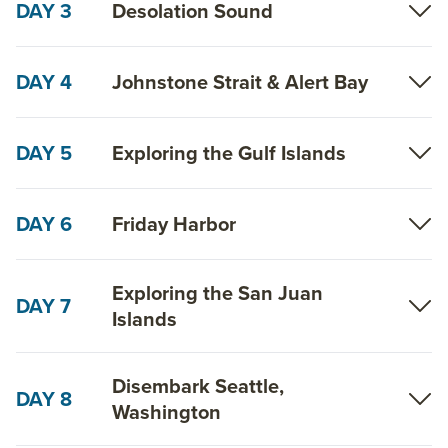
DAY 3
Desolation Sound
DAY 4
Johnstone Strait & Alert Bay
DAY 5
Exploring the Gulf Islands
DAY 6
Friday Harbor
Exploring the San Juan
DAY 7
Islands
Disembark Seattle,
DAY 8
Washington