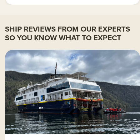
SHIP REVIEWS FROM OUR EXPERTS
SO YOU KNOW WHAT TO EXPECT