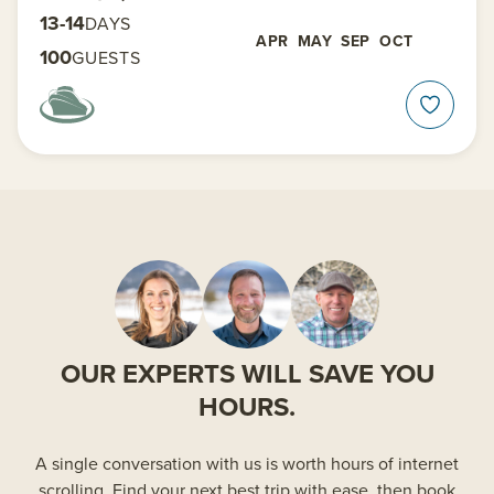
13-14
DAYS
APR
MAY
SEP
OCT
100
GUESTS
OUR EXPERTS WILL SAVE YOU
HOURS.
A single conversation with us is worth hours of internet
scrolling. Find your next best trip with ease, then book