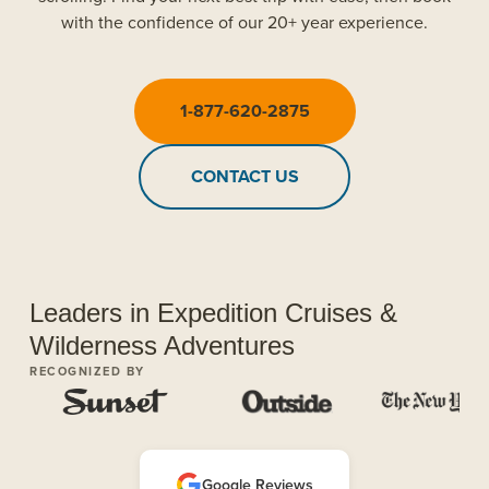
with the confidence of our 20+ year experience.
1-877-620-2875
CONTACT US
Leaders in Expedition Cruises &
Wilderness Adventures
RECOGNIZED BY
Google Reviews