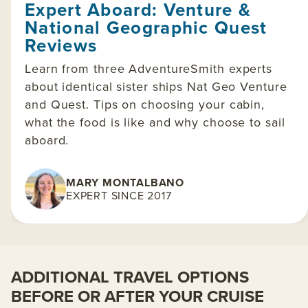
Expert Aboard: Venture &
National Geographic Quest
Reviews
Learn from three AdventureSmith experts
about identical sister ships Nat Geo Venture
and Quest. Tips on choosing your cabin,
what the food is like and why choose to sail
aboard.
MARY MONTALBANO
EXPERT SINCE 2017
ADDITIONAL TRAVEL OPTIONS
BEFORE OR AFTER YOUR CRUISE