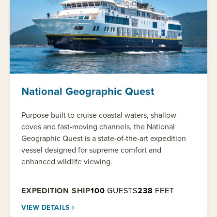
National Geographic Quest
Purpose built to cruise coastal waters, shallow
coves and fast-moving channels, the National
Geographic Quest is a state-of-the-art expedition
vessel designed for supreme comfort and
enhanced wildlife viewing.
EXPEDITION SHIP
100
GUESTS
238
FEET
VIEW DETAILS