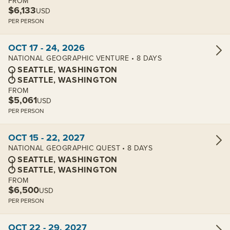
FROM
$6,133
USD
PER PERSON
View cabins:
OCT 17 - 24, 2026
NATIONAL GEOGRAPHIC VENTURE • 8 DAYS
SEATTLE, WASHINGTON
SEATTLE, WASHINGTON
FROM
$5,061
USD
PER PERSON
View cabins:
OCT 15 - 22, 2027
NATIONAL GEOGRAPHIC QUEST • 8 DAYS
SEATTLE, WASHINGTON
SEATTLE, WASHINGTON
FROM
$6,500
USD
PER PERSON
View cabins:
OCT 22 - 29, 2027