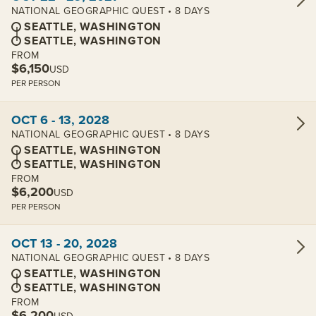
NATIONAL GEOGRAPHIC QUEST • 8 DAYS
SEATTLE, WASHINGTON
SEATTLE, WASHINGTON
FROM
$6,150
USD
PER PERSON
View cabins:
OCT 6 - 13, 2028
NATIONAL GEOGRAPHIC QUEST • 8 DAYS
SEATTLE, WASHINGTON
SEATTLE, WASHINGTON
FROM
$6,200
USD
PER PERSON
View cabins:
OCT 13 - 20, 2028
NATIONAL GEOGRAPHIC QUEST • 8 DAYS
SEATTLE, WASHINGTON
SEATTLE, WASHINGTON
FROM
$6,200