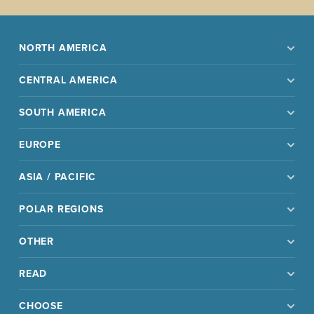
NORTH AMERICA
CENTRAL AMERICA
SOUTH AMERICA
EUROPE
ASIA / PACIFIC
POLAR REGIONS
OTHER
READ
CHOOSE