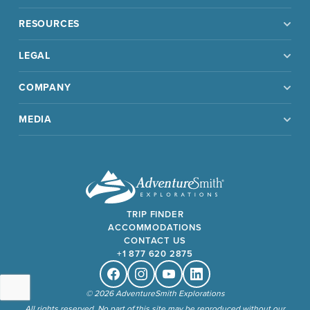
RESOURCES
LEGAL
COMPANY
MEDIA
TRIP FINDER
ACCOMMODATIONS
CONTACT US
+1 877 620 2875
Facebook
Instagram
Youtube
Linkedin
© 2026 AdventureSmith Explorations
All rights reserved. No part of this site may be reproduced without our