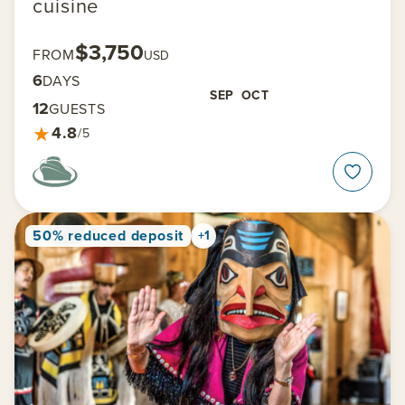
cuisine
$3,750
FROM
USD
6
DAYS
SEP
OCT
12
GUESTS
★
4.8
/5
50% reduced deposit
+1