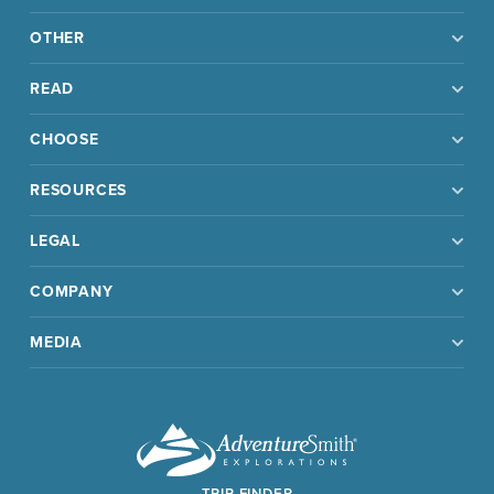
OTHER
READ
CHOOSE
RESOURCES
LEGAL
COMPANY
MEDIA
TRIP FINDER