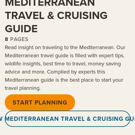
MEDITERRANEAN
TRAVEL & CRUISING
GUIDE
8
PAGES
Read insight on traveling to the Mediterranean. Our
Mediterranean travel guide is filled with expert tips,
wildlife insights, best time to travel, money saving
advice and more. Complied by experts this
Mediterranean guide is the best place to start your
travel planning.
START PLANNING
W MEDITERRANEAN TRAVEL & CRUISING GU