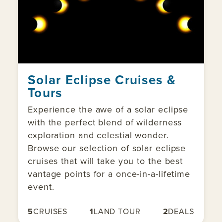
Solar Eclipse Cruises &
Tours
Experience the awe of a solar eclipse
with the perfect blend of wilderness
exploration and celestial wonder.
Browse our selection of solar eclipse
cruises that will take you to the best
vantage points for a once-in-a-lifetime
event.
5
CRUISES
1
LAND TOUR
2
DEALS