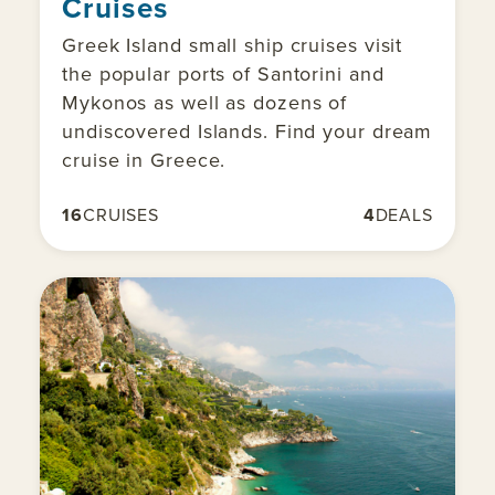
Cruises
Greek Island small ship cruises visit
the popular ports of Santorini and
Mykonos as well as dozens of
undiscovered Islands. Find your dream
cruise in Greece.
16
CRUISES
4
DEALS