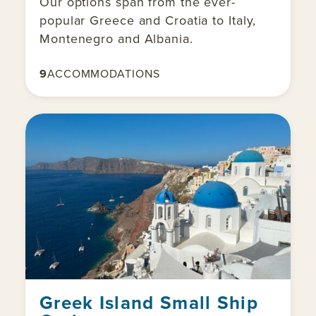
Our options span from the ever-
popular Greece and Croatia to Italy,
Montenegro and Albania.
9
ACCOMMODATIONS
Greek Island Small Ship