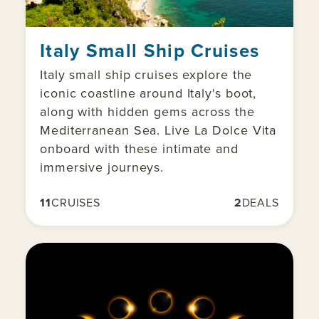
Italy Small Ship Cruises
Italy small ship cruises explore the
iconic coastline around Italy's boot,
along with hidden gems across the
Mediterranean Sea. Live La Dolce Vita
onboard with these intimate and
immersive journeys.
11
CRUISES
2
DEALS