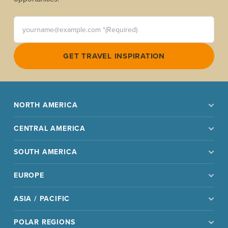
yourname@example.com *(Required)
GET TRAVEL INSPIRATION
NORTH AMERICA
CENTRAL AMERICA
SOUTH AMERICA
EUROPE
ASIA / PACIFIC
POLAR REGIONS