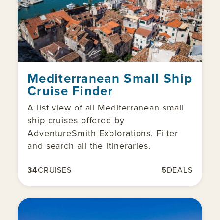
Mediterranean Small Ship
Cruise Finder
A list view of all Mediterranean small
ship cruises offered by
AdventureSmith Explorations. Filter
and search all the itineraries.
34
CRUISES
5
DEALS