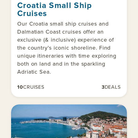
Croatia Small Ship
Cruises
Our Croatia small ship cruises and
Dalmatian Coast cruises offer an
exclusive (& inclusive) experience of
the country's iconic shoreline. Find
unique itineraries with time exploring
both on land and in the sparkling
Adriatic Sea.
10
CRUISES
3
DEALS