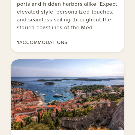
ports and hidden harbors alike. Expect
elevated style, personalized touches,
and seamless sailing throughout the
storied coastlines of the Med.
1
ACCOMMODATIONS