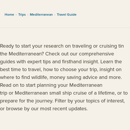
Home
›
Trips
›
Mediterranean
›
Travel Guide
Ready to start your research on traveling or cruising tin
the Mediterranean? Check out our comprehensive
guides with expert tips and firsthand insight. Learn the
best time to travel, how to choose your trip, insight on
where to find wildlife, money saving advice and more.
Read on to start planning your Mediterranean
trip or Mediterranean small ship cruise of a lifetime, or to
prepare for the journey. Filter by your topics of interest,
or browse by our most recent updates.