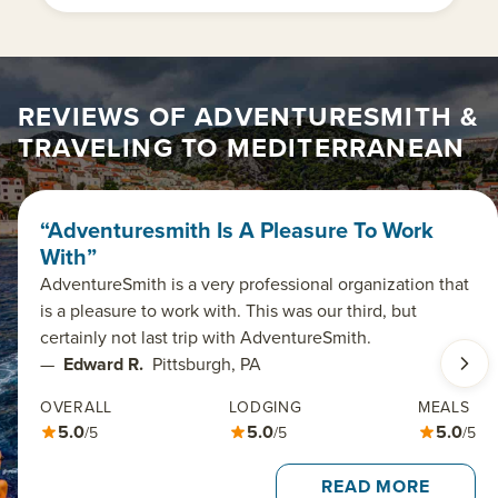
REVIEWS OF ADVENTURESMITH &
TRAVELING TO MEDITERRANEAN
“Adventuresmith Is A Pleasure To Work
With”
AdventureSmith is a very professional organization that
is a pleasure to work with. This was our third, but
certainly not last trip with AdventureSmith.
—
Edward R.
Pittsburgh, PA
OVERALL
LODGING
MEALS
5.0
5.0
5.0
/5
/5
/5
READ MORE