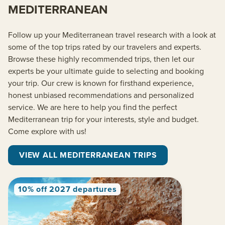
MEDITERRANEAN
Follow up your Mediterranean travel research with a look at
some of the top trips rated by our travelers and experts.
Browse these highly recommended trips, then let our
experts be your ultimate guide to selecting and booking
your trip. Our crew is known for firsthand experience,
honest unbiased recommendations and personalized
service. We are here to help you find the perfect
Mediterranean trip for your interests, style and budget.
Come explore with us!
VIEW ALL MEDITERRANEAN TRIPS
10% off 2027 departures