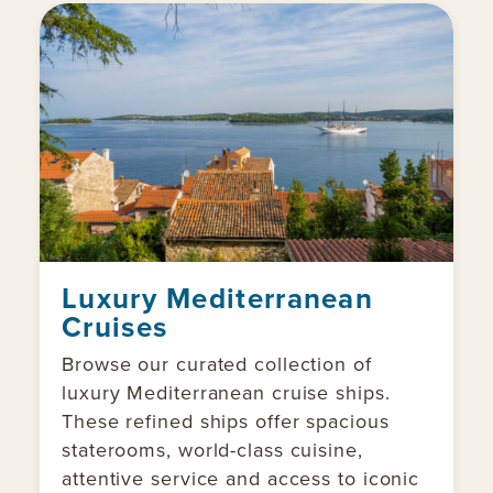
Luxury Mediterranean
Cruises
Browse our curated collection of
luxury Mediterranean cruise ships.
These refined ships offer spacious
staterooms, world-class cuisine,
attentive service and access to iconic