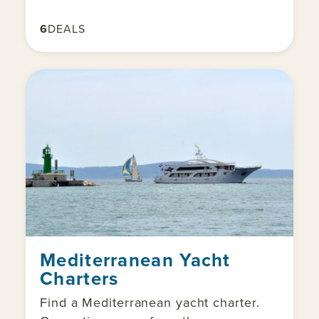
6
DEALS
Mediterranean Yacht
Charters
Find a Mediterranean yacht charter.