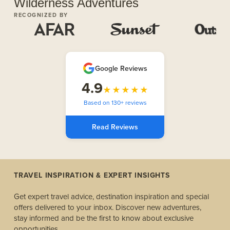
Wilderness Adventures
RECOGNIZED BY
Google Reviews
4.9
★★★★★
Based on 130+ reviews
Read Reviews
TRAVEL INSPIRATION & EXPERT INSIGHTS
Get expert travel advice, destination inspiration and special
offers delivered to your inbox. Discover new adventures,
stay informed and be the first to know about exclusive
opportunities.