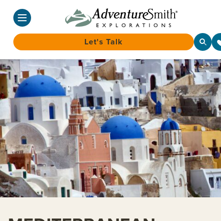
Let's Talk
Skip
to
content