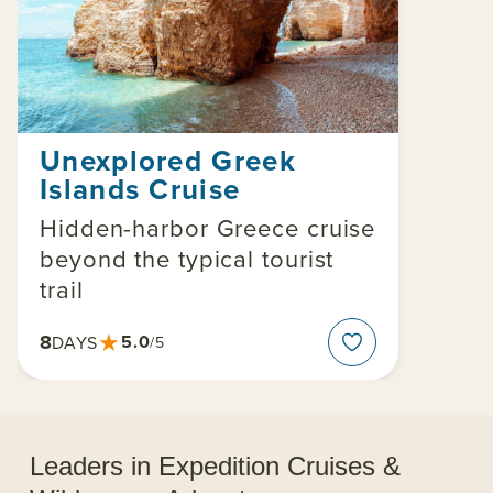
Unexplored Greek
Islands Cruise
Hidden-harbor Greece cruise
beyond the typical tourist
trail
★
8
5.0
DAYS
/5
Leaders in Expedition Cruises &