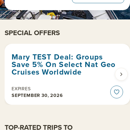
SPECIAL OFFERS
Mary TEST Deal: Groups
Save 5% On Select Nat Geo
Cruises Worldwide
EXPIRES
SEPTEMBER 30, 2026
TOP-RATED TRIPS TO