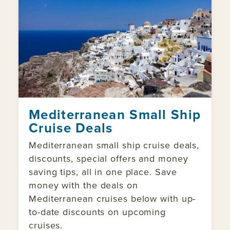
Mediterranean Small Ship
Cruise Deals
Mediterranean small ship cruise deals,
discounts, special offers and money
saving tips, all in one place. Save
money with the deals on
Mediterranean cruises below with up-
to-date discounts on upcoming
cruises.