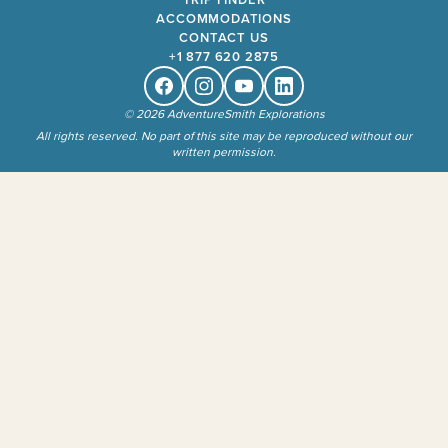
ACCOMMODATIONS
CONTACT US
+1 877 620 2875
Facebook
Instagram
Youtube
Linkedin
© 2026 AdventureSmith Explorations
All rights reserved. No part of this site may be reproduced without our
written permission.