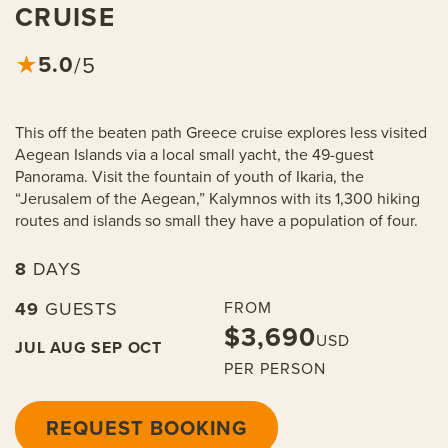
CRUISE
5.0
★
/5
This off the beaten path Greece cruise explores less visited
Aegean Islands via a local small yacht, the 49-guest
Panorama. Visit the fountain of youth of Ikaria, the
“Jerusalem of the Aegean,” Kalymnos with its 1,300 hiking
routes and islands so small they have a population of four.
8
DAYS
49
GUESTS
FROM
$3,690
USD
JUL
AUG
SEP
OCT
PER PERSON
REQUEST BOOKING