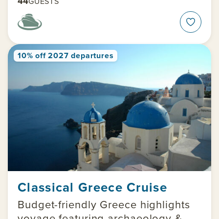
44
GUESTS
10% off 2027 departures
Classical Greece Cruise
Budget-friendly Greece highlights
voyage featuring archaeology &