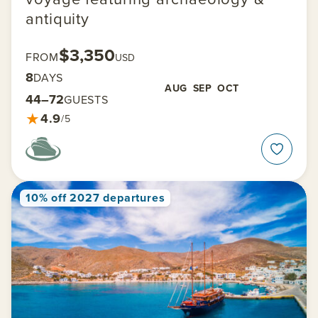
antiquity
$3,350
FROM
USD
8
DAYS
AUG
SEP
OCT
44–72
GUESTS
★
4.9
/5
10% off 2027 departures