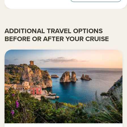
ADDITIONAL TRAVEL OPTIONS
BEFORE OR AFTER YOUR CRUISE