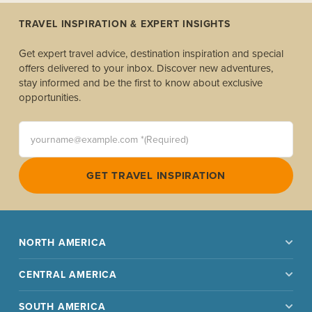
TRAVEL INSPIRATION & EXPERT INSIGHTS
Get expert travel advice, destination inspiration and special
offers delivered to your inbox. Discover new adventures,
stay informed and be the first to know about exclusive
opportunities.
yourname@example.com *(Required)
GET TRAVEL INSPIRATION
NORTH AMERICA
CENTRAL AMERICA
SOUTH AMERICA