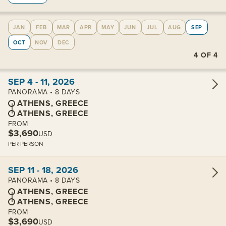
JAN
FEB
MAR
APR
MAY
JUN
JUL
AUG
SEP
OCT
NOV
DEC
4
OF
4
View cabins:
SEP 4 - 11, 2026
PANORAMA • 8 DAYS
ATHENS, GREECE
ATHENS, GREECE
FROM
$3,690
USD
PER PERSON
View cabins:
SEP 11 - 18, 2026
PANORAMA • 8 DAYS
ATHENS, GREECE
ATHENS, GREECE
FROM
$3,690
USD