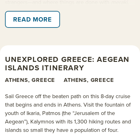
strangers—and where things are done with
meraki
,
love and soul.
READ MORE
Visit the fountain of youth of Ikaria, Patmos (the
“Jerusalem of the Aegean”), Kalymnos with its 1,300
hiking routes and islands so small they have a
population of four. Passage is aboard the 49-guest
UNEXPLORED GREECE: AEGEAN
Panorama
, a Greece-flagged yacht staffed with local
ISLANDS ITINERARY
expert guides who are eager to share their beloved
country with you. And while you’ll visit a Greece off
ATHENS, GREECE
ATHENS, GREECE
the beaten path, embarkation and disembarkation
are conveniently located in Athens, Greece, for ease
Sail Greece off the beaten path on this 8-day cruise
of travel logistics.
that begins and ends in Athens. Visit the fountain of
youth of Ikaria, Patmos (the “Jerusalem of the
Included are swim & paddle stops, visits with locals,
Aegean”), Kalymnos with its 1,300 hiking routes and
plus plenty of time at port to dine out and explore at
islands so small they have a population of four.
leisure. Optional activities and sightseeing tours may