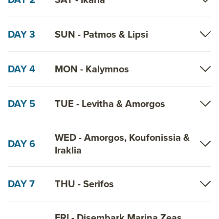
DAY 3
SUN - Patmos & Lipsi
DAY 4
MON - Kalymnos
DAY 5
TUE - Levitha & Amorgos
WED - Amorgos, Koufonissia &
DAY 6
Iraklia
DAY 7
THU - Serifos
FRI - Disembark Marina Zeas,