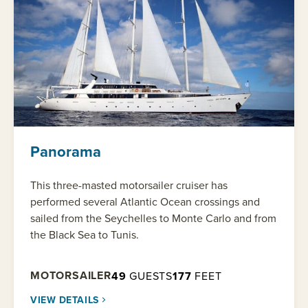
Panorama
This three-masted motorsailer cruiser has
performed several Atlantic Ocean crossings and
sailed from the Seychelles to Monte Carlo and from
the Black Sea to Tunis.
MOTORSAILER
49
GUESTS
177
FEET
VIEW DETAILS