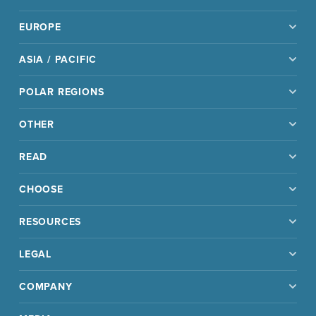
EUROPE
ASIA / PACIFIC
POLAR REGIONS
OTHER
READ
CHOOSE
RESOURCES
LEGAL
COMPANY