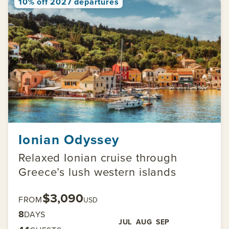
10% off 2027 departures
Ionian Odyssey
Relaxed Ionian cruise through
Greece’s lush western islands
$3,090
FROM
USD
8
DAYS
JUL
AUG
SEP