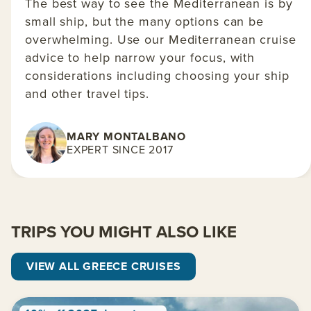
The best way to see the Mediterranean is by
small ship, but the many options can be
overwhelming. Use our Mediterranean cruise
advice to help narrow your focus, with
considerations including choosing your ship
and other travel tips.
MARY MONTALBANO
EXPERT SINCE 2017
TRIPS YOU MIGHT ALSO LIKE
VIEW ALL GREECE CRUISES