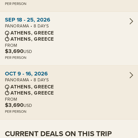
PER PERSON
View cabins:
SEP 18 - 25, 2026
PANORAMA • 8 DAYS
ATHENS, GREECE
ATHENS, GREECE
FROM
$3,690
USD
PER PERSON
View cabins:
OCT 9 - 16, 2026
PANORAMA • 8 DAYS
ATHENS, GREECE
ATHENS, GREECE
FROM
$3,690
USD
PER PERSON
CURRENT DEALS ON THIS TRIP