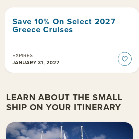
Save 10% On Select 2027
Greece Cruises
EXPIRES
JANUARY 31, 2027
LEARN ABOUT THE SMALL
SHIP ON YOUR ITINERARY