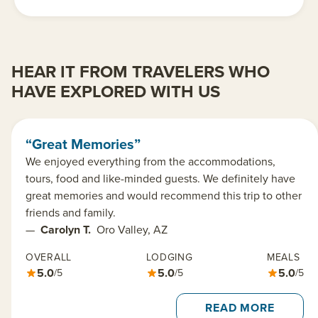
HEAR IT FROM TRAVELERS WHO
HAVE EXPLORED WITH US
“Great Memories”
We enjoyed everything from the accommodations,
tours, food and like-minded guests. We definitely have
great memories and would recommend this trip to other
friends and family.
—
Carolyn T.
Oro Valley, AZ
OVERALL
LODGING
MEALS
5.0
5.0
5.0
/5
/5
/5
READ MORE