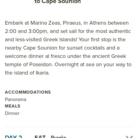
to Cape Sounion
small ship cruises
.
Embark at Marina Zeas, Piraeus, in Athens between
2:00 and 3:00pm, and set sail for the most authentic
and less-visited Greek Islands! Your first stop is the
nearby Cape Sounion for sunset cocktails and a
welcome dinner al fresco under the ancient Greek
temple of Poseidon. Overnight at sea on your way to
the island of Ikaria.
ACCOMMODATIONS
Panorama
MEALS
Dinner
DAY 2
SAT - Ikaria