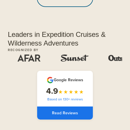
Leaders in Expedition Cruises &
Wilderness Adventures
RECOGNIZED BY
Google Reviews
4.9
★★★★★
Based on 130+ reviews
Read Reviews