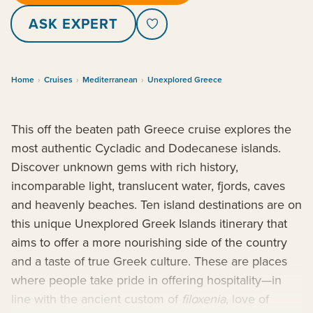
ASK EXPERT
Home
›
Cruises
›
Mediterranean
›
Unexplored Greece
This off the beaten path Greece cruise explores the
most authentic Cycladic and Dodecanese islands.
Discover unknown gems with rich history,
incomparable light, translucent water, fjords, caves
and heavenly beaches. Ten island destinations are on
this unique Unexplored Greek Islands itinerary that
aims to offer a more nourishing side of the country
and a taste of true Greek culture. These are places
where people take pride in offering hospitality—in
line with the ancient custom of
filoxenia
, love of