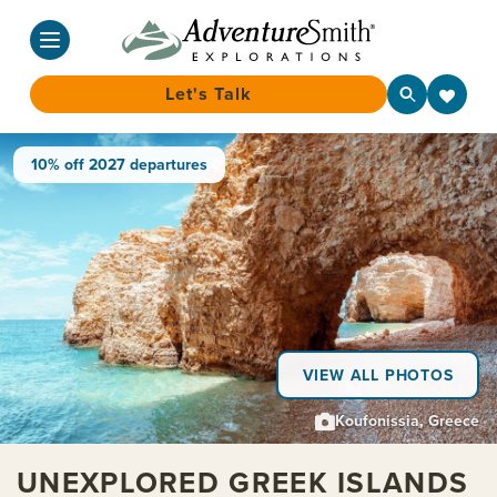
Let's Talk
Skip
10% off 2027 departures
to
content
VIEW ALL PHOTOS
Koufonissia, Greece
UNEXPLORED GREEK ISLANDS