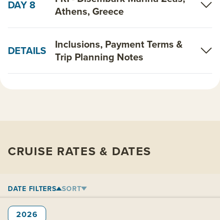
DAY 8
Athens, Greece
Inclusions, Payment Terms &
DETAILS
Trip Planning Notes
CRUISE RATES & DATES
DATE FILTERS
SORT
2026