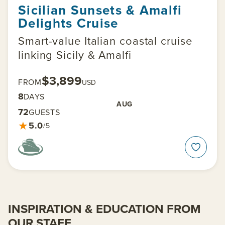
Sicilian Sunsets & Amalfi
Delights Cruise
Smart-value Italian coastal cruise
linking Sicily & Amalfi
$3,899
FROM
USD
8
DAYS
AUG
72
GUESTS
★
5.0
/5
INSPIRATION & EDUCATION FROM
OUR STAFF