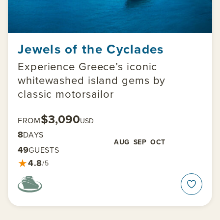
Jewels of the Cyclades
Experience Greece’s iconic
whitewashed island gems by
classic motorsailor
$3,090
FROM
USD
8
DAYS
AUG
SEP
OCT
49
GUESTS
★
4.8
/5