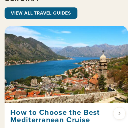
VIEW ALL TRAVEL GUIDES
How to Choose the Best
Mediterranean Cruise