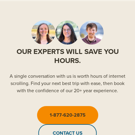
OUR EXPERTS WILL SAVE YOU
HOURS.
A single conversation with us is worth hours of internet
scrolling. Find your next best trip with ease, then book
with the confidence of our 20+ year experience.
1-877-620-2875
CONTACT US