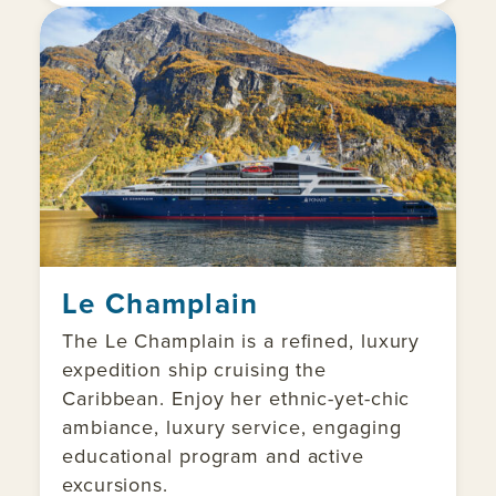
Le Champlain
The Le Champlain is a refined, luxury
expedition ship cruising the
Caribbean. Enjoy her ethnic-yet-chic
ambiance, luxury service, engaging
educational program and active
excursions.