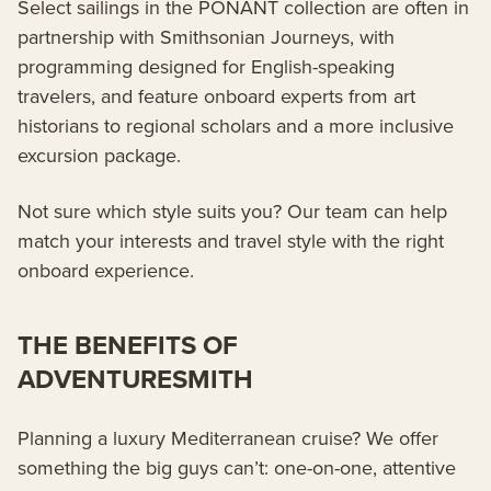
Select sailings in the PONANT collection are often in
partnership with Smithsonian Journeys, with
programming designed for English-speaking
travelers, and feature onboard experts from art
historians to regional scholars and a more inclusive
excursion package.
Not sure which style suits you? Our team can help
match your interests and travel style with the right
onboard experience.
THE BENEFITS OF
ADVENTURESMITH
Planning a luxury Mediterranean cruise? We offer
something the big guys can’t: one-on-one, attentive