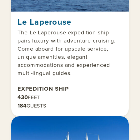
Le Laperouse
The Le Laperouse expedition ship
pairs luxury with adventure cruising.
Come aboard for upscale service,
unique amenities, elegant
accommodations and experienced
multi-lingual guides.
EXPEDITION SHIP
430
FEET
184
GUESTS