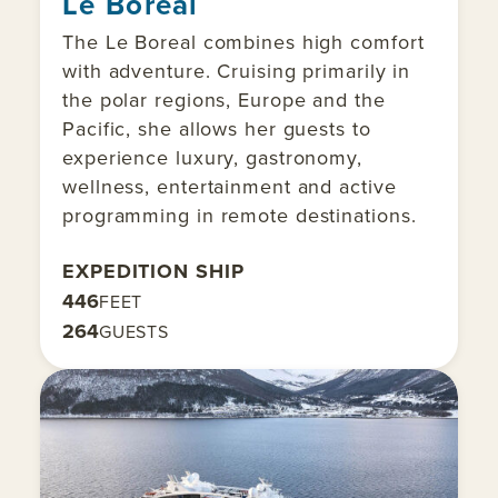
Le Boreal
The Le Boreal combines high comfort
with adventure. Cruising primarily in
the polar regions, Europe and the
Pacific, she allows her guests to
experience luxury, gastronomy,
wellness, entertainment and active
programming in remote destinations.
EXPEDITION SHIP
446
FEET
264
GUESTS