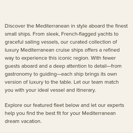
Discover the Mediterranean in style aboard the finest
small ships. From sleek, French-flagged yachts to
graceful sailing vessels, our curated collection of
luxury Mediterranean cruise ships offers a refined
way to experience this iconic region. With fewer
guests aboard and a deep attention to detail—from
gastronomy to guiding—each ship brings its own
version of luxury to the table. Let our team match
you with your ideal vessel and itinerary.
Explore our featured fleet below and let our experts
help you find the best fit for your Mediterranean
dream vacation.