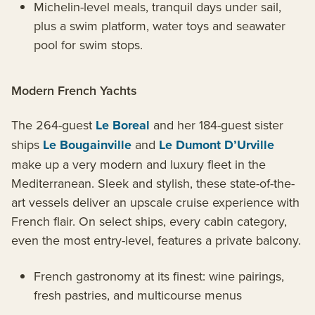
Michelin-level meals, tranquil days under sail,
plus a swim platform, water toys and seawater
pool for swim stops.
Modern French Yachts
The 264-guest
Le Boreal
and her 184-guest sister
ships
Le Bougainville
and
Le Dumont D’Urville
make up a very modern and luxury fleet in the
Mediterranean. Sleek and stylish, these state-of-the-
art vessels deliver an upscale cruise experience with
French flair. On select ships, every cabin category,
even the most entry-level, features a private balcony.
French gastronomy at its finest: wine pairings,
fresh pastries, and multicourse menus