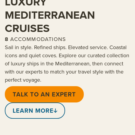
LUXURY
MEDITERRANEAN
CRUISES
8
ACCOMMODATIONS
Sail in style. Refined ships. Elevated service. Coastal
icons and quiet coves. Explore our curated collection
of luxury ships in the Mediterranean, then connect
with our experts to match your travel style with the
perfect voyage.
TALK TO AN EXPERT
LEARN MORE