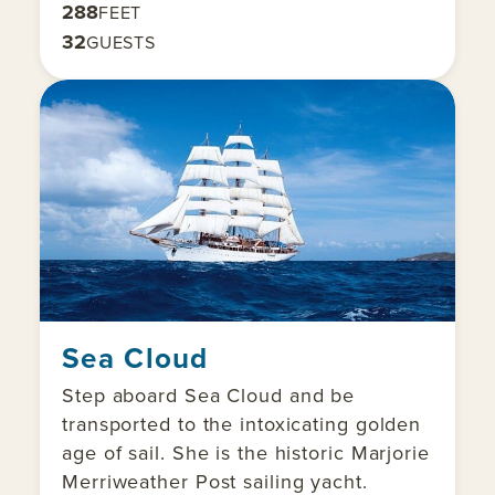
288
FEET
32
GUESTS
Sea Cloud
Step aboard Sea Cloud and be
transported to the intoxicating golden
age of sail. She is the historic Marjorie
Merriweather Post sailing yacht.