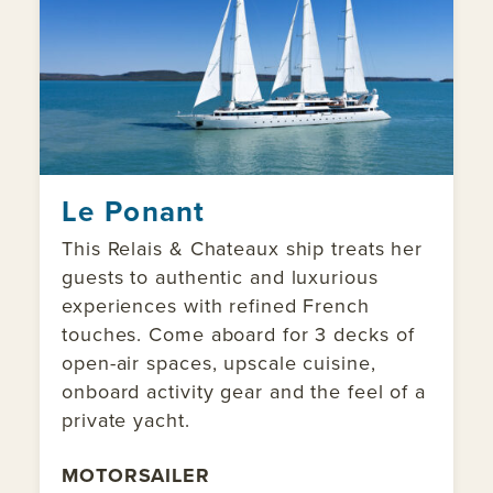
Le Ponant
This Relais & Chateaux ship treats her
guests to authentic and luxurious
experiences with refined French
touches. Come aboard for 3 decks of
open-air spaces, upscale cuisine,
onboard activity gear and the feel of a
private yacht.
MOTORSAILER