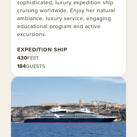
sophisticated, luxury expedition ship
cruising worldwide. Enjoy her natural
ambiance, luxury service, engaging
educational program and active
excursions.
EXPEDITION SHIP
430
FEET
184
GUESTS