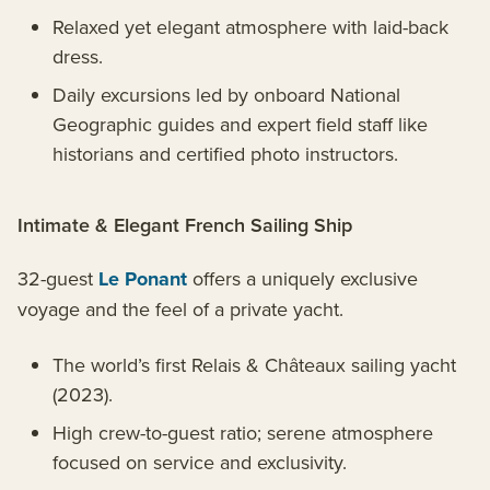
Relaxed yet elegant atmosphere with laid-back
dress.
Daily excursions led by onboard National
Geographic guides and expert field staff like
historians and certified photo instructors.
Intimate & Elegant French Sailing Ship
32-guest
Le Ponant
offers a uniquely exclusive
voyage and the feel of a private yacht.
The world’s first Relais & Châteaux sailing yacht
(2023).
High crew-to-guest ratio; serene atmosphere
focused on service and exclusivity.