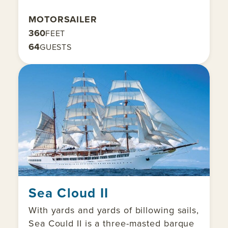
MOTORSAILER
360
FEET
64
GUESTS
Sea Cloud II
With yards and yards of billowing sails,
Sea Could II is a three-masted barque