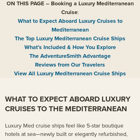
ON THIS PAGE
–
Booking a Luxury Mediterranean
Cruise
:
What to Expect Aboard Luxury Cruises to
Mediterranean
The Top Luxury Mediterranean Cruise Ships
What’s Included & How You Explore
The AdventureSmith Advantage
Reviews from Our Travelers
View All Luxury Mediterranean Cruise Ships
WHAT TO EXPECT ABOARD LUXURY
CRUISES TO THE MEDITERRANEAN
Luxury Med cruise ships feel like 5-star boutique
hotels at sea—newly built or elegantly refurbished,