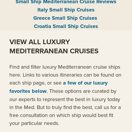
Small Ship Mediterranean Cruise Reviews
Italy Small Ship Cruises
Greece Small Ship Cruises
Croatia Small Ship Cruises
VIEW ALL LUXURY
MEDITERRANEAN CRUISES
Find and filter luxury Mediterranean cruise ships
here. Links to various itineraries can be found on
each ship page, or see
a few of our luxury
favorites below
. These options are curated by
our experts to represent the best in luxury today
in the Med. But to truly find the best, call us for a
free consultation on which ship would best fit
your particular needs.