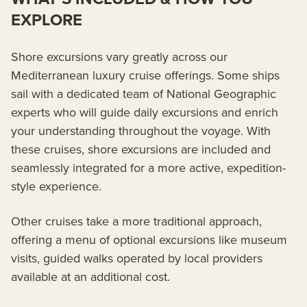
EXPLORE
Shore excursions vary greatly across our
Mediterranean luxury cruise offerings. Some ships
sail with a dedicated team of National Geographic
experts who will guide daily excursions and enrich
your understanding throughout the voyage. With
these cruises, shore excursions are included and
seamlessly integrated for a more active, expedition-
style experience.
Other cruises take a more traditional approach,
offering a menu of optional excursions like museum
visits, guided walks operated by local providers
available at an additional cost.