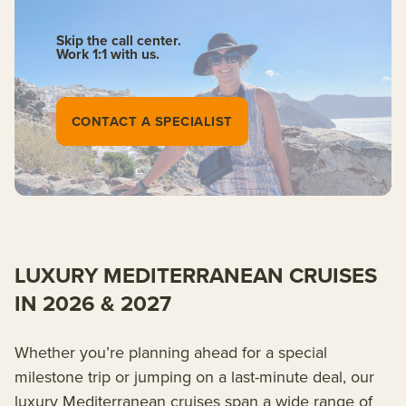
Skip the call center.
Work 1:1 with us.
CONTACT A SPECIALIST
LUXURY MEDITERRANEAN CRUISES
IN 2026 & 2027
Whether you’re planning ahead for a special
milestone trip or jumping on a last-minute deal, our
luxury Mediterranean cruises span a wide range of