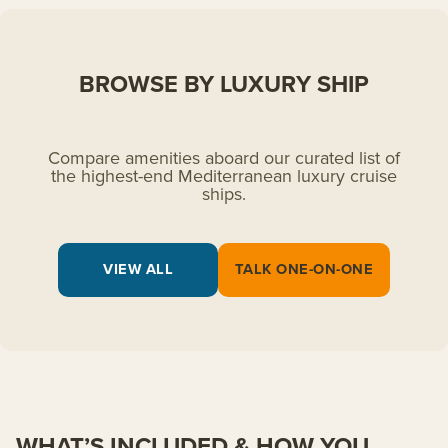
BROWSE BY LUXURY SHIP
Compare amenities aboard our curated list of
the highest-end Mediterranean luxury cruise
ships.
VIEW ALL
TALK ONE-ON-ONE
WHAT’S INCLUDED & HOW YOU