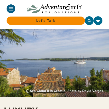
Let's Talk
Skip
to
content
Sea Cloud II in Croatia. Photo by David Vargas