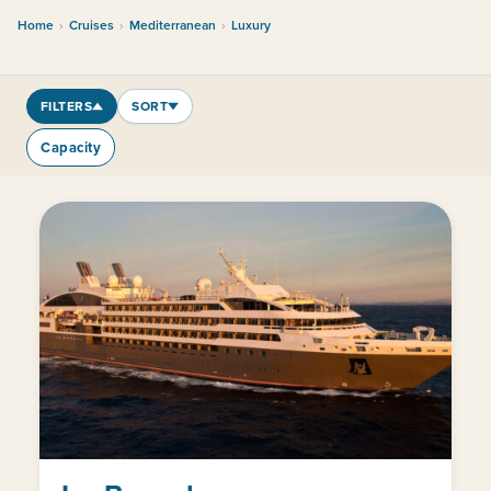
Home
›
Cruises
›
Mediterranean
›
Luxury
FILTERS
SORT
Capacity