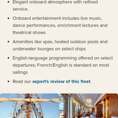
Elegant onboard atmosphere with refined
service.
Onboard entertainment includes live music,
dance performances, enrichment lectures and
theatrical shows
Amenities like spas, heated outdoor pools and
underwater lounges on select ships
English-language programming offered on select
departures; French/English is standard on most
sailings
Read our
expert's review of this fleet
.