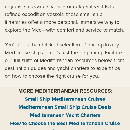
regions, ships and styles. From elegant yachts to
refined expedition vessels, these small ship
itineraries offer a more personal, immersive way to
explore the Med—with comfort and service to match.
You’ll find a handpicked selection of our top luxury
Med cruise ships, but it's just the beginning. Explore
our full suite of Mediterranean resources below, from
destination guides and yacht charters to expert tips
on how to choose the right cruise for you.
MORE MEDITERRANEAN RESOURCES
:
Small Ship Mediterranean Cruises
Mediterranean Small Ship Cruise Deals
Mediterranean Yacht Charters
How to Choose the Best Mediterranean Cruise