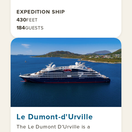
EXPEDITION SHIP
430
FEET
184
GUESTS
Le Dumont-d'Urville
The Le Dumont D'Urville is a