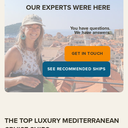
OUR EXPERTS WERE HERE
You have questions.
We have answers.
GET IN TOUCH
SEE RECOMMENDED SHIPS
THE TOP LUXURY MEDITERRANEAN