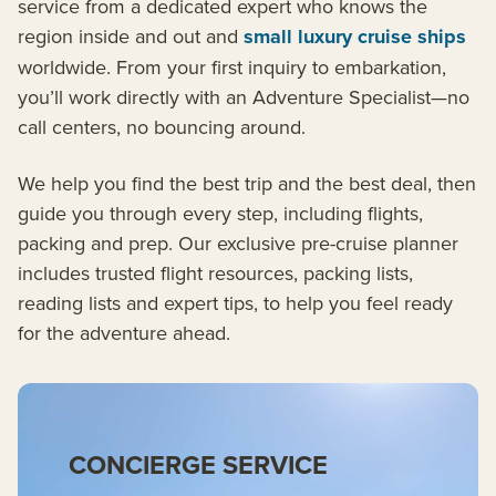
service from a dedicated expert who knows the
region inside and out and
small luxury cruise ships
worldwide. From your first inquiry to embarkation,
you’ll work directly with an Adventure Specialist—no
call centers, no bouncing around.
We help you find the best trip and the best deal, then
guide you through every step, including flights,
packing and prep. Our exclusive pre-cruise planner
includes trusted flight resources, packing lists,
reading lists and expert tips, to help you feel ready
for the adventure ahead.
CONCIERGE SERVICE