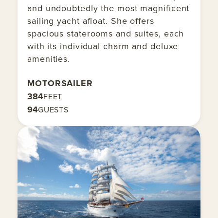
and undoubtedly the most magnificent
sailing yacht afloat. She offers
spacious staterooms and suites, each
with its individual charm and deluxe
amenities.
MOTORSAILER
384
FEET
94
GUESTS