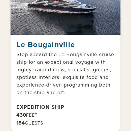
Le Bougainville
Step aboard the Le Bougainville cruise
ship for an exceptional voyage with
highly trained crew, specialist guides,
spotless interiors, exquisite food and
experience-driven programming both
on the ship and off.
EXPEDITION SHIP
430
FEET
184
GUESTS