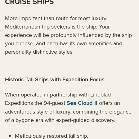
CRUISE SHIPS
More important than route for most luxury
Mediterranean trip seekers is the ship. Your
experience will be profoundly influenced by the ship
you choose, and each has its own amenities and
personality distinctive styles.
Historic Tall Ships with Expedition Focus
When operated in partnership with Lindblad
Expeditions the 94-guest
Sea Cloud II
offers an
adventurous style of luxury, combining the elegance
of a bygone era with expert-guided discovery.
Meticulously restored tall ship.