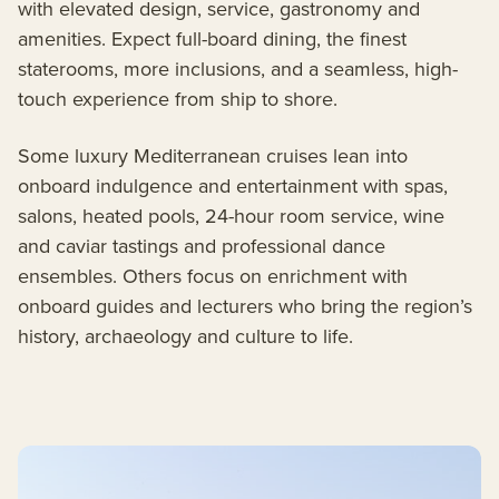
with elevated design, service, gastronomy and
amenities. Expect full-board dining, the finest
staterooms, more inclusions, and a seamless, high-
touch experience from ship to shore.
Some luxury Mediterranean cruises lean into
onboard indulgence and entertainment with spas,
salons, heated pools, 24-hour room service, wine
and caviar tastings and professional dance
ensembles. Others focus on enrichment with
onboard guides and lecturers who bring the region’s
history, archaeology and culture to life.