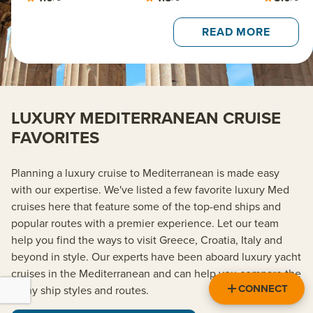
READ MORE
LUXURY MEDITERRANEAN CRUISE
FAVORITES
Planning a luxury cruise to Mediterranean is made easy
with our expertise. We've listed a few favorite luxury Med
cruises here that feature some of the top-end ships and
popular routes with a premier experience. Let our team
help you find the ways to visit Greece, Croatia, Italy and
beyond in style. Our experts have been aboard luxury yacht
cruises in the Mediterranean and can help you compare the
CONNECT
many ship styles and routes.