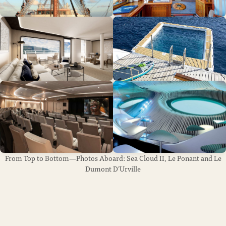
From Top to Bottom—Photos Aboard: Sea Cloud II, Le Ponant and Le
Dumont D’Urville