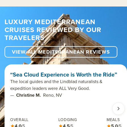
LUXURY MEDITERRANEAN
CRUISES REVIEWED BY OUR
TRAVELERS
VIEW ALL MEDITERRANEAN REVIEWS
“Sea Cloud Experience is Worth the Ride”
The local guides and the Lindblad naturalists &
expedition leaders were ALL Very Good.
—
Christine M.
Reno, NV
OVERALL
LODGING
MEALS
4.0
4.5
5.0
/5
/5
/5