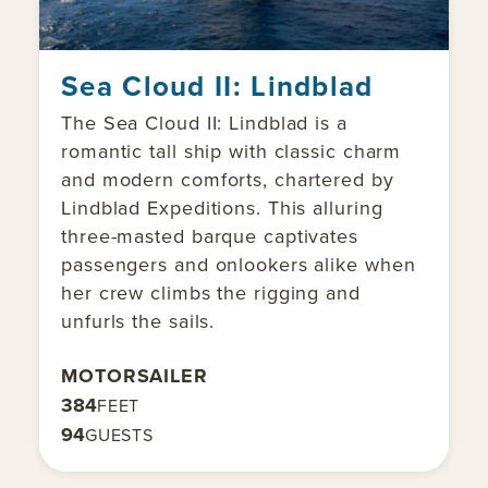
Sea Cloud II: Lindblad
The Sea Cloud II: Lindblad is a
romantic tall ship with classic charm
and modern comforts, chartered by
Lindblad Expeditions. This alluring
three-masted barque captivates
passengers and onlookers alike when
her crew climbs the rigging and
unfurls the sails.
MOTORSAILER
384
FEET
94
GUESTS