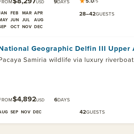
$8,297
★
5.0
9
/5
FROM
DAYS
USD
JAN
FEB
MAR
APR
28–42
GUESTS
MAY
JUN
JUL
AUG
SEP
OCT
NOV
DEC
National Geographic Delfin III Uppe
Pacaya Samiria wildlife via luxury riverboa
$4,892
6
FROM
DAYS
USD
42
GUESTS
AUG
SEP
NOV
DEC