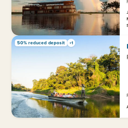
50% reduced deposit
+1