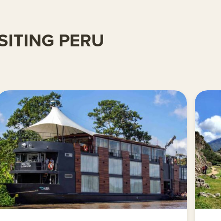
SITING PERU