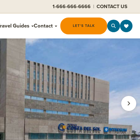
1-666-666-6666
|
CONTACT US
ravel Guides
Contact
LET'S TALK