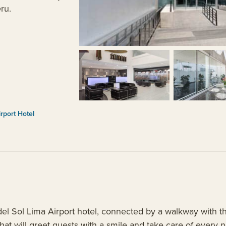
eru.
rport Hotel
 Sol Lima Airport hotel, connected by a walkway with the
 that will greet guests with a smile and take care of every 