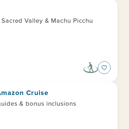
e Sacred Valley & Machu Picchu
 Amazon Cruise
uides & bonus inclusions