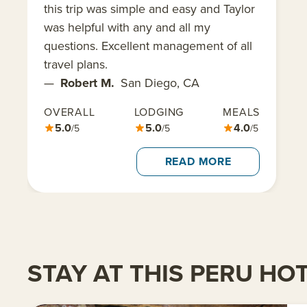
this trip was simple and easy and Taylor
was helpful with any and all my
questions. Excellent management of all
travel plans.
—
Robert M.
San Diego, CA
OVERALL
LODGING
MEALS
5.0
5.0
4.0
/5
/5
/5
READ MORE
STAY AT THIS PERU HO