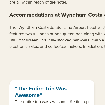
are all within reach of the hotel.
Accommodations at Wyndham Costa de
The Wyndham Costa del Sol Lima Airport hotel at Jor
features two full beds or one queen bed along with 
WiFi, flat screen TVs, fully stocked mini-bars, marb
electronic safes, and coffee/tea makers. In addition
“The Entire Trip Was
Awesome”
The entire trip was awesome. Setting up