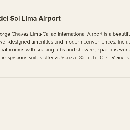
l Sol Lima Airport
ge Chavez Lima-Callao International Airport is a beautif
well-designed amenities and modern conveniences, includi
le bathrooms with soaking tubs and showers, spacious work 
, the spacious suites offer a Jacuzzi, 32-inch LCD TV and s