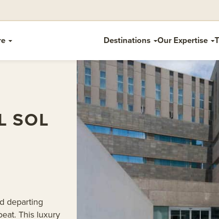
re
Destinations
Our Expertise
T
L SOL
nd departing
eat. This luxury