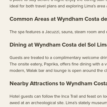
ideal for both travel plans and exploring Lima’s area a
Common Areas at Wyndham Costa del 
The spa features a Jacuzzi, sauna, steam room and qui
Dining at Wyndham Costa del Sol Lim
Guests are treated to a complimentary welcome drink u
The onsite eatery, Paprika, offers fine dining with a v
modern, Walak bar and lounge is open around the c
Nearby Attractions to Wyndham Costa 
Hotel guests can follow the Inca Trail and feast on lo
awed at an archeological site. Lima’s stately museums,