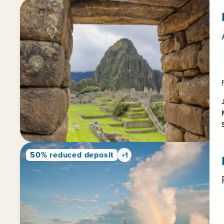
50% reduced deposit
+1