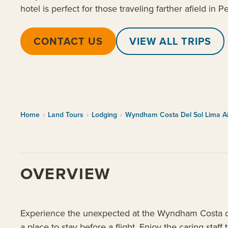
hotel is perfect for those traveling farther afield in P
CONTACT US
VIEW ALL TRIPS
Home
›
Land Tours
›
Lodging
›
Wyndham Costa Del Sol Lima Ai
OVERVIEW
Experience the unexpected at the Wyndham Costa del
a place to stay before a flight. Enjoy the caring staff