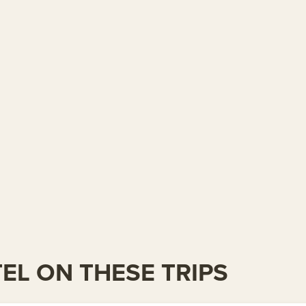
TEL ON THESE TRIPS