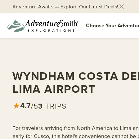
Adventure Awaits — Explore Our Latest Deals!
Choose Your Adventu
Skip
to
content
WYNDHAM COSTA DE
LIMA AIRPORT
4.7
3
TRIPS
★
/5
For travelers arriving from North America to Lima a
early for Cusco, this hotel's convenience cannot be b