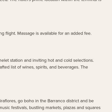
g flight. Massage is available for an added fee.
let station and inviting hot and cold selections.
afted list of wines, spirits, and beverages. The
iraflores, go boho in the Barranco district and be
, music festivals, bustling markets, plazas and squares