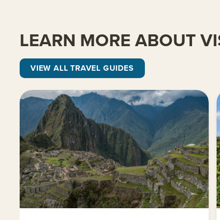
LEARN MORE ABOUT VI
VIEW ALL TRAVEL GUIDES