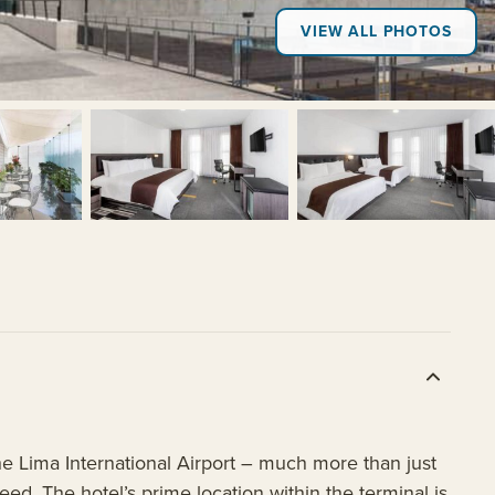
VIEW ALL PHOTOS
+7
 Lima International Airport – much more than just
need. The hotel’s prime location within the terminal is