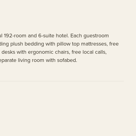
ul 192-room and 6-suite hotel. Each guestroom
ng plush bedding with pillow top mattresses, free
desks with ergonomic chairs, free local calls,
eparate living room with sofabed.