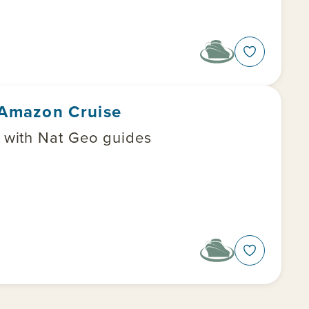
r Amazon Cruise
t with Nat Geo guides