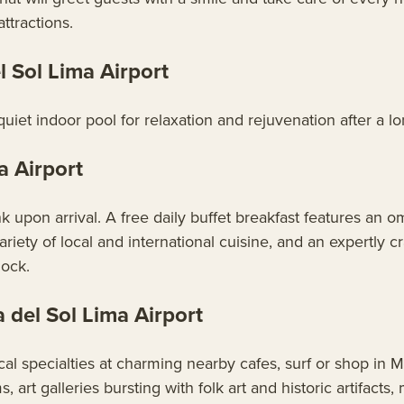
ttractions.
Sol Lima Airport
et indoor pool for relaxation and rejuvenation after a lon
a Airport
pon arrival. A free daily buffet breakfast features an ome
ariety of local and international cuisine, and an expertly cr
lock.
del Sol Lima Airport
cal specialties at charming nearby cafes, surf or shop in M
 art galleries bursting with folk art and historic artifacts