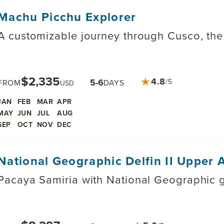
Machu Picchu Explorer
A customizable journey through Cusco, th
$2,335
★
4.8
5-6
/5
FROM
DAYS
USD
JAN
FEB
MAR
APR
MAY
JUN
JUL
AUG
SEP
OCT
NOV
DEC
National Geographic Delfin II Upper
Pacaya Samiria with National Geographic g