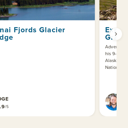
nai Fjords Glacier
Exper
dge
Grand
Adventure 
his 9-day 
Alaska and 
National Pa
DGE
A
EX
.9
/5