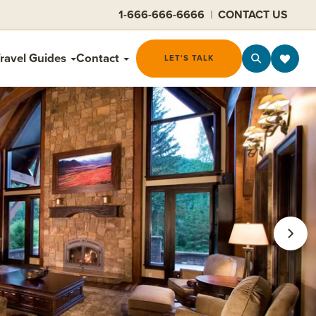
1-666-666-6666
|
CONTACT US
ravel Guides
Contact
LET'S TALK