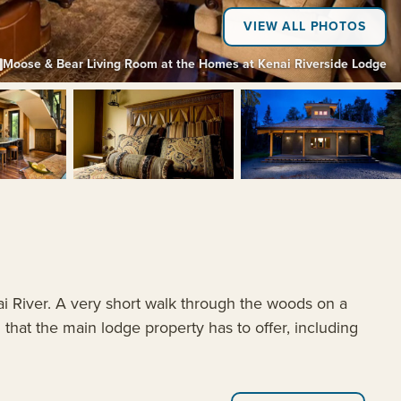
VIEW ALL PHOTOS
Moose & Bear Living Room at the Homes at Kenai Riverside Lodge
+4
ai River. A very short walk through the woods on a
hat the main lodge property has to offer, including