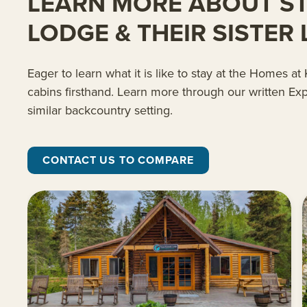
LEARN MORE ABOUT STA
LODGE & THEIR SISTER
Eager to learn what it is like to stay at the Homes 
cabins firsthand. Learn more through our written Exp
similar backcountry setting.
CONTACT US TO COMPARE