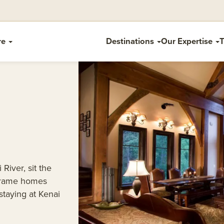
re
Destinations
Our Expertise
T
River, sit the
 frame homes
taying at Kenai