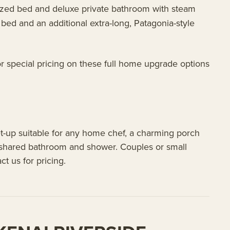
ized bed and deluxe private bathroom with steam
bed and an additional extra-long, Patagonia-style
r special pricing on these full home upgrade options
set-up suitable for any home chef, a charming porch
a shared bathroom and shower. Couples or small
ct us for pricing.