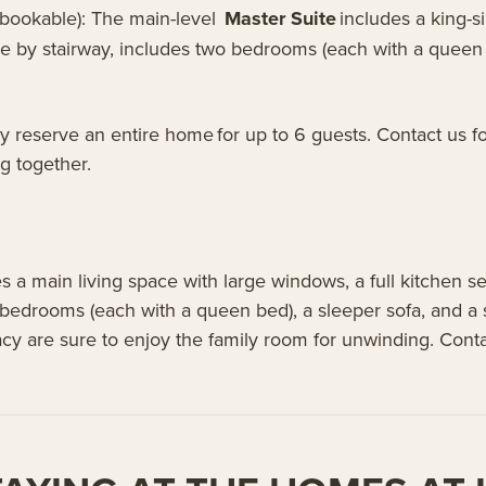
y bookable): The main-level
Master Suite
includes a king-s
le by stairway, includes two bedrooms (each with a queen 
 reserve an entire home for up to 6 guests. Contact us fo
ng together.
es a main living space with large windows, a full kitchen 
 bedrooms (each with a queen bed), a sleeper sofa, and 
acy are sure to enjoy the family room for unwinding. Conta