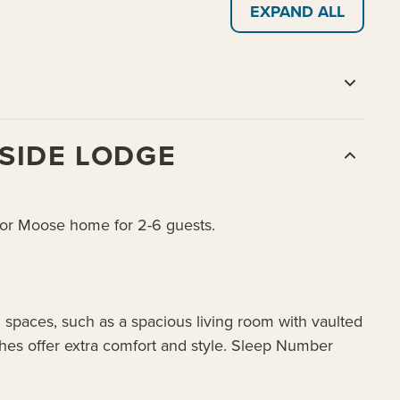
EXPAND ALL
SIDE LODGE
r or Moose home for 2-6 guests.
 spaces, such as a spacious living room with vaulted
shes offer extra comfort and style. Sleep Number