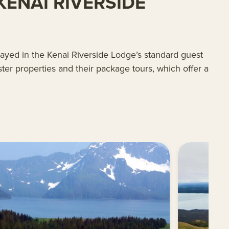
ENAI RIVERSIDE
tayed in the Kenai Riverside Lodge’s standard guest
ter properties and their package tours, which offer a