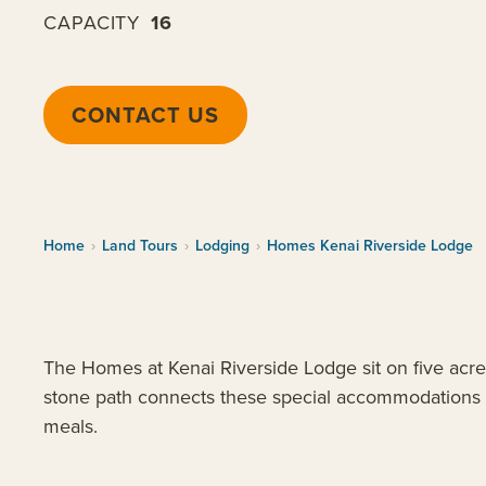
CAPACITY
16
CONTACT US
Home
›
Land Tours
›
Lodging
›
Homes Kenai Riverside Lodge
The Homes at Kenai Riverside Lodge sit on five acre
stone path connects these special accommodations to
meals.