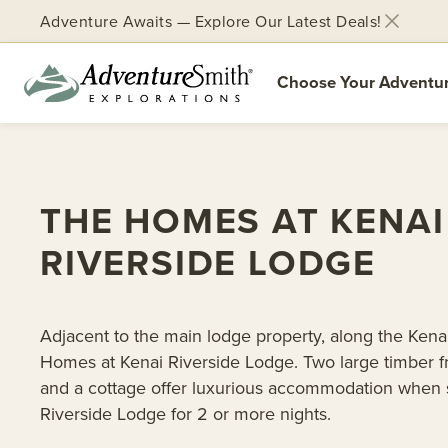
Adventure Awaits — Explore Our Latest Deals!
Choose Your Adventu
Skip
to
content
THE HOMES AT KENAI
RIVERSIDE LODGE
Adjacent to the main lodge property, along the Kenai 
Homes at Kenai Riverside Lodge. Two large timber
and a cottage offer luxurious accommodation when s
Riverside Lodge for 2 or more nights.