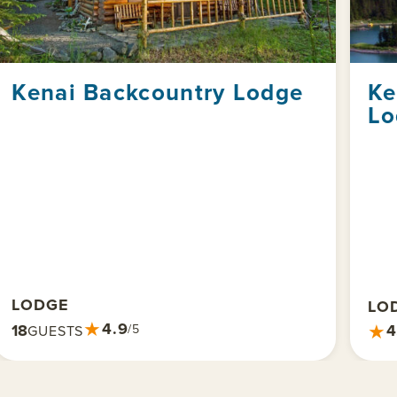
Kenai Backcountry Lodge
Ke
Lo
LODGE
LO
★
4.9
★
18
4
/5
GUESTS