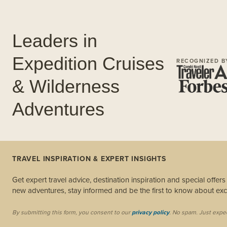
Leaders in
Expedition Cruises
RECOGNIZED B
& Wilderness
Adventures
TRAVEL INSPIRATION & EXPERT INSIGHTS
Get expert travel advice, destination inspiration and special offer
new adventures, stay informed and be the first to know about excl
By submitting this form, you consent to our
privacy policy
. No spam. Just expe