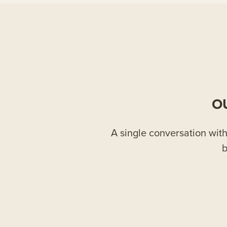
O
A single conversation with 
b