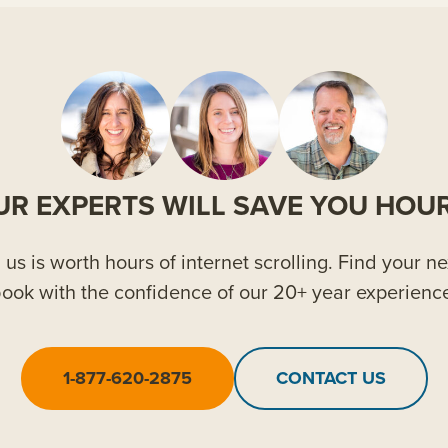
UR EXPERTS WILL SAVE YOU HOUR
us is worth hours of internet scrolling. Find your ne
ook with the confidence of our 20+ year experienc
1-877-620-2875
CONTACT US