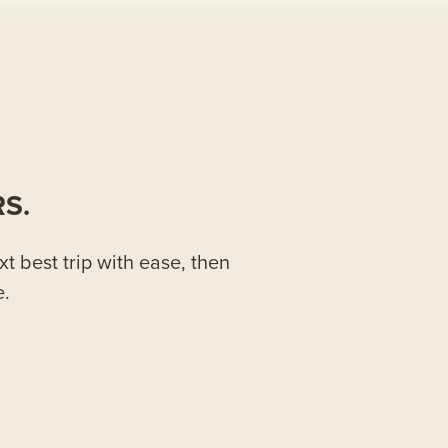
S.
xt best trip with ease, then
e.