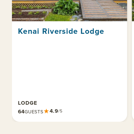
Kenai Riverside Lodge
LODGE
★
4.9
64
/5
GUESTS