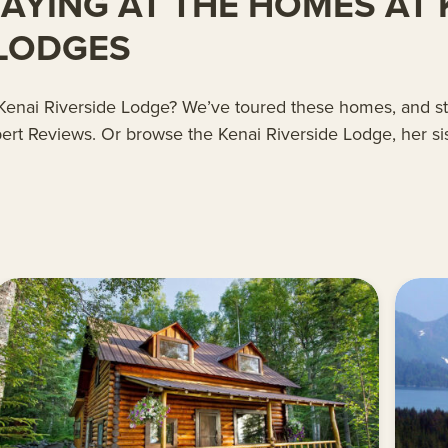
YING AT THE HOMES AT K
 LODGES
at Kenai Riverside Lodge? We’ve toured these homes, and s
ert Reviews. Or browse the Kenai Riverside Lodge, her sis