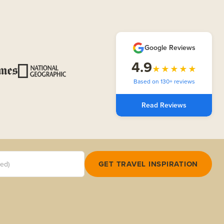
Google Reviews
4.9
★★★★★
Based on 130+ reviews
Read Reviews
red)
GET TRAVEL INSPIRATION