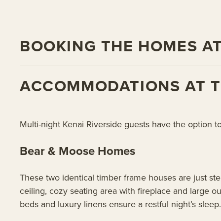
BOOKING THE HOMES AT
ACCOMMODATIONS AT TH
Multi-night Kenai Riverside guests have the option t
Bear & Moose Homes
These two identical timber frame houses are just ste
ceiling, cozy seating area with fireplace and large 
beds and luxury linens ensure a restful night’s sleep