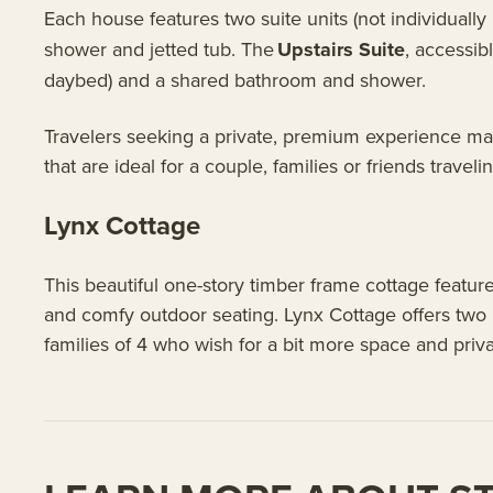
Each house features two suite units (not individuall
shower and jetted tub. The
Upstairs Suite
, accessib
daybed) and a shared bathroom and shower.
Travelers seeking a private, premium experience may
that are ideal for a couple, families or friends traveli
Lynx Cottage
This beautiful one-story timber frame cottage featur
and comfy outdoor seating. Lynx Cottage offers two
families of 4 who wish for a bit more space and priv