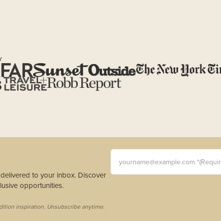
Y
yourname@example.com *(Requi
s delivered to your inbox. Discover
usive opportunities.
dition inspiration. Unsubscribe anytime.