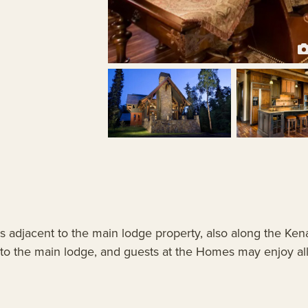
s adjacent to the main lodge property, also along the Ken
 the main lodge, and guests at the Homes may enjoy all t