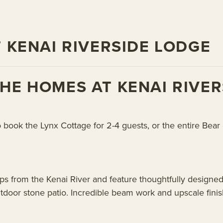
 KENAI RIVERSIDE LODGE
E HOMES AT KENAI RIVER
o book the Lynx Cottage for 2-4 guests, or the entire Bea
ps from the Kenai River and feature thoughtfully designed
outdoor stone patio. Incredible beam work and upscale fini
.