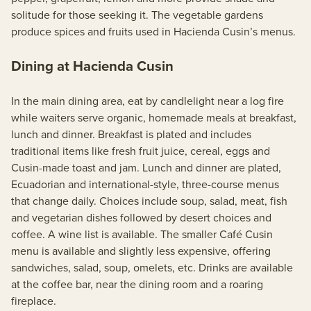
solitude for those seeking it. The vegetable gardens
produce spices and fruits used in Hacienda Cusin’s menus.
Dining at Hacienda Cusin
In the main dining area, eat by candlelight near a log fire
while waiters serve organic, homemade meals at breakfast,
lunch and dinner. Breakfast is plated and includes
traditional items like fresh fruit juice, cereal, eggs and
Cusin-made toast and jam. Lunch and dinner are plated,
Ecuadorian and international-style, three-course menus
that change daily. Choices include soup, salad, meat, fish
and vegetarian dishes followed by desert choices and
coffee. A wine list is available. The smaller Café Cusin
menu is available and slightly less expensive, offering
sandwiches, salad, soup, omelets, etc. Drinks are available
at the coffee bar, near the dining room and a roaring
fireplace.