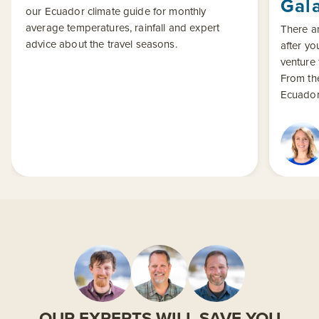
Gal
our Ecuador climate guide for monthly
average temperatures, rainfall and expert
There ar
advice about the travel seasons.
after yo
venture 
From th
Ecuador 
OUR EXPERTS WILL SAVE YOU