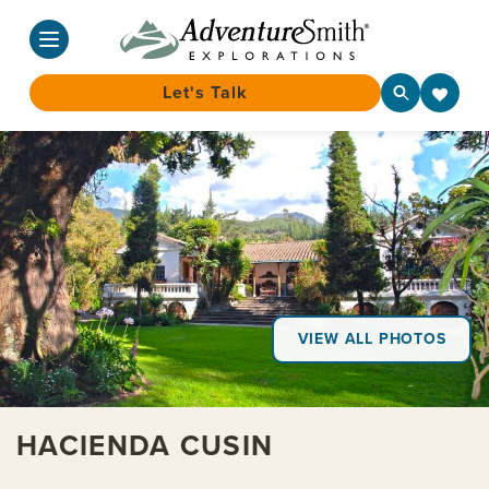
Let's Talk
Skip
to
content
VIEW ALL PHOTOS
HACIENDA CUSIN