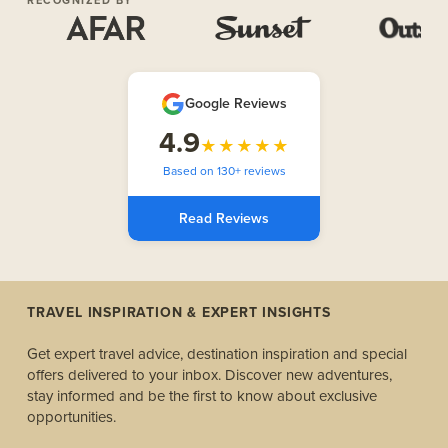
Google Reviews
4.9
★★★★★
Based on 130+ reviews
Read Reviews
TRAVEL INSPIRATION & EXPERT INSIGHTS
Get expert travel advice, destination inspiration and special
offers delivered to your inbox. Discover new adventures,
stay informed and be the first to know about exclusive
opportunities.