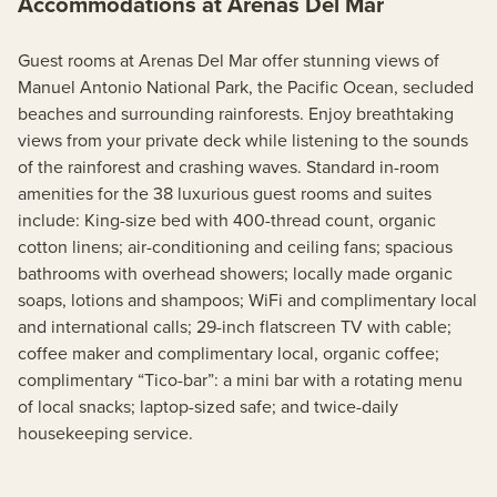
Accommodations at Arenas Del Mar
Guest rooms at Arenas Del Mar offer stunning views of
Manuel Antonio National Park, the Pacific Ocean, secluded
beaches and surrounding rainforests. Enjoy breathtaking
views from your private deck while listening to the sounds
of the rainforest and crashing waves. Standard in-room
amenities for the 38 luxurious guest rooms and suites
include: King-size bed with 400-thread count, organic
cotton linens; air-conditioning and ceiling fans; spacious
bathrooms with overhead showers; locally made organic
soaps, lotions and shampoos; WiFi and complimentary local
and international calls; 29-inch flatscreen TV with cable;
coffee maker and complimentary local, organic coffee;
complimentary “Tico-bar”: a mini bar with a rotating menu
of local snacks; laptop-sized safe; and twice-daily
housekeeping service.