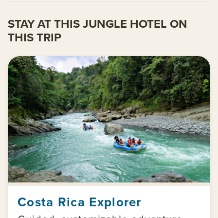
STAY AT THIS JUNGLE HOTEL ON
THIS TRIP
Costa Rica Explorer