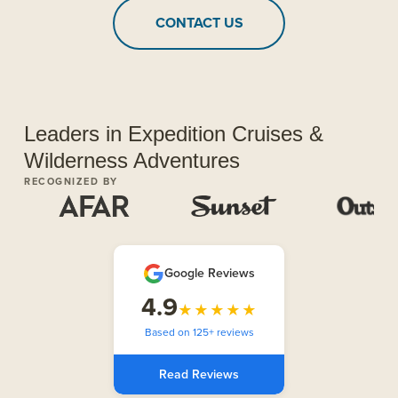
CONTACT US
Leaders in Expedition Cruises &
Wilderness Adventures
RECOGNIZED BY
Google Reviews
4.9
★★★★★
Based on 125+ reviews
Read Reviews