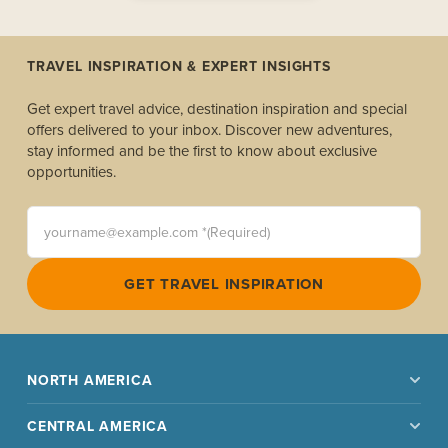
TRAVEL INSPIRATION & EXPERT INSIGHTS
Get expert travel advice, destination inspiration and special
offers delivered to your inbox. Discover new adventures,
stay informed and be the first to know about exclusive
opportunities.
yourname@example.com *(Required)
GET TRAVEL INSPIRATION
NORTH AMERICA
CENTRAL AMERICA