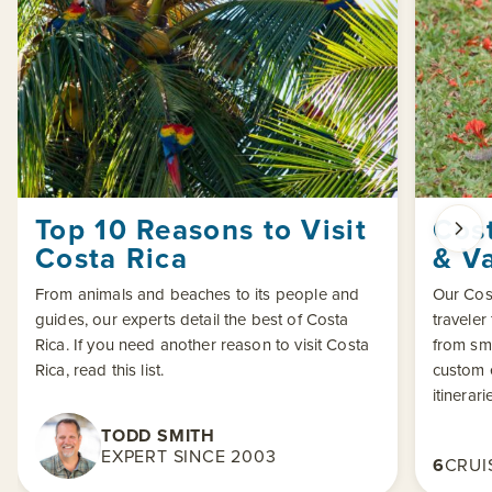
Top 10 Reasons to Visit
Cost
Costa Rica
& V
From animals and beaches to its people and
Our Cost
guides, our experts detail the best of Costa
traveler
Rica. If you need another reason to visit Costa
from sma
Rica, read this list.
custom 
itinerari
TODD SMITH
EXPERT SINCE 2003
6
CRUI