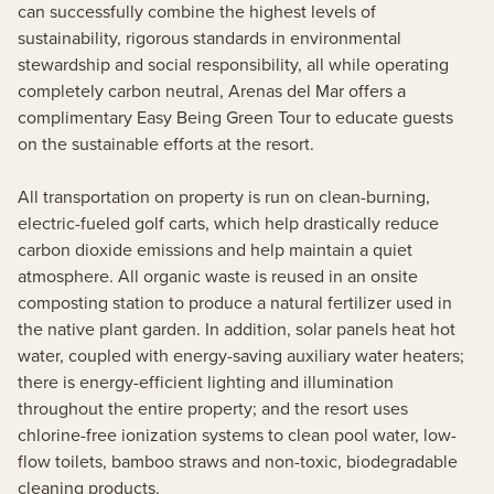
can successfully combine the highest levels of
sustainability, rigorous standards in environmental
stewardship and social responsibility, all while operating
completely carbon neutral, Arenas del Mar offers a
complimentary Easy Being Green Tour to educate guests
on the sustainable efforts at the resort.
All transportation on property is run on clean-burning,
electric-fueled golf carts, which help drastically reduce
carbon dioxide emissions and help maintain a quiet
atmosphere. All organic waste is reused in an onsite
composting station to produce a natural fertilizer used in
the native plant garden. In addition, solar panels heat hot
water, coupled with energy-saving auxiliary water heaters;
there is energy-efficient lighting and illumination
throughout the entire property; and the resort uses
chlorine-free ionization systems to clean pool water, low-
flow toilets, bamboo straws and non-toxic, biodegradable
cleaning products.