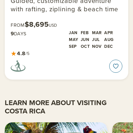
Guided, customizable adventure
with rafting, ziplining & beach time
$8,695
FROM
USD
9
JAN
FEB
MAR
APR
DAYS
MAY
JUN
JUL
AUG
SEP
OCT
NOV
DEC
★
4.8
/5
LEARN MORE ABOUT VISITING
COSTA RICA