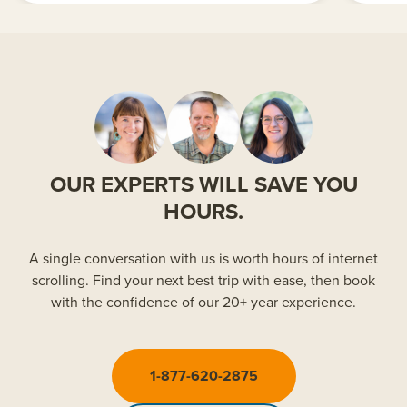
OUR EXPERTS WILL SAVE YOU
HOURS.
A single conversation with us is worth hours of internet
scrolling. Find your next best trip with ease, then book
with the confidence of our 20+ year experience.
1-877-620-2875