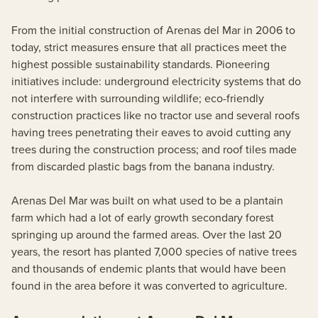
From the initial construction of Arenas del Mar in 2006 to
today, strict measures ensure that all practices meet the
highest possible sustainability standards. Pioneering
initiatives include: underground electricity systems that do
not interfere with surrounding wildlife; eco-friendly
construction practices like no tractor use and several roofs
having trees penetrating their eaves to avoid cutting any
trees during the construction process; and roof tiles made
from discarded plastic bags from the banana industry.
Arenas Del Mar was built on what used to be a plantain
farm which had a lot of early growth secondary forest
springing up around the farmed areas. Over the last 20
years, the resort has planted 7,000 species of native trees
and thousands of endemic plants that would have been
found in the area before it was converted to agriculture.