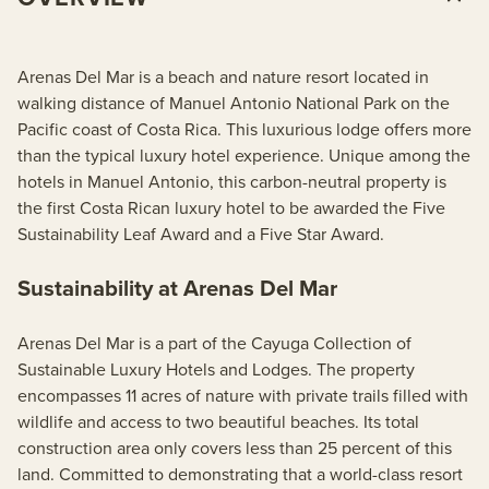
Arenas Del Mar is a beach and nature resort located in
walking distance of Manuel Antonio National Park on the
Pacific coast of Costa Rica. This luxurious lodge offers more
than the typical luxury hotel experience. Unique among the
hotels in Manuel Antonio, this carbon-neutral property is
the first Costa Rican luxury hotel to be awarded the Five
Sustainability Leaf Award and a Five Star Award.
Sustainability at Arenas Del Mar
Arenas Del Mar is a part of the Cayuga Collection of
Sustainable Luxury Hotels and Lodges. The property
encompasses 11 acres of nature with private trails filled with
wildlife and access to two beautiful beaches. Its total
construction area only covers less than 25 percent of this
land. Committed to demonstrating that a world-class resort