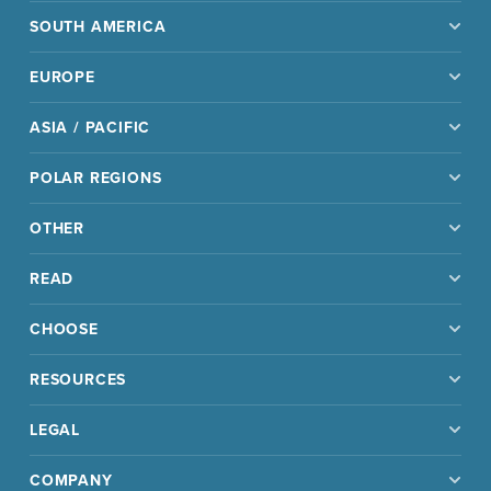
SOUTH AMERICA
EUROPE
ASIA / PACIFIC
POLAR REGIONS
OTHER
READ
CHOOSE
RESOURCES
LEGAL
COMPANY