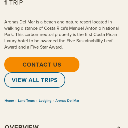
1
TRIP
Arenas Del Mar is a beach and nature resort located in
walking distance of Costa Rica's Manuel Antonio National
Park. This carbon-neutral property is the first Costa Rican
luxury hotel to be awarded the Five Sustainability Leaf
Award and a Five Star Award.
CONTACT US
VIEW ALL TRIPS
Home
›
Land Tours
›
Lodging
›
Arenas Del Mar
OVERVIEW