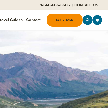
1-666-666-6666
|
CONTACT US
ravel Guides
Contact
LET'S TALK