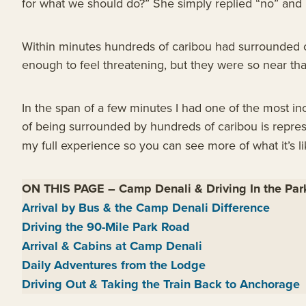
for what we should do?” She simply replied “no” and 
Within minutes hundreds of caribou had surrounded o
enough to feel threatening, but they were so near that
In the span of a few minutes I had one of the most in
of being surrounded by hundreds of caribou is repre
my full experience so you can see more of what it’s li
ON THIS PAGE
–
Camp Denali & Driving In the Pa
Arrival by Bus & the Camp Denali Difference
Driving the 90-Mile Park Road
Arrival & Cabins at Camp Denali
Daily Adventures from the Lodge
Driving Out & Taking the Train Back to Anchorage