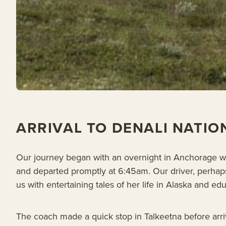
ARRIVAL TO DENALI NATIO
Our journey began with an overnight in Anchorage wh
and departed promptly at 6:45am. Our driver, perhap
us with entertaining tales of her life in Alaska and 
The coach made a quick stop in Talkeetna before arriv