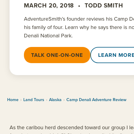
MARCH 20, 2018
•
TODD SMITH
AdventureSmith’s founder reviews his Camp De
his family of four. Learn why he says there is n
Denali National Park.
TALK ONE-ON-ONE
LEARN MOR
Home
›
Land Tours
›
Alaska
›
Camp Denali Adventure Review
As the caribou herd descended toward our group I le