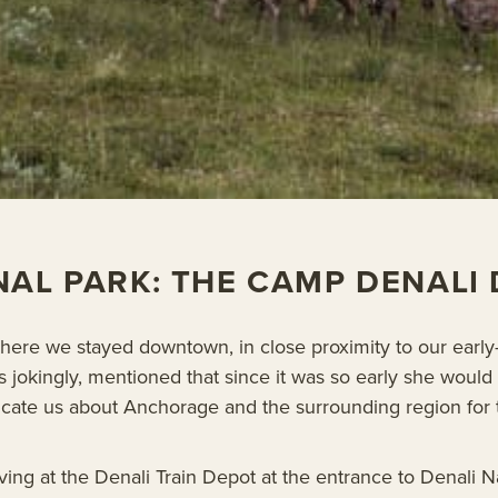
NAL PARK: THE CAMP DENALI
ere we stayed downtown, in close proximity to our earl
s jokingly, mentioned that since it was so early she wou
educate us about Anchorage and the surrounding region for 
ing at the Denali Train Depot at the entrance to Denali N