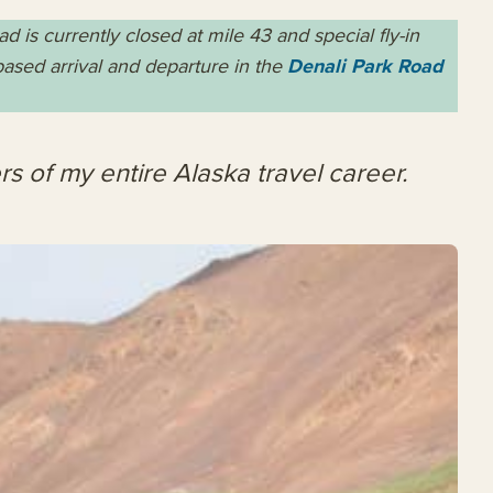
is currently closed at mile 43 and special fly-in
-based arrival and departure
in
the
Denali Park Road
rs of my entire Alaska travel career.