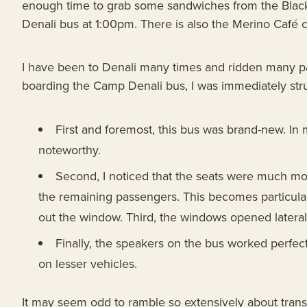
enough time to grab some sandwiches from the Black
Denali bus at 1:00pm. There is also the Merino Café caf
I have been to Denali many times and ridden many par
boarding the Camp Denali bus, I was immediately stru
First and foremost, this bus was brand-new. In
noteworthy.
Second, I noticed that the seats were much mo
the remaining passengers. This becomes particular
out the window. Third, the windows opened lateral
Finally, the speakers on the bus worked perfect
on lesser vehicles.
It may seem odd to ramble so extensively about transpor