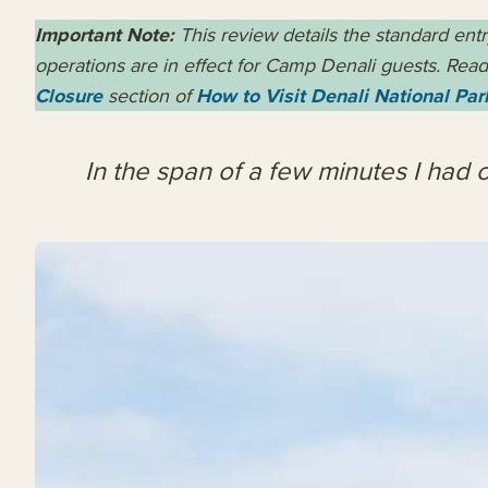
Important Note:
This review details the standard ent
operations are in effect for Camp Denali guests. Read 
Closure
section of
How to Visit Denali National Par
In the span of a few minutes I had o