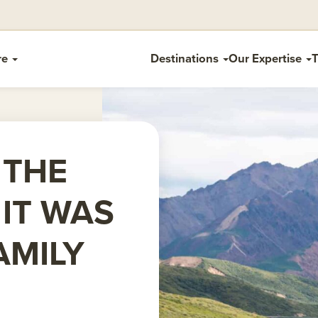
re
Destinations
Our Expertise
T
 THE
 IT WAS
AMILY