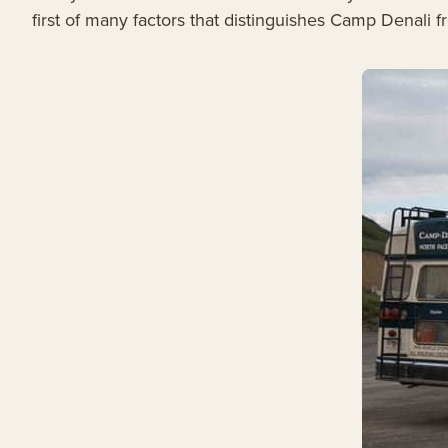
first of many factors that distinguishes Camp Denali f