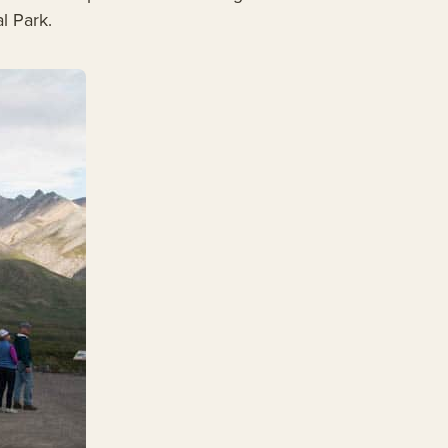
l Park.