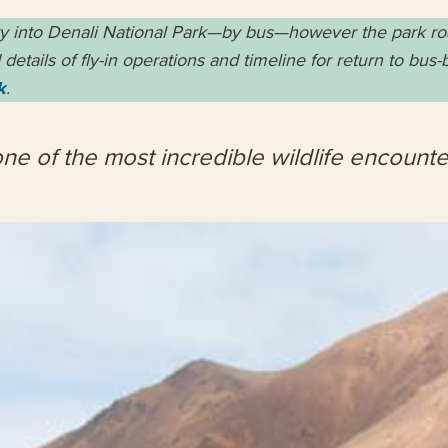
ry into Denali National Park—by bus—however the park road 
details of fly-in operations and timeline for return to bus
k
.
ne of the most incredible wildlife encounte