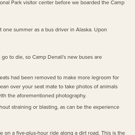
onal Park visitor center before we boarded the Camp
nt one summer as a bus driver in Alaska. Upon
s go to die, so Camp Denali’s new buses are
e seats had been removed to make more legroom for
ean over your seat mate to take photos of animals
with the aforementioned photography.
hout straining or blasting, as can be the experience
 on a five-plus-hour ride along a dirt road. This is the