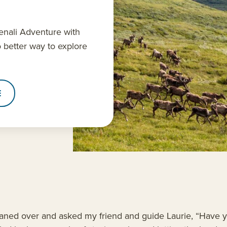
nali Adventure with
o better way to explore
E
aned over and asked my friend and guide Laurie, “Have yo