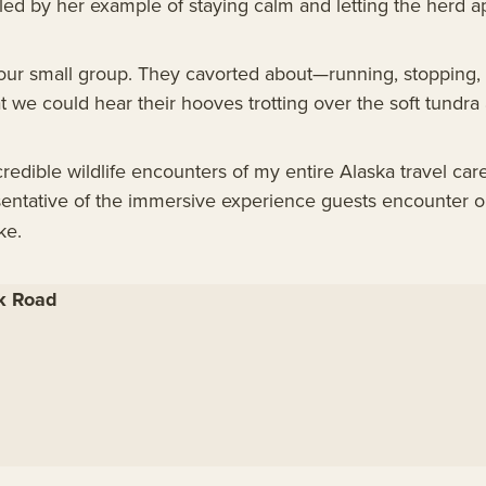
led by her example of staying calm and letting the herd a
ur small group. They cavorted about—running, stopping, 
 we could hear their hooves trotting over the soft tundra 
credible wildlife encounters of my entire Alaska travel ca
sentative of the immersive experience guests encounter 
ke.
rk Road