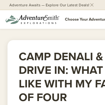
Adventure Awaits — Explore Our Latest Deals!
Choose Your Adventu
Skip
to
content
CAMP DENALI &
DRIVE IN: WHAT
LIKE WITH MY F
OF FOUR