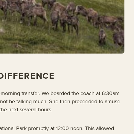
 DIFFERENCE
y-morning transfer. We boarded the coach at 6:30am
ld not be talking much. She then proceeded to amuse
the next several hours.
ational Park promptly at 12:00 noon. This allowed