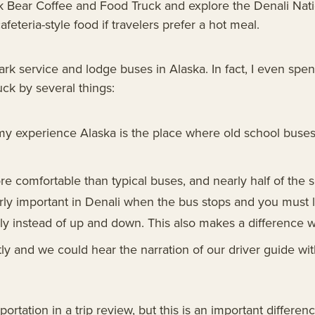
 Bear Coffee and Food Truck and explore the Denali Nati
eteria-style food if travelers prefer a hot meal.
k service and lodge buses in Alaska. In fact, I even spe
ck by several things:
 my experience Alaska is the place where old school buse
re comfortable than typical buses, and nearly half of th
ly important in Denali when the bus stops and you must l
ly instead of up and down. This also makes a difference 
ly and we could hear the narration of our driver guide wit
tation in a trip review, but this is an important difference