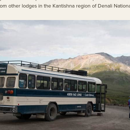
rom other lodges in the Kantishna region of Denali Nationa