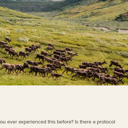
u ever experienced this before? Is there a protocol