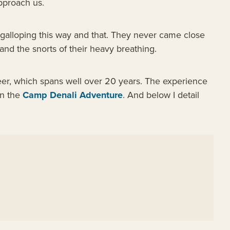
pproach us.
galloping this way and that. They never came close
and the snorts of their heavy breathing.
reer, which spans well over 20 years. The experience
on the
Camp Denali Adventure
. And below I detail