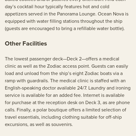
day’s cocktail hour typically features hot and cold
appetizers served in the Panorama Lounge. Ocean Nova is
equipped with water filling stations throughout the ship
(guests are encouraged to bring a refillable water bottle).
Other Facilities
The lowest passenger deck—Deck 2—offers a medical
clinic as well as the Zodiac access point. Guests can easily
load and unload from the ship’s eight Zodiac boats via a
ramp with guardrails. The medical clinic is staffed with an
English-speaking doctor available 24/7. Laundry and ironing
service is available for an added fee. Internet is available
for purchase at the reception desk on Deck 3, as are phone
calls. Finally, a polar boutique offers a limited selection of
travel essentials, including clothing suitable for off-ship
excursions, as well as souvenirs.