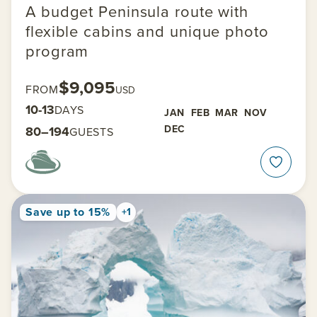
A budget Peninsula route with
flexible cabins and unique photo
program
$9,095
FROM
USD
10-13
DAYS
JAN
FEB
MAR
NOV
DEC
80–194
GUESTS
Save up to 15%
+1