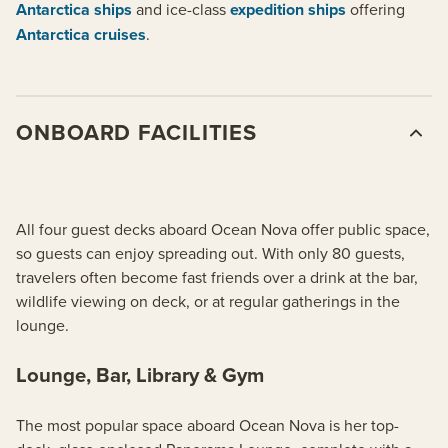
Antarctica ships
and ice-class
expedition ships
offering
Antarctica cruises
.
ONBOARD FACILITIES
All four guest decks aboard Ocean Nova offer public space,
so guests can enjoy spreading out. With only 80 guests,
travelers often become fast friends over a drink at the bar,
wildlife viewing on deck, or at regular gatherings in the
lounge.
Lounge, Bar, Library & Gym
The most popular space aboard Ocean Nova is her top-