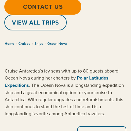
CONTACT US
VIEW ALL TRIPS
Home
›
Cruises
›
Ships
›
Ocean Nova
Cruise Antarctica’s icy seas with up to 80 guests aboard
Ocean Nova during her charters by
Polar Latitudes
Expeditions
. The Ocean Nova is a longstanding expedition
ship and a great economical option for your cruise to
Antarctica. With regular upgrades and refurbishments, this
ship continues to stand the test of time and is a
longstanding favorite among Antarctica travelers.