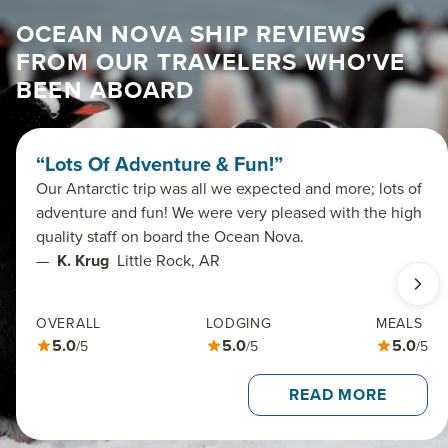
OCEAN NOVA SHIP REVIEWS
FROM OUR TRAVELERS WHO'VE
BEEN ABOARD
“Lots Of Adventure & Fun!”
Our Antarctic trip was all we expected and more; lots of
adventure and fun! We were very pleased with the high
quality staff on board the Ocean Nova.
—
K. Krug
Little Rock, AR
OVERALL
LODGING
MEALS
5.0
5.0
5.0
/5
/5
/5
READ MORE