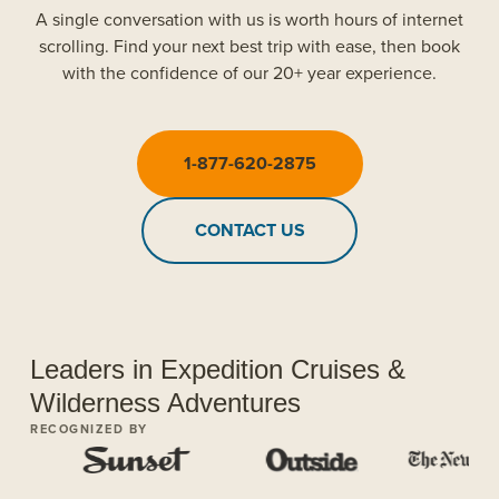
A single conversation with us is worth hours of internet
scrolling. Find your next best trip with ease, then book
with the confidence of our 20+ year experience.
1-877-620-2875
CONTACT US
Leaders in Expedition Cruises &
Wilderness Adventures
RECOGNIZED BY