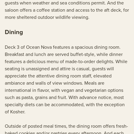
guests when weather and sea conditions permit. And the
saloon offers a coffee station and access to the aft deck, for
more sheltered outdoor wildlife viewing.
Dining
Deck 3 of Ocean Nova features a spacious dining room.
Breakfast and lunch are served buffet-style, while dinner
features a delicious menu of made-to-order delights. While
seating is unassigned and attire is casual, guests will
appreciate the attentive dining room staff, elevated
ambiance and walls of view windows. Meals are
international in flavor, with vegan and vegetarian options
such as pasta, grains and fruit. With advance notice, most
specialty diets can be accommodated, with the exception
of Kosher.
Outside of posted meal times, the dining room offers fresh-
baked cookies and/or pastries every afternoon. And each