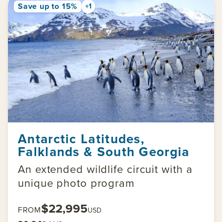
Save up to 15%
+1
Antarctic Latitudes,
Falklands & South Georgia
An extended wildlife circuit with a
unique photo program
$22,995
FROM
USD