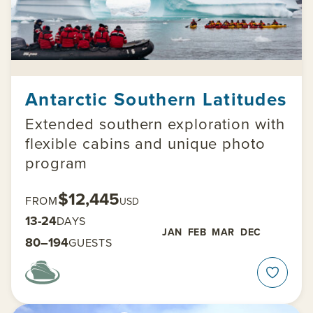
Antarctic Southern Latitudes
Extended southern exploration with
flexible cabins and unique photo
program
$12,445
FROM
USD
13-24
DAYS
JAN
FEB
MAR
DEC
80–194
GUESTS