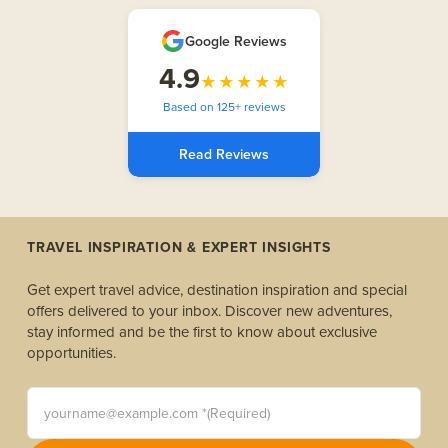
Google Reviews
4.9
★★★★★
Based on 125+ reviews
Read Reviews
TRAVEL INSPIRATION & EXPERT INSIGHTS
Get expert travel advice, destination inspiration and special
offers delivered to your inbox. Discover new adventures,
stay informed and be the first to know about exclusive
opportunities.
yourname@example.com *(Required)