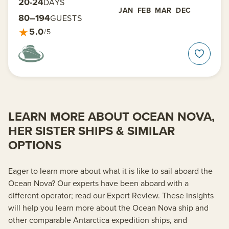
20-24
DAYS
JAN
FEB
MAR
DEC
80–194
GUESTS
★
5.0
/5
LEARN MORE ABOUT OCEAN NOVA,
HER SISTER SHIPS & SIMILAR
OPTIONS
Eager to learn more about what it is like to sail aboard the
Ocean Nova? Our experts have been aboard with a
different operator; read our Expert Review. These insights
will help you learn more about the Ocean Nova ship and
other comparable Antarctica expedition ships, and