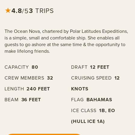
4.8
★
3
TRIPS
/5
The Ocean Nova, chartered by Polar Latitudes Expeditions,
is a simple, small and comfortable ship. She enables all
guests to go ashore at the same time & the opportunity to
make lifelong friends.
CAPACITY
80
DRAFT
12 FEET
CREW MEMBERS
32
CRUISING SPEED
12
LENGTH
240 FEET
KNOTS
BEAM
36 FEET
FLAG
BAHAMAS
ICE CLASS
1B, EO
(HULL ICE 1A)