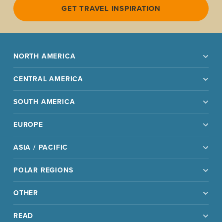
GET TRAVEL INSPIRATION
NORTH AMERICA
CENTRAL AMERICA
SOUTH AMERICA
EUROPE
ASIA / PACIFIC
POLAR REGIONS
OTHER
READ