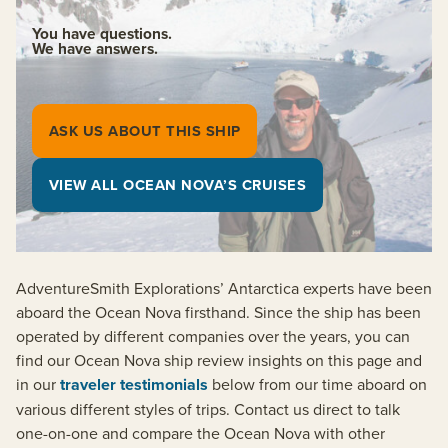
You have questions.
We have answers.
ASK US ABOUT THIS SHIP
VIEW ALL OCEAN NOVA’S CRUISES
AdventureSmith Explorations’ Antarctica experts have been
aboard the Ocean Nova firsthand. Since the ship has been
operated by different companies over the years, you can
find our Ocean Nova ship review insights on this page and
in our
traveler testimonials
below from our time aboard on
various different styles of trips. Contact us direct to talk
one-on-one and compare the Ocean Nova with other