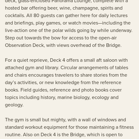
deck, glass-enclosed Panorama Lounge, complete with a
hosted bar offering beer, wine, champagne, spirits and
cocktails. All 80 guests can gather here for daily lectures
and briefings, play games, or watch movies—including the
live-action one of the polar wilds going by while underway.
Step out towards the bow for access to the open-air
Observation Deck, with views overhead of the Bridge.
For a quiet reprieve, Deck 4 offers a small aft saloon with
attached gym and library. Circular arrangements of tables
and chairs encourages travelers to share stories from the
day’s activities, or new knowledge from the reference
books. Field guides, reference and photo books cover
topics including history, marine biology, ecology and
geology.
The gym is small but mighty, with a wall of windows and
standard workout equipment for those maintaining a fitness
routine. Also on Deck 4 is the Bridge, which is open to