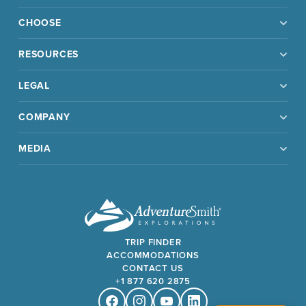
CHOOSE
RESOURCES
LEGAL
COMPANY
MEDIA
TRIP FINDER
ACCOMMODATIONS
CONTACT US
+1 877 620 2875