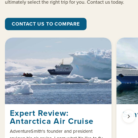
ultimately select the right trip for you. Contact us today.
CONTACT US TO COMPARE
Expert Review:
Sea
Antarctica Air Cruise
AdventureSmith's founder and president