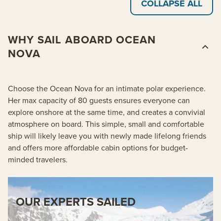
COLLAPSE ALL
WHY SAIL ABOARD OCEAN
NOVA
Choose the Ocean Nova for an intimate polar experience.
Her max capacity of 80 guests ensures everyone can
explore onshore at the same time, and creates a convivial
atmosphere on board. This simple, small and comfortable
ship will likely leave you with newly made lifelong friends
and offers more affordable cabin options for budget-
minded travelers.
OUR EXPERTS SAILED