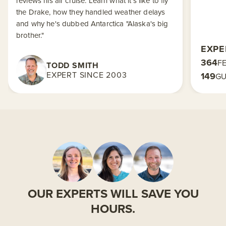
reviews his air cruise. Learn what it's like to fly
the Drake, how they handled weather delays
and why he's dubbed Antarctica "Alaska's big
brother."
EXPE
364
F
TODD SMITH
EXPERT SINCE 2003
149
GU
OUR EXPERTS WILL SAVE YOU
HOURS.