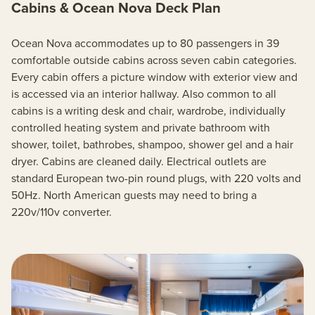
Cabins & Ocean Nova Deck Plan
Ocean Nova accommodates up to 80 passengers in 39
comfortable outside cabins across seven cabin categories.
Every cabin offers a picture window with exterior view and
is accessed via an interior hallway. Also common to all
cabins is a writing desk and chair, wardrobe, individually
controlled heating system and private bathroom with
shower, toilet, bathrobes, shampoo, shower gel and a hair
dryer. Cabins are cleaned daily. Electrical outlets are
standard European two-pin round plugs, with 220 volts and
50Hz. North American guests may need to bring a
220v/110v converter.