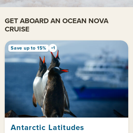
GET ABOARD AN OCEAN NOVA
CRUISE
Save up to 15%
+1
Antarctic Latitudes