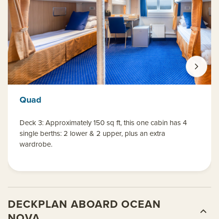
Quad
Deck 3: Approximately 150 sq ft, this one cabin has 4
single berths: 2 lower & 2 upper, plus an extra
wardrobe.
DECKPLAN ABOARD OCEAN
NOVA