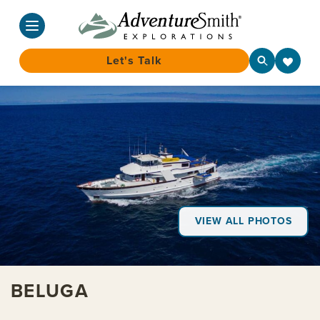
Let's Talk
Skip
to
content
VIEW ALL PHOTOS
BELUGA