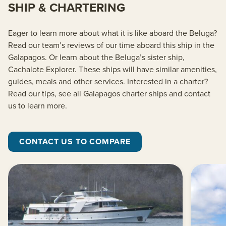
SHIP & CHARTERING
Eager to learn more about what it is like aboard the Beluga?
Read our team’s reviews of our time aboard this ship in the
Galapagos. Or learn about the Beluga’s sister ship,
Cachalote Explorer. These ships will have similar amenities,
guides, meals and other services. Interested in a charter?
Read our tips, see all Galapagos charter ships and contact
us to learn more.
CONTACT US TO COMPARE