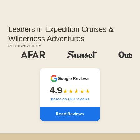
Leaders in Expedition Cruises &
Wilderness Adventures
RECOGNIZED BY
Google Reviews
4.9
★★★★★
Based on 130+ reviews
Read Reviews