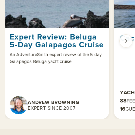
Expert Review: Beluga
Cac
5-Day Galapagos Cruise
An AdventureSmith expert review of the 5-day
Galapagos Beluga yacht cruise.
YACH
88
FE
ANDREW BROWNING
EXPERT SINCE 2007
16
GUE