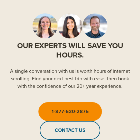
OUR EXPERTS WILL SAVE YOU
HOURS.
A single conversation with us is worth hours of internet
scrolling. Find your next best trip with ease, then book
with the confidence of our 20+ year experience.
1-877-620-2875
CONTACT US