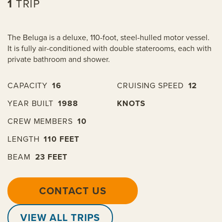
1
TRIP
The Beluga is a deluxe, 110-foot, steel-hulled motor vessel.
It is fully air-conditioned with double staterooms, each with
private bathroom and shower.
CAPACITY
16
CRUISING SPEED
12
YEAR BUILT
1988
KNOTS
CREW MEMBERS
10
LENGTH
110 FEET
BEAM
23 FEET
CONTACT US
VIEW ALL TRIPS