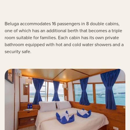
Beluga accommodates 16 passengers in 8 double cabins,
one of which has an additional berth that becomes a triple
room suitable for families. Each cabin has its own private
bathroom equipped with hot and cold water showers and a
security safe.