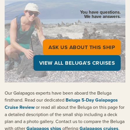
You have questions.
We have answers.
ASK US ABOUT THIS SHIP
VIEW ALL BELUGA’S CRUISES
Our Galapagos experts have been aboard the Beluga
firsthand. Read our dedicated
Beluga 5-Day Galapagos
Cruise Review
or read all about the Beluga on this page for
a detailed description of the small ship including a deck
plan and a photo gallery. Contact us to compare the Beluga
with other
Galapagos ships
offering
Galapagos cruises
.