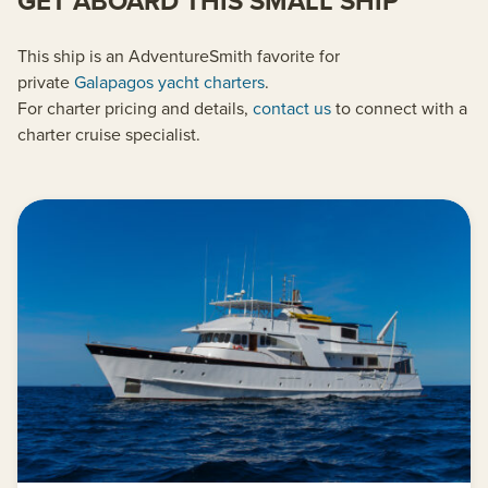
GET ABOARD THIS SMALL SHIP
This ship is an AdventureSmith favorite for
private
Galapagos yacht charters
.
For charter pricing and details,
contact us
to connect with a
charter cruise specialist.