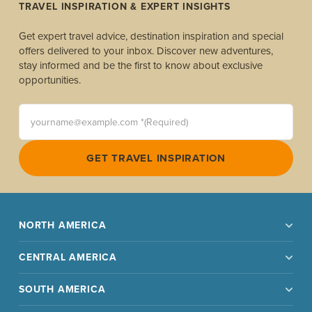
TRAVEL INSPIRATION & EXPERT INSIGHTS
Get expert travel advice, destination inspiration and special
offers delivered to your inbox. Discover new adventures,
stay informed and be the first to know about exclusive
opportunities.
yourname@example.com *(Required)
GET TRAVEL INSPIRATION
NORTH AMERICA
CENTRAL AMERICA
SOUTH AMERICA