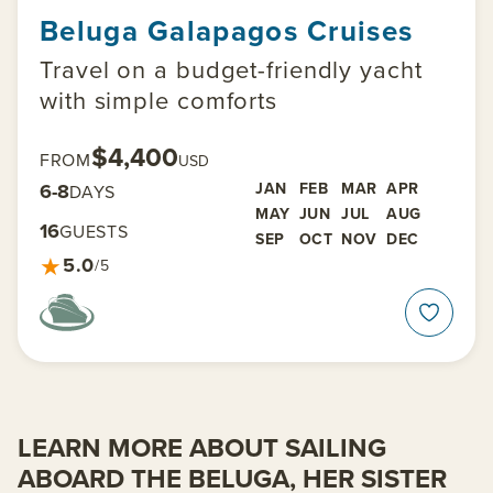
Beluga Galapagos Cruises
Travel on a budget-friendly yacht
with simple comforts
$4,400
FROM
USD
6-8
JAN
FEB
MAR
APR
DAYS
MAY
JUN
JUL
AUG
16
GUESTS
SEP
OCT
NOV
DEC
★
5.0
/5
LEARN MORE ABOUT SAILING
ABOARD THE BELUGA, HER SISTER