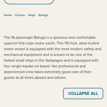
Home
›
Cruises
›
Ships
›
Beluga
The 16-passenger Beluga is a spacious and comfortable
superior first-class motor yacht. This 110-foot, steel-hulled
motor vessel is equipped with the most modern safety and
mechanical equipment and is known to be one of the
fastest small ships in the Galapagos and is equipped with
four single kayaks on board. Her professional and
experienced crew takes extremely good care of their
guests at all times aboard and ashore.
COLLAPSE ALL