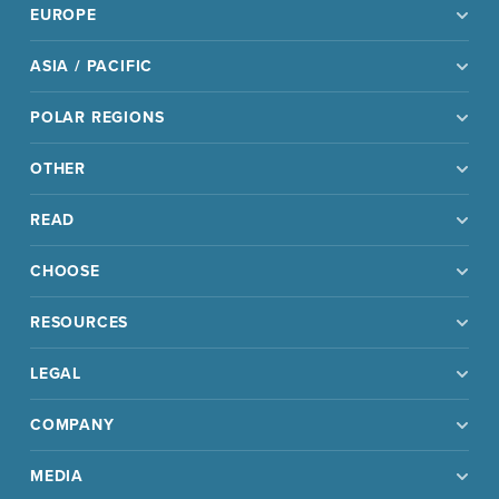
EUROPE
ASIA / PACIFIC
POLAR REGIONS
OTHER
READ
CHOOSE
RESOURCES
LEGAL
COMPANY
MEDIA