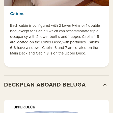
Cabins
Each cabin is configured with 2 lower twins or 1 double
bed, except for Cabin 1 which can accommodate triple
occupancy with 2 lower berths and 1 upper. Cabins 1-5
are located on the Lower Deck, with portholes. Cabins
6-8 have windows. Cabins 6 and 7 are located on the
Main Deck and Cabin 8 is on the Upper Deck.
DECKPLAN ABOARD BELUGA