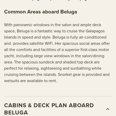
Common Areas aboard Beluga
With panoramic windows in the salon and ample deck
space, Beluga is a fantastic way to cruise the Galapagos
Islands in speed and style. Beluga is fully air-conditioned
and provides satellite WiFi. Her spacious social areas offer
all the comforts and facilities of a superior first-class motor
yacht, including large view windows in the salon/dining
area. The spacious sundeck and shaded top deck are
perfect for relaxing, sightseeing and sunbathing while
cruising between the islands. Snorkel gear is provided and
wetsuits are available to rent.
CABINS & DECK PLAN ABOARD
BELUGA