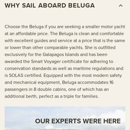
WHY SAIL ABOARD BELUGA
Choose the Beluga if you are seeking a smaller motor yacht
at an affordable price. The Beluga is clean and comfortable
with excellent guides and service at a price that is the same
or lower than other comparable yachts. She is outfitted
exclusively for the Galapagos Islands and has been
awarded the Smart Voyager certificate for adhering to
conservation standards as well as maritime regulations and
is SOLAS certified. Equipped with the most modern safety
and mechanical equipment, Beluga accommodates 16
passengers in 8 double cabins, one of which has an
additional berth, perfect as a triple for families.
OUR EXPERTS WERE HERE