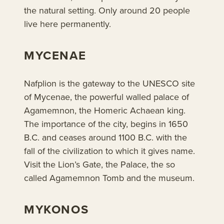
the natural setting. Only around 20 people
live here permanently.
MYCENAE
Nafplion is the gateway to the UNESCO site
of Mycenae, the powerful walled palace of
Agamemnon, the Homeric Achaean king.
The importance of the city, begins in 1650
B.C. and ceases around 1100 B.C. with the
fall of the civilization to which it gives name.
Visit the Lion’s Gate, the Palace, the so
called Agamemnon Tomb and the museum.
MYKONOS