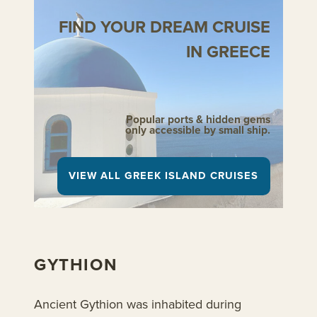
FIND YOUR DREAM CRUISE
IN GREECE
Popular ports & hidden gems
only accessible by small ship.
VIEW ALL GREEK ISLAND CRUISES
GYTHION
Ancient Gythion was inhabited during