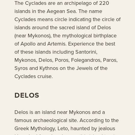
The Cyclades are an archipelago of 220
islands in the Aegean Sea. The name
Cyclades means circle indicating the circle of
islands around the sacred island of Delos
(near Mykonos), the mythological birthplace
of Apollo and Artemis. Experience the best
of these islands including Santorini,
Mykonos, Delos, Poros, Folegandros, Paros,
Syros and Kythnos on the Jewels of the
Cyclades cruise.
DELOS
Delos is an island near Mykonos and a
famous archaeological site. According to the
Greek Mythology, Leto, haunted by jealous