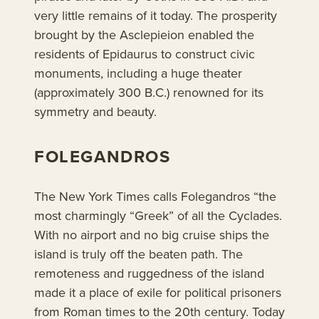
very little remains of it today. The prosperity
brought by the Asclepieion enabled the
residents of Epidaurus to construct civic
monuments, including a huge theater
(approximately 300 B.C.) renowned for its
symmetry and beauty.
FOLEGANDROS
The New York Times calls Folegandros “the
most charmingly “Greek” of all the Cyclades.
With no airport and no big cruise ships the
island is truly off the beaten path. The
remoteness and ruggedness of the island
made it a place of exile for political prisoners
from Roman times to the 20th century. Today