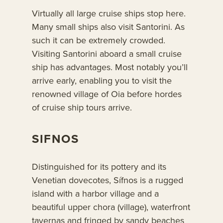
Virtually all large cruise ships stop here.
Many small ships also visit Santorini. As
such it can be extremely crowded.
Visiting Santorini aboard a small cruise
ship has advantages. Most notably you’ll
arrive early, enabling you to visit the
renowned village of Oia before hordes
of cruise ship tours arrive.
SIFNOS
Distinguished for its pottery and its
Venetian dovecotes, Sífnos is a rugged
island with a harbor village and a
beautiful upper chora (village), waterfront
tavernas and fringed by sandy beaches