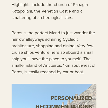
Highlights include the church of Panagia
Katapoliani, the Venetian Castle and a
smattering of archeological sites.
Paros is the perfect island to just wander the
narrow alleyways admiring Cycladic
architecture, shopping and dining. Very few
cruise ships venture here so aboard a small
ship you’ll have the place to yourself. The
smaller island of Antiparos, 1km southwest of
Paros, is easily reached by car or boat.
PERSONALIZED
RECOMMENDATIONS