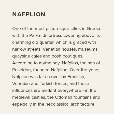
NAFPLION
One of the most picturesque cities in Greece
with the Palamidi fortress towering above its
charming old quarter, which is graced with
narrow streets, Venetian houses, museums,
quayside cafes and posh boutiques.
According to mythology, Nafplios, the son of
Poseidon, founded Nafplion. Over the years,
Nafplion was taken over by Frankish,
Venetian and Turkish forces, and these
influences are evident everywhere—in the
medieval castles, the Ottoman fountains and
especially in the neoclassical architecture.