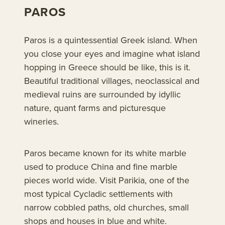
PAROS
Paros is a quintessential Greek island. When
you close your eyes and imagine what island
hopping in Greece should be like, this is it.
Beautiful traditional villages, neoclassical and
medieval ruins are surrounded by idyllic
nature, quant farms and picturesque
wineries.
Paros became known for its white marble
used to produce China and fine marble
pieces world wide. Visit Parikia, one of the
most typical Cycladic settlements with
narrow cobbled paths, old churches, small
shops and houses in blue and white.