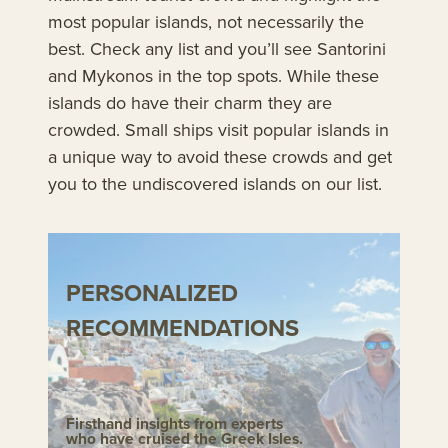
most popular islands, not necessarily the
best. Check any list and you’ll see Santorini
and Mykonos in the top spots. While these
islands do have their charm they are
crowded. Small ships visit popular islands in
a unique way to avoid these crowds and get
you to the undiscovered islands on our list.
PERSONALIZED
RECOMMENDATIONS
Firsthand insights from experts
who have cruised the Greek Isles.