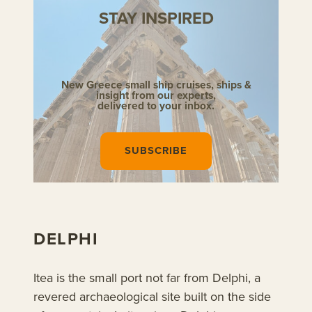
STAY INSPIRED
New Greece small ship cruises,
ships &
insight from our experts,
delivered to your inbox.
SUBSCRIBE
DELPHI
Itea is the small port not far from Delphi, a
revered archaeological site built on the side