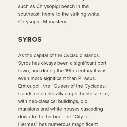
such as Chrysopigi beach in the
southeast, home to the striking white
Chrysopigi Monastery.
SYROS
As the capital of the Cycladic islands,
Syros has always been a significant port
town, and during the 19th century it was
even more significant than Piraeus.
Ermoupoli, the “Queen of the Cyclades,”
stands on a naturally amphitheatrical site,
with neo-classical buildings, old
mansions and white houses cascading
down to the harbor. The “City of
Hermes” has numerous magnificent