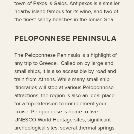
town of Paxos is Gaios. Antipaxos is a smaller
nearby island famous for its wine, and two of
the finest sandy beaches in the Ionian Sea.
PELOPONNESE PENINSULA
The Peloponnese Peninsula is a highlight of
any trip to Greece. Called on by large and
small ships, it is also accessible by road and
train from Athens. While many small ship
itineraries will stop at various Peloponnese
attractions, the region is also an ideal place
for a trip extension to complement your
cruise. Peloponnese is home to five
UNESCO World Heritage sites, significant
archeological sites, several thermal springs