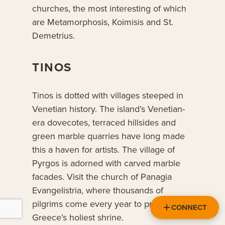
churches, the most interesting of which
are Metamorphosis, Koimisis and St.
Demetrius.
TINOS
Tinos is dotted with villages steeped in
Venetian history. The island’s Venetian-
era dovecotes, terraced hillsides and
green marble quarries have long made
this a haven for artists. The village of
Pyrgos is adorned with carved marble
facades. Visit the church of Panagia
Evangelistria, where thousands of
pilgrims come every year to pray at
CONNECT
Greece’s holiest shrine.