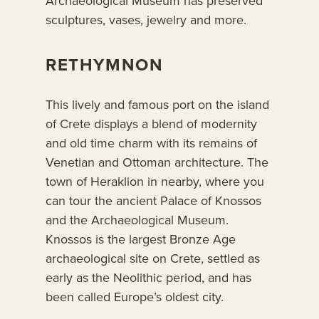
Archaeological Museum has preserved
sculptures, vases, jewelry and more.
RETHYMNON
This lively and famous port on the island
of Crete displays a blend of modernity
and old time charm with its remains of
Venetian and Ottoman architecture. The
town of Heraklion in nearby, where you
can tour the ancient Palace of Knossos
and the Archaeological Museum.
Knossos is the largest Bronze Age
archaeological site on Crete, settled as
early as the Neolithic period, and has
been called Europe’s oldest city.