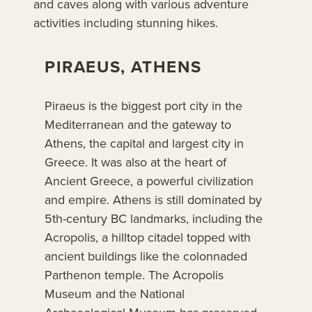
and caves along with various adventure
activities including stunning hikes.
PIRAEUS, ATHENS
Piraeus is the biggest port city in the
Mediterranean and the gateway to
Athens, the capital and largest city in
Greece. It was also at the heart of
Ancient Greece, a powerful civilization
and empire. Athens is still dominated by
5th-century BC landmarks, including the
Acropolis, a hilltop citadel topped with
ancient buildings like the colonnaded
Parthenon temple. The Acropolis
Museum and the National