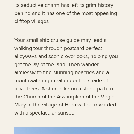
its seductive charm has left its grim history
behind and it has one of the most appealing
clifftop villages .
Your small ship cruise guide may lead a
walking tour through postcard perfect
alleyways and scenic overlooks, helping you
get the lay of the land. Then wander
aimlessly to find stunning beaches and a
mouthwatering meal under the shade of
olive trees. A short hike on a stone path to
the Church of the Assumption of the Virgin
Mary in the village of Hora will be rewarded
with a spectacular sunset.