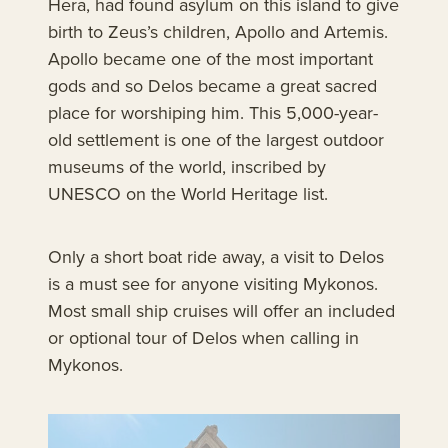
Hera, had found asylum on this island to give
birth to Zeus’s children, Apollo and Artemis.
Apollo became one of the most important
gods and so Delos became a great sacred
place for worshiping him. This 5,000-year-
old settlement is one of the largest outdoor
museums of the world, inscribed by
UNESCO on the World Heritage list.
Only a short boat ride away, a visit to Delos
is a must see for anyone visiting Mykonos.
Most small ship cruises will offer an included
or optional tour of Delos when calling in
Mykonos.