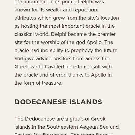
of a mountain. In its prime, Delphi was
known for its wealth and reputation,
attributes which grew from the site’s location
as hosting the most important oracle in the
classical world. Delphi became the premier
site for the worship of the god Apollo. The
oracle had the ability to prophecy the future
and give advice. Visitors from across the
Greek world traveled here to consult with
the oracle and offered thanks to Apollo in
the form of treasure.
DODECANESE ISLANDS
The Dedocanese are a group of Greek
Islands in the Southeastern Aegean Sea and
Eastern Mediterranean. The name literally