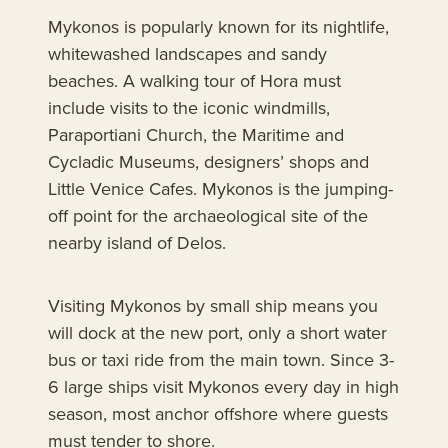
Mykonos is popularly known for its nightlife,
whitewashed landscapes and sandy
beaches. A walking tour of Hora must
include visits to the iconic windmills,
Paraportiani Church, the Maritime and
Cycladic Museums, designers’ shops and
Little Venice Cafes. Mykonos is the jumping-
off point for the archaeological site of the
nearby island of Delos.
Visiting Mykonos by small ship means you
will dock at the new port, only a short water
bus or taxi ride from the main town. Since 3-
6 large ships visit Mykonos every day in high
season, most anchor offshore where guests
must tender to shore.