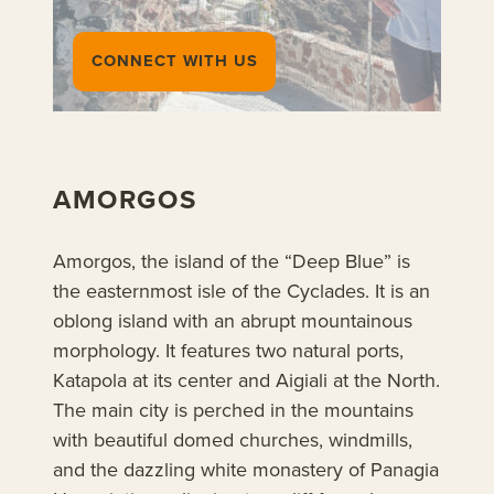
CONNECT WITH US
AMORGOS
Amorgos, the island of the “Deep Blue” is
the easternmost isle of the Cyclades. It is an
oblong island with an abrupt mountainous
morphology. It features two natural ports,
Katapola at its center and Aigiali at the North.
The main city is perched in the mountains
with beautiful domed churches, windmills,
and the dazzling white monastery of Panagia