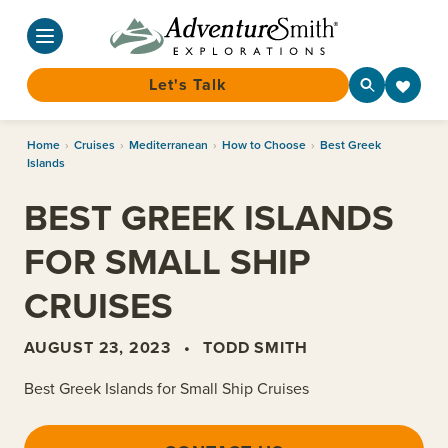
Let's Talk
Skip
Home
›
Cruises
›
Mediterranean
›
How to Choose
›
Best Greek
to
Islands
content
BEST GREEK ISLANDS
FOR SMALL SHIP
CRUISES
AUGUST 23, 2023
•
TODD SMITH
Best Greek Islands for Small Ship Cruises