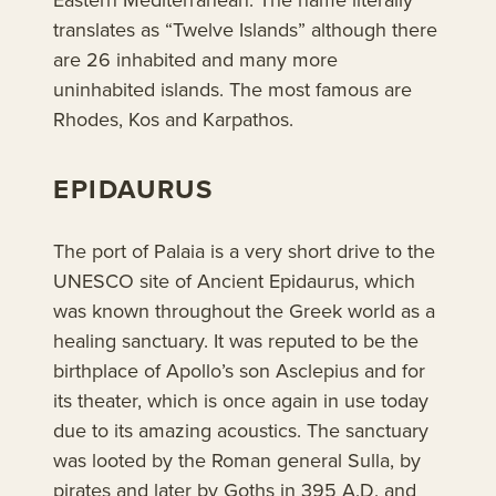
translates as “Twelve Islands” although there
are 26 inhabited and many more
uninhabited islands. The most famous are
Rhodes, Kos and Karpathos.
EPIDAURUS
The port of Palaia is a very short drive to the
UNESCO site of Ancient Epidaurus, which
was known throughout the Greek world as a
healing sanctuary. It was reputed to be the
birthplace of Apollo’s son Asclepius and for
its theater, which is once again in use today
due to its amazing acoustics. The sanctuary
was looted by the Roman general Sulla, by
pirates and later by Goths in 395 A.D. and