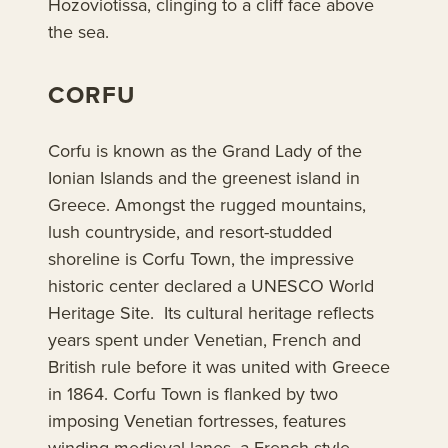
Hozoviotissa, clinging to a cliff face above
the sea.
CORFU
Corfu is known as the Grand Lady of the
Ionian Islands and the greenest island in
Greece. Amongst the rugged mountains,
lush countryside, and resort-studded
shoreline is Corfu Town, the impressive
historic center declared a UNESCO World
Heritage Site. Its cultural heritage reflects
years spent under Venetian, French and
British rule before it was united with Greece
in 1864. Corfu Town is flanked by two
imposing Venetian fortresses, features
winding medieval lanes, a French-style