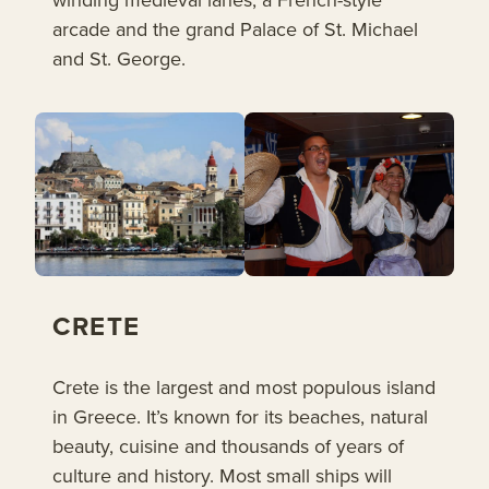
arcade and the grand Palace of St. Michael
and St. George.
CRETE
Crete is the largest and most populous island
in Greece. It’s known for its beaches, natural
beauty, cuisine and thousands of years of
culture and history. Most small ships will