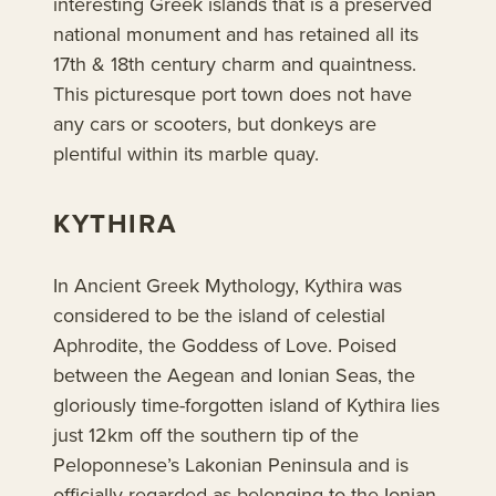
interesting Greek islands that is a preserved
national monument and has retained all its
17th & 18th century charm and quaintness.
This picturesque port town does not have
any cars or scooters, but donkeys are
plentiful within its marble quay.
KYTHIRA
In Ancient Greek Mythology, Kythira was
considered to be the island of celestial
Aphrodite, the Goddess of Love. Poised
between the Aegean and Ionian Seas, the
gloriously time-forgotten island of Kythira lies
just 12km off the southern tip of the
Peloponnese’s Lakonian Peninsula and is
officially regarded as belonging to the Ionian