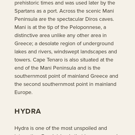
prehistoric times and was used later by the
Spartans as a port. Across the scenic Mani
Peninsula are the spectacular Diros caves.
Mani is at the tip of the Peloponnese, a
distinctive area unlike any other area in
Greece; a desolate region of underground
lakes and rivers, windswept landscapes and
towers. Cape Tenaro is also situated at the
end of the Mani Peninsula and is the
southernmost point of mainland Greece and
the second southernmost point in mainland
Europe.
HYDRA
Hydra is one of the most unspoiled and