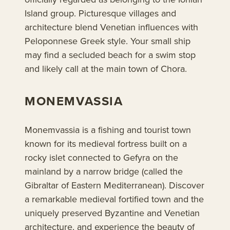
Island group. Picturesque villages and
architecture blend Venetian influences with
Peloponnese Greek style. Your small ship
may find a secluded beach for a swim stop
and likely call at the main town of Chora.
MONEMVASSIA
Monemvassia is a fishing and tourist town
known for its medieval fortress built on a
rocky islet connected to Gefyra on the
mainland by a narrow bridge (called the
Gibraltar of Eastern Mediterranean). Discover
a remarkable medieval fortified town and the
uniquely preserved Byzantine and Venetian
architecture, and experience the beauty of