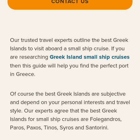
CONTACT US
Our trusted travel experts outline the best Greek
Islands to visit aboard a small ship cruise. If you
are researching
Greek Island small ship cruises
then this guide will help you find the perfect port
in Greece.
Of course the best Greek Islands are subjective
and depend on your personal interests and travel
style. Our experts agree that the best Greek
Islands for small ship cruises are Folegandros,
Paros, Paxos, Tinos, Syros and Santorini.