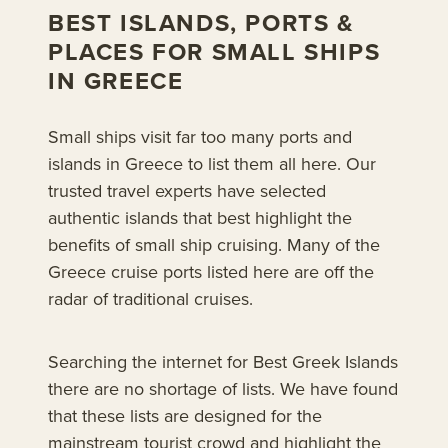
BEST ISLANDS, PORTS &
PLACES FOR SMALL SHIPS
IN GREECE
Small ships visit far too many ports and
islands in Greece to list them all here. Our
trusted travel experts have selected
authentic islands that best highlight the
benefits of small ship cruising. Many of the
Greece cruise ports listed here are off the
radar of traditional cruises.
Searching the internet for Best Greek Islands
there are no shortage of lists. We have found
that these lists are designed for the
mainstream tourist crowd and highlight the