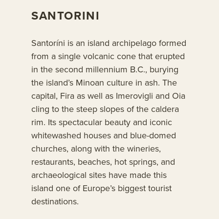
SANTORINI
Santoríni is an island archipelago formed
from a single volcanic cone that erupted
in the second millennium B.C., burying
the island’s Minoan culture in ash. The
capital, Fira as well as Imerovigli and Oia
cling to the steep slopes of the caldera
rim. Its spectacular beauty and iconic
whitewashed houses and blue-domed
churches, along with the wineries,
restaurants, beaches, hot springs, and
archaeological sites have made this
island one of Europe’s biggest tourist
destinations.