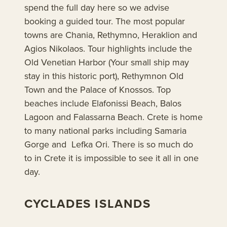
spend the full day here so we advise
booking a guided tour. The most popular
towns are Chania, Rethymno, Heraklion and
Agios Nikolaos. Tour highlights include the
Old Venetian Harbor (Your small ship may
stay in this historic port), Rethymnon Old
Town and the Palace of Knossos. Top
beaches include Elafonissi Beach, Balos
Lagoon and Falassarna Beach. Crete is home
to many national parks including Samaria
Gorge and Lefka Ori. There is so much do
to in Crete it is impossible to see it all in one
day.
CYCLADES ISLANDS