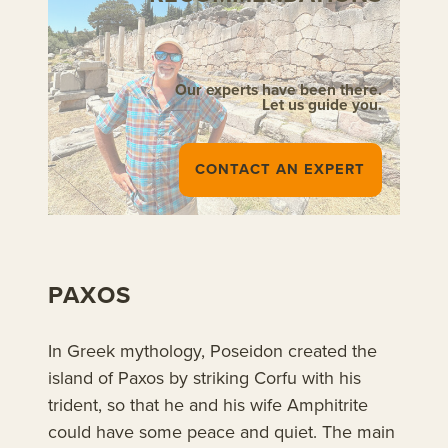
Our experts have been there.
Let us guide you.
CONTACT AN EXPERT
PAXOS
In Greek mythology, Poseidon created the
island of Paxos by striking Corfu with his
trident, so that he and his wife Amphitrite
could have some peace and quiet. The main