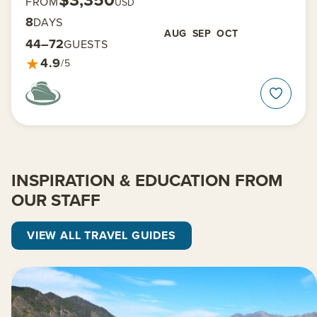
$3,350
FROM
USD
8
DAYS
AUG
SEP
OCT
44–72
GUESTS
★
4.9
/5
INSPIRATION & EDUCATION FROM
OUR STAFF
VIEW ALL TRAVEL GUIDES