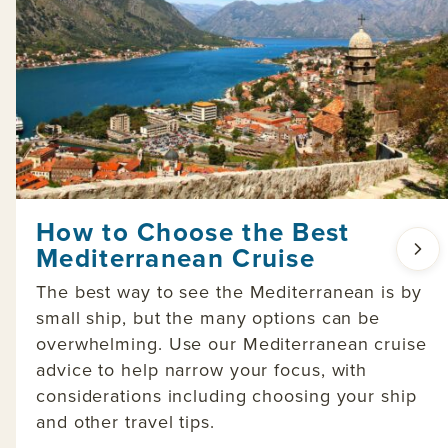
How to Choose the Best
Mediterranean Cruise
The best way to see the Mediterranean is by
small ship, but the many options can be
overwhelming. Use our Mediterranean cruise
advice to help narrow your focus, with
considerations including choosing your ship
and other travel tips.