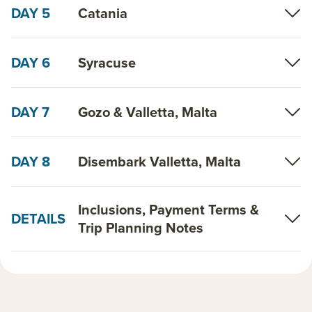
DAY 5
Catania
DAY 6
Syracuse
DAY 7
Gozo & Valletta, Malta
DAY 8
Disembark Valletta, Malta
Inclusions, Payment Terms &
DETAILS
Trip Planning Notes