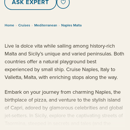
ASK EXPERT
Home
›
Cruises
›
Mediterranean
›
Naples Malta
Live la dolce vita while sailing among history-rich
Malta and Sicily’s unique and varied peninsulas. Both
countries offer a natural playground best
experienced by small ship. Cruise Naples, Italy to
Valletta, Malta, with enriching stops along the way.
Embark on your journey from charming Naples, the
birthplace of pizza, and venture to the stylish island
of Capri, adored by glamorous celebrities and global
jet-setters. In Sicily, explore the captivating streets of
Taormina, steeped in secrets and tales (and the