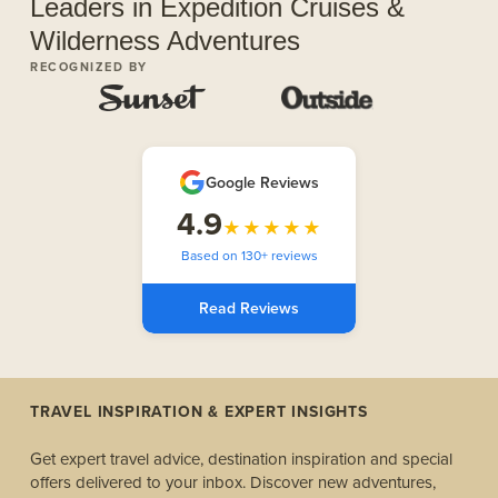
Leaders in Expedition Cruises &
Wilderness Adventures
RECOGNIZED BY
Google Reviews
4.9
★★★★★
Based on 130+ reviews
Read Reviews
TRAVEL INSPIRATION & EXPERT INSIGHTS
Get expert travel advice, destination inspiration and special
offers delivered to your inbox. Discover new adventures,