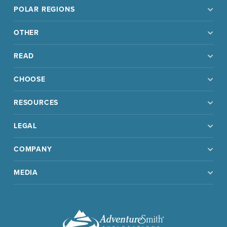
POLAR REGIONS
OTHER
READ
CHOOSE
RESOURCES
LEGAL
COMPANY
MEDIA