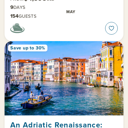
9
DAYS
MAY
154
GUESTS
Save up to 30%
An Adriatic Renaissance: