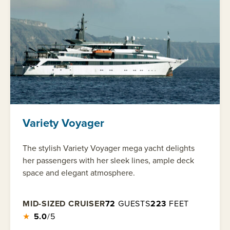
Variety Voyager
The stylish Variety Voyager mega yacht delights
her passengers with her sleek lines, ample deck
space and elegant atmosphere.
MID-SIZED CRUISER
72
GUESTS
223
FEET
★
5.0
/5