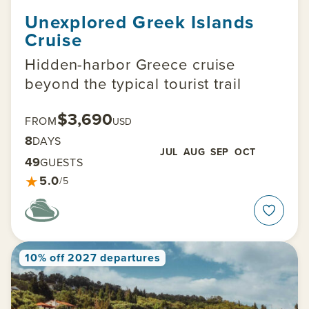
Unexplored Greek Islands
Cruise
Hidden-harbor Greece cruise
beyond the typical tourist trail
$3,690
FROM
USD
8
DAYS
JUL
AUG
SEP
OCT
49
GUESTS
★
5.0
/5
10% off 2027 departures