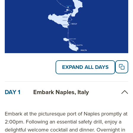
more about AdventureSmith’s
Italy small ship
cruises
and
Mediterranean small ship cruises
.
EXPAND ALL DAYS
DAY 1
Embark Naples, Italy
Embark at the picturesque port of Naples promptly at
2:00pm. Following an essential safety drill, enjoy a
delightful welcome cocktail and dinner. Overnight in