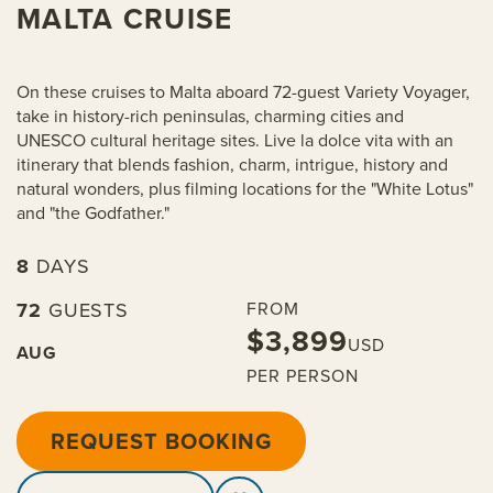
MALTA CRUISE
On these cruises to Malta aboard 72-guest Variety Voyager,
take in history-rich peninsulas, charming cities and
UNESCO cultural heritage sites. Live la dolce vita with an
itinerary that blends fashion, charm, intrigue, history and
natural wonders, plus filming locations for the "White Lotus"
and "the Godfather."
8
DAYS
72
GUESTS
FROM
$3,899
USD
AUG
PER PERSON
REQUEST BOOKING