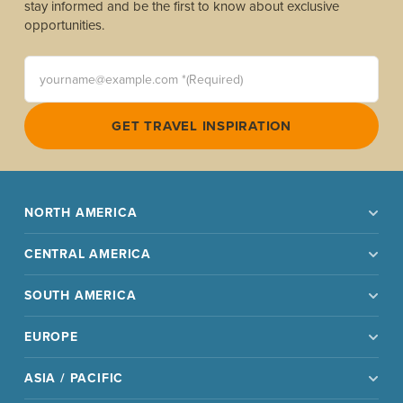
stay informed and be the first to know about exclusive
opportunities.
yourname@example.com *(Required)
GET TRAVEL INSPIRATION
NORTH AMERICA
CENTRAL AMERICA
SOUTH AMERICA
EUROPE
ASIA / PACIFIC