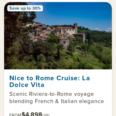
Save up to 30%
Nice to Rome Cruise: La
Dolce Vita
Scenic Riviera-to-Rome voyage
blending French & Italian elegance
$4,898
FROM
USD