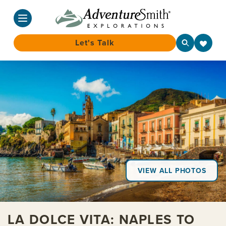
Let's Talk
Skip
to
content
VIEW ALL PHOTOS
LA DOLCE VITA: NAPLES TO