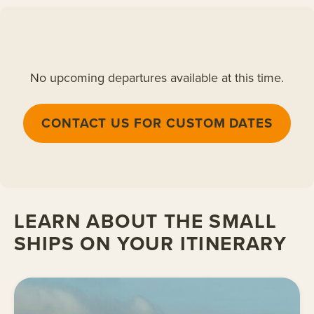
No upcoming departures available at this time.
CONTACT US FOR CUSTOM DATES
LEARN ABOUT THE SMALL
SHIPS ON YOUR ITINERARY