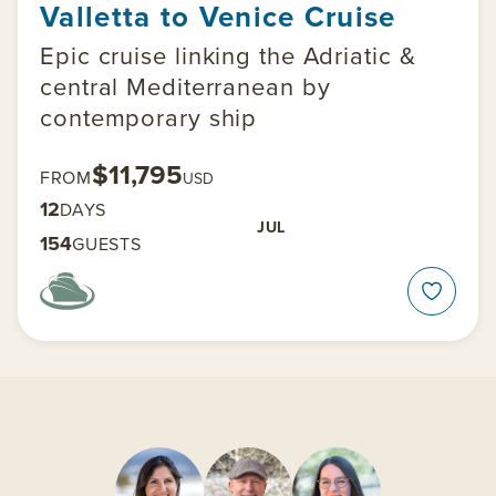
Valletta to Venice Cruise
Epic cruise linking the Adriatic &
central Mediterranean by
contemporary ship
$11,795
FROM
USD
12
DAYS
JUL
154
GUESTS