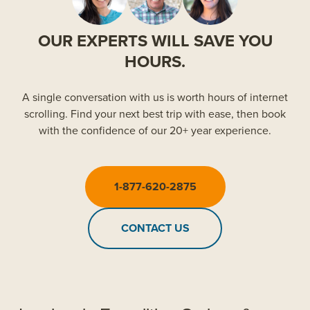
OUR EXPERTS WILL SAVE YOU
HOURS.
A single conversation with us is worth hours of internet
scrolling. Find your next best trip with ease, then book
with the confidence of our 20+ year experience.
1-877-620-2875
CONTACT US