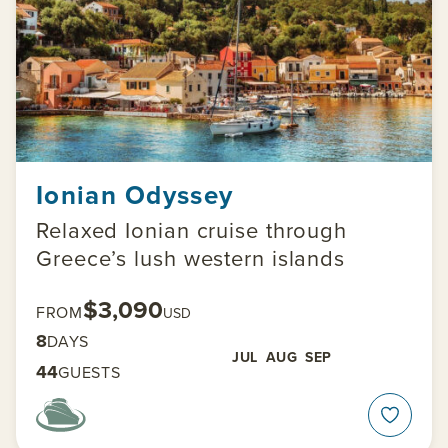
Ionian Odyssey
Relaxed Ionian cruise through
Greece’s lush western islands
$3,090
FROM
USD
8
DAYS
JUL
AUG
SEP
44
GUESTS