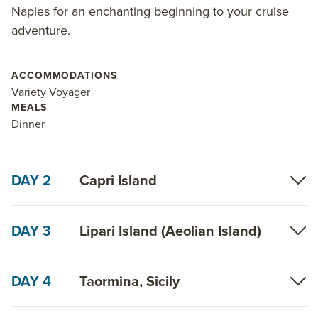
Naples for an enchanting beginning to your cruise
adventure.
ACCOMMODATIONS
Variety Voyager
MEALS
Dinner
DAY 2
Capri Island
DAY 3
Lipari Island (Aeolian Island)
DAY 4
Taormina, Sicily