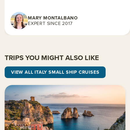
MARY MONTALBANO
EXPERT SINCE 2017
TRIPS YOU MIGHT ALSO LIKE
VIEW ALL ITALY SMALL SHIP CRUISES