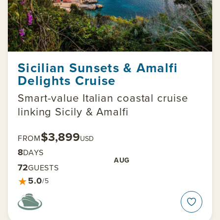
Sicilian Sunsets & Amalfi
Delights Cruise
Smart-value Italian coastal cruise
linking Sicily & Amalfi
$3,899
FROM
USD
8
DAYS
AUG
72
GUESTS
★
5.0
/5