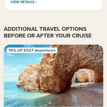
VIEW DETAILS
ADDITIONAL TRAVEL OPTIONS
BEFORE OR AFTER YOUR CRUISE
10% off 2027 departures