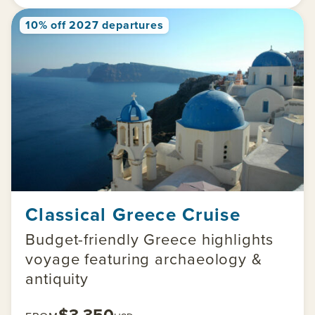
10% off 2027 departures
Classical Greece Cruise
Budget-friendly Greece highlights
voyage featuring archaeology &
antiquity