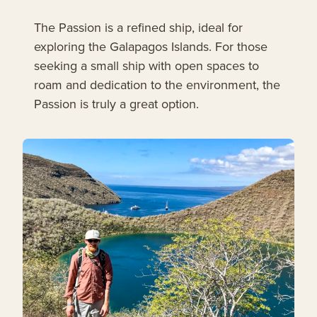
The Passion is a refined ship, ideal for
exploring the Galapagos Islands. For those
seeking a small ship with open spaces to
roam and dedication to the environment, the
Passion is truly a great option.