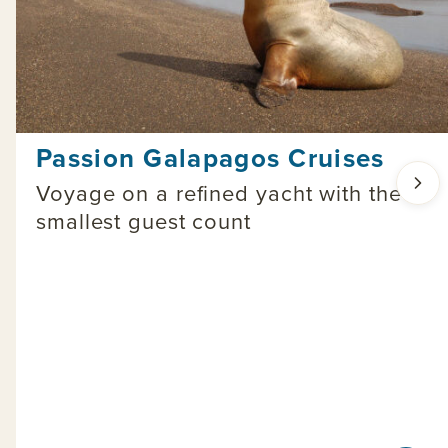
Passion Galapagos Cruises
Voyage on a refined yacht with the
smallest guest count