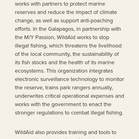
works with partners to protect marine
reserves and reduce the impact of climate
change, as well as support anti-poaching
efforts. In the Galapagos, in partnership with
the M/Y Passion, WildAid works to stop
illegal fishing, which threatens the livelihood
of the local community, the sustainability of
its fish stocks and the health of its marine
ecosystems. This organization integrates
electronic surveillance technology to monitor
the reserve, trains park rangers annually,
underwrites critical operational expenses and
works with the government to enact the
stronger regulations to combat illegal fishing.
WildAid also provides training and tools to