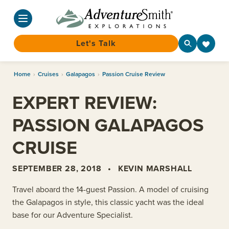
Let's Talk
Skip
Home
›
Cruises
›
Galapagos
›
Passion Cruise Review
to
content
EXPERT REVIEW:
PASSION GALAPAGOS
CRUISE
SEPTEMBER 28, 2018
•
KEVIN MARSHALL
Travel aboard the 14-guest Passion. A model of cruising
the Galapagos in style, this classic yacht was the ideal
base for our Adventure Specialist.