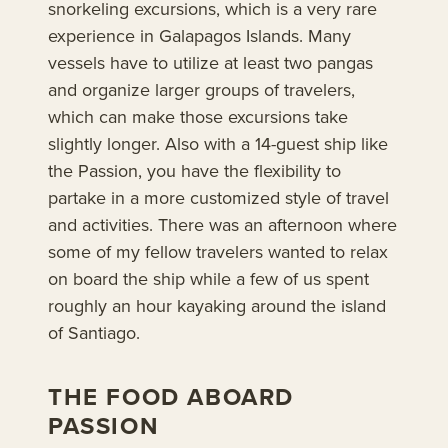
snorkeling excursions, which is a very rare
experience in Galapagos Islands. Many
vessels have to utilize at least two pangas
and organize larger groups of travelers,
which can make those excursions take
slightly longer. Also with a 14-guest ship like
the Passion, you have the flexibility to
partake in a more customized style of travel
and activities. There was an afternoon where
some of my fellow travelers wanted to relax
on board the ship while a few of us spent
roughly an hour kayaking around the island
of Santiago.
THE FOOD ABOARD
PASSION