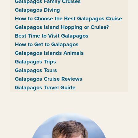
Galapagos Family Cruises
Galapagos Diving
How to Choose the Best Galapagos Cruise
Galapagos Island Hopping or Cruise?
Best Time to Visit Galapagos
How to Get to Galapagos
Galapagos Islands Animals
Galapagos Trips
Galapagos Tours
Galapagos Cruise Reviews
Galapagos Travel Guide