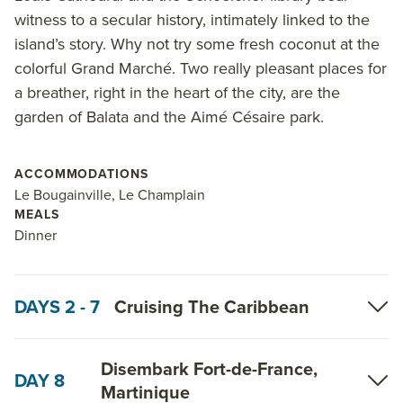
activities engage guests while the ship cruises,
witness to a secular history, intimately linked to the
including the Blue Eye underwater lounge–a multi-
island’s story. Why not try some fresh coconut at the
sensory space in the ship’s hull featuring
colorful Grand Marché. Two really pleasant places for
hydrophones, expansive underwater views and other
a breather, right in the heart of the city, are the
amenities that create the feeling of being underwater
garden of Balata and the Aimé Césaire park.
beside the marine life that the ship is sailing past.
Read on for details about this trip, or learn more
ACCOMMODATIONS
about AdventureSmith’s
Caribbean cruises
and
Le Bougainville, Le Champlain
MEALS
Caribbean trips
.
Dinner
DAYS 2 - 7
Cruising The Caribbean
Disembark Fort-de-France,
DAY 8
Martinique