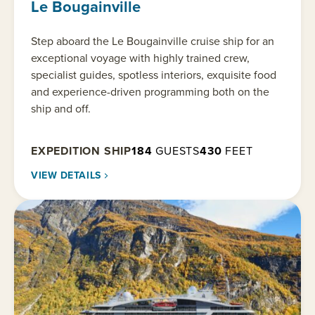
Le Bougainville
Step aboard the Le Bougainville cruise ship for an
exceptional voyage with highly trained crew,
specialist guides, spotless interiors, exquisite food
and experience-driven programming both on the
ship and off.
EXPEDITION SHIP
184
GUESTS
430
FEET
VIEW DETAILS