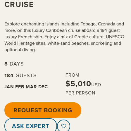
CRUISE
Explore enchanting islands including Tobago, Grenada and
more, on this luxury Caribbean cruise aboard a 184-guest
luxury French ship. Enjoy a mix of Creole culture, UNESCO
World Heritage sites, white-sand beaches, snorkeling and
optional diving.
8
DAYS
184
GUESTS
FROM
$5,010
USD
JAN
FEB
MAR
DEC
PER PERSON
REQUEST BOOKING
ASK EXPERT