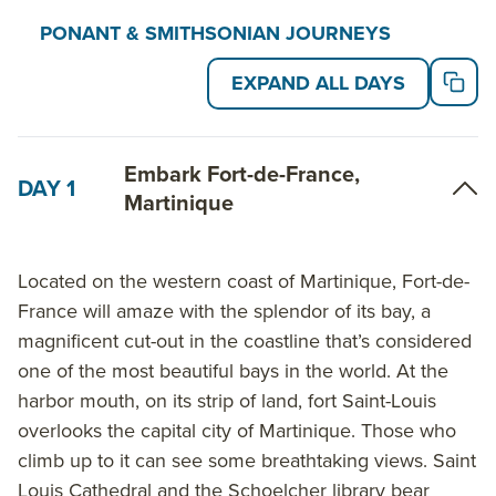
in the Rates and Dates table below.
PONANT & SMITHSONIAN JOURNEYS
EXPAND ALL DAYS
On non-Smithsonian departures, travelers can enjoy
at least one English-speaking onboard lecturer who’s
an expert in the destination. And every departure,
Embark Fort-de-France,
regardless of the onboard expert(s), is a Timeless
DAY 1
Martinique
departure, with one excursion included per guest in
every port.
Located on the western coast of Martinique, Fort-de-
An experienced dive instructor is on board for the
France will amaze with the splendor of its bay, a
entire cruise, ensuring safe swimming and scuba
magnificent cut-out in the coastline that’s considered
diving opportunities. Additionally, all PONANT
one of the most beautiful bays in the world. At the
Explorer ships feature 100% private balconies or
harbor mouth, on its strip of land, fort Saint-Louis
terraces, innovative equipment, elegantly designed
overlooks the capital city of Martinique. Those who
guest accommodations and welcoming lounge areas
climb up to it can see some breathtaking views. Saint
that open to the outside. A variety of onboard
Louis Cathedral and the Schoelcher library bear