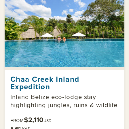
Chaa Creek Inland
Expedition
Inland Belize eco-lodge stay
highlighting jungles, ruins & wildlife
$2,110
FROM
USD
5-6
DAYS