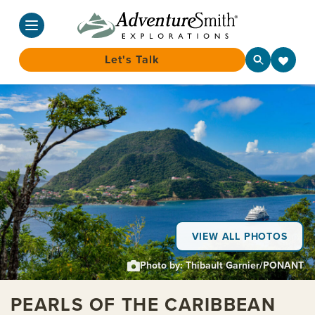
Let's Talk
Skip
to
content
VIEW ALL PHOTOS
Photo by: Thibault Garnier/PONANT
PEARLS OF THE CARIBBEAN