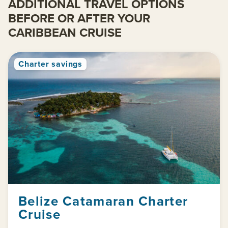
ADDITIONAL TRAVEL OPTIONS
BEFORE OR AFTER YOUR
CARIBBEAN CRUISE
Charter savings
Belize Catamaran Charter
Cruise