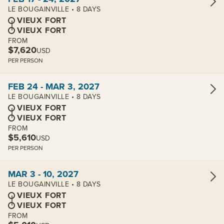
LE BOUGAINVILLE • 8 DAYS
VIEUX FORT
VIEUX FORT
FROM
$7,620
USD
PER PERSON
View cabins:
FEB 24 - MAR 3, 2027
LE BOUGAINVILLE • 8 DAYS
VIEUX FORT
VIEUX FORT
FROM
$5,610
USD
PER PERSON
View cabins:
MAR 3 - 10, 2027
LE BOUGAINVILLE • 8 DAYS
VIEUX FORT
VIEUX FORT
FROM