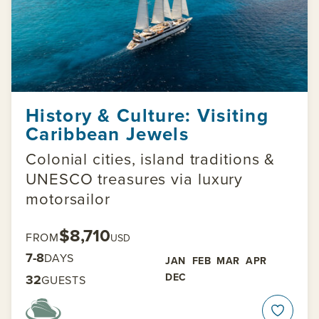
History & Culture: Visiting
Caribbean Jewels
Colonial cities, island traditions &
UNESCO treasures via luxury
motorsailor
$8,710
FROM
USD
7-8
DAYS
JAN
FEB
MAR
APR
DEC
32
GUESTS