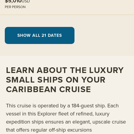
$5,010
USD
PER PERSON
SHOW ALL 21 DATES
LEARN ABOUT THE LUXURY
SMALL SHIPS ON YOUR
CARIBBEAN CRUISE
This cruise is operated by a 184-guest ship. Each
vessel in this Explorer fleet of refined, luxury
expedition ships ensures an elegant, upscale cruise
that offers regular off-ship excursions