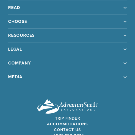
READ
CHOOSE
RESOURCES
LEGAL
COMPANY
MEDIA
TRIP FINDER
ACCOMMODATIONS
CONTACT US