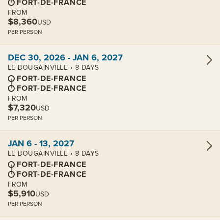
FORT-DE-FRANCE
FROM
$8,360
USD
PER PERSON
View cabins:
DEC 30, 2026 - JAN 6, 2027
LE BOUGAINVILLE • 8 DAYS
FORT-DE-FRANCE
FORT-DE-FRANCE
FROM
$7,320
USD
PER PERSON
View cabins:
JAN 6 - 13, 2027
LE BOUGAINVILLE • 8 DAYS
FORT-DE-FRANCE
FORT-DE-FRANCE
FROM
$5,910
USD
PER PERSON