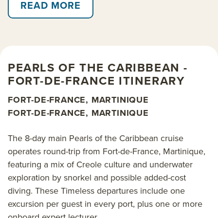
islands. Visit Saint Vincent and the Grenadines, the
READ MORE
whale-hunting island of Bequia with its wild and
unspoiled coastline, and the lively atmosphere of
Port Elizabeth, Bequia’s main town. A special themed
departure follows the main Fort-de-France itinerary
PEARLS OF THE CARIBBEAN -
while celebrating the music of renowned violinist,
FORT-DE-FRANCE ITINERARY
conductor and onboard guest of honor Renaud
Capucon, for his 50th birthday. Another special
FORT-DE-FRANCE, MARTINIQUE
themed Caribbean Flavors departure is joined by
FORT-DE-FRANCE, MARTINIQUE
two-Michelin-starred chef Marcel Ravin, from
Martinique, for an elevated gastronomy focus.
The 8-day main Pearls of the Caribbean cruise
operates round-trip from Fort-de-France, Martinique,
Call at Grenada and anchor in the Tobago Cays
featuring a mix of Creole culture and underwater
National Park. This rosary of islands bound together
exploration by snorkel and possible added-cost
by the most beautiful coral reef in the West Indies,
diving. These Timeless departures include one
will reveal its incredible underwater wildlife and its
excursion per guest in every port, plus one or more
secret coves. Gently island hop among Saint
onboard expert lecturer.