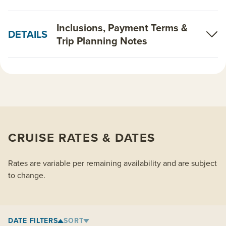
Inclusions, Payment Terms &
DETAILS
Trip Planning Notes
CRUISE RATES & DATES
Rates are variable per remaining availability and are subject
to change.
DATE FILTERS
SORT