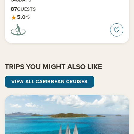
87
GUESTS
★
5.0
/5
TRIPS YOU MIGHT ALSO LIKE
VIEW ALL CARIBBEAN CRUISES