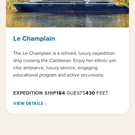
Le Champlain
The Le Champlain is a refined, luxury expedition
ship cruising the Caribbean. Enjoy her ethnic-yet-
chic ambiance, luxury service, engaging
educational program and active excursions.
EXPEDITION SHIP
184
GUESTS
430
FEET
VIEW DETAILS