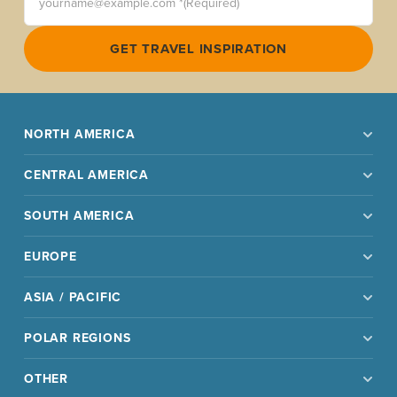
GET TRAVEL INSPIRATION
NORTH AMERICA
CENTRAL AMERICA
SOUTH AMERICA
EUROPE
ASIA / PACIFIC
POLAR REGIONS
OTHER