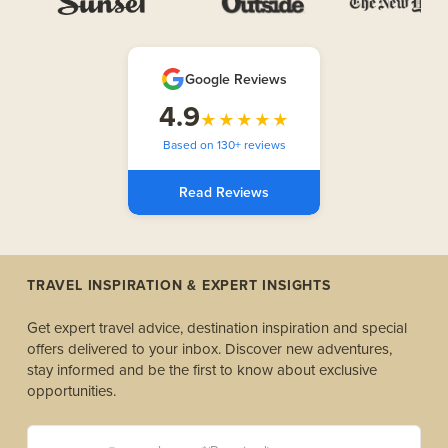
Google Reviews
4.9
★★★★★
Based on 130+ reviews
Read Reviews
TRAVEL INSPIRATION & EXPERT INSIGHTS
Get expert travel advice, destination inspiration and special
offers delivered to your inbox. Discover new adventures,
stay informed and be the first to know about exclusive
opportunities.
yourname@example.com *(Required)