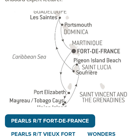
Lucia and its two majestic rocky peaks soaring
straight from the sea, a unique location listed as
an UNESCO World Heritage site. Finally disembark
back in Fort-de-France or Vieux Fort.
The 9-day Cruising The Caribbean’s Windward
Islands itinerary follows a similar route as the main
itinerary, but uniquely embarks and disembarks in
Vieux Fort, St. Lucia. These
PONANT
voyages in
alliance with Smithsonian Journeys uniquely include
transfers to and from the ship on embarkation and
disembarkation days, talks and discussions aboard
ship by world-class experts from Smithsonian
Journeys, and a shore excursion or activity in each
PEARLS R/T FORT-DE-FRANCE
port of call that encourages guests to embrace the
sights, sounds, tastes and smells of the local
PEARLS R/T VIEUX FORT
WONDERS
environment and culture. Look for the themed icon