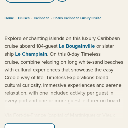
Home
›
Cruises
›
Caribbean
›
Pearls Caribbean Luxury Cruise
Explore enchanting islands on this luxury Caribbean
cruise aboard 184-guest
Le Bougainville
or sister
ship
Le Champlain
. On this 8-day Timeless
cruise, combine relaxing on long white-sand beaches
with cultural experiences that showcase the easy
Creole way of life. Timeless Explorations blend
cultural curiosity, immersive experiences and serene
relaxation, with one included activity per guest in
every port and one or more guest lecturer on board.
Via Fort-de-France (capital of Martinique) or Vieux
Fort (Saint Lucia), the ship sets sail to explore tropical