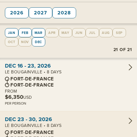
2026
2027
2028
JAN
FEB
MAR
APR
MAY
JUN
JUL
AUG
SEP
OCT
NOV
DEC
21
OF
21
View cabins:
DEC 16 - 23, 2026
LE BOUGAINVILLE • 8 DAYS
FORT-DE-FRANCE
FORT-DE-FRANCE
FROM
$6,350
USD
PER PERSON
View cabins:
DEC 23 - 30, 2026
LE BOUGAINVILLE • 8 DAYS
FORT-DE-FRANCE