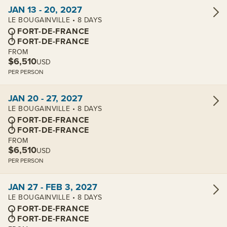
View cabins:
JAN 13 - 20, 2027
LE BOUGAINVILLE • 8 DAYS
FORT-DE-FRANCE
FORT-DE-FRANCE
FROM
$6,510
USD
PER PERSON
View cabins:
JAN 20 - 27, 2027
LE BOUGAINVILLE • 8 DAYS
FORT-DE-FRANCE
FORT-DE-FRANCE
FROM
$6,510
USD
PER PERSON
View cabins:
JAN 27 - FEB 3, 2027
LE BOUGAINVILLE • 8 DAYS
FORT-DE-FRANCE
FORT-DE-FRANCE