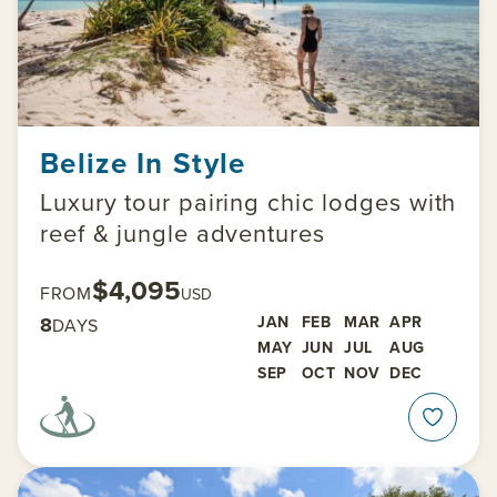
Belize In Style
Luxury tour pairing chic lodges with
reef & jungle adventures
$4,095
FROM
USD
8
JAN
FEB
MAR
APR
DAYS
MAY
JUN
JUL
AUG
SEP
OCT
NOV
DEC