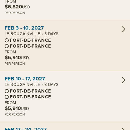
FROM
$6,820
USD
PER PERSON
View cabins:
FEB 3 - 10, 2027
LE BOUGAINVILLE • 8 DAYS
FORT-DE-FRANCE
FORT-DE-FRANCE
FROM
$5,910
USD
PER PERSON
View cabins:
FEB 10 - 17, 2027
LE BOUGAINVILLE • 8 DAYS
FORT-DE-FRANCE
FORT-DE-FRANCE
FROM
$5,910
USD
PER PERSON
View cabins:
FEB 17 - 24, 2027