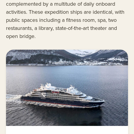
complemented by a multitude of daily onboard
activities. These expedition ships are identical, with
public spaces including a fitness room, spa, two
restaurants, a library, state-of-the-art theater and
open bridge.