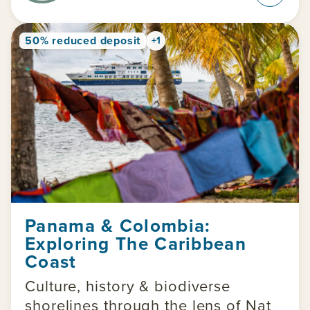
50% reduced deposit
+1
Panama & Colombia:
Exploring The Caribbean
Coast
Culture, history & biodiverse
shorelines through the lens of Nat