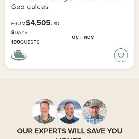
Geo guides
$4,505
FROM
USD
8
DAYS
OCT
NOV
100
GUESTS
OUR EXPERTS WILL SAVE YOU