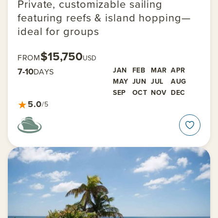
Private, customizable sailing
featuring reefs & island hopping—
ideal for groups
$15,750
FROM
USD
7-10
JAN
FEB
MAR
APR
DAYS
MAY
JUN
JUL
AUG
SEP
OCT
NOV
DEC
★
5.0
/5