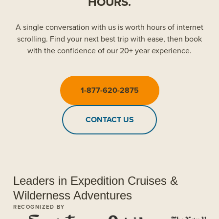
HOURS.
A single conversation with us is worth hours of internet
scrolling. Find your next best trip with ease, then book
with the confidence of our 20+ year experience.
1-877-620-2875
CONTACT US
Leaders in Expedition Cruises &
Wilderness Adventures
RECOGNIZED BY