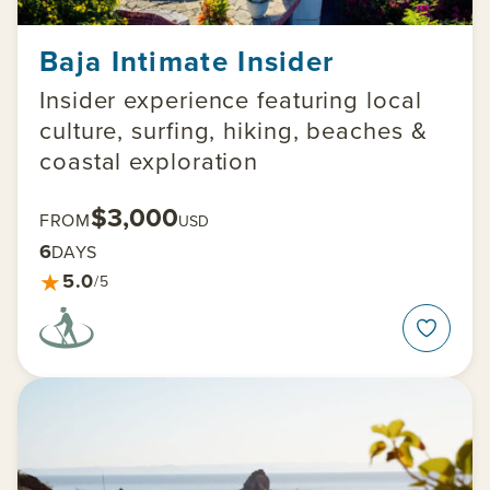
Baja Intimate Insider
Insider experience featuring local
culture, surfing, hiking, beaches &
coastal exploration
$3,000
FROM
USD
6
DAYS
★
5.0
/5