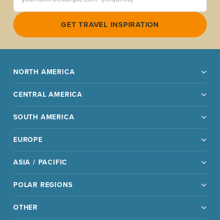
GET TRAVEL INSPIRATION
NORTH AMERICA
CENTRAL AMERICA
SOUTH AMERICA
EUROPE
ASIA / PACIFIC
POLAR REGIONS
OTHER