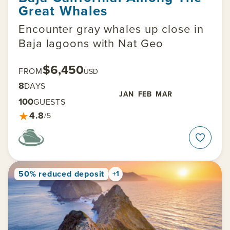
Great Whales
Encounter gray whales up close in
Baja lagoons with Nat Geo
$6,450
FROM
USD
8
DAYS
JAN
FEB
MAR
100
GUESTS
★
4.8
/5
50% reduced deposit
+1