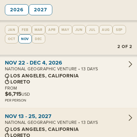
2026
2027
JAN
FEB
MAR
APR
MAY
JUN
JUL
AUG
SEP
OCT
NOV
DEC
2
OF
2
View cabins:
NOV 22 - DEC 4, 2026
NATIONAL GEOGRAPHIC VENTURE • 13 DAYS
LOS ANGELES, CALIFORNIA
LORETO
FROM
$6,715
USD
PER PERSON
View cabins:
NOV 13 - 25, 2027
NATIONAL GEOGRAPHIC VENTURE • 13 DAYS
LOS ANGELES, CALIFORNIA
LORETO