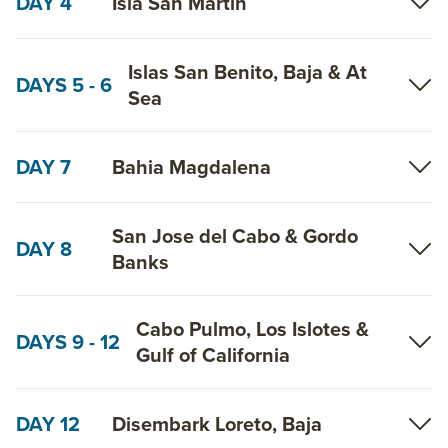
DAY 4
Isla San Martin
Islas San Benito, Baja & At
DAYS 5 - 6
Sea
DAY 7
Bahia Magdalena
San Jose del Cabo & Gordo
DAY 8
Banks
Cabo Pulmo, Los Islotes &
DAYS 9 - 12
Gulf of California
DAY 12
Disembark Loreto, Baja