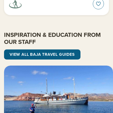
INSPIRATION & EDUCATION FROM
OUR STAFF
VIEW ALL BAJA TRAVEL GUIDES