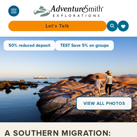
Let's Talk
Skip
50% reduced deposit
TEST Save 5% on groups
to
content
VIEW ALL PHOTOS
A SOUTHERN MIGRATION: