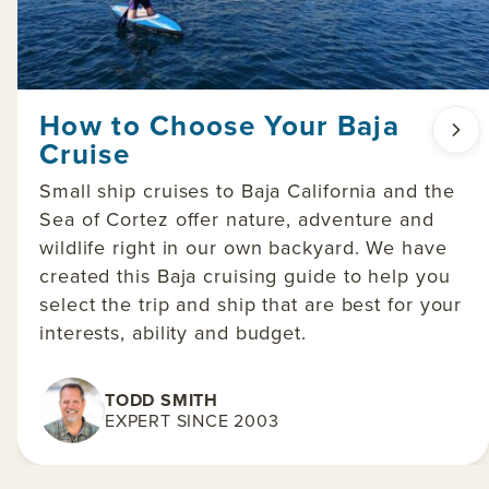
How to Choose Your Baja
Cruise
Small ship cruises to Baja California and the
Sea of Cortez offer nature, adventure and
wildlife right in our own backyard. We have
created this Baja cruising guide to help you
select the trip and ship that are best for your
interests, ability and budget.
TODD SMITH
EXPERT SINCE 2003