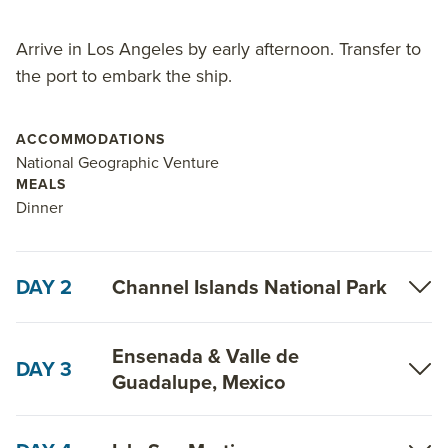
Arrive in Los Angeles by early afternoon. Transfer to
the port to embark the ship.
ACCOMMODATIONS
National Geographic Venture
MEALS
Dinner
DAY 2
Channel Islands National Park
Ensenada & Valle de
DAY 3
Guadalupe, Mexico