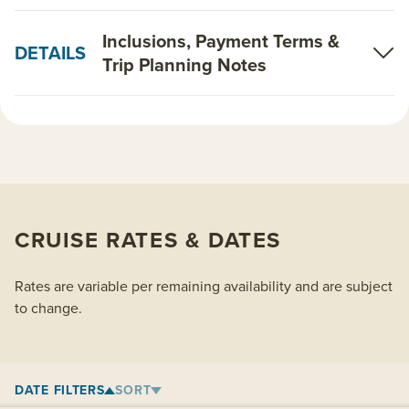
Inclusions, Payment Terms &
DETAILS
Trip Planning Notes
CRUISE RATES & DATES
Rates are variable per remaining availability and are subject
to change.
DATE FILTERS
SORT