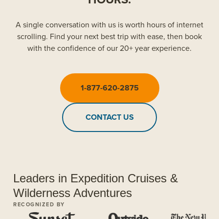
A single conversation with us is worth hours of internet
scrolling. Find your next best trip with ease, then book
with the confidence of our 20+ year experience.
1-877-620-2875
CONTACT US
Leaders in Expedition Cruises &
Wilderness Adventures
RECOGNIZED BY