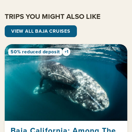
TRIPS YOU MIGHT ALSO LIKE
VIEW ALL BAJA CRUISES
50% reduced deposit
+1
Baja California: Among The