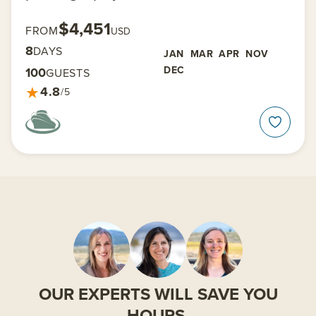
$4,451
FROM
USD
8
DAYS
JAN
MAR
APR
NOV
DEC
100
GUESTS
★
4.8
/5
OUR EXPERTS WILL SAVE YOU
HOURS.