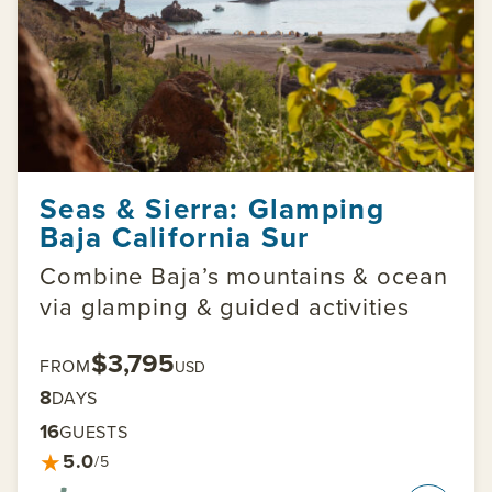
Seas & Sierra: Glamping
Baja California Sur
Combine Baja’s mountains & ocean
via glamping & guided activities
$3,795
FROM
USD
8
DAYS
16
GUESTS
★
5.0
/5