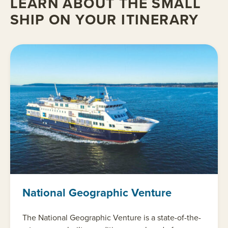
LEARN ABOUT THE SMALL
SHIP ON YOUR ITINERARY
National Geographic Venture
The National Geographic Venture is a state-of-the-