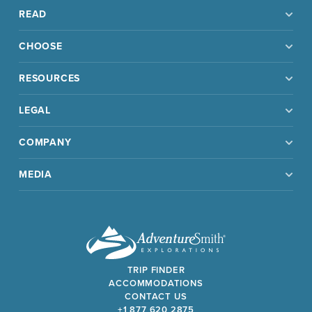
READ
CHOOSE
RESOURCES
LEGAL
COMPANY
MEDIA
TRIP FINDER
ACCOMMODATIONS
CONTACT US
+1 877 620 2875