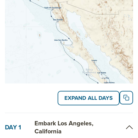
Baja making stops in Channel Islands National Park
before heading into Mexico for a tour of the Pacific
coast along Baja’s breathtaking coastline. Round the
horn in Cabo San Lucas to sail north to the bustling
small town of La Paz.
Read on for details about this trip, or learn more
about AdventureSmith’s
Baja cruises
,
Baja trips
and
other
U.S national park tours
.
EXPAND ALL DAYS
Embark Los Angeles,
DAY 1
California