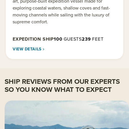
art, purpose-built expedition vessel made for
exploring coastal waters, shallow coves and fast-
moving channels while sailing with the luxury of
supreme comfort.
EXPEDITION SHIP
100
GUESTS
239
FEET
VIEW DETAILS
SHIP REVIEWS FROM OUR EXPERTS
SO YOU KNOW WHAT TO EXPECT