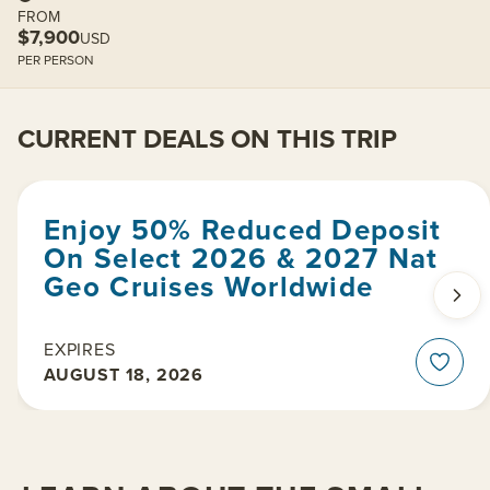
FROM
$7,900
USD
PER PERSON
CURRENT DEALS ON THIS TRIP
Enjoy 50% Reduced Deposit
On Select 2026 & 2027 Nat
Geo Cruises Worldwide
EXPIRES
AUGUST 18, 2026