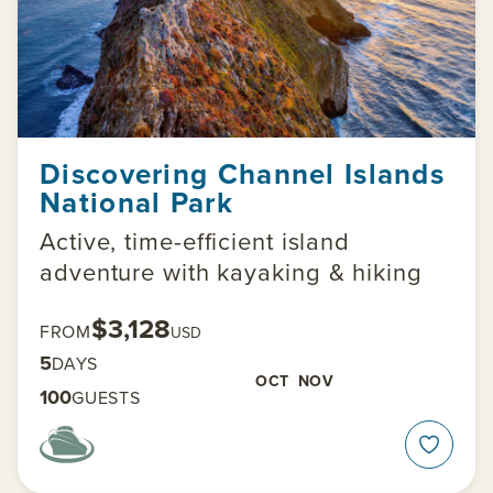
Discovering Channel Islands
National Park
Active, time-efficient island
adventure with kayaking & hiking
$3,128
FROM
USD
5
DAYS
OCT
NOV
100
GUESTS