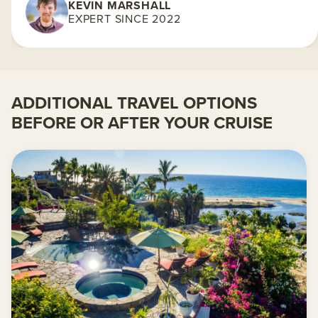
KEVIN MARSHALL
EXPERT SINCE 2022
ADDITIONAL TRAVEL OPTIONS
BEFORE OR AFTER YOUR CRUISE