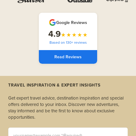
Google Reviews
4.9
★★★★★
Based on 130+ reviews
Read Reviews
TRAVEL INSPIRATION & EXPERT INSIGHTS
Get expert travel advice, destination inspiration and special
offers delivered to your inbox. Discover new adventures,
stay informed and be the first to know about exclusive
opportunities.
yourname@example.com *(Required)