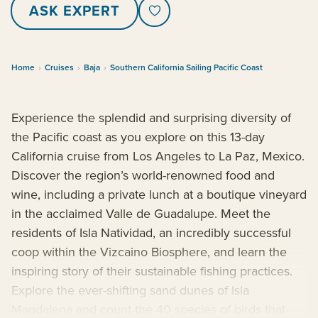
ASK EXPERT
Home
›
Cruises
›
Baja
›
Southern California Sailing Pacific Coast
Experience the splendid and surprising diversity of
the Pacific coast as you explore on this 13-day
California cruise from Los Angeles to La Paz, Mexico.
Discover the region’s world-renowned food and
wine, including a private lunch at a boutique vineyard
in the acclaimed Valle de Guadalupe. Meet the
residents of Isla Natividad, an incredibly successful
coop within the Vizcaino Biosphere, and learn the
inspiring story of their sustainable fishing practices.
Explore the ever-shifting sand dunes of Isla
Magdalena and count the 40 species of birds that