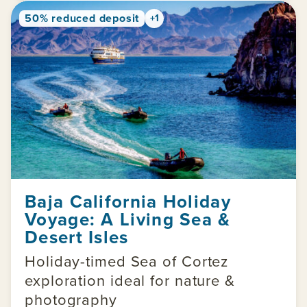
50% reduced deposit
+1
Baja California Holiday
Voyage: A Living Sea &
Desert Isles
Holiday-timed Sea of Cortez
exploration ideal for nature &
photography