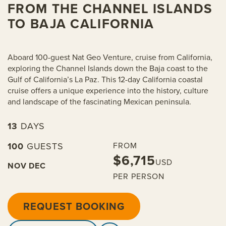
FROM THE CHANNEL ISLANDS
TO BAJA CALIFORNIA
Aboard 100-guest Nat Geo Venture, cruise from California,
exploring the Channel Islands down the Baja coast to the
Gulf of California’s La Paz. This 12-day California coastal
cruise offers a unique experience into the history, culture
and landscape of the fascinating Mexican peninsula.
13
DAYS
100
GUESTS
FROM
$6,715
USD
NOV
DEC
PER PERSON
REQUEST BOOKING