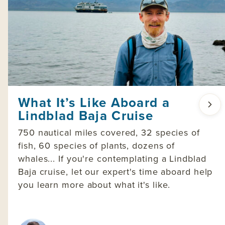
What It’s Like Aboard a
Lindblad Baja Cruise
750 nautical miles covered, 32 species of
fish, 60 species of plants, dozens of
whales... If you're contemplating a Lindblad
Baja cruise, let our expert's time aboard help
you learn more about what it's like.