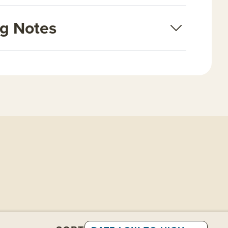
ng Notes