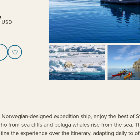
7
USD
l, Norwegian-designed expedition ship, enjoy the best of S
cho from sea cliffs and beluga whales rise from the sea. T
itize the experience over the itinerary, adapting daily to o