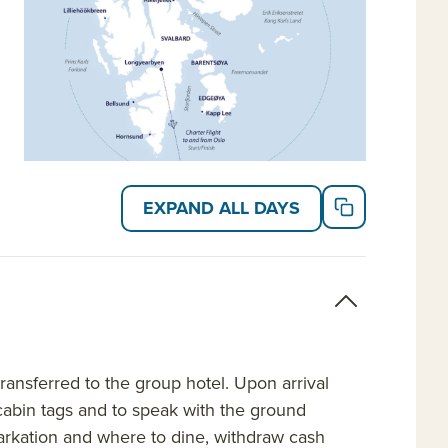
EXPAND ALL DAYS
ansferred to the group hotel. Upon arrival
e cabin tags and to speak with the ground
rkation and where to dine, withdraw cash