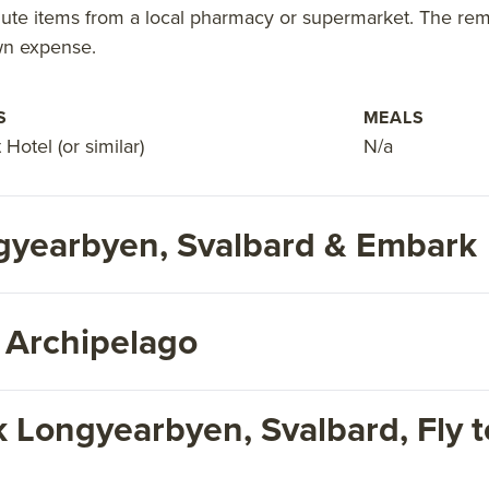
ute items from a local pharmacy or supermarket. The remai
wn expense.
S
MEALS
Hotel (or similar)
N/a
ngyearbyen, Svalbard & Embark
 Archipelago
 Longyearbyen, Svalbard, Fly t