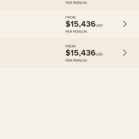
PER PERSON
FROM
$15,436
USD
PER PERSON
FROM
$15,436
USD
PER PERSON