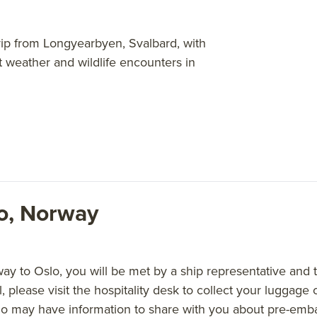
-trip from Longyearbyen, Svalbard, with
st weather and wildlife encounters in
lo, Norway
 to Oslo, you will be met by a ship representative and tr
l, please visit the hospitality desk to collect your luggag
o may have information to share with you about pre-emba