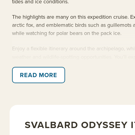
tides and ice conditions.
The highlights are many on this expedition cruise. Exp
arctic fox, and emblematic birds such as guillemots 
while watching for polar bears on the pack ice.
Enjoy a flexible itinerary around the archipelago, w
weather and wildlife-spotting opportunities. You’ll 
pack ice to find walrus and bearded seals, or simply
READ MORE
Read on for details about this Svalbard route aboa
and
Arctic trips
.
SVALBARD ODYSSEY 