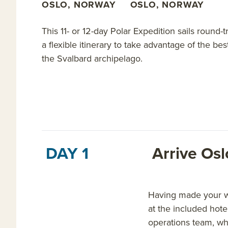
OSLO, NORWAY
OSLO, NORWAY
This 11- or 12-day Polar Expedition sails round
a flexible itinerary to take advantage of the be
the Svalbard archipelago.
DAY 1
Arrive Os
Having made your way
at the included hote
operations team, wh