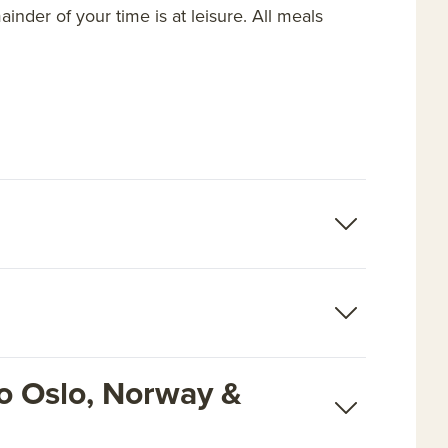
nder of your time is at leisure. All meals
o Oslo, Norway &