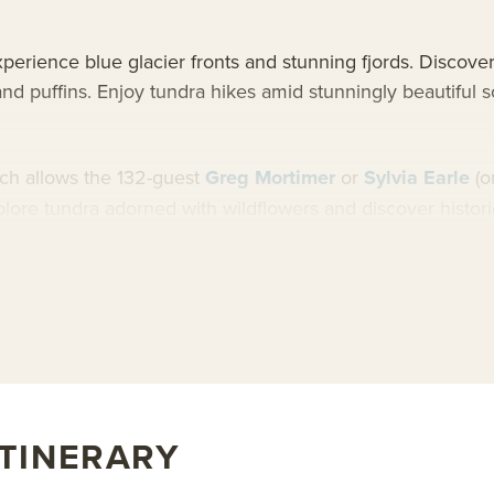
erience blue glacier fronts and stunning fjords. Discover t
and puffins. Enjoy tundra hikes amid stunningly beautiful
hich allows the 132-guest
Greg Mortimer
or
Sylvia Earle
(o
explore tundra adorned with wildflowers and discover histo
 enjoy breathtakingly beautiful Norwegian fjords.
rd Greg Mortimer or learn more about AdventureSmith’s
Sv
ITINERARY