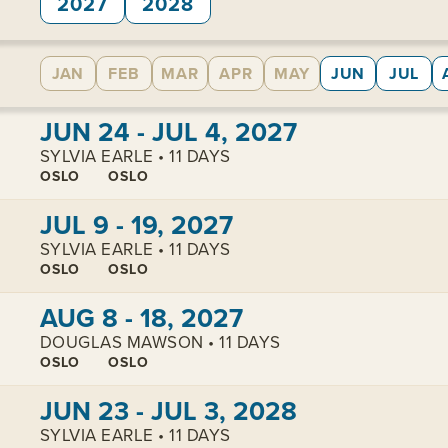
2027
2028
JAN
FEB
MAR
APR
MAY
JUN
JUL
View cabins:
JUN 24 - JUL 4, 2027
SYLVIA EARLE • 11 DAYS
OSLO
OSLO
View cabins:
JUL 9 - 19, 2027
SYLVIA EARLE • 11 DAYS
OSLO
OSLO
View cabins:
AUG 8 - 18, 2027
DOUGLAS MAWSON • 11 DAYS
OSLO
OSLO
View cabins:
JUN 23 - JUL 3, 2028
SYLVIA EARLE • 11 DAYS