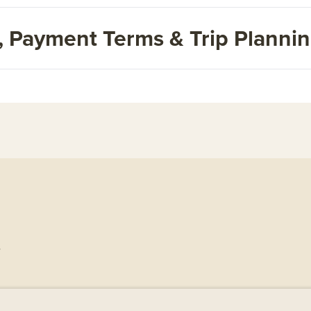
s, Payment Terms & Trip Planni
.