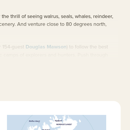
he thrill of seeing walrus, seals, whales, reindeer,
 scenery. And venture close to 80 degrees north,
r 154-guest
Douglas Mawson
) to follow the best
ric camps of explorers and hunters. Push through
albard cruises
and widespread
Arctic cruises