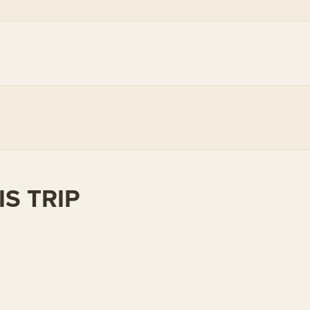
S TRIP