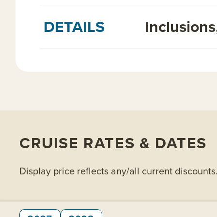
DETAILS
Inclusion
CRUISE RATES & DATES
Display price reflects any/all current discounts