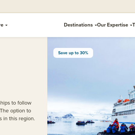
re
Destinations
Our Expertise
T
Save up to 30%
hips to follow
 The option to
 in this region.