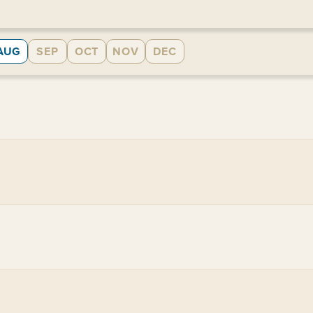
AUG
SEP
OCT
NOV
DEC