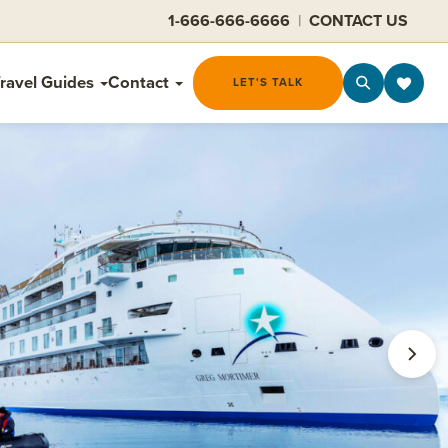
1-666-666-6666
|
CONTACT US
ravel Guides
Contact
LET'S TALK