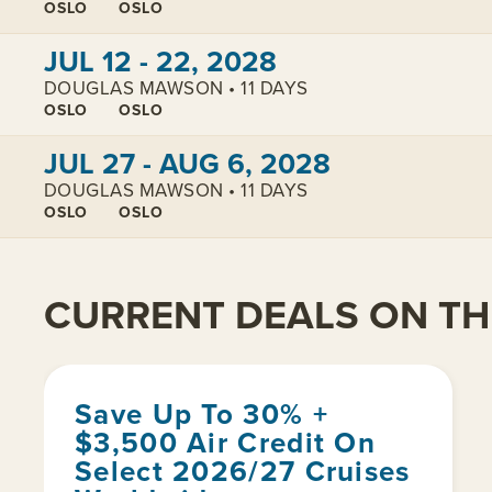
OSLO
OSLO
View cabins:
JUL 12 - 22, 2028
DOUGLAS MAWSON • 11 DAYS
OSLO
OSLO
View cabins:
JUL 27 - AUG 6, 2028
DOUGLAS MAWSON • 11 DAYS
OSLO
OSLO
CURRENT DEALS ON THI
Save Up To 30% +
$3,500 Air Credit On
Select 2026/27 Cruises