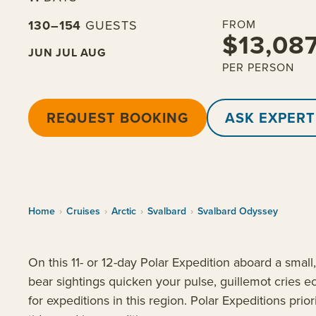
130–154
GUESTS
FROM
$13,08
JUN
JUL
AUG
PER PERSON
REQUEST BOOKING
ASK EXPERT
Home
›
Cruises
›
Arctic
›
Svalbard
›
Svalbard Odyssey
On this 11- or 12-day Polar Expedition aboard a smal
bear sightings quicken your pulse, guillemot cries e
for expeditions in this region. Polar Expeditions prior