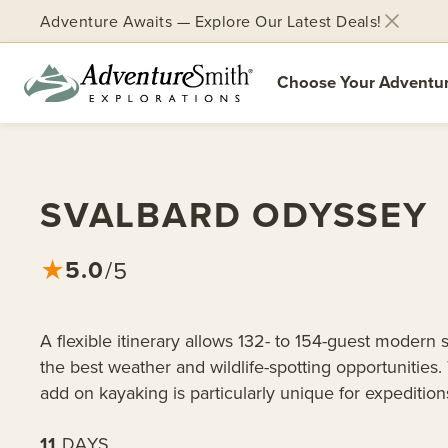
Adventure Awaits — Explore Our Latest Deals!
Choose Your Adventu
Skip
to
content
SVALBARD ODYSSEY
5.0
★
/5
A flexible itinerary allows 132- to 154-guest modern s
the best weather and wildlife-spotting opportunities.
add on kayaking is particularly unique for expeditions
11
DAYS