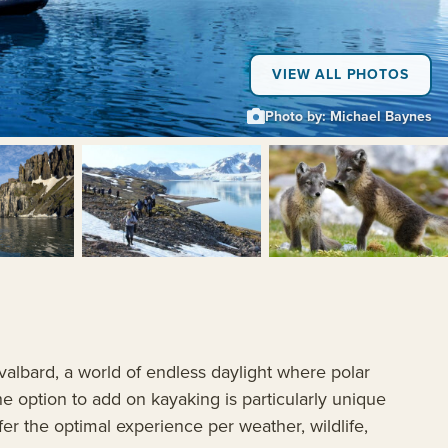
VIEW ALL PHOTOS
Photo by: Michael Baynes
+5
valbard, a world of endless daylight where polar
he option to add on kayaking is particularly unique
ffer the optimal experience per weather, wildlife,