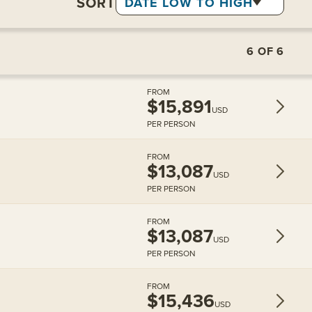
SORT
DATE LOW TO HIGH
6
OF
6
FROM
$15,891
USD
PER PERSON
FROM
$13,087
USD
PER PERSON
FROM
$13,087
USD
PER PERSON
FROM
$15,436
USD