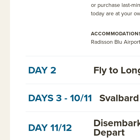
or purchase last-min
today are at your o
ACCOMMODATION
Radisson Blu Airport 
DAY 2
Fly to Lo
DAYS 3 - 10/11
Svalbard
Disembark
DAY 11/12
Depart