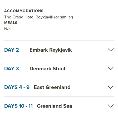
ACCOMMODATIONS
The Grand Hotel Reykjavik (or similar)
MEALS
N/a
DAY 2
Embark Reykjavik
DAY 3
Denmark Strait
DAYS 4 - 9
East Greenland
DAYS 10 - 11
Greenland Sea