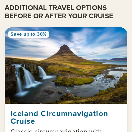
ADDITIONAL TRAVEL OPTIONS
BEFORE OR AFTER YOUR CRUISE
Save up to 30%
Iceland Circumnavigation
Cruise
Classic circumnavigation with