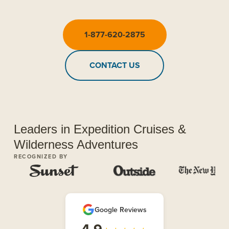
1-877-620-2875
CONTACT US
Leaders in Expedition Cruises &
Wilderness Adventures
RECOGNIZED BY
Google Reviews