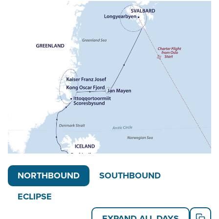
In 2026, a special eclipse departure will put travelers
in the path of totality. In 2027, the main itinerary
name changes to “Jewels of the Arctic – Spitsbergen
& East Greenland,” however the day-by-day does not
change. Also in 2027, a special Arctic Women’s
Expedition departure offers the opportunity for
likeminded women to travel together on an all-
women expedition, including all female guides.
Read on for details about this trip, or learn more
about AdventureSmith’s
Svalbard cruises
,
Greenland cruises
,
Northern Europe cruises
and
other
Arctic cruises
and
Arctic trips
.
NORTHBOUND
SOUTHBOUND
ECLIPSE
EXPAND ALL DAYS