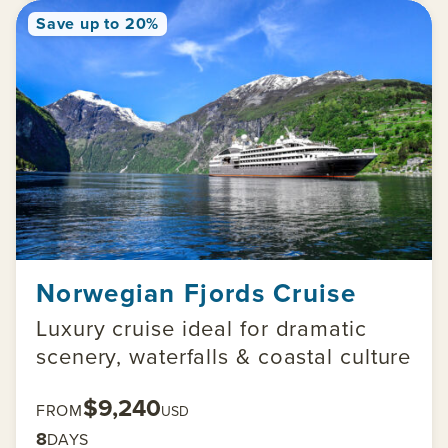
Save up to 20%
Norwegian Fjords Cruise
Luxury cruise ideal for dramatic
scenery, waterfalls & coastal culture
$9,240
FROM
USD
8
DAYS