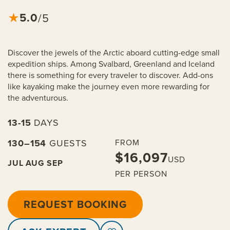
5.0
★
/5
Discover the jewels of the Arctic aboard cutting-edge small
expedition ships. Among Svalbard, Greenland and Iceland
there is something for every traveler to discover. Add-ons
like kayaking make the journey even more rewarding for
the adventurous.
13-15
DAYS
130–154
GUESTS
FROM
$16,097
USD
JUL
AUG
SEP
PER PERSON
REQUEST BOOKING