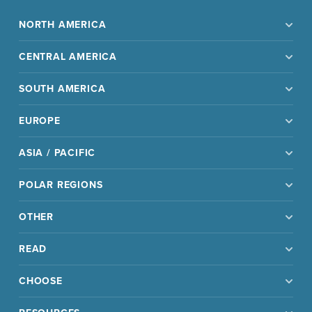
NORTH AMERICA
CENTRAL AMERICA
SOUTH AMERICA
EUROPE
ASIA / PACIFIC
POLAR REGIONS
OTHER
READ
CHOOSE