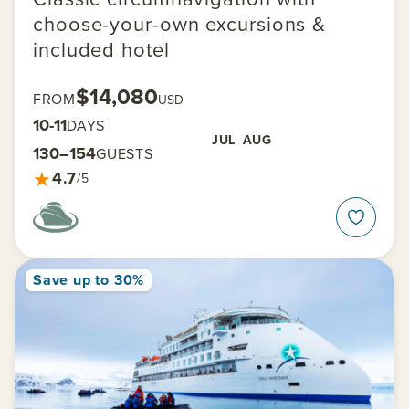
choose-your-own excursions &
included hotel
$14,080
FROM
USD
10-11
DAYS
JUL
AUG
130–154
GUESTS
★
4.7
/5
Save up to 30%