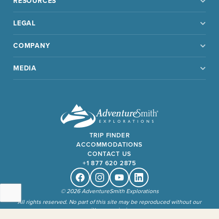
RESOURCES
LEGAL
COMPANY
MEDIA
TRIP FINDER
ACCOMMODATIONS
CONTACT US
+1 877 620 2875
Facebook
Instagram
Youtube
Linkedin
© 2026 AdventureSmith Explorations
All rights reserved. No part of this site may be reproduced without our
written permission.