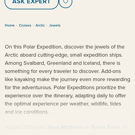
ASK EXPERT
Home
›
Cruises
›
Arctic
›
Jewels
On this Polar Expedition, discover the jewels of the
Arctic aboard cutting-edge, small expedition ships.
Among Svalbard, Greenland and Iceland, there is
something for every traveler to discover. Add-ons
like kayaking make the journey even more rewarding
for the adventurous. Polar Expeditions prioritize the
experience over the itinerary, adapting daily to offer
the optimal experience per weather, wildlife, tides
and ice conditions.
Aboard 132-guest
Greg Mortimer
or
Sylvia Earle
, or