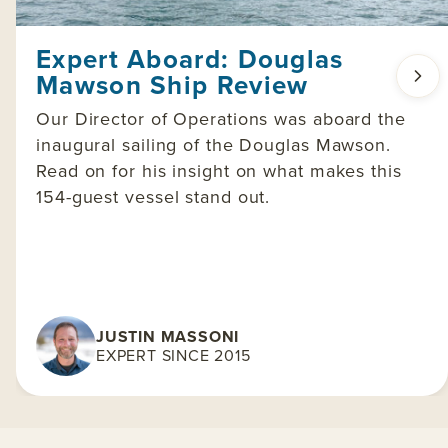
Expert Aboard: Douglas
Mawson Ship Review
Our Director of Operations was aboard the
inaugural sailing of the Douglas Mawson.
Read on for his insight on what makes this
154-guest vessel stand out.
JUSTIN MASSONI
EXPERT SINCE 2015