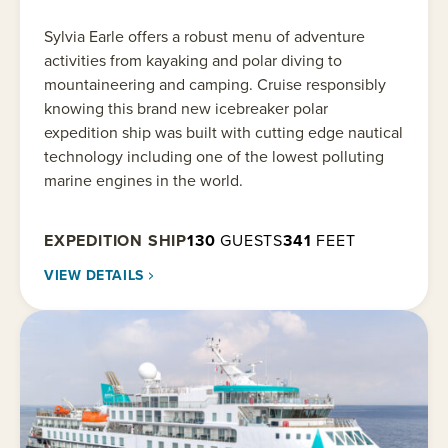
Sylvia Earle offers a robust menu of adventure
activities from kayaking and polar diving to
mountaineering and camping. Cruise responsibly
knowing this brand new icebreaker polar
expedition ship was built with cutting edge nautical
technology including one of the lowest polluting
marine engines in the world.
EXPEDITION SHIP
130
GUESTS
341
FEET
VIEW DETAILS