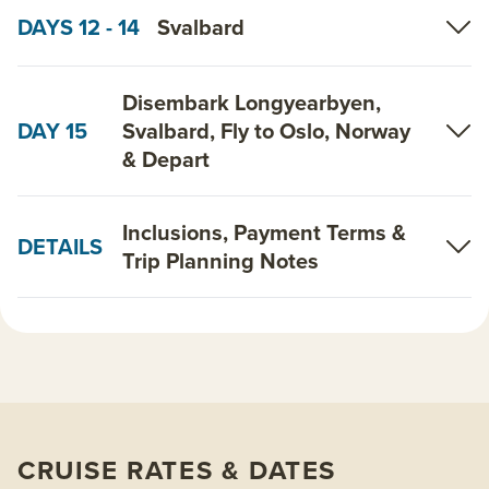
DAYS 12 - 14
Svalbard
Disembark Longyearbyen,
DAY 15
Svalbard, Fly to Oslo, Norway
& Depart
Inclusions, Payment Terms &
DETAILS
Trip Planning Notes
CRUISE RATES & DATES