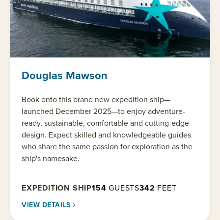
Douglas Mawson
Book onto this brand new expedition ship—
launched December 2025—to enjoy adventure-
ready, sustainable, comfortable and cutting-edge
design. Expect skilled and knowledgeable guides
who share the same passion for exploration as the
ship's namesake.
EXPEDITION SHIP
154
GUESTS
342
FEET
VIEW DETAILS