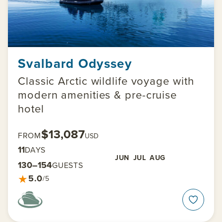
Svalbard Odyssey
Classic Arctic wildlife voyage with
modern amenities & pre-cruise
hotel
$13,087
FROM
USD
11
DAYS
JUN
JUL
AUG
130–154
GUESTS
★
5.0
/5