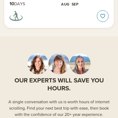
10
DAYS
AUG
SEP
OUR EXPERTS WILL SAVE YOU
HOURS.
A single conversation with us is worth hours of internet
scrolling. Find your next best trip with ease, then book
with the confidence of our 20+ year experience.