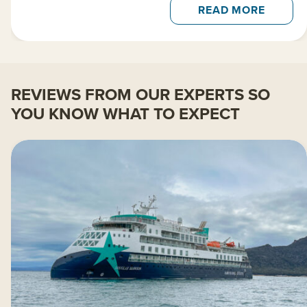
READ MORE
REVIEWS FROM OUR EXPERTS SO
YOU KNOW WHAT TO EXPECT