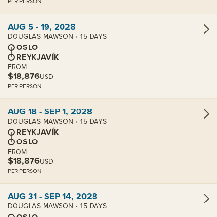
PER PERSON
View cabins:
AUG 5 - 19, 2028
DOUGLAS MAWSON • 15 DAYS
OSLO
REYKJAVÍK
FROM
$18,876
USD
PER PERSON
View cabins:
AUG 18 - SEP 1, 2028
DOUGLAS MAWSON • 15 DAYS
REYKJAVÍK
OSLO
FROM
$18,876
USD
PER PERSON
View cabins:
AUG 31 - SEP 14, 2028
DOUGLAS MAWSON • 15 DAYS
OSLO