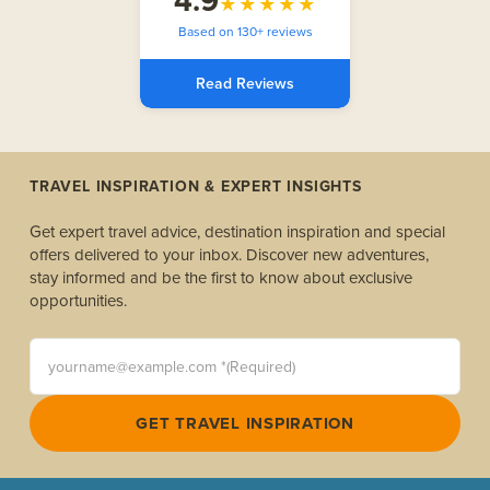
4.9
★★★★★
Based on 130+ reviews
Read Reviews
TRAVEL INSPIRATION & EXPERT INSIGHTS
Get expert travel advice, destination inspiration and special
offers delivered to your inbox. Discover new adventures,
stay informed and be the first to know about exclusive
opportunities.
yourname@example.com *(Required)
GET TRAVEL INSPIRATION