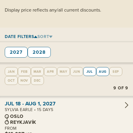
Display price reflects any/all current discounts.
DATE FILTERS
SORT
2027
2028
JAN
FEB
MAR
APR
MAY
JUN
JUL
AUG
SEP
OCT
NOV
DEC
9
OF
9
View cabins:
JUL 18 - AUG 1, 2027
SYLVIA EARLE • 15 DAYS
OSLO
REYKJAVÍK
FROM