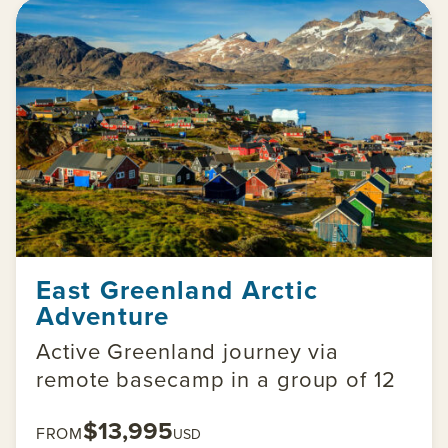
East Greenland Arctic
Adventure
Active Greenland journey via
remote basecamp in a group of 12
$13,995
FROM
USD