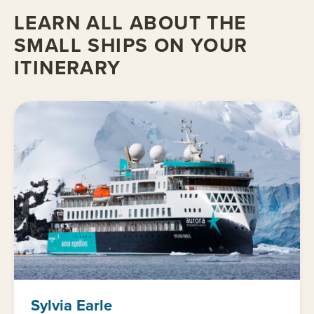
LEARN ALL ABOUT THE
SMALL SHIPS ON YOUR
ITINERARY
Sylvia Earle