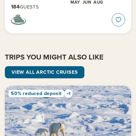
MAY
JUN
AUG
184
GUESTS
TRIPS YOU MIGHT ALSO LIKE
VIEW ALL ARCTIC CRUISES
50% reduced deposit
+1