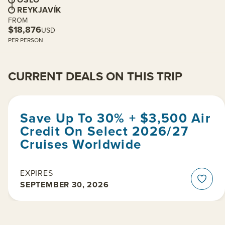
REYKJAVÍK
FROM
$18,876
USD
PER PERSON
CURRENT DEALS ON THIS TRIP
Save Up To 30% + $3,500 Air
Credit On Select 2026/27
Cruises Worldwide
EXPIRES
SEPTEMBER 30, 2026