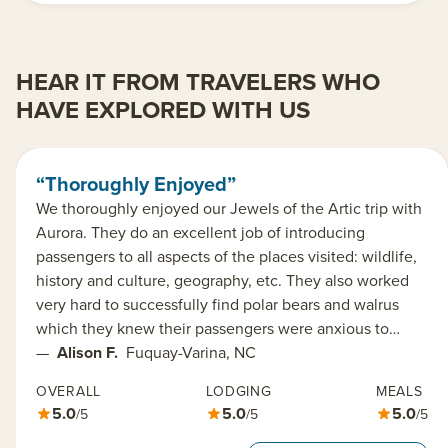
HEAR IT FROM TRAVELERS WHO
HAVE EXPLORED WITH US
“Thoroughly Enjoyed”
We thoroughly enjoyed our Jewels of the Artic trip with
Aurora. They do an excellent job of introducing
passengers to all aspects of the places visited: wildlife,
history and culture, geography, etc. They also worked
very hard to successfully find polar bears and walrus
which they knew their passengers were anxious to…
—
Alison F.
Fuquay-Varina, NC
OVERALL
LODGING
MEALS
5.0
5.0
5.0
/5
/5
/5