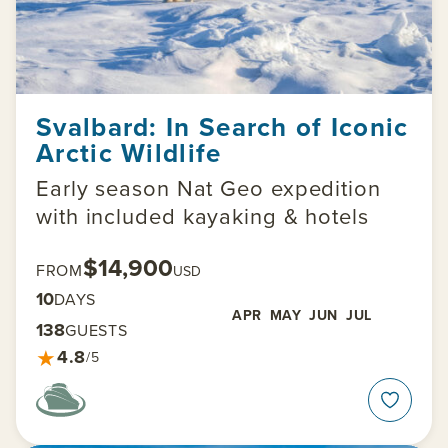
Svalbard: In Search of Iconic
Arctic Wildlife
Early season Nat Geo expedition
with included kayaking & hotels
$14,900
FROM
USD
10
DAYS
APR
MAY
JUN
JUL
138
GUESTS
★
4.8
/5