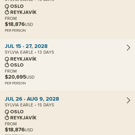
OSLO
REYKJAVÍK
FROM
$18,876
USD
PER PERSON
View cabins:
JUL 15 - 27, 2028
SYLVIA EARLE • 13 DAYS
REYKJAVÍK
OSLO
FROM
$20,695
USD
PER PERSON
View cabins:
JUL 26 - AUG 9, 2028
SYLVIA EARLE • 15 DAYS
OSLO
REYKJAVÍK
FROM
$18,876
USD