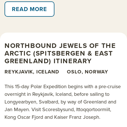
154-guest
Douglas Mawson
, discover Svalbard’s
northwest coast and the east coast of Greenland
READ MORE
before concluding your voyage in Iceland. Zodiac-
cruise among spectacular icebergs, spotting seabirds
and keeping watch for walrus and polar bears on the
ice. Visit the world’s largest national park in northeast
NORTHBOUND JEWELS OF THE
Greenland, and the world’s largest fjord system,
ARCTIC (SPITSBERGEN & EAST
Scoresbysund.
GREENLAND) ITINERARY
Stop into Ittoqqortoormiit, one of the most remote
REYKJAVIK, ICELAND
OSLO, NORWAY
settlements on Earth, and perhaps
go kayaking (additional cost). This expedition ticks
This 15-day Polar Expedition begins with a pre-cruise
many boxes: hikes through the arctic tundra; a
overnight in Reykjavik, Iceland, before sailing to
chance to spot wildlife including musk ox, seals,
Longyearbyen, Svalbard, by way of Greenland and
whales and the elusive arctic fox; and the opportunity
Jan Mayen. Visit Scoresbysund, Ittoqqortoormiit,
to visit fascinating Palaeolithic sites.
Kong Oscar Fjord and Kaiser Franz Joseph.