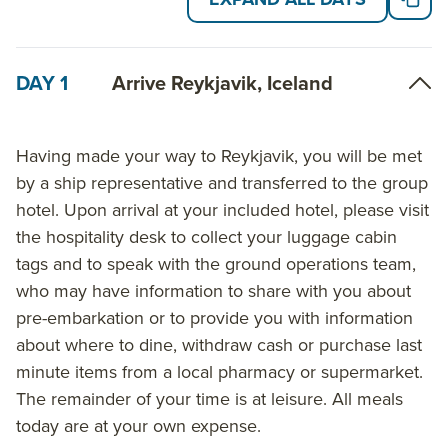
DAY 1
Arrive Reykjavik, Iceland
Having made your way to Reykjavik, you will be met
by a ship representative and transferred to the group
hotel. Upon arrival at your included hotel, please visit
the hospitality desk to collect your luggage cabin
tags and to speak with the ground operations team,
who may have information to share with you about
pre-embarkation or to provide you with information
about where to dine, withdraw cash or purchase last
minute items from a local pharmacy or supermarket.
The remainder of your time is at leisure. All meals
today are at your own expense.