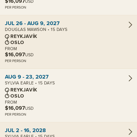
$16,097
USD
PER PERSON
View cabins:
JUL 26 - AUG 9, 2027
DOUGLAS MAWSON • 15 DAYS
REYKJAVÍK
OSLO
FROM
$16,097
USD
PER PERSON
View cabins:
AUG 9 - 23, 2027
SYLVIA EARLE • 15 DAYS
REYKJAVÍK
OSLO
FROM
$16,097
USD
PER PERSON
View cabins:
JUL 2 - 16, 2028
SYLVIA EARLE • 15 DAYS