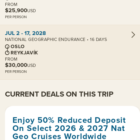
FROM
$25,900
USD
PER PERSON
View cabins:
JUL 2 - 17, 2028
NATIONAL GEOGRAPHIC ENDURANCE • 16 DAYS
OSLO
REYKJAVÍK
FROM
$30,000
USD
PER PERSON
CURRENT DEALS ON THIS TRIP
Enjoy 50% Reduced Deposit
On Select 2026 & 2027 Nat
Geo Cruises Worldwide