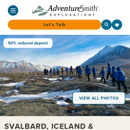
Let's Talk
Skip
50% reduced deposit
to
content
VIEW ALL PHOTOS
SVALBARD, ICELAND &