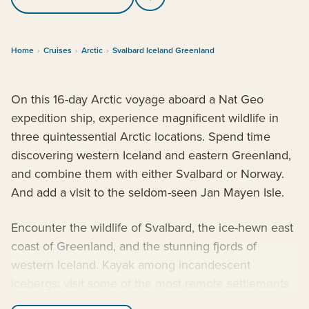
Home
›
Cruises
›
Arctic
›
Svalbard Iceland Greenland
On this 16-day Arctic voyage aboard a Nat Geo
expedition ship, experience magnificent wildlife in
three quintessential Arctic locations. Spend time
discovering western Iceland and eastern Greenland,
and combine them with either Svalbard or Norway.
And add a visit to the seldom-seen Jan Mayen Isle.
Encounter the wildlife of Svalbard, the ice-hewn east
coast of Greenland, and the stunning fjords of
western Iceland. Kayak among incandescent
icebergs; visit some of the most remote settlements
on Earth; and watch for polar bears, walruses,