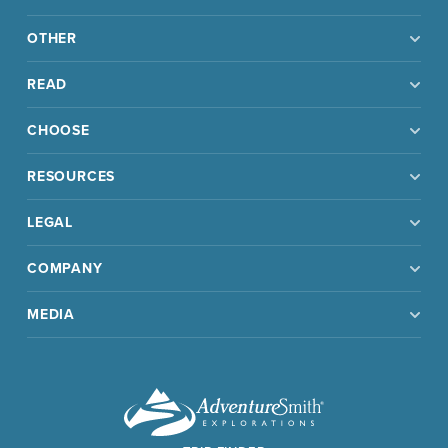
OTHER
READ
CHOOSE
RESOURCES
LEGAL
COMPANY
MEDIA