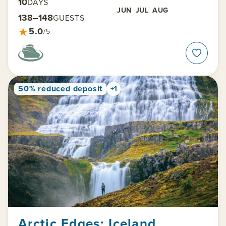
10
DAYS
JUN
JUL
AUG
138–148
GUESTS
★
5.0
/5
50% reduced deposit
+1
Arctic Edges: Iceland