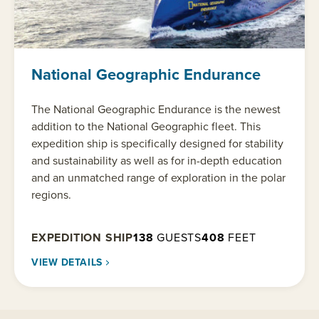
National Geographic Endurance
The National Geographic Endurance is the newest
addition to the National Geographic fleet. This
expedition ship is specifically designed for stability
and sustainability as well as for in-depth education
and an unmatched range of exploration in the polar
regions.
EXPEDITION SHIP
138
GUESTS
408
FEET
VIEW DETAILS