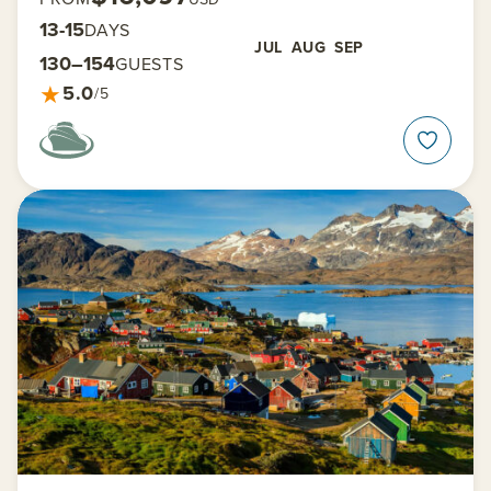
13-15
DAYS
JUL
AUG
SEP
130–154
GUESTS
★
5.0
/5