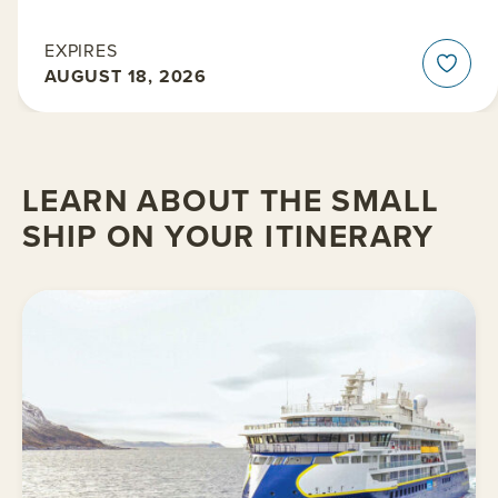
EXPIRES
AUGUST 18, 2026
LEARN ABOUT THE SMALL
SHIP ON YOUR ITINERARY