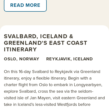
reindeer and whales. Along the way, enjoy supreme
READ MORE
flexibility to take advantage of the weather and
wildlife.
Explore aboard the 138-guest
National Geographic
SVALBARD, ICELAND &
Endurance
. This expedition ship is technologically
GREENLAND'S EAST COAST
advanced, fully stabilized and equipped with a well-
ITINERARY
rounded set of exploration tools including an ROV
and enough kayaks and Zodiacs to send all guests
OSLO, NORWAY
REYKJAVIK, ICELAND
out exploring at the same time.
On this 16-day Svalbard to Reykjavik via Greenland
Read on for details about this trip, or learn more
itinerary, enjoy a flexible itinerary. Begin with a
about AdventureSmith’s
Arctic cruises
,
Arctic trips
,
charter flight from Oslo to embark in Longyearbyen,
Greenland cruises
,
Iceland cruises
and
explore Svalbard, cross the sea via the seldom-
Spitsbergen & Svalbard cruises
.
visited isle of Jan Mayen, visit eastern Greenland and
take in Iceland’s less-visited Westfjords before