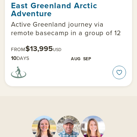
East Greenland Arctic
Adventure
Active Greenland journey via
remote basecamp in a group of 12
$13,995
FROM
USD
10
DAYS
AUG
SEP