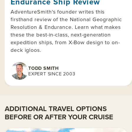
Endurance Ship Review
AdventureSmith's founder writes this
firsthand review of the National Geographic
Resolution & Endurance. Learn what makes
these the best-in-class, next-generation
expedition ships, from X-Bow design to on-
deck igloos.
TODD SMITH
EXPERT SINCE 2003
ADDITIONAL TRAVEL OPTIONS
BEFORE OR AFTER YOUR CRUISE