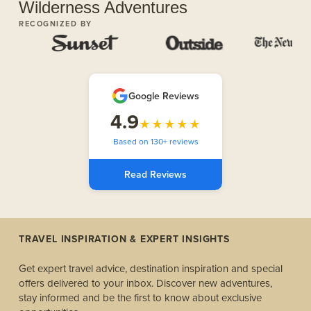
Wilderness Adventures
RECOGNIZED BY
Google Reviews
4.9
★★★★★
Based on 130+ reviews
Read Reviews
TRAVEL INSPIRATION & EXPERT INSIGHTS
Get expert travel advice, destination inspiration and special
offers delivered to your inbox. Discover new adventures,
stay informed and be the first to know about exclusive