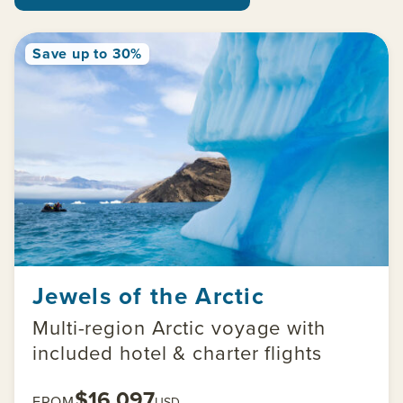
Save up to 30%
Jewels of the Arctic
Multi-region Arctic voyage with
included hotel & charter flights
$16,097
FROM
USD