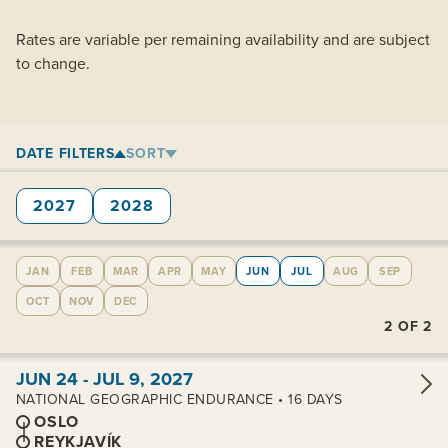
Rates are variable per remaining availability and are subject
to change.
DATE FILTERS
SORT
2027
2028
JAN
FEB
MAR
APR
MAY
JUN
JUL
AUG
SEP
OCT
NOV
DEC
2
OF
2
View cabins:
JUN 24 - JUL 9, 2027
NATIONAL GEOGRAPHIC ENDURANCE • 16 DAYS
OSLO
REYKJAVÍK