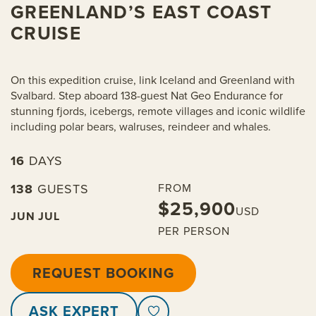
GREENLAND’S EAST COAST
CRUISE
On this expedition cruise, link Iceland and Greenland with
Svalbard. Step aboard 138-guest Nat Geo Endurance for
stunning fjords, icebergs, remote villages and iconic wildlife
including polar bears, walruses, reindeer and whales.
16
DAYS
138
GUESTS
FROM
$25,900
USD
JUN
JUL
PER PERSON
REQUEST BOOKING
ASK EXPERT