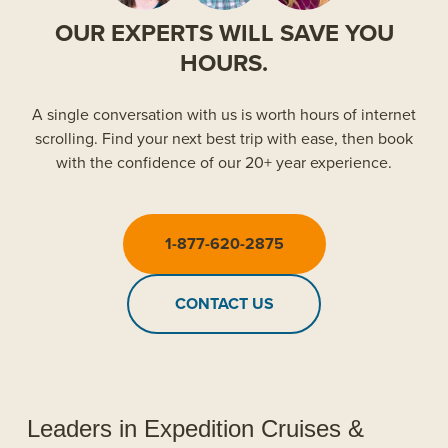
OUR EXPERTS WILL SAVE YOU
HOURS.
A single conversation with us is worth hours of internet
scrolling. Find your next best trip with ease, then book
with the confidence of our 20+ year experience.
1-877-620-2875
CONTACT US
Leaders in Expedition Cruises &