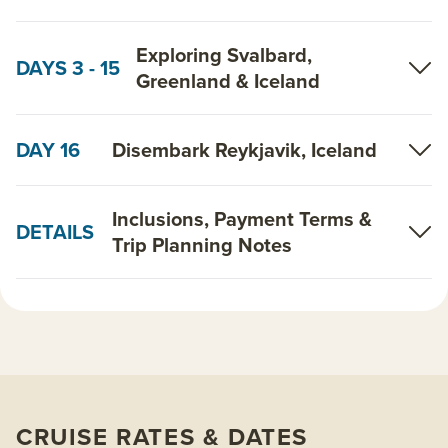
Exploring Svalbard,
DAYS 3 - 15
Greenland & Iceland
DAY 16
Disembark Reykjavik, Iceland
Inclusions, Payment Terms &
DETAILS
Trip Planning Notes
CRUISE RATES & DATES