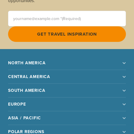
opportunities.
yourname@example.com *(Required)
GET TRAVEL INSPIRATION
NORTH AMERICA
CENTRAL AMERICA
SOUTH AMERICA
EUROPE
ASIA / PACIFIC
POLAR REGIONS