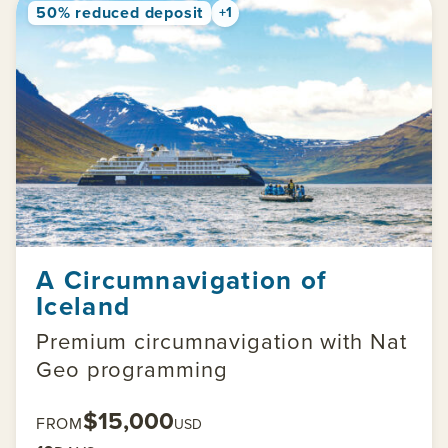
50% reduced deposit
+1
A Circumnavigation of
Iceland
Premium circumnavigation with Nat
Geo programming
$15,000
FROM
USD