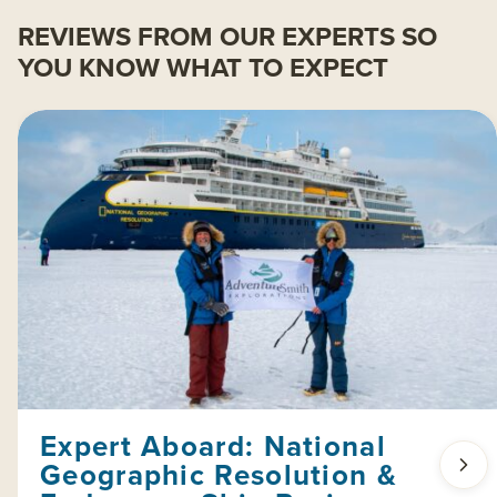
REVIEWS FROM OUR EXPERTS SO
YOU KNOW WHAT TO EXPECT
Expert Aboard: National
Geographic Resolution &