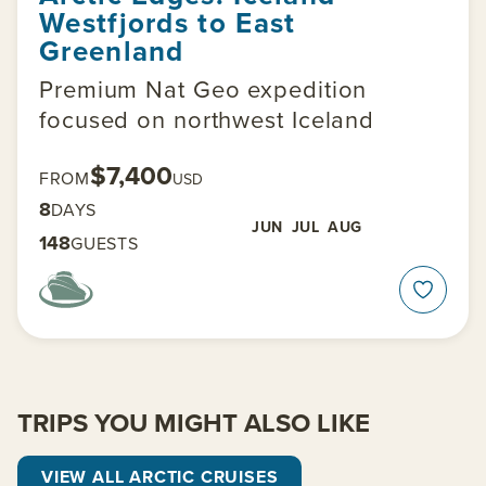
Westfjords to East
Greenland
Premium Nat Geo expedition
focused on northwest Iceland
$7,400
FROM
USD
8
DAYS
JUN
JUL
AUG
148
GUESTS
TRIPS YOU MIGHT ALSO LIKE
VIEW ALL ARCTIC CRUISES