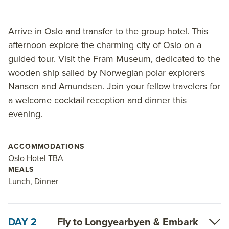
Arrive in Oslo and transfer to the group hotel. This
afternoon explore the charming city of Oslo on a
guided tour. Visit the Fram Museum, dedicated to the
wooden ship sailed by Norwegian polar explorers
Nansen and Amundsen. Join your fellow travelers for
a welcome cocktail reception and dinner this
evening.
ACCOMMODATIONS
Oslo Hotel TBA
MEALS
Lunch, Dinner
DAY 2
Fly to Longyearbyen & Embark