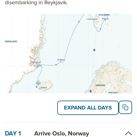
disembarking in Reykjavik.
EXPAND ALL DAYS
DAY 1
Arrive Oslo, Norway