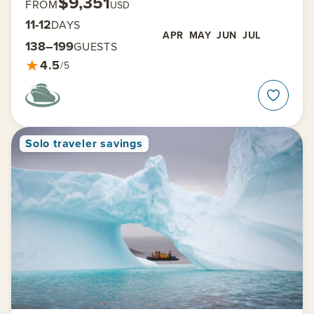
$9,351
FROM
USD
11-12
DAYS
APR
MAY
JUN
JUL
138–199
GUESTS
★
4.5
/5
Solo traveler savings