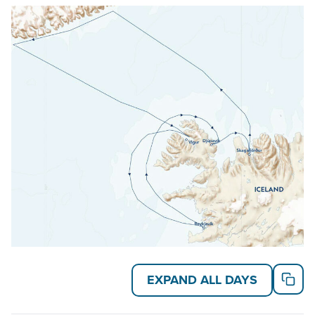
exclusive hands-on family program.
Explore aboard the 148-guest
National Geographic
Explorer
. This small expedition ship is technologically
advanced, fully stabilized and equipped with a well-
rounded set of exploration tools including an ROV
and enough kayaks and Zodiacs to send all guests
out exploring at the same time.
Read on for details about this trip, or learn more
about AdventureSmith’s
Arctic cruises
and
Iceland
cruises
.
EXPAND ALL DAYS