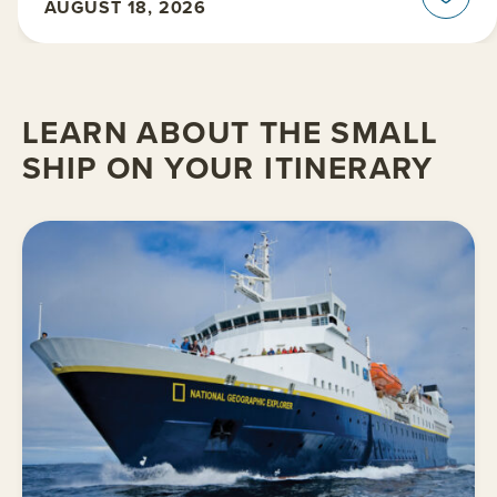
AUGUST 18, 2026
LEARN ABOUT THE SMALL
SHIP ON YOUR ITINERARY