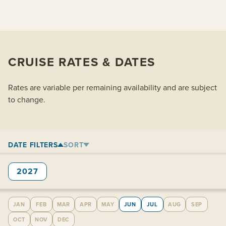
CRUISE RATES & DATES
Rates are variable per remaining availability and are subject
to change.
DATE FILTERS
SORT
2027
JAN
FEB
MAR
APR
MAY
JUN
JUL
AUG
SEP
OCT
NOV
DEC