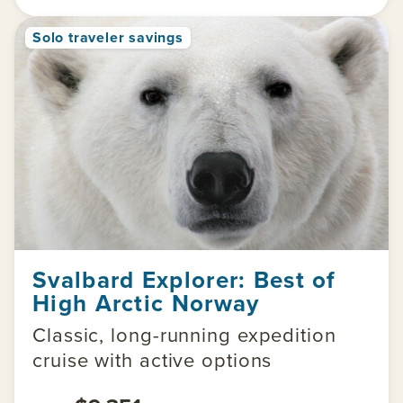
Solo traveler savings
Svalbard Explorer: Best of
High Arctic Norway
Classic, long-running expedition
cruise with active options