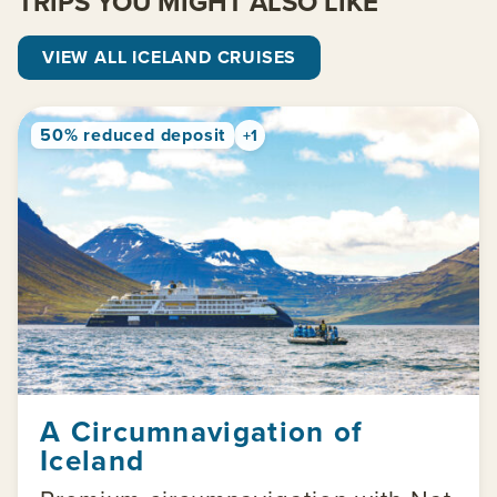
TRIPS YOU MIGHT ALSO LIKE
VIEW ALL ICELAND CRUISES
50% reduced deposit
+1
A Circumnavigation of
Iceland