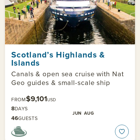
Scotland’s Highlands &
Islands
Canals & open sea cruise with Nat
Geo guides & small-scale ship
$9,101
FROM
USD
8
DAYS
JUN
AUG
46
GUESTS