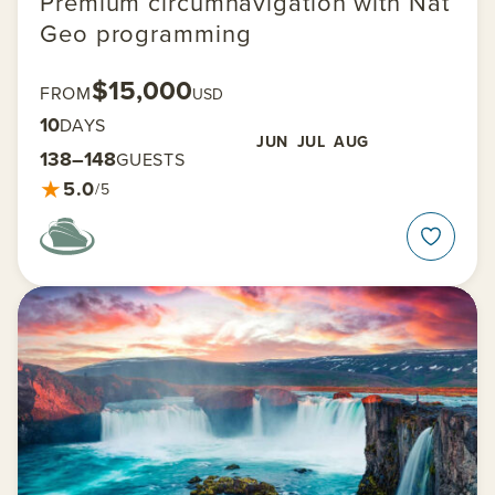
Premium circumnavigation with Nat
Geo programming
$15,000
FROM
USD
10
DAYS
JUN
JUL
AUG
138–148
GUESTS
★
5.0
/5