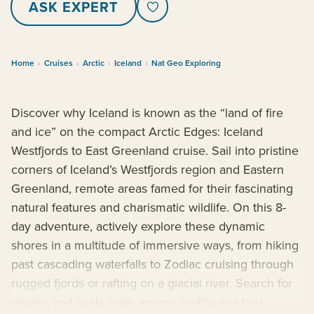
ASK EXPERT
Home
›
Cruises
›
Arctic
›
Iceland
›
Nat Geo Exploring
Discover why Iceland is known as the “land of fire
and ice” on the compact Arctic Edges: Iceland
Westfjords to East Greenland cruise. Sail into pristine
corners of Iceland’s Westfjords region and Eastern
Greenland, remote areas famed for their fascinating
natural features and charismatic wildlife. On this 8-
day adventure, actively explore these dynamic
shores in a multitude of immersive ways, from hiking
past cascading waterfalls to Zodiac cruising through
rugged fjords or rafting on a glacial river. Search for
whales and seals, walk among prolific sea bird