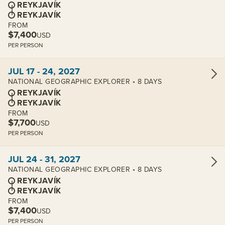
REYKJAVÍK
REYKJAVÍK
FROM
$7,400
USD
PER PERSON
View cabins:
JUL 17 - 24, 2027
NATIONAL GEOGRAPHIC EXPLORER • 8 DAYS
REYKJAVÍK
REYKJAVÍK
FROM
$7,700
USD
PER PERSON
View cabins:
JUL 24 - 31, 2027
NATIONAL GEOGRAPHIC EXPLORER • 8 DAYS
REYKJAVÍK
REYKJAVÍK
FROM
$7,400
USD
PER PERSON