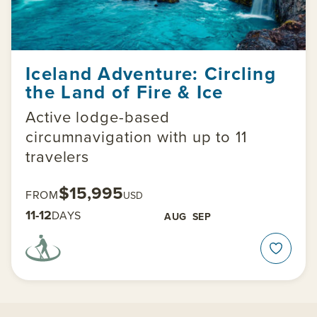
Iceland Adventure: Circling
the Land of Fire & Ice
Active lodge-based
circumnavigation with up to 11
travelers
$15,995
FROM
USD
11-12
DAYS
AUG
SEP