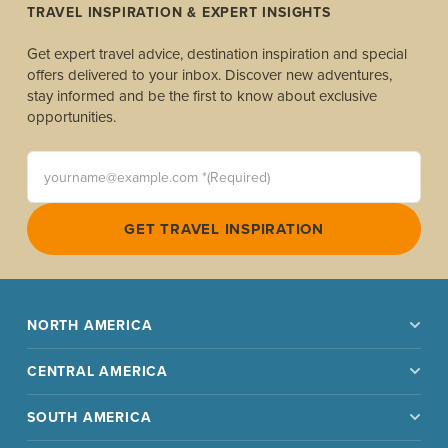
TRAVEL INSPIRATION & EXPERT INSIGHTS
Get expert travel advice, destination inspiration and special
offers delivered to your inbox. Discover new adventures,
stay informed and be the first to know about exclusive
opportunities.
yourname@example.com *(Required)
GET TRAVEL INSPIRATION
NORTH AMERICA
CENTRAL AMERICA
SOUTH AMERICA