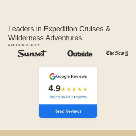
Leaders in Expedition Cruises &
Wilderness Adventures
RECOGNIZED BY
Google Reviews
4.9
★★★★★
Based on 130+ reviews
Read Reviews