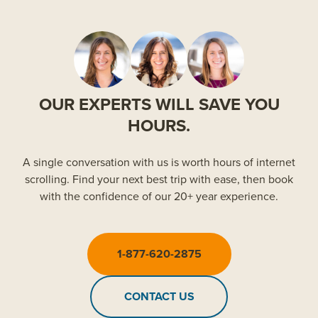
OUR EXPERTS WILL SAVE YOU
HOURS.
A single conversation with us is worth hours of internet
scrolling. Find your next best trip with ease, then book
with the confidence of our 20+ year experience.
1-877-620-2875
CONTACT US