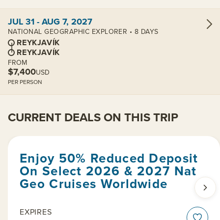
View cabins:
JUL 31 - AUG 7, 2027
NATIONAL GEOGRAPHIC EXPLORER • 8 DAYS
REYKJAVÍK
REYKJAVÍK
FROM
$7,400
USD
PER PERSON
CURRENT DEALS ON THIS TRIP
Enjoy 50% Reduced Deposit
On Select 2026 & 2027 Nat
Geo Cruises Worldwide
EXPIRES