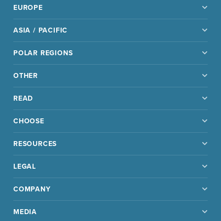
EUROPE
ASIA / PACIFIC
POLAR REGIONS
OTHER
READ
CHOOSE
RESOURCES
LEGAL
COMPANY
MEDIA