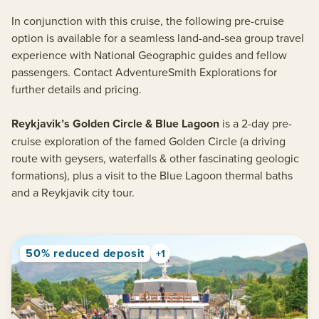
In conjunction with this cruise, the following pre-cruise
option is available for a seamless land-and-sea group travel
experience with National Geographic guides and fellow
passengers. Contact AdventureSmith Explorations for
further details and pricing.
Reykjavik’s Golden Circle & Blue Lagoon
is a 2-day pre-
cruise exploration of the famed Golden Circle (a driving
route with geysers, waterfalls & other fascinating geologic
formations), plus a visit to the Blue Lagoon thermal baths
and a Reykjavik city tour.
50% reduced deposit
+1