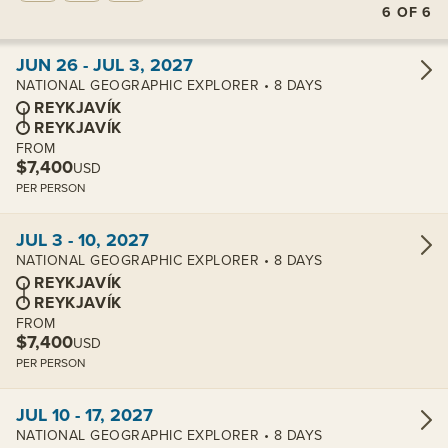
6
OF
6
View cabins:
JUN 26 - JUL 3, 2027
NATIONAL GEOGRAPHIC EXPLORER • 8 DAYS
REYKJAVÍK
REYKJAVÍK
FROM
$7,400
USD
PER PERSON
View cabins:
JUL 3 - 10, 2027
NATIONAL GEOGRAPHIC EXPLORER • 8 DAYS
REYKJAVÍK
REYKJAVÍK
FROM
$7,400
USD
PER PERSON
View cabins:
JUL 10 - 17, 2027
NATIONAL GEOGRAPHIC EXPLORER • 8 DAYS