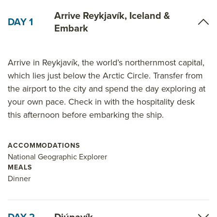
Arrive Reykjavík, Iceland &
DAY 1
Embark
Arrive in Reykjavík, the world’s northernmost capital,
which lies just below the Arctic Circle. Transfer from
the airport to the city and spend the day exploring at
your own pace. Check in with the hospitality desk
this afternoon before embarking the ship.
ACCOMMODATIONS
National Geographic Explorer
MEALS
Dinner
DAY 2
Djúpavík