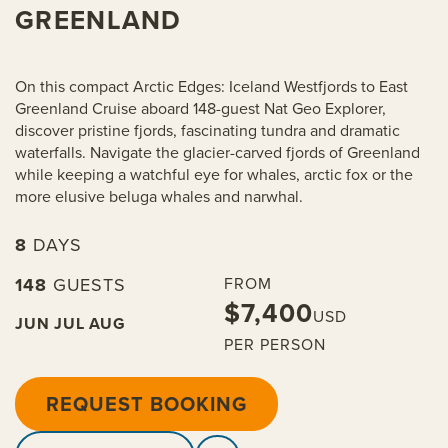
GREENLAND
On this compact Arctic Edges: Iceland Westfjords to East
Greenland Cruise aboard 148-guest Nat Geo Explorer,
discover pristine fjords, fascinating tundra and dramatic
waterfalls. Navigate the glacier-carved fjords of Greenland
while keeping a watchful eye for whales, arctic fox or the
more elusive beluga whales and narwhal.
8
DAYS
148
GUESTS
FROM
$7,400
USD
JUN
JUL
AUG
PER PERSON
REQUEST BOOKING