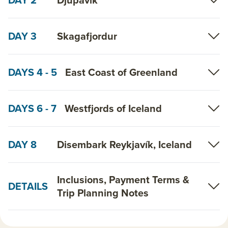
DAY 3
Skagafjordur
DAYS 4 - 5
East Coast of Greenland
DAYS 6 - 7
Westfjords of Iceland
DAY 8
Disembark Reykjavík, Iceland
Inclusions, Payment Terms &
DETAILS
Trip Planning Notes