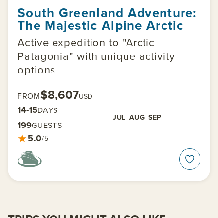
South Greenland Adventure:
The Majestic Alpine Arctic
Active expedition to "Arctic
Patagonia" with unique activity
options
$8,607
FROM
USD
14-15
DAYS
JUL
AUG
SEP
199
GUESTS
★
5.0
/5