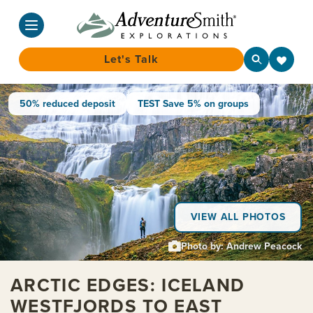
Let's Talk
Skip
50% reduced deposit
TEST Save 5% on groups
to
content
VIEW ALL PHOTOS
Photo by: Andrew Peacock
ARCTIC EDGES: ICELAND
WESTFJORDS TO EAST