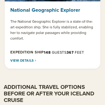
National Geographic Explorer
The National Geographic Explorer is a state-of-the-
art expedition ship. She is fully stabilized, enabling
her to navigate polar passages while providing
comfort.
EXPEDITION SHIP
148
GUESTS
367
FEET
VIEW DETAILS
ADDITIONAL TRAVEL OPTIONS
BEFORE OR AFTER YOUR ICELAND
CRUISE