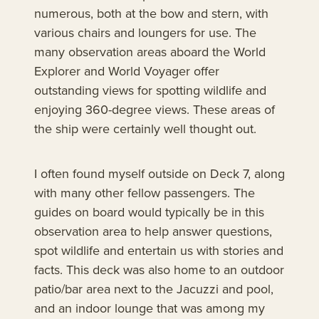
numerous, both at the bow and stern, with
various chairs and loungers for use. The
many observation areas aboard the World
Explorer and World Voyager offer
outstanding views for spotting wildlife and
enjoying 360-degree views. These areas of
the ship were certainly well thought out.
I often found myself outside on Deck 7, along
with many other fellow passengers. The
guides on board would typically be in this
observation area to help answer questions,
spot wildlife and entertain us with stories and
facts. This deck was also home to an outdoor
patio/bar area next to the Jacuzzi and pool,
and an indoor lounge that was among my