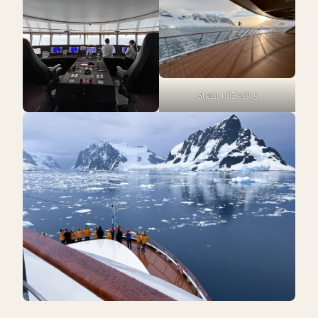
Stern of Deck 5