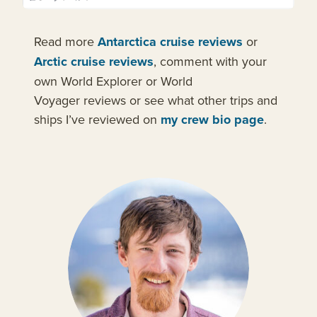
Read more
Antarctica cruise reviews
or
Arctic cruise reviews
, comment with your
own World Explorer or World
Voyager reviews or see what other trips and
ships I’ve reviewed on
my crew bio page
.