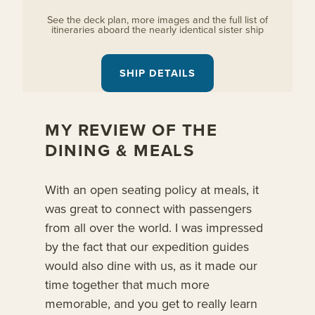
See the deck plan, more images and the full list of
itineraries aboard the nearly identical sister ship
SHIP DETAILS
MY REVIEW OF THE
DINING & MEALS
With an open seating policy at meals, it
was great to connect with passengers
from all over the world. I was impressed
by the fact that our expedition guides
would also dine with us, as it made our
time together that much more
memorable, and you get to really learn