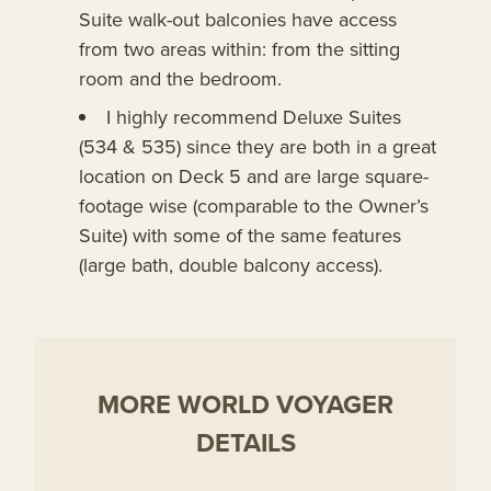
Suite walk-out balconies have access
from two areas within: from the sitting
room and the bedroom.
I highly recommend Deluxe Suites
(534 & 535) since they are both in a great
location on Deck 5 and are large square-
footage wise (comparable to the Owner’s
Suite) with some of the same features
(large bath, double balcony access).
MORE WORLD VOYAGER
DETAILS