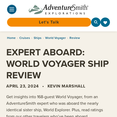
Let's Talk
Skip
Home
›
Cruises
›
Ships
›
World Voyager
›
Review
to
content
EXPERT ABOARD:
WORLD VOYAGER SHIP
REVIEW
APRIL 23, 2024
•
KEVIN MARSHALL
Get insights into 168-guest World Voyager, from an
AdventureSmith
expert who was aboard the nearly
identical sister ship,
World Explorer. Plus, read ratings
from our other travelers who’ve been aboard.