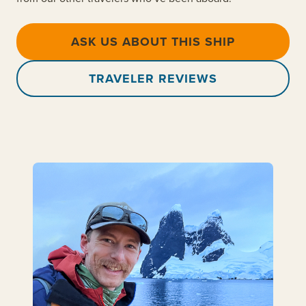
ASK US ABOUT THIS SHIP
TRAVELER REVIEWS