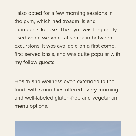
I also opted for a few morning sessions in
the gym, which had treadmills and
dumbbells for use. The gym was frequently
used when we were at sea or in between
excursions. It was available on a first come,
first served basis, and was quite popular with
my fellow guests.
Health and wellness even extended to the
food, with smoothies offered every morning
and well-labeled gluten-free and vegetarian
menu options.