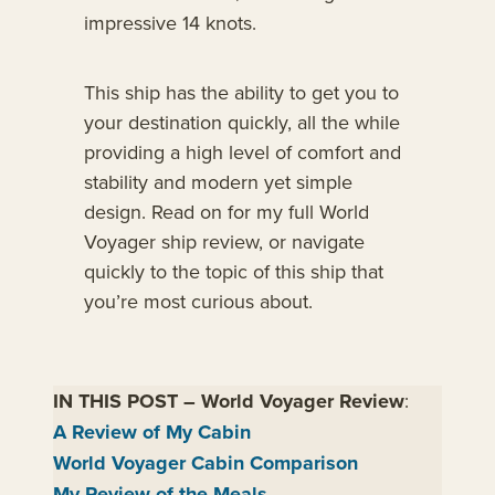
impressive 14 knots.
This ship has the ability to get you to
your destination quickly, all the while
providing a high level of comfort and
stability and modern yet simple
design. Read on for my full World
Voyager ship review, or navigate
quickly to the topic of this ship that
you’re most curious about.
IN THIS POST
–
World Voyager Review
:
A Review of My Cabin
World Voyager Cabin Comparison
My Review of the Meals