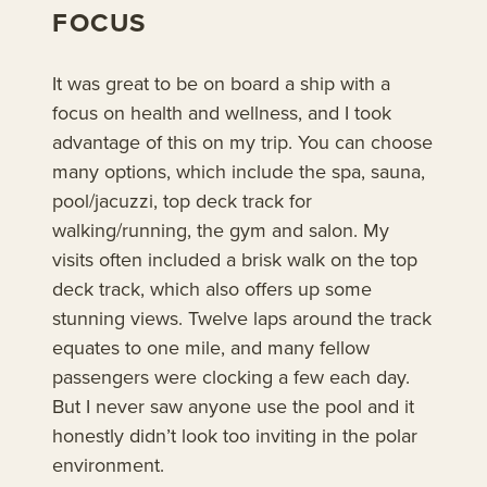
FOCUS
It was great to be on board a ship with a
focus on health and wellness, and I took
advantage of this on my trip. You can choose
many options, which include the spa, sauna,
pool/jacuzzi, top deck track for
walking/running, the gym and salon. My
visits often included a brisk walk on the top
deck track, which also offers up some
stunning views. Twelve laps around the track
equates to one mile, and many fellow
passengers were clocking a few each day.
But I never saw anyone use the pool and it
honestly didn’t look too inviting in the polar
environment.