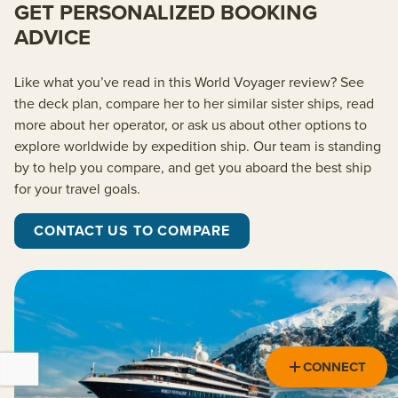
GET PERSONALIZED BOOKING
ADVICE
Like what
you’ve
read in this
World Voyager
review? See
the deck plan, compare her to her similar sister ships
, read
more about her operator,
or ask us about other options to
explore worldwide by
expedition
ship. Our team is standing
by to help you
compare, and
get you aboard the best ship
for your travel goals.
CONTACT US TO COMPARE
CONNECT