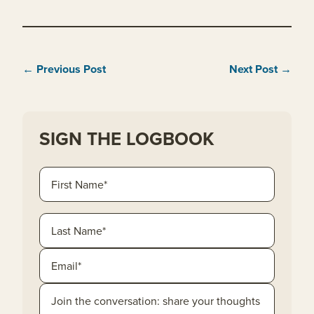
← Previous Post
Next Post →
SIGN THE LOGBOOK