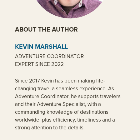
ABOUT THE AUTHOR
KEVIN MARSHALL
ADVENTURE COORDINATOR
EXPERT SINCE 2022
Since 2017 Kevin has been making life-
changing travel a seamless experience. As
Adventure Coordinator, he supports travelers
and their Adventure Specialist, with a
commanding knowledge of destinations
worldwide, plus efficiency, timeliness and a
strong attention to the details.