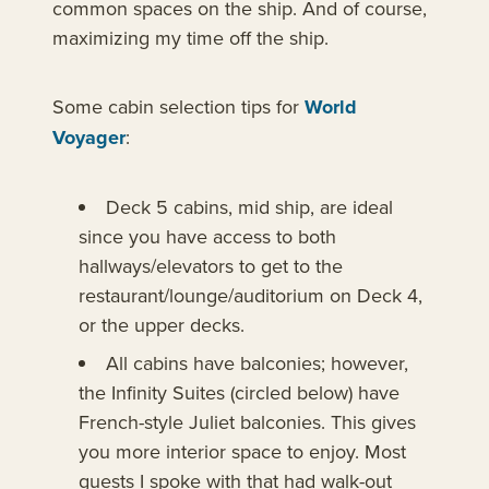
common spaces on the ship. And of course,
maximizing my time off the ship.
Some cabin selection tips for
World
Voyager
:
Deck 5 cabins, mid ship, are ideal
since you have access to both
hallways/elevators to get to the
restaurant/lounge/auditorium on Deck 4,
or the upper decks.
All cabins have balconies; however,
the Infinity Suites (circled below) have
French-style Juliet balconies. This gives
you more interior space to enjoy. Most
guests I spoke with that had walk-out