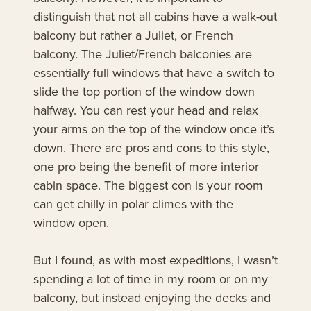
distinguish that not all cabins have a walk-out
balcony but rather a Juliet, or French
balcony. The Juliet/French balconies are
essentially full windows that have a switch to
slide the top portion of the window down
halfway. You can rest your head and relax
your arms on the top of the window once it’s
down. There are pros and cons to this style,
one pro being the benefit of more interior
cabin space. The biggest con is your room
can get chilly in polar climes with the
window open.
But I found, as with most expeditions, I wasn’t
spending a lot of time in my room or on my
balcony, but instead enjoying the decks and