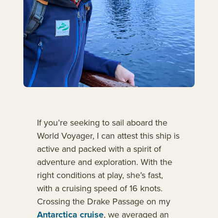
If you’re seeking to sail aboard the
World Voyager, I can attest this ship is
active and packed with a spirit of
adventure and exploration. With the
right conditions at play, she’s fast,
with a cruising speed of 16 knots.
Crossing the Drake Passage on my
Antarctica cruise
, we averaged an