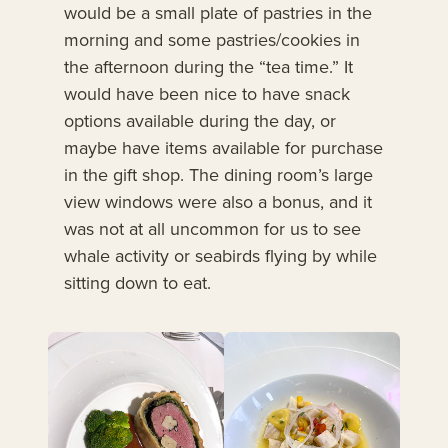
would be a small plate of pastries in the
morning and some pastries/cookies in
the afternoon during the “tea time.” It
would have been nice to have snack
options available during the day, or
maybe have items available for purchase
in the gift shop. The dining room’s large
view windows were also a bonus, and it
was not at all uncommon for us to see
whale activity or seabirds flying by while
sitting down to eat.