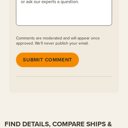
Comments are moderated and will appear once
approved. We'll never publish your email.
SUBMIT COMMENT
FIND DETAILS, COMPARE SHIPS &