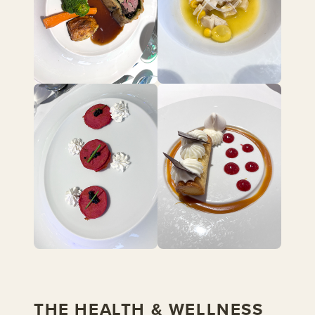
THE HEALTH & WELLNESS