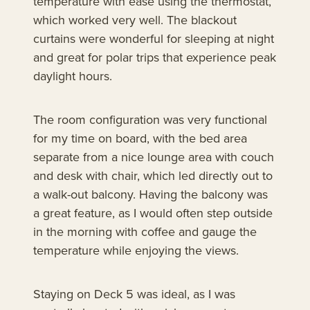
temperature with ease using the thermostat,
which worked very well. The blackout
curtains were wonderful for sleeping at night
and great for polar trips that experience peak
daylight hours.
The room configuration was very functional
for my time on board, with the bed area
separate from a nice lounge area with couch
and desk with chair, which led directly out to
a walk-out balcony. Having the balcony was
a great feature, as I would often step outside
in the morning with coffee and gauge the
temperature while enjoying the views.
Staying on Deck 5 was ideal, as I was