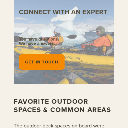
CONNECT WITH AN EXPERT
You have questions.
We have answers.
GET IN TOUCH
FAVORITE OUTDOOR
SPACES & COMMON AREAS
The outdoor deck spaces on board were