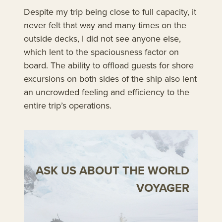
Despite my trip being close to full capacity, it
never felt that way and many times on the
outside decks, I did not see anyone else,
which lent to the spaciousness factor on
board. The ability to offload guests for shore
excursions on both sides of the ship also lent
an uncrowded feeling and efficiency to the
entire trip’s operations.
ASK US ABOUT THE WORLD
VOYAGER