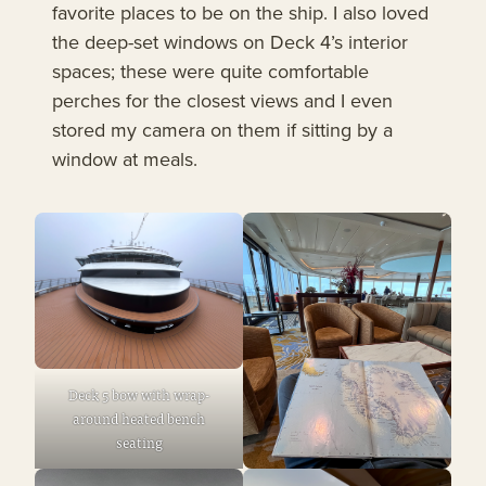
favorite places to be on the ship. I also loved
the deep-set windows on Deck 4’s interior
spaces; these were quite comfortable
perches for the closest views and I even
stored my camera on them if sitting by a
window at meals.
Deck 5 bow with wrap-
around heated bench
seating