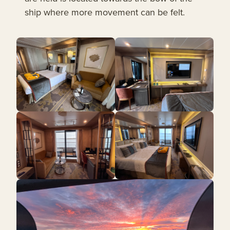
ship where more movement can be felt.