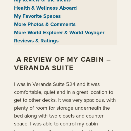
Health & Wellness Aboard
My Favorite Spaces
More Photos & Comments
More World Explorer & World Voyager
Reviews & Ratings
A REVIEW OF MY CABIN –
VERANDA SUITE
I was in Veranda Suite 524 and it was
comfortable, quiet and in a great location to
get to other decks. It was very spacious, with
plenty of room for storage underneath the
bed along with two closets and counter
space. I was able to control my cabin