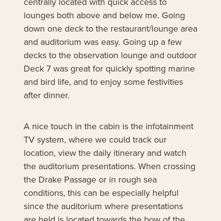
centrally located with quick access to
lounges both above and below me. Going
down one deck to the restaurant/lounge area
and auditorium was easy. Going up a few
decks to the observation lounge and outdoor
Deck 7 was great for quickly spotting marine
and bird life, and to enjoy some festivities
after dinner.
A nice touch in the cabin is the infotainment
TV system, where we could track our
location, view the daily itinerary and watch
the auditorium presentations. When crossing
the Drake Passage or in rough sea
conditions, this can be especially helpful
since the auditorium where presentations
are held is located towards the bow of the