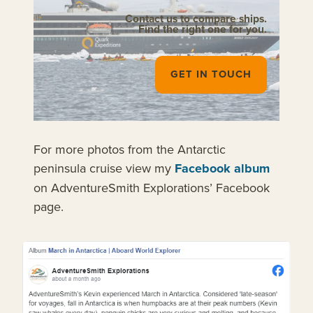
Contact us to compare ships.
Find the right one for you.
GET IN TOUCH
For more photos from the Antarctic
peninsula cruise view my
Facebook album
on AdventureSmith Explorations’ Facebook
page.