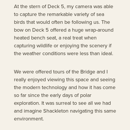
At the stern of Deck 5, my camera was able
to capture the remarkable variety of sea
birds that would often be following us. The
bow on Deck 5 offered a huge wrap-around
heated bench seat, a real treat when
capturing wildlife or enjoying the scenery if
the weather conditions were less than ideal.
We were offered tours of the Bridge and I
really enjoyed viewing this space and seeing
the modern technology and how it has come
so far since the early days of polar
exploration. It was surreal to see all we had
and imagine Shackleton navigating this same
environment.