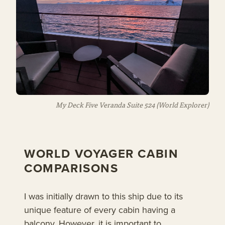
My Deck Five Veranda Suite 524
(World Explorer)
WORLD VOYAGER CABIN
COMPARISONS
I was initially drawn to this ship due to its
unique feature of every cabin having a
balcony. However, it is important to