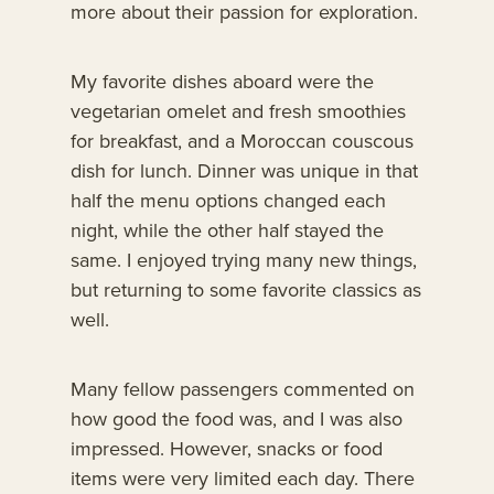
more about their passion for exploration.
My favorite dishes aboard were the
vegetarian omelet and fresh smoothies
for breakfast, and a Moroccan couscous
dish for lunch. Dinner was unique in that
half the menu options changed each
night, while the other half stayed the
same. I enjoyed trying many new things,
but returning to some favorite classics as
well.
Many fellow passengers commented on
how good the food was, and I was also
impressed. However, snacks or food
items were very limited each day. There