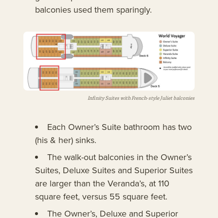
balconies used them sparingly.
Infinity Suites with French-style Juliet balconies
Each Owner’s Suite bathroom has two
(his & her) sinks.
The walk-out balconies in the Owner’s
Suites, Deluxe Suites and Superior Suites
are larger than the Veranda’s, at 110
square feet, versus 55 square feet.
The Owner’s, Deluxe and Superior