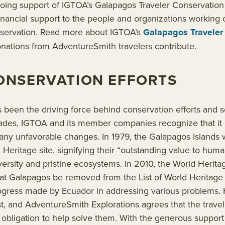
going support of IGTOA’s Galapagos Traveler Conservatio
 financial support to the people and organizations working o
servation. Read more about IGTOA’s
Galapagos Traveler
ations from AdventureSmith travelers contribute.
ONSERVATION EFFORTS
 been the driving force behind conservation efforts and sc
ecades, IGTOA and its member companies recognize that it
many unfavorable changes. In 1979, the Galapagos Islands
ritage site, signifying their “outstanding value to human
versity and pristine ecosystems. In 2010, the World Heri
 Galapagos be removed from the List of World Heritage i
progress made by Ecuador in addressing various problems.
ist, and AdventureSmith Explorations agrees that the trave
 obligation to help solve them. With the generous suppor