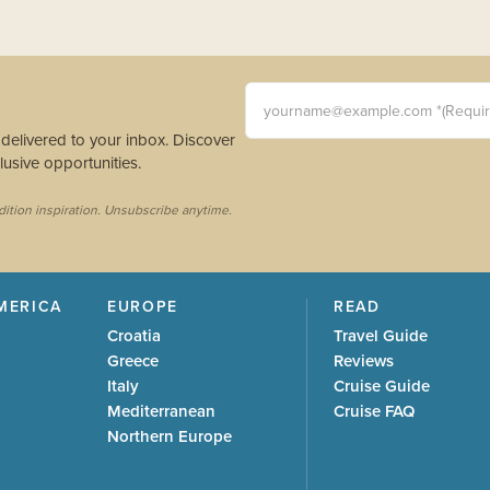
yourname@example.com *(Requi
s delivered to your inbox. Discover
usive opportunities.
dition inspiration. Unsubscribe anytime.
MERICA
EUROPE
READ
Croatia
Travel Guide
Greece
Reviews
Italy
Cruise Guide
Mediterranean
Cruise FAQ
Northern Europe