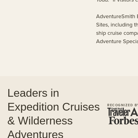
AdventureSmith E
Sites, including
ship cruise comp
Adventure Special
Leaders in
Expedition Cruises
RECOGNIZED B
& Wilderness
Adventures