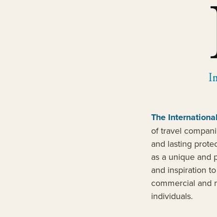
The Internationa
of travel compani
and lasting prote
as a unique and p
and inspiration t
commercial and n
individuals.