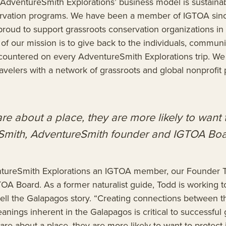
AdventureSmith Explorations’ business model is sustainab
rvation programs. We have been a member of IGTOA sinc
roud to support grassroots conservation organizations in a
t of our mission is to give back to the individuals, commun
ountered on every AdventureSmith Explorations trip. We 
avelers with a network of grassroots and global nonprofit 
care about a place, they are more likely to want t
Smith, AdventureSmith founder and IGTOA B
ntureSmith Explorations an IGTOA member, our Founder 
OA Board. As a former naturalist guide, Todd is working t
o tell the Galapagos story. “Creating connections between th
anings inherent in the Galapagos is critical to successful 
 care about a place, they are more likely to want to protect i