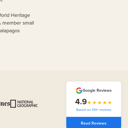
orld Heritage
OA member small
Galapagos
Google Reviews
4.9
★★★★★
Based on 130+ reviews
Read Reviews