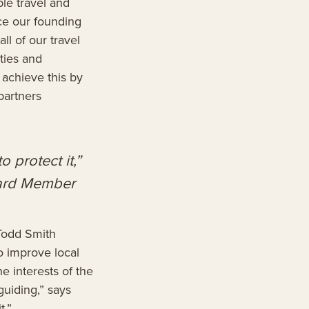
le travel and
e our founding
ll of our travel
ities and
achieve this by
partners
o protect it,”
oard Member
Todd Smith
o improve local
e interests of the
guiding,” says
t.”