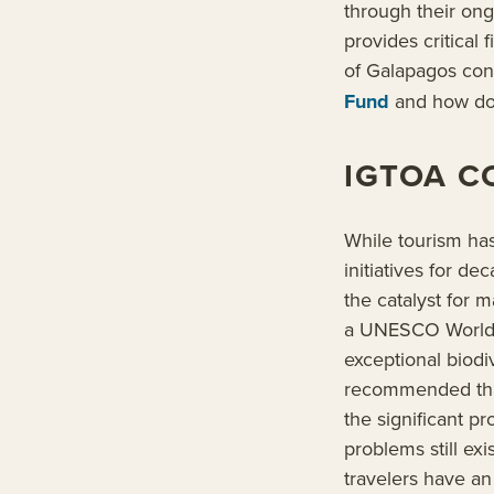
through their on
provides critical
of Galapagos con
Fund
and how don
IGTOA C
While tourism has
initiatives for d
the catalyst for 
a UNESCO World He
exceptional biodi
recommended that
the significant 
problems still ex
travelers have an