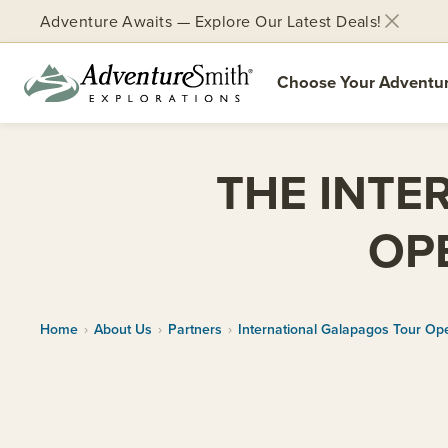
Adventure Awaits — Explore Our Latest Deals!
Choose Your Adventu
Skip
to
THE INTE
content
OP
Home
›
About Us
›
Partners
›
International Galapagos Tour Ope