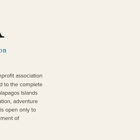
profit association
d to the complete
alapagos Islands
ation, adventure
is open only to
ement of