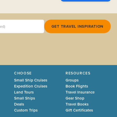
red)
GET TRAVEL INSPIRATION
CHOOSE
RESOURCES
Small Ship Cruises
Groups
Expedition Cruises
Book Flights
Land Tours
Travel Insurance
Small Ships
Gear Shop
Deals
Travel Books
Custom Trips
Gift Certificates