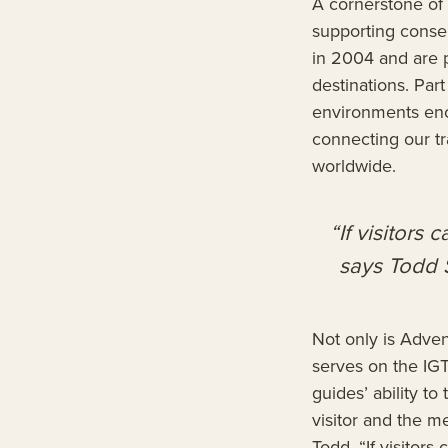
A cornerstone of 
supporting conse
in 2004 and are p
destinations. Par
environments enc
connecting our tr
worldwide.
“If visitors 
says Todd 
Not only is Adve
serves on the IGT
guides’ ability t
visitor and the me
Todd. “If visitors