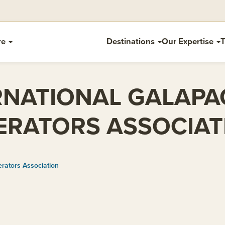
re
Destinations
Our Expertise
T
RNATIONAL GALAP
ERATORS ASSOCIAT
rators Association