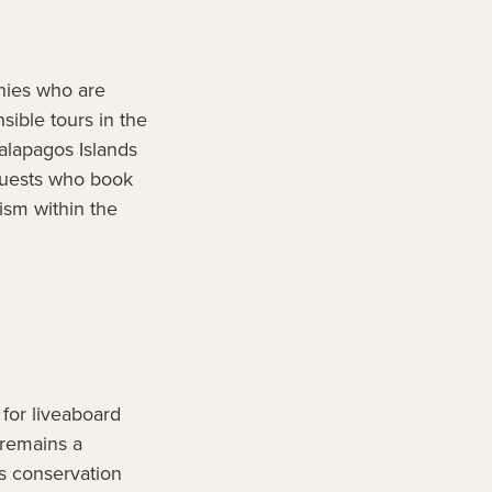
nies who are
sible tours in the
alapagos Islands
 Guests who book
ism within the
for liveaboard
 remains a
s conservation