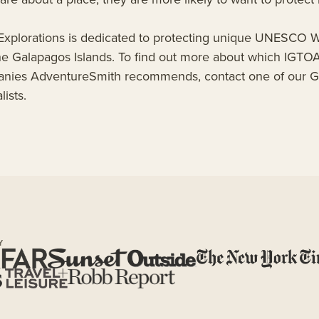
xplorations is dedicated to protecting unique UNESCO W
 the Galapagos Islands. To find out more about which IGT
anies AdventureSmith recommends, contact one of our 
ists.
Y