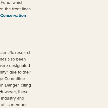
n Fund, which
n the front lines
 Conservation
ientific research
 has also been
 were designated
ity” due to their
tage Committee
n Danger, citing
 However, these
l industry and
t of its member