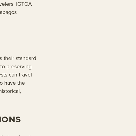
velers, IGTOA
alapagos
 their standard
to preserving
sts can travel
so have the
istorical,
IONS