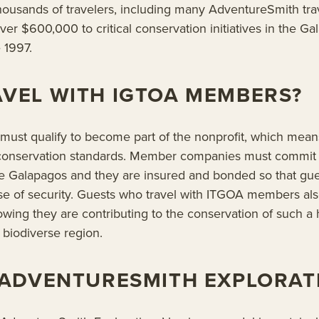
ousands of travelers, including many AdventureSmith tra
ver $600,000 to critical conservation initiatives in the G
 1997.
VEL WITH IGTOA MEMBERS?
st qualify to become part of the nonprofit, which means
 conservation standards. Member companies must commit 
he Galapagos and they are insured and bonded so that gue
nse of security. Guests who travel with ITGOA members al
owing they are contributing to the conservation of such a h
biodiverse region.
 ADVENTURESMITH EXPLORAT