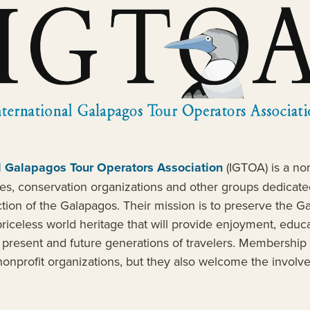
l Galapagos Tour Operators Association
(IGTOA) is a non
es, conservation organizations and other groups dedicate
ction of the Galapagos. Their mission is to preserve the G
riceless world heritage that will provide enjoyment, educ
o present and future generations of travelers. Membership 
onprofit organizations, but they also welcome the involv