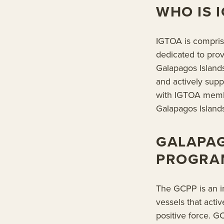
WHO IS 
IGTOA is compris
dedicated to prov
Galapagos Island
and actively sup
with IGTOA membe
Galapagos Islands
GALAPA
PROGRAM
The GCPP is an in
vessels that acti
positive force. 