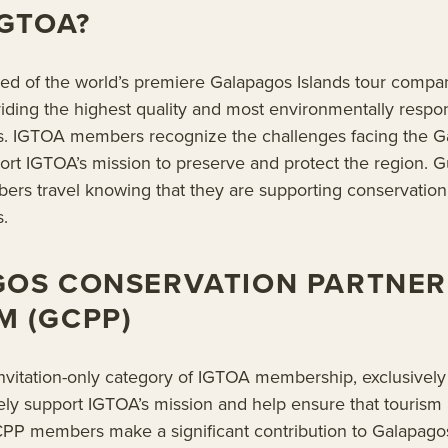
IGTOA?
ed of the world’s premiere Galapagos Islands tour compa
iding the highest quality and most environmentally respon
s. IGTOA members recognize the challenges facing the G
port IGTOA’s mission to preserve and protect the region.
rs travel knowing that they are supporting conservation
.
GOS CONSERVATION PARTNER
 (GCPP)
vitation-only category of IGTOA membership, exclusively 
vely support IGTOA’s mission and help ensure that tourism
GCPP members make a significant contribution to Galapago