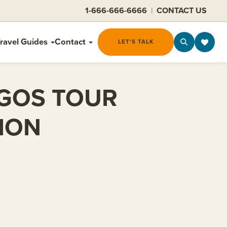
1-666-666-6666
|
CONTACT US
ravel Guides
Contact
LET'S TALK
AGOS TOUR
ION