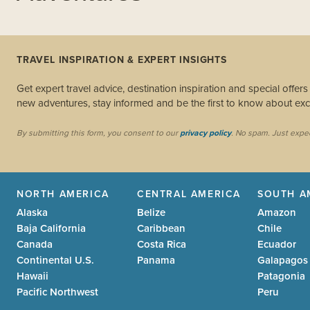
TRAVEL INSPIRATION & EXPERT INSIGHTS
Get expert travel advice, destination inspiration and special offer
new adventures, stay informed and be the first to know about excl
By submitting this form, you consent to our
privacy policy
. No spam. Just expe
NORTH AMERICA
CENTRAL AMERICA
SOUTH A
Alaska
Belize
Amazon
Baja California
Caribbean
Chile
Canada
Costa Rica
Ecuador
Continental U.S.
Panama
Galapagos
Hawaii
Patagonia
Pacific Northwest
Peru