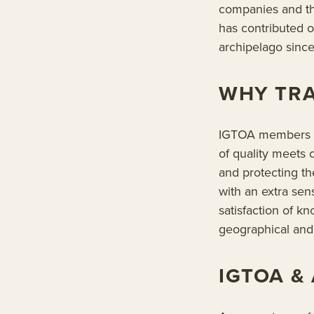
companies and th
has contributed o
archipelago since
WHY TRA
IGTOA members mu
of quality meets
and protecting t
with an extra se
satisfaction of kn
geographical and 
IGTOA &