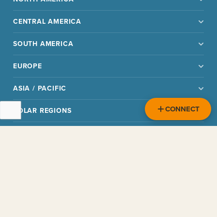
CENTRAL AMERICA
SOUTH AMERICA
EUROPE
ASIA / PACIFIC
CONNECT
POLAR REGIONS
OTHER
READ
CHOOSE
RESOURCES