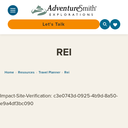
Let's Talk
Skip
to
REI
content
Home
›
Resources
›
Travel Planner
›
Rei
Impact-Site-Verification: c3e0743d-0925-4b9d-8a50-
e9a4df3bc090