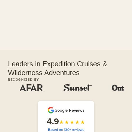
Leaders in Expedition Cruises &
Wilderness Adventures
RECOGNIZED BY
Google Reviews
4.9
★★★★★
Based on 130+ reviews