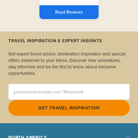
Read Reviews
TRAVEL INSPIRATION & EXPERT INSIGHTS
Get expert travel advice, destination inspiration and special
offers delivered to your inbox. Discover new adventures,
stay informed and be the first to know about exclusive
opportunities.
yourname@example.com *(Required)
GET TRAVEL INSPIRATION
NORTH AMERICA