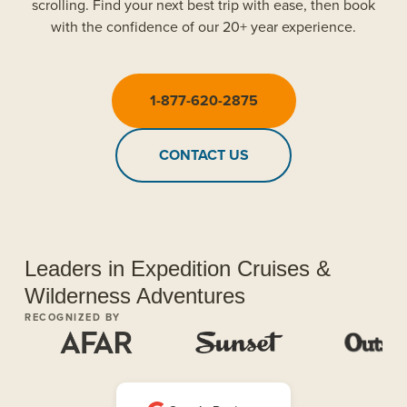
scrolling. Find your next best trip with ease, then book
with the confidence of our 20+ year experience.
1-877-620-2875
CONTACT US
Leaders in Expedition Cruises &
Wilderness Adventures
RECOGNIZED BY