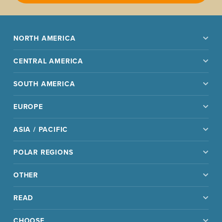
NORTH AMERICA
CENTRAL AMERICA
SOUTH AMERICA
EUROPE
ASIA / PACIFIC
POLAR REGIONS
OTHER
READ
CHOOSE