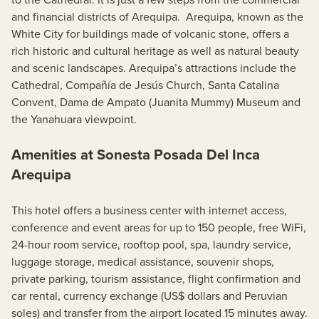
and financial districts of Arequipa. Arequipa, known as the
White City for buildings made of volcanic stone, offers a
rich historic and cultural heritage as well as natural beauty
and scenic landscapes. Arequipa’s attractions include the
Cathedral, Compañía de Jesús Church, Santa Catalina
Convent, Dama de Ampato (Juanita Mummy) Museum and
the Yanahuara viewpoint.
Amenities at Sonesta Posada Del Inca
Arequipa
This hotel offers a business center with internet access,
conference and event areas for up to 150 people, free WiFi,
24-hour room service, rooftop pool, spa, laundry service,
luggage storage, medical assistance, souvenir shops,
private parking, tourism assistance, flight confirmation and
car rental, currency exchange (US$ dollars and Peruvian
soles) and transfer from the airport located 15 minutes away.