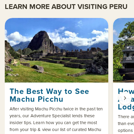
LEARN MORE ABOUT VISITING PERU
The Best Way to See
How
Machu Picchu
Ama
Lod
After visiting Machu Picchu twice in the past ten
years, our Adventure Specialist lends these
There a
insider tips. Learn how you can get the most
than eve
from your trip & view our list of curated Machu
options