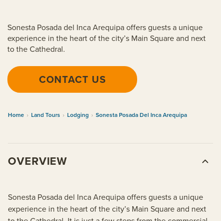
Sonesta Posada del Inca Arequipa offers guests a unique
experience in the heart of the city’s Main Square and next
to the Cathedral.
CONTACT US
Home
›
Land Tours
›
Lodging
›
Sonesta Posada Del Inca Arequipa
OVERVIEW
Sonesta Posada del Inca Arequipa offers guests a unique
experience in the heart of the city’s Main Square and next
to the Cathedral. It is just a few steps from the commercial