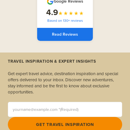
Google Reviews
4.9
★★★★★
Based on 130+ reviews
Read Reviews
TRAVEL INSPIRATION & EXPERT INSIGHTS
Get expert travel advice, destination inspiration and special
offers delivered to your inbox. Discover new adventures,
stay informed and be the first to know about exclusive
opportunities.
yourname@example.com *(Required)
GET TRAVEL INSPIRATION