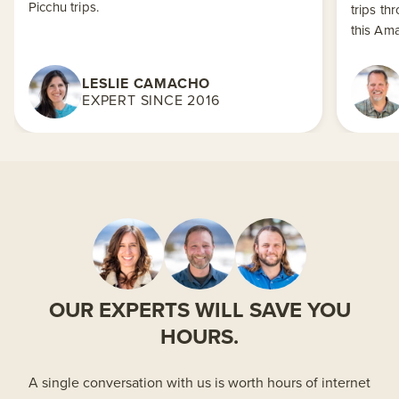
Picchu trips.
trips th
this Am
LESLIE CAMACHO
EXPERT SINCE 2016
OUR EXPERTS WILL SAVE YOU
HOURS.
A single conversation with us is worth hours of internet