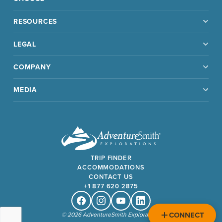
RESOURCES
LEGAL
COMPANY
MEDIA
TRIP FINDER
ACCOMMODATIONS
CONTACT US
+1 877 620 2875
Facebook
Instagram
Youtube
Linkedin
CONNECT
© 2026 AdventureSmith Explorations