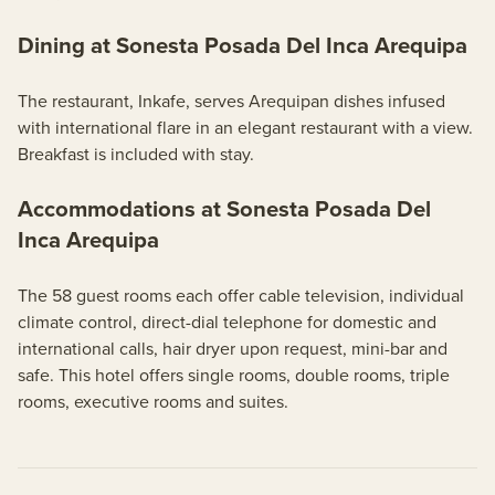
Dining at Sonesta Posada Del Inca Arequipa
The restaurant, Inkafe, serves Arequipan dishes infused
with international flare in an elegant restaurant with a view.
Breakfast is included with stay.
Accommodations at Sonesta Posada Del
Inca Arequipa
The 58 guest rooms each offer cable television, individual
climate control, direct-dial telephone for domestic and
international calls, hair dryer upon request, mini-bar and
safe. This hotel offers single rooms, double rooms, triple
rooms, executive rooms and suites.