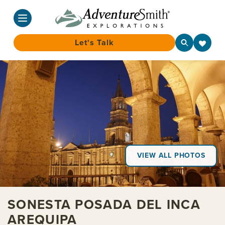
Let's Talk
Skip
to
content
VIEW ALL PHOTOS
SONESTA POSADA DEL INCA
AREQUIPA