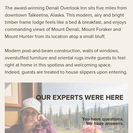
The award-winning Denali Overlook Inn sits five miles from
downtown Talkeetna, Alaska. This modern, airy and bright
timber frame lodge feels like a bed & breakfast, and enjoys
commanding views of Mount Denali, Mount Foraker and
Mount Hunter from its location atop a small bluff.
Modern post-and-beam construction, walls of windows,
overstuffed furniture and oriental rugs invite guests to feel
right at home in this spotless and welcoming space.
Indeed, guests are treated to house slippers upon entering.
OUR EXPERTS WERE HERE
You have questions.
We have answers.