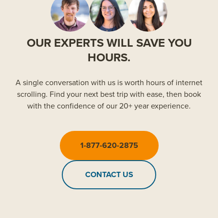
OUR EXPERTS WILL SAVE YOU
HOURS.
A single conversation with us is worth hours of internet
scrolling. Find your next best trip with ease, then book
with the confidence of our 20+ year experience.
1-877-620-2875
CONTACT US