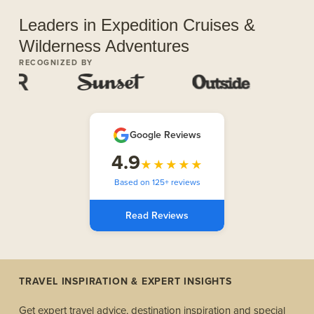
Leaders in Expedition Cruises &
Wilderness Adventures
RECOGNIZED BY
Google Reviews
4.9
★★★★★
Based on 125+ reviews
Read Reviews
TRAVEL INSPIRATION & EXPERT INSIGHTS
Get expert travel advice, destination inspiration and special