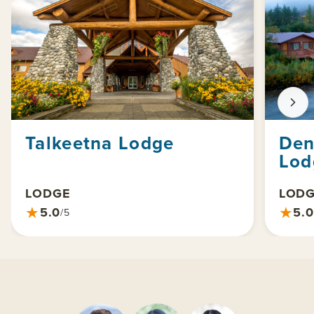
Talkeetna Lodge
Den
Lod
LODGE
LOD
★
★
5.0
5.0
/5