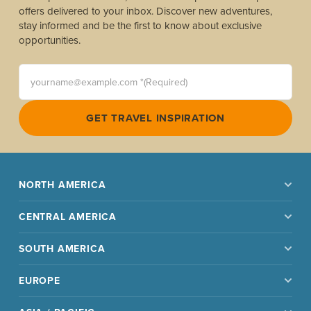
offers delivered to your inbox. Discover new adventures,
stay informed and be the first to know about exclusive
opportunities.
yourname@example.com *(Required)
GET TRAVEL INSPIRATION
NORTH AMERICA
CENTRAL AMERICA
SOUTH AMERICA
EUROPE