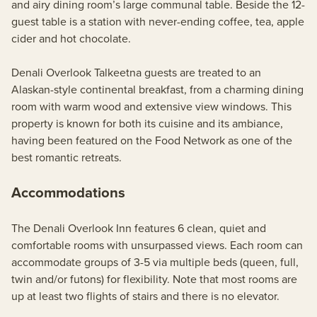
and airy dining room’s large communal table. Beside the 12-
guest table is a station with never-ending coffee, tea, apple
cider and hot chocolate.
Denali Overlook Talkeetna guests are treated to an
Alaskan-style continental breakfast, from a charming dining
room with warm wood and extensive view windows. This
property is known for both its cuisine and its ambiance,
having been featured on the Food Network as one of the
best romantic retreats.
Accommodations
The Denali Overlook Inn features 6 clean, quiet and
comfortable rooms with unsurpassed views. Each room can
accommodate groups of 3-5 via multiple beds (queen, full,
twin and/or futons) for flexibility. Note that most rooms are
up at least two flights of stairs and there is no elevator.