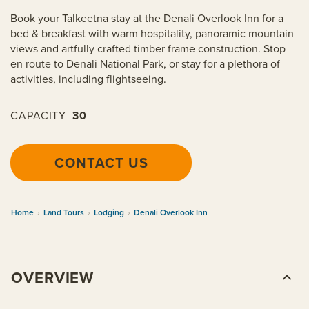
Book your Talkeetna stay at the Denali Overlook Inn for a
bed & breakfast with warm hospitality, panoramic mountain
views and artfully crafted timber frame construction. Stop
en route to Denali National Park, or stay for a plethora of
activities, including flightseeing.
CAPACITY
30
CONTACT US
Home
›
Land Tours
›
Lodging
›
Denali Overlook Inn
OVERVIEW