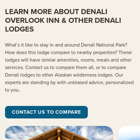
LEARN MORE ABOUT DENALI
OVERLOOK INN & OTHER DENALI
LODGES
What’s it like to stay in and around Denali National Park?
How does this lodge compare to nearby properties? These
lodges will have similar amenities, rooms, meals and other
services. Contact us to compare them all, or to compare
Denali lodges to other Alaskan wilderness lodges. Our
experts are standing by with unbiased advice, personalized
to you.
CONTACT US TO COMPARE