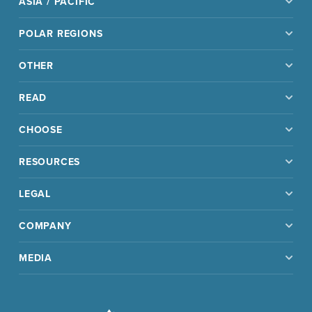
ASIA / PACIFIC
POLAR REGIONS
OTHER
READ
CHOOSE
RESOURCES
LEGAL
COMPANY
MEDIA