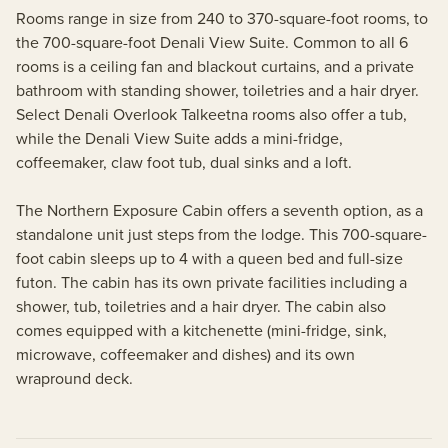
Rooms range in size from 240 to 370-square-foot rooms, to
the 700-square-foot Denali View Suite. Common to all 6
rooms is a ceiling fan and blackout curtains, and a private
bathroom with standing shower, toiletries and a hair dryer.
Select Denali Overlook Talkeetna rooms also offer a tub,
while the Denali View Suite adds a mini-fridge,
coffeemaker, claw foot tub, dual sinks and a loft.
The Northern Exposure Cabin offers a seventh option, as a
standalone unit just steps from the lodge. This 700-square-
foot cabin sleeps up to 4 with a queen bed and full-size
futon. The cabin has its own private facilities including a
shower, tub, toiletries and a hair dryer. The cabin also
comes equipped with a kitchenette (mini-fridge, sink,
microwave, coffeemaker and dishes) and its own
wrapround deck.