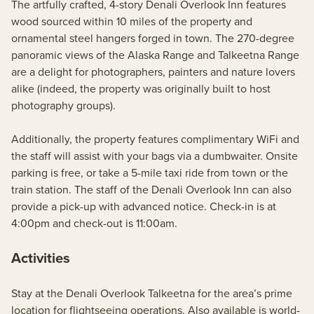
The artfully crafted, 4-story Denali Overlook Inn features
wood sourced within 10 miles of the property and
ornamental steel hangers forged in town. The 270-degree
panoramic views of the Alaska Range and Talkeetna Range
are a delight for photographers, painters and nature lovers
alike (indeed, the property was originally built to host
photography groups).
Additionally, the property features complimentary WiFi and
the staff will assist with your bags via a dumbwaiter. Onsite
parking is free, or take a 5-mile taxi ride from town or the
train station. The staff of the Denali Overlook Inn can also
provide a pick-up with advanced notice. Check-in is at
4:00pm and check-out is 11:00am.
Activities
Stay at the Denali Overlook Talkeetna for the area’s prime
location for flightseeing operations. Also available is world-