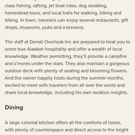
class fishing, rafting, jet boat rides, dog sledding,
homestead tours, and local trails for walking, hiking and
biking. In town, travelers can enjoy several restaurants, gift
shops, museums, pubs and a brewery.
The staff at Denali Overlook Inn are prepared to treat you to
some true Alaskan hospitality and offer a wealth of local
knowledge. Weather permitting, they’ll provide a campfire
and s’mores under the stars. They also maintain a gorgeous
outdoor deck with plenty of seating and blooming flowers.
And the owner happily hosts during the summer months,
excited to meet with travelers from all over the world and
share local knowledge, including his own aviation insights.
Dining
A large colonial kitchen offers all the comforts of home,
with plenty of counterspace and direct access to the bright