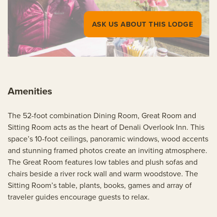
ASK US ABOUT THIS LODGE
Amenities
The 52-foot combination Dining Room, Great Room and
Sitting Room acts as the heart of Denali Overlook Inn. This
space’s 10-foot ceilings, panoramic windows, wood accents
and stunning framed photos create an inviting atmosphere.
The Great Room features low tables and plush sofas and
chairs beside a river rock wall and warm woodstove. The
Sitting Room’s table, plants, books, games and array of
traveler guides encourage guests to relax.