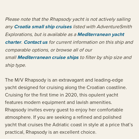
Please note that the Rhapsody yacht is not actively sailing
any
Croatia small ship cruises
listed with AdventureSmith
Explorations, but is available as a
Mediterranean yacht
charter
.
Contact us
for current information on this ship and
comparable options, or browse all of our
small
Mediterranean cruise ships
to filter by ship size and
ship type.
The M/V Rhapsody is an extravagant and leading-edge
yacht designed for cruising along the Croatian coastline.
Cruising for the first time in 2020, this opulent yacht
features modern equipment and lavish amenities.
Rhapsody invites every guest to enjoy her comfortable
atmosphere. If you are seeking a refined and polished
yacht that cruises the Adriatic coast in style at a price that’s
practical, Rhapsody is an excellent choice.