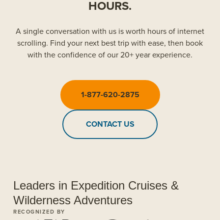
HOURS.
A single conversation with us is worth hours of internet
scrolling. Find your next best trip with ease, then book
with the confidence of our 20+ year experience.
1-877-620-2875
CONTACT US
Leaders in Expedition Cruises &
Wilderness Adventures
RECOGNIZED BY