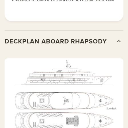
DECKPLAN ABOARD RHAPSODY