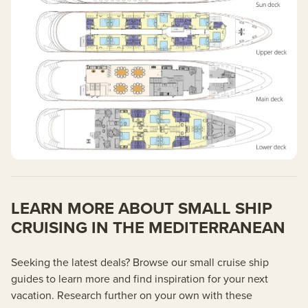
LEARN MORE ABOUT SMALL SHIP
CRUISING IN THE MEDITERRANEAN
Seeking the latest deals? Browse our small cruise ship
guides to learn more and find inspiration for your next
vacation. Research further on your own with these