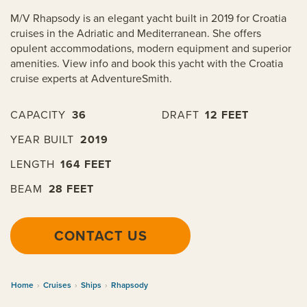
M/V Rhapsody is an elegant yacht built in 2019 for Croatia
cruises in the Adriatic and Mediterranean. She offers
opulent accommodations, modern equipment and superior
amenities. View info and book this yacht with the Croatia
cruise experts at AdventureSmith.
CAPACITY
36
DRAFT
12 FEET
YEAR BUILT
2019
LENGTH
164 FEET
BEAM
28 FEET
CONTACT US
Home
›
Cruises
›
Ships
›
Rhapsody