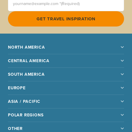
GET TRAVEL INSPIRATION
NORTH AMERICA
CENTRAL AMERICA
SOUTH AMERICA
EUROPE
ASIA / PACIFIC
POLAR REGIONS
OTHER