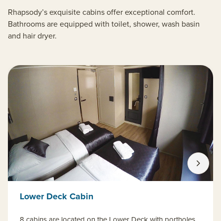
Rhapsody’s exquisite cabins offer exceptional comfort.
Bathrooms are equipped with toilet, shower, wash basin
and hair dryer.
Lower Deck Cabin
8 cabins are located on the Lower Deck with portholes.