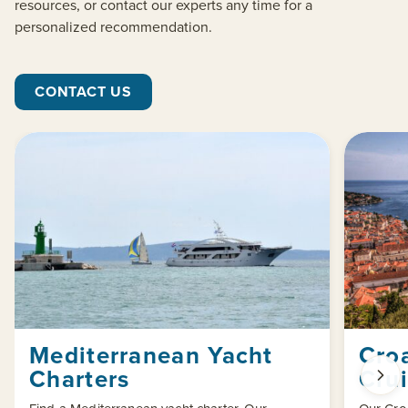
resources, or contact our experts any time for a
personalized recommendation.
CONTACT US
Mediterranean Yacht
Croa
Charters
Cru