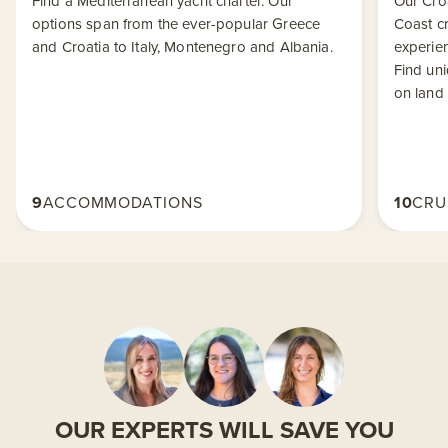
Find a Mediterranean yacht charter. Our
Our Croa
options span from the ever-popular Greece
Coast cr
and Croatia to Italy, Montenegro and Albania.
experien
Find uni
on land 
9
ACCOMMODATIONS
10
CRU
OUR EXPERTS WILL SAVE YOU