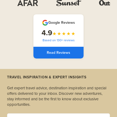
Google Reviews
4.9
★★★★★
Based on 130+ reviews
Read Reviews
TRAVEL INSPIRATION & EXPERT INSIGHTS
Get expert travel advice, destination inspiration and special
offers delivered to your inbox. Discover new adventures,
stay informed and be the first to know about exclusive
opportunities.
yourname@example.com *(Required)