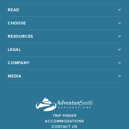
READ
CHOOSE
RESOURCES
LEGAL
COMPANY
MEDIA
TRIP FINDER
ACCOMMODATIONS
CONTACT US