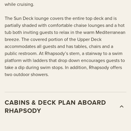
while cruising.
The Sun Deck lounge covers the entire top deck and is
partially shaded with comfortable chaise lounges and a hot
tub both inviting guests to relax in the warm Mediterranean
breeze. The covered portion of the Upper Deck
accommodates all guests and has tables, chairs and a
public restroom. At Rhapsody’s stern, a stairway to a swim
platform with ladders that drop down encourages guests to
take a dip during swim stops. In addition, Rhapsody offers
two outdoor showers.
CABINS & DECK PLAN ABOARD
RHAPSODY