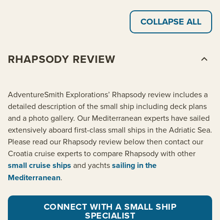
COLLAPSE ALL
RHAPSODY REVIEW
AdventureSmith Explorations’ Rhapsody review includes a
detailed description of the small ship including deck plans
and a photo gallery. Our Mediterranean experts have sailed
extensively aboard first-class small ships in the Adriatic Sea.
Please read our Rhapsody review below then contact our
Croatia cruise experts to compare Rhapsody with other
small cruise ships
and yachts
sailing in the
Mediterranean
.
CONNECT WITH A SMALL SHIP
SPECIALIST