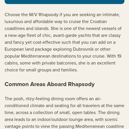
Choose the M/V Rhapsody if you are seeking an intimate,
luxurious and affordable way to cruise the Croatian
coastlines and islands. She is one of the newest vessels of
a new-age fleet of chic, avant-garde yachts that are classy
and fancy yet cost-effective such that you can add on a
European land package exploring Dubrovnik or other
popular Mediterranean destinations to your cruise. With 19
cabins, some with private balconies, she is an excellent
choice for small groups and families.
Common Areas Aboard Rhapsody
The posh, ritzy-feeling dining room offers an air-
conditioned climate and seating for all travelers at the same
time, across a collection of small, open tables. The dining
area leads to an indoor/outdoor lounge area, with scenic
vantage points to view the passing Mediterranean coastline