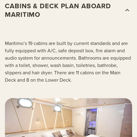
CABINS & DECK PLAN ABOARD
MARITIMO
Maritimo’s 19 cabins are built by current standards and are
fully equipped with A/C, safe deposit box, fire alarm and
audio system for announcements. Bathrooms are equipped
with a toilet, shower, wash basin, toiletries, bathrobe,
slippers and hair dryer. There are 11 cabins on the Main
Deck and 8 on the Lower Deck.