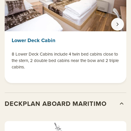
Lower Deck Cabin
8 Lower Deck Cabins include 4 twin bed cabins close to
the stern, 2 double bed cabins near the bow and 2 triple
cabins.
DECKPLAN ABOARD MARITIMO