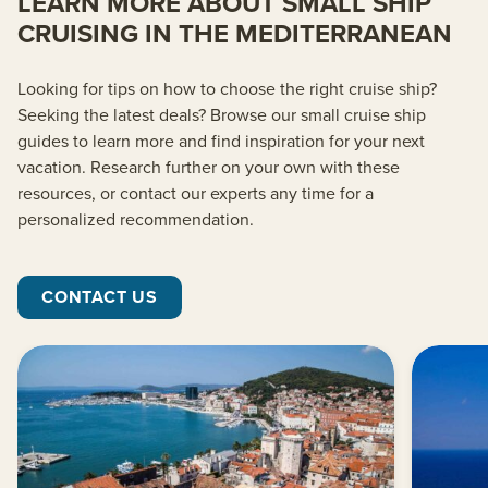
LEARN MORE ABOUT SMALL SHIP
CRUISING IN THE MEDITERRANEAN
Looking for tips on how to choose the right cruise ship?
Seeking the latest deals? Browse our small cruise ship
guides to learn more and find inspiration for your next
vacation. Research further on your own with these
resources, or contact our experts any time for a
personalized recommendation.
CONTACT US