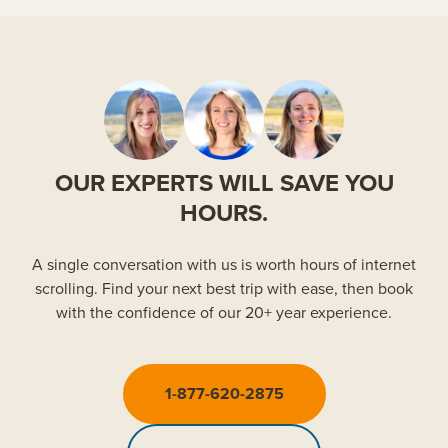
OUR EXPERTS WILL SAVE YOU
HOURS.
A single conversation with us is worth hours of internet
scrolling. Find your next best trip with ease, then book
with the confidence of our 20+ year experience.
1-877-620-2875