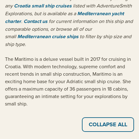
any
Croatia small ship cruises
listed with AdventureSmith
Explorations, but is available as a
Mediterranean yacht
charter
.
Contact us
for current information on this ship and
comparable options, or browse all of our
small
Mediterranean cruise ships
to filter by ship size and
ship type.
The Maritimo is a deluxe vessel built in 2017 for cruising in
Croatia. With modern technology, supreme comfort and
recent trends in small ship construction, Maritimo is an
exciting home base for your Adriatic small ship cruise. She
offers a maximum capacity of 36 passengers in 18 cabins,
guaranteeing an intimate setting for your explorations by
small ship.
COLLAPSE ALL