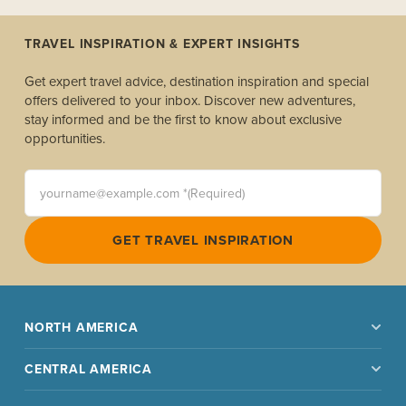
TRAVEL INSPIRATION & EXPERT INSIGHTS
Get expert travel advice, destination inspiration and special
offers delivered to your inbox. Discover new adventures,
stay informed and be the first to know about exclusive
opportunities.
yourname@example.com *(Required)
GET TRAVEL INSPIRATION
NORTH AMERICA
CENTRAL AMERICA