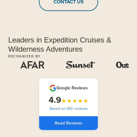
CONTACT US
Leaders in Expedition Cruises &
Wilderness Adventures
RECOGNIZED BY
Google Reviews
4.9
★★★★★
Based on 125+ reviews
Read Reviews