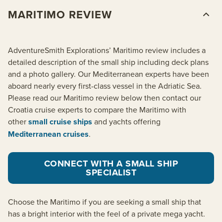
MARITIMO REVIEW
AdventureSmith Explorations’ Maritimo review includes a
detailed description of the small ship including deck plans
and a photo gallery. Our Mediterranean experts have been
aboard nearly every first-class vessel in the Adriatic Sea.
Please read our Maritimo review below then contact our
Croatia cruise experts to compare the Maritimo with
other
small cruise ships
and yachts offering
Mediterranean cruises
.
CONNECT WITH A SMALL SHIP
SPECIALIST
Choose the Maritimo if you are seeking a small ship that
has a bright interior with the feel of a private mega yacht.