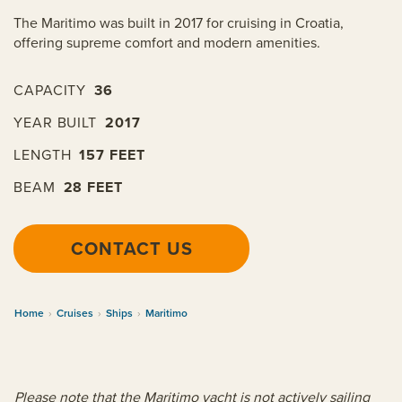
The Maritimo was built in 2017 for cruising in Croatia,
offering supreme comfort and modern amenities.
CAPACITY
36
YEAR BUILT
2017
LENGTH
157 FEET
BEAM
28 FEET
CONTACT US
Home
›
Cruises
›
Ships
›
Maritimo
Please note that the Maritimo yacht is not actively sailing