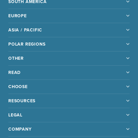
SOUTH AMERICA
EUROPE
ASIA / PACIFIC
POLAR REGIONS
OTHER
READ
CHOOSE
RESOURCES
LEGAL
COMPANY