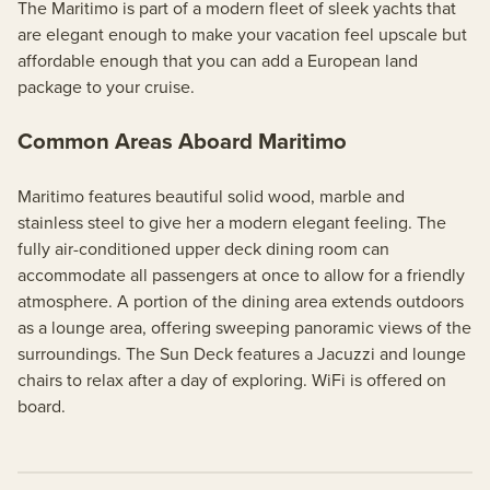
The Maritimo is part of a modern fleet of sleek yachts that
are elegant enough to make your vacation feel upscale but
affordable enough that you can add a European land
package to your cruise.
Common Areas Aboard Maritimo
Maritimo features beautiful solid wood, marble and
stainless steel to give her a modern elegant feeling. The
fully air-conditioned upper deck dining room can
accommodate all passengers at once to allow for a friendly
atmosphere. A portion of the dining area extends outdoors
as a lounge area, offering sweeping panoramic views of the
surroundings. The Sun Deck features a Jacuzzi and lounge
chairs to relax after a day of exploring. WiFi is offered on
board.