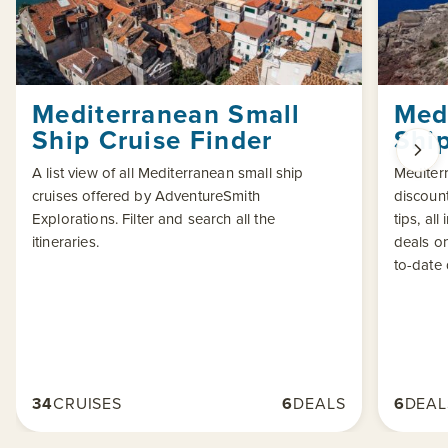
Mediterranean Small
Med
Ship Cruise Finder
Ship
A list view of all Mediterranean small ship
Mediterr
cruises offered by AdventureSmith
discount
Explorations. Filter and search all the
tips, al
itineraries.
deals o
to-date
34
CRUISES
6
DEALS
6
DEAL