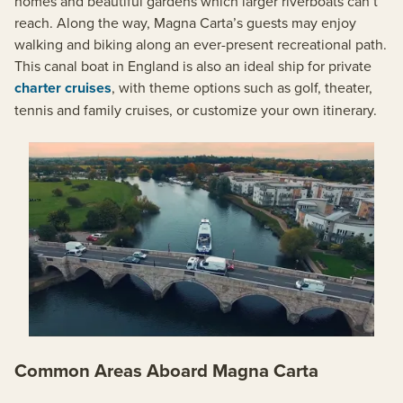
homes and beautiful gardens which larger riverboats can’t
reach. Along the way, Magna Carta’s guests may enjoy
walking and biking along an ever-present recreational path.
This canal boat in England is also an ideal ship for private
charter cruises
, with theme options such as golf, theater,
tennis and family cruises, or customize your own itinerary.
Common Areas Aboard Magna Carta