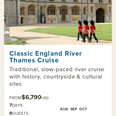
Classic England River
Thames Cruise
Traditional, slow-paced river cruise
with history, countryside & cultural
sites
$6,790
FROM
USD
7
DAYS
AUG
SEP
OCT
8
GUESTS