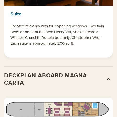
Suite
Located mid-ship with four opening windows. Two twin
beds or one double bed: Henry VIII, Shakespeare &
Winston Churchill. Double bed only: Christopher Wren.
Each suite is approximately 200 sq ft.
DECKPLAN ABOARD MAGNA
CARTA