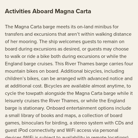
Activities Aboard Magna Carta
The Magna Carta barge meets its on-land minibus for
transfers and excursions that aren’t within walking distance
of her mooring. The ship welcomes guests to remain on
board during excursions as desired, or guests may choose
to walk or ride a bike both during excursions or while the
England barge cruises. This River Thames barge carries four
mountain bikes on board. Additional bicycles, including
children’s bikes, can be arranged with advanced notice and
at additional cost. Bicycles are available almost anytime, to
cycle the towpath alongside the Magna Carta barge while it
leisurely cruises the River Thames, or while the England
barge is stationary. Onboard entertainment options include
a small library of books and maps, a collection of board
games, binoculars for birding, a stereo system with CDs and
guest iPod connectivity and WiFi access via personal
devices (WiFi is subject to availability in remote locations).