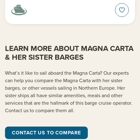
LEARN MORE ABOUT MAGNA CARTA
& HER SISTER BARGES
What’s it like to sail aboard the Magna Carta? Our experts
can help you compare the Magna Carta with her sister
barges, or other vessels sailing in Northern Europe. Her
sister ships all have similar amenities, meals and other
services that are the hallmark of this barge cruise operator.
Contact us to compare them all.
CONTACT US TO COMPARE