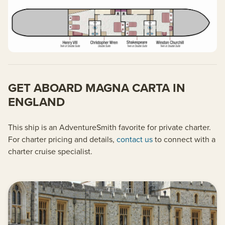
GET ABOARD MAGNA CARTA IN
ENGLAND
This ship is an AdventureSmith favorite for private charter.
For charter pricing and details,
contact us
to connect with a
charter cruise specialist.