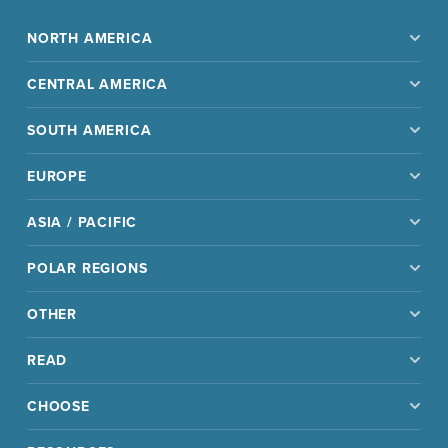
NORTH AMERICA
CENTRAL AMERICA
SOUTH AMERICA
EUROPE
ASIA / PACIFIC
POLAR REGIONS
OTHER
READ
CHOOSE