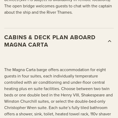
The open bridge welcomes guests to chat with the captain
about the ship and the River Thames.
CABINS & DECK PLAN ABOARD
MAGNA CARTA
The Magna Carta barge offers accommodation for eight
guests in four suites, each individually temperature
controlled with air conditioning and under-floor central
heating plus en suite facilities. Choose between two twin
beds or one double bed in the Henry VIII, Shakespeare and
Winston Churchill suites, or select the double-bed-only
Christopher Wren suite. Each suite’s fully tiled bathroom
offers a shower, sink, toilet, heated towel rack, 110v shaver