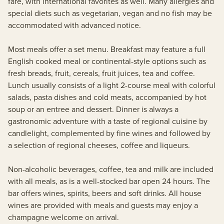
fare, with international favorites as well. Many allergies and
special diets such as vegetarian, vegan and no fish may be
accommodated with advanced notice.
Most meals offer a set menu. Breakfast may feature a full
English cooked meal or continental-style options such as
fresh breads, fruit, cereals, fruit juices, tea and coffee.
Lunch usually consists of a light 2-course meal with colorful
salads, pasta dishes and cold meats, accompanied by hot
soup or an entree and dessert. Dinner is always a
gastronomic adventure with a taste of regional cuisine by
candlelight, complemented by fine wines and followed by
a selection of regional cheeses, coffee and liqueurs.
Non-alcoholic beverages, coffee, tea and milk are included
with all meals, as is a well-stocked bar open 24 hours. The
bar offers wines, spirits, beers and soft drinks. All house
wines are provided with meals and guests may enjoy a
champagne welcome on arrival.