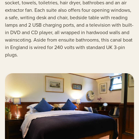
socket, towels, toiletries, hair dryer, bathrobes and an air
extractor fan. Each suite also offers four opening windows,
a safe, writing desk and chair, bedside table with reading
lamps and 2 USB charging ports, and a television with built-
in DVD and CD player, all wrapped in hardwood walls and
wainscoting. Aside from ensuite bathrooms, this canal boat
in England is wired for 240 volts with standard UK 3-pin
plugs.