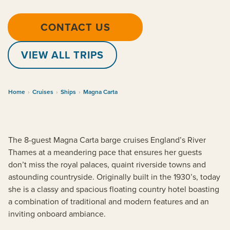
CONTACT US
VIEW ALL TRIPS
Home
›
Cruises
›
Ships
›
Magna Carta
The 8-guest Magna Carta barge cruises England’s River
Thames at a meandering pace that ensures her guests
don’t miss the royal palaces, quaint riverside towns and
astounding countryside. Originally built in the 1930’s, today
she is a classy and spacious floating country hotel boasting
a combination of traditional and modern features and an
inviting onboard ambiance.