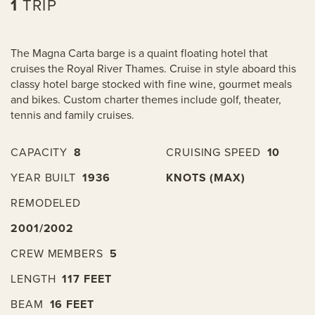
1
TRIP
The Magna Carta barge is a quaint floating hotel that
cruises the Royal River Thames. Cruise in style aboard this
classy hotel barge stocked with fine wine, gourmet meals
and bikes. Custom charter themes include golf, theater,
tennis and family cruises.
CAPACITY
8
CRUISING SPEED
10
YEAR BUILT
1936
KNOTS (MAX)
REMODELED
2001/2002
CREW MEMBERS
5
LENGTH
117 FEET
BEAM
16 FEET