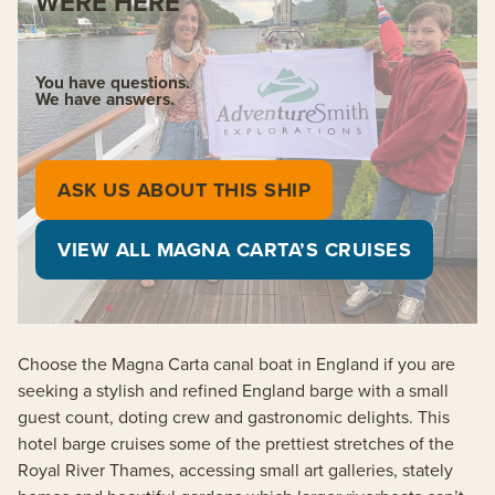
WERE HERE
You have questions.
We have answers.
ASK US ABOUT THIS SHIP
VIEW ALL MAGNA CARTA’S CRUISES
Choose the Magna Carta canal boat in England if you are
seeking a stylish and refined England barge with a small
guest count, doting crew and gastronomic delights. This
hotel barge cruises some of the prettiest stretches of the
Royal River Thames, accessing small art galleries, stately