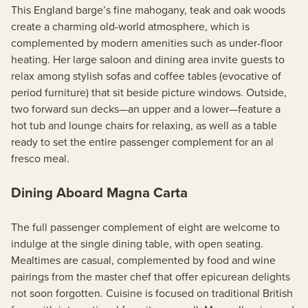
This England barge’s fine mahogany, teak and oak woods
create a charming old-world atmosphere, which is
complemented by modern amenities such as under-floor
heating. Her large saloon and dining area invite guests to
relax among stylish sofas and coffee tables (evocative of
period furniture) that sit beside picture windows. Outside,
two forward sun decks—an upper and a lower—feature a
hot tub and lounge chairs for relaxing, as well as a table
ready to set the entire passenger complement for an al
fresco meal.
Dining Aboard Magna Carta
The full passenger complement of eight are welcome to
indulge at the single dining table, with open seating.
Mealtimes are casual, complemented by food and wine
pairings from the master chef that offer epicurean delights
not soon forgotten. Cuisine is focused on traditional British