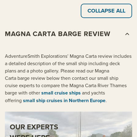
COLLAPSE ALL
MAGNA CARTA BARGE REVIEW
AdventureSmith Explorations’ Magna Carta review includes
a detailed description of the small ship including deck
plans and a photo gallery. Please read our Magna
Carta barge review below then contact our small ship
cruise experts to compare the Magna Carta River Thames
barge with other
small cruise ships
and yachts
offering
small ship cruises in Northern Europe
.
OUR EXPERTS