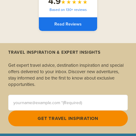
4.9
★★★★★
Based on 130+ reviews
Read Reviews
TRAVEL INSPIRATION & EXPERT INSIGHTS
Get expert travel advice, destination inspiration and special
offers delivered to your inbox. Discover new adventures,
stay informed and be the first to know about exclusive
opportunities.
yourname@example.com *(Required)
GET TRAVEL INSPIRATION