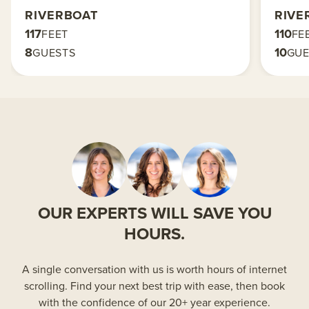
RIVERBOAT
RIVE
117
110
FEET
FE
8
10
GUESTS
GUE
OUR EXPERTS WILL SAVE YOU
HOURS.
A single conversation with us is worth hours of internet
scrolling. Find your next best trip with ease, then book
with the confidence of our 20+ year experience.