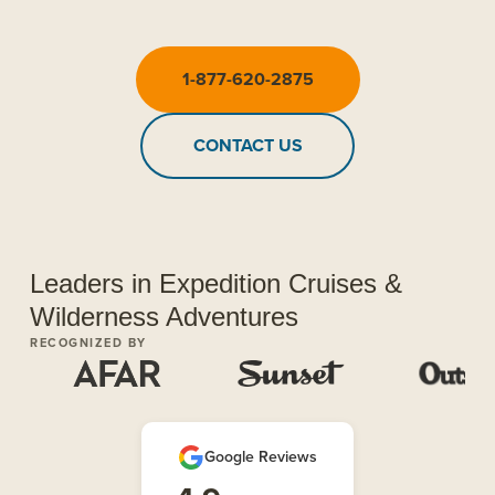
1-877-620-2875
CONTACT US
Leaders in Expedition Cruises &
Wilderness Adventures
RECOGNIZED BY
Google Reviews