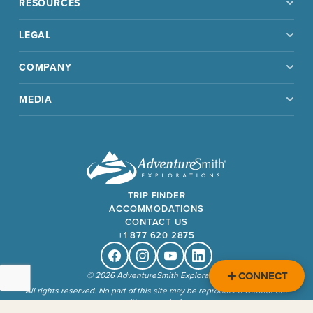
RESOURCES
LEGAL
COMPANY
MEDIA
TRIP FINDER
ACCOMMODATIONS
CONTACT US
+1 877 620 2875
Facebook
Instagram
Youtube
Linkedin
CONNECT
© 2026 AdventureSmith Explorations
All rights reserved. No part of this site may be reproduced without our
written permission.