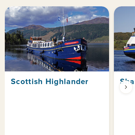
Scottish Highlander
Sha