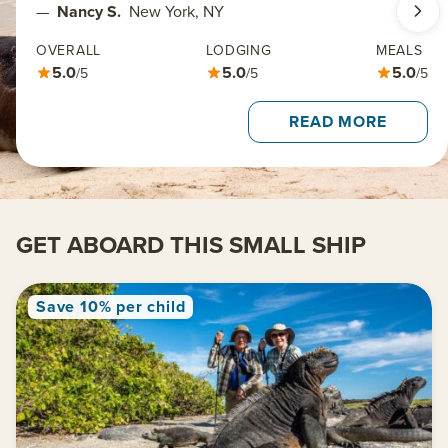
—
Nancy S.
New York, NY
OVERALL
LODGING
MEALS
5.0
5.0
5.0
/5
/5
/5
READ MORE
GET ABOARD THIS SMALL SHIP
Save 10% per child