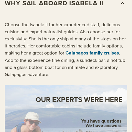
WHY SAIL ABOARD ISABELA II
Choose the Isabela II for her experienced staff, delicious
cuisine and expert naturalist guides. Also choose her for
exclusivity: She is the only ship at many of the stops on her
itineraries. Her comfortable cabins include family options,
making her a great option for
Galapagos family cruises
.
Add to the experience fine dining, a sundeck bar, a hot tub
and a glass-bottom boat for an intimate and exploratory
Galapagos adventure.
OUR EXPERTS WERE HERE
You have questions.
We have answers.