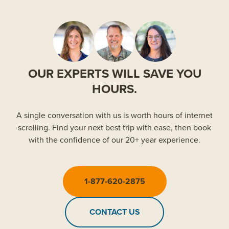
OUR EXPERTS WILL SAVE YOU
HOURS.
A single conversation with us is worth hours of internet
scrolling. Find your next best trip with ease, then book
with the confidence of our 20+ year experience.
1-877-620-2875
CONTACT US