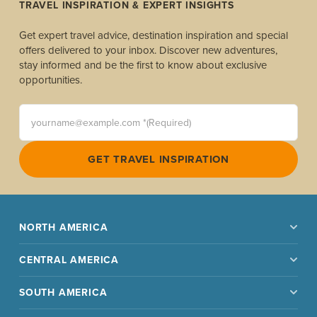
TRAVEL INSPIRATION & EXPERT INSIGHTS
Get expert travel advice, destination inspiration and special
offers delivered to your inbox. Discover new adventures,
stay informed and be the first to know about exclusive
opportunities.
yourname@example.com *(Required)
GET TRAVEL INSPIRATION
NORTH AMERICA
CENTRAL AMERICA
SOUTH AMERICA