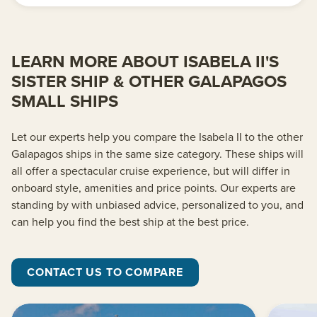
LEARN MORE ABOUT ISABELA II'S
SISTER SHIP & OTHER GALAPAGOS
SMALL SHIPS
Let our experts help you compare the Isabela II to the other
Galapagos ships in the same size category. These ships will
all offer a spectacular cruise experience, but will differ in
onboard style, amenities and price points. Our experts are
standing by with unbiased advice, personalized to you, and
can help you find the best ship at the best price.
CONTACT US TO COMPARE