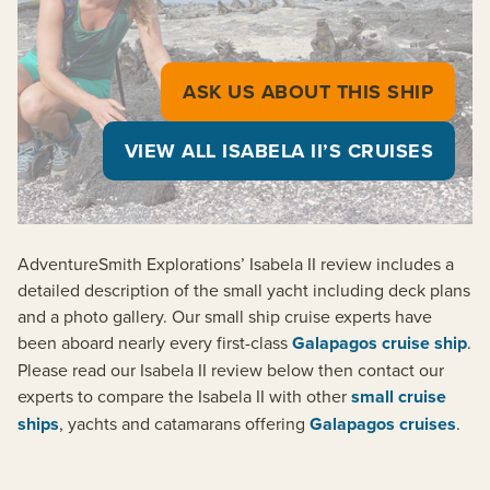
ASK US ABOUT THIS SHIP
VIEW ALL ISABELA II’S CRUISES
AdventureSmith Explorations’ Isabela II review includes a
detailed description of the small yacht including deck plans
and a photo gallery. Our small ship cruise experts have
been aboard nearly every first-class
Galapagos cruise ship
.
Please read our Isabela II review below then contact our
experts to compare the Isabela II with other
small cruise
ships
, yachts and catamarans offering
Galapagos cruises
.