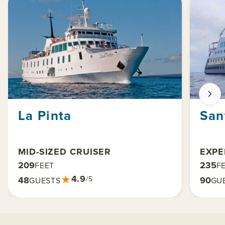
La Pinta
San
MID-SIZED CRUISER
EXPE
209
235
FEET
F
★
4.9
48
90
/5
GUESTS
GU