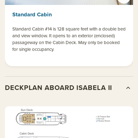
Standard Cabin
Standard Cabin #14 is 128 square feet with a double bed
and view window. It opens to an exterior (enclosed)
passageway on the Cabin Deck. May only be booked
for single occupancy.
DECKPLAN ABOARD ISABELA II