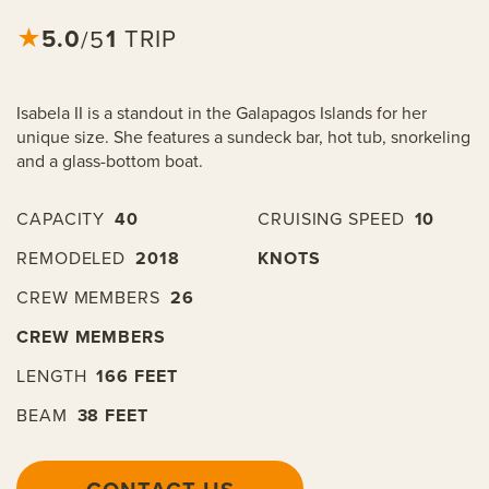
5.0
★
1
TRIP
/5
Isabela II is a standout in the Galapagos Islands for her
unique size. She features a sundeck bar, hot tub, snorkeling
and a glass-bottom boat.
CAPACITY
40
CRUISING SPEED
10
REMODELED
2018
KNOTS
CREW MEMBERS
26
CREW MEMBERS
LENGTH
166 FEET
BEAM
38 FEET