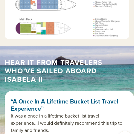
HEAR IT FROM TRAVELERS
WHO'VE SAILED ABOARD
ISABELA II
“A Once In A Lifetime Bucket List Travel
Experience”
It was a once in a lifetime bucket list travel
experience...I would definitely recommend this trip to
family and friends.