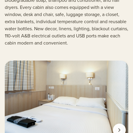
biodegradable soap, shampoo and conditioner, and hair
dryers. Every cabin also comes equipped with a view
window, desk and chair, safe, luggage storage, a closet,
extra blankets, individual temperature control and reusable
water bottles. New decor, linens, lighting, blackout curtains,
110-volt A&B electrical outlets and USB ports make each
cabin modern and convenient.