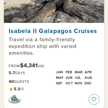
Isabela II Galapagos Cruises
Travel via a family-friendly
expedition ship with varied
amenities.
$4,341
FROM
USD
5-7
JAN
FEB
MAR
APR
DAYS
MAY
JUN
JUL
AUG
40
GUESTS
SEP
OCT
NOV
DEC
★
5.0
/5