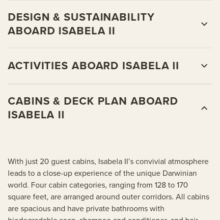
DESIGN & SUSTAINABILITY
ABOARD ISABELA II
ACTIVITIES ABOARD ISABELA II
CABINS & DECK PLAN ABOARD
ISABELA II
With just 20 guest cabins, Isabela II’s convivial atmosphere
leads to a close-up experience of the unique Darwinian
world. Four cabin categories, ranging from 128 to 170
square feet, are arranged around outer corridors. All cabins
are spacious and have private bathrooms with