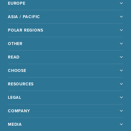
EUROPE
ASIA / PACIFIC
POLAR REGIONS
OTHER
READ
CHOOSE
RESOURCES
LEGAL
COMPANY
MEDIA