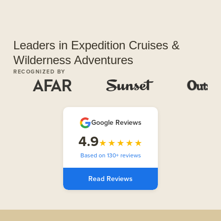
Leaders in Expedition Cruises &
Wilderness Adventures
RECOGNIZED BY
Google Reviews
4.9
★★★★★
Based on 130+ reviews
Read Reviews