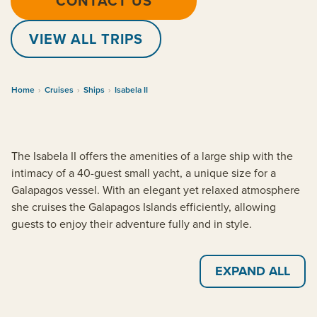
CONTACT US
VIEW ALL TRIPS
Home
›
Cruises
›
Ships
›
Isabela II
The Isabela II offers the amenities of a large ship with the
intimacy of a 40-guest small yacht, a unique size for a
Galapagos vessel. With an elegant yet relaxed atmosphere
she cruises the Galapagos Islands efficiently, allowing
guests to enjoy their adventure fully and in style.
EXPAND ALL