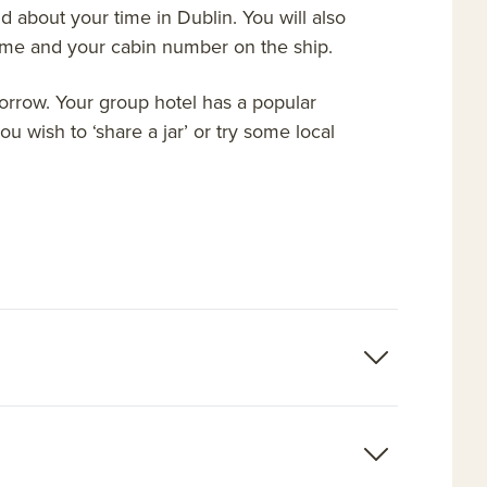
 about your time in Dublin. You will also
name and your cabin number on the ship.
morrow. Your group hotel has a popular
u wish to ‘share a jar’ or try some local