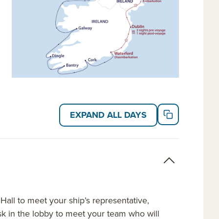
EXPAND ALL DAYS
Hall to meet your ship’s representative,
desk in the lobby to meet your team who will