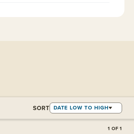
SORT
DATE LOW TO HIGH
1
OF
1