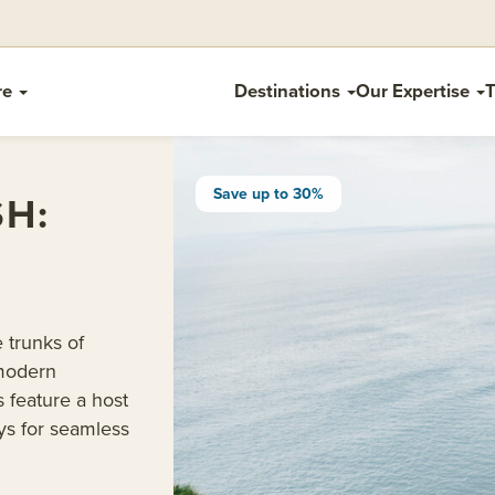
re
Destinations
Our Expertise
T
Save up to 30%
SH:
e trunks of
 modern
 feature a host
ays for seamless