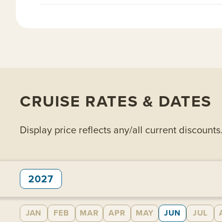
CRUISE RATES & DATES
Display price reflects any/all current discounts
2027
JAN
FEB
MAR
APR
MAY
JUN
JUL