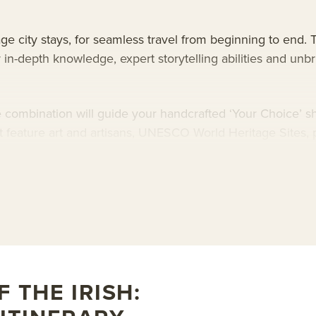
ge city stays, for seamless travel from beginning to end. T
r in-depth knowledge, expert storytelling abilities and unb
 combination will guide your handcrafted ‘Your Choice’ shor
at feature art and artisans, UNESCO World Heritage Sites, 
navigating its entire coastline. Explore both the country’s
Ireland and Northern Ireland, for stories of its saints, hero
.
as Mawson
. This ship features state-of-the-art design a
t embarkation and disembarkation. As an added bonus, Dou
 THE IRISH: