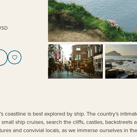
USD
s coastline is best explored by ship. The country’s intimat
small ship cruises, search the cliffs, castles, backstreets
reatures and convivial locals, as we immerse ourselves in t