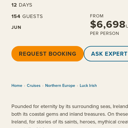
12
DAYS
154
GUESTS
FROM
$6,698
JUN
PER PERSON
REQUEST BOOKING
ASK EXPERT
Home
›
Cruises
›
Northern Europe
›
Luck Irish
Pounded for eternity by its surrounding seas, Ireland’
both its coastal gems and inland treasures. On these 
Ireland, for stories of its saints, heroes, mythical c