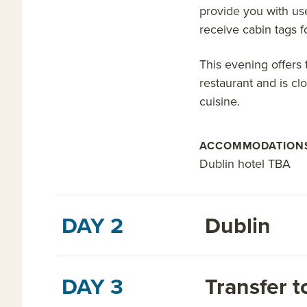
provide you with us
receive cabin tags 
This evening offers 
restaurant and is cl
cuisine.
ACCOMMODATION
Dublin hotel TBA
DAY 2
Dublin
DAY 3
Transfer t