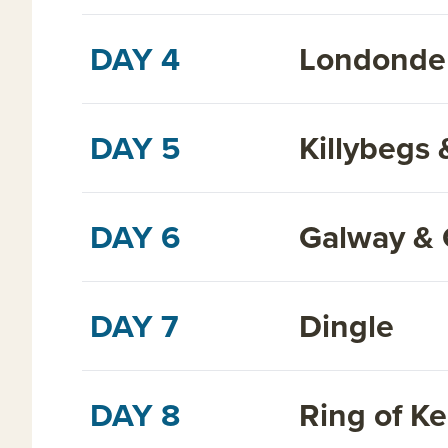
DAY 4
Londonder
DAY 5
Killybegs 
DAY 6
Galway & C
DAY 7
Dingle
DAY 8
Ring of Ke