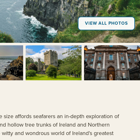
VIEW ALL PHOTOS
+1
e size affords seafarers an in-depth exploration of
 and hollow tree trunks of Ireland and Northern
he witty and wondrous world of Ireland’s greatest