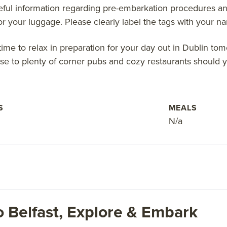
eful information regarding pre-embarkation procedures and
for your luggage. Please clearly label the tags with your 
time to relax in preparation for your day out in Dublin to
ose to plenty of corner pubs and cozy restaurants should yo
S
MEALS
N/a
o Belfast, Explore & Embark