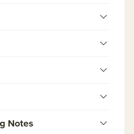
ng Notes