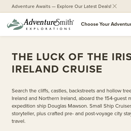
Adventure Awaits — Explore Our Latest Deals!
Choose Your Adventu
Skip
to
THE LUCK OF THE IRI
content
IRELAND CRUISE
Search the cliffs, castles, backstreets and hollow tre
Ireland and Northern Ireland, aboard the 154-guest
expedition ship Douglas Mawson. Small Ship Cruises
storyteller, plus crafted pre- and post-voyage city st
travel.