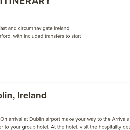
ITINERARY
bout AdventureSmith’s
Northern Europe cruises
.
fast and circumnavigate Ireland
rd, with included transfers to start
lin, Ireland
n arrival at Dublin airport make your way to the Arrivals 
er to your group hotel. At the hotel, visit the hospitality 