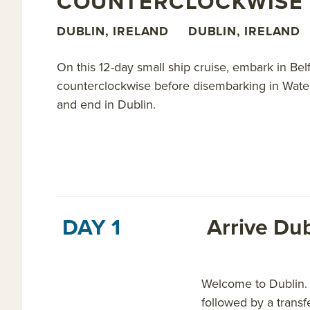
COUNTERCLOCKWISE 
Read on for details about this trip, or learn more a
DUBLIN, IRELAND
DUBLIN, IRELAND
On this 12-day small ship cruise, embark in Bel
counterclockwise before disembarking in Waterfo
and end in Dublin.
DAY 1
Arrive Dub
Welcome to Dublin. O
followed by a transf