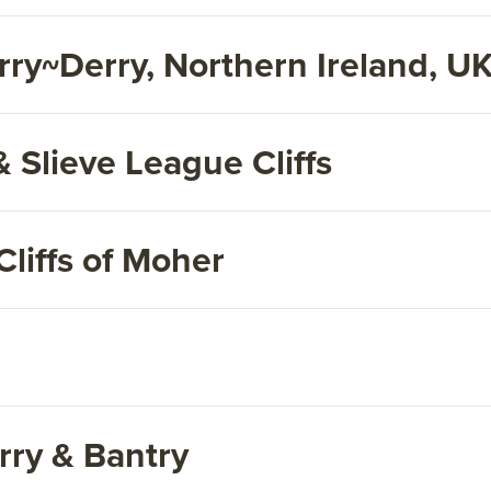
ry~Derry, Northern Ireland, U
& Slieve League Cliffs
liffs of Moher
rry & Bantry