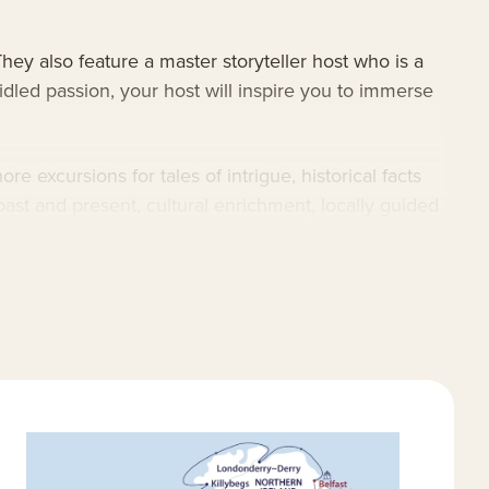
hey also feature a master storyteller host who is a
ridled passion, your host will inspire you to immerse
e excursions for tales of intrigue, historical facts
past and present, cultural enrichment, locally guided
 coastal gems and its inland treasures. Search the
es, mythical creatures and convivial locals, as you
nd technology, plus excursion-minded preparation
glas Mawson features a selection of dedicated