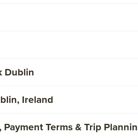
 Dublin
lin, Ireland
s, Payment Terms & Trip Planni