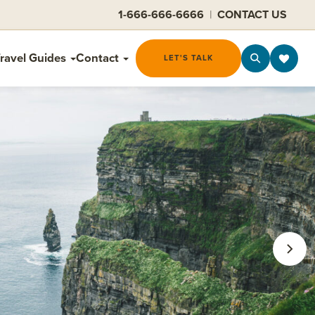
1-666-666-6666
|
CONTACT US
ravel Guides
Contact
LET'S TALK