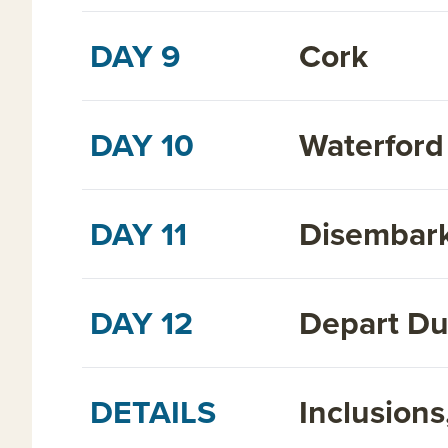
DAY 9
Cork
DAY 10
Waterford
DAY 11
Disembark
DAY 12
Depart Dub
DETAILS
Inclusion