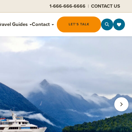
1-666-666-6666
|
CONTACT US
ravel Guides
Contact
LET'S TALK