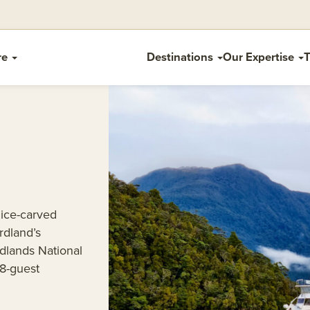
re
Destinations
Our Expertise
T
 ice-carved
rdland’s
rdlands National
18-guest