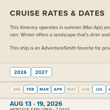
CRUISE RATES & DATES
This itinerary operates in summer (Mar-Apr) an
rain. Winter offers a landscape that’s drier an
This ship is an AdventureSmith favorite for priv
2026
2027
JAN
FEB
MAR
APR
MAY
JUN
JUL
View cabins:
AUG 13 - 19, 2026
HERITAGE EXPLORER • 7 DAYS