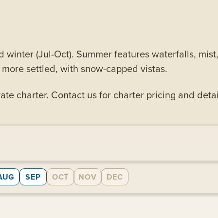
d winter (Jul-Oct). Summer features waterfalls, mis
d more settled, with snow-capped vistas.
ate charter. Contact us for charter pricing and detai
AUG
SEP
OCT
NOV
DEC