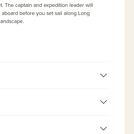
et. The captain and expedition leader will
e aboard before you set sail along Long
 landscape.