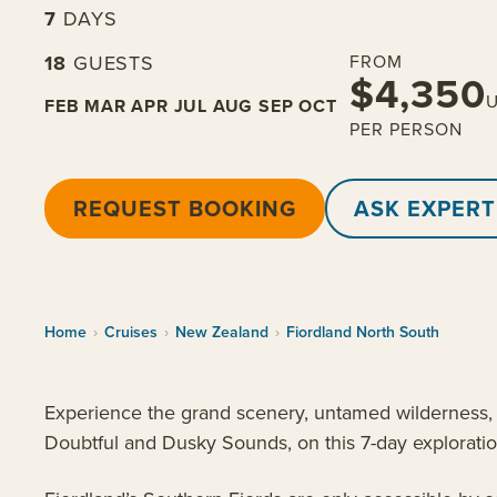
7
DAYS
18
GUESTS
FROM
$4,350
FEB
MAR
APR
JUL
AUG
SEP
OCT
PER PERSON
REQUEST BOOKING
ASK EXPERT
Home
›
Cruises
›
New Zealand
›
Fiordland North South
Experience the grand scenery, untamed wilderness, i
Doubtful and Dusky Sounds, on this 7-day exploration