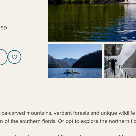
USD
ce-carved mountains, verdant forests and unique wildlife 
 of the southern fiords. Or opt to explore the northern fj