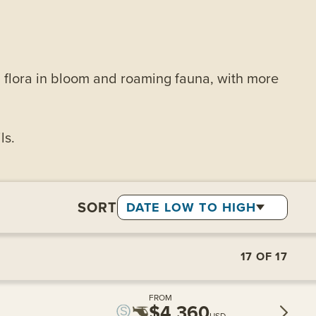
t, flora in bloom and roaming fauna, with more
ls.
SORT
DATE LOW TO HIGH
17
OF
17
FROM
$4,360
USD