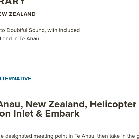
ERARY
NEW ZEALAND
t to Doubtful Sound, with included
nd end in Te Anau.
LTERNATIVE
Anau, New Zealand, Helicopter 
ion Inlet & Embark
e designated meeting point in Te Anau, then take in the 