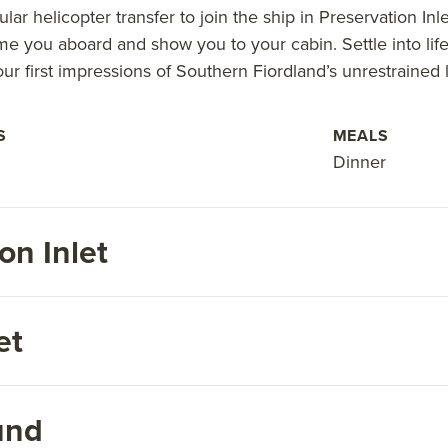
lar helicopter transfer to join the ship in Preservation Inl
me you aboard and show you to your cabin. Settle into lif
ur first impressions of Southern Fiordland’s unrestrained
S
MEALS
Dinner
on Inlet
et
und