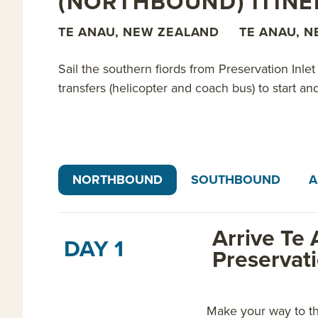
(NORTHBOUND) ITIN
TE ANAU, NEW ZEALAND
TE ANAU, 
Sail the southern fiords from Preservation Inle
transfers (helicopter and coach bus) to start a
NORTHBOUND
SOUTHBOUND
A
Arrive Te 
DAY 1
Preservat
Make your way to th