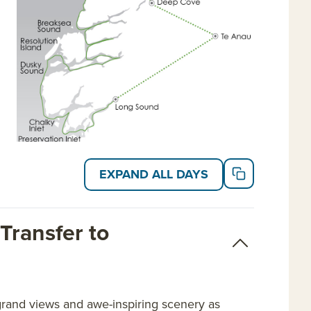
EXPAND ALL DAYS
Transfer to
grand views and awe-inspiring scenery as