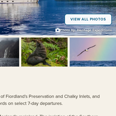
VIEW ALL PHOTOS
Photo by: Heritage Expeditions
+5
of Fiordland’s Preservation and Chalky Inlets, and
ords on select 7-day departures.