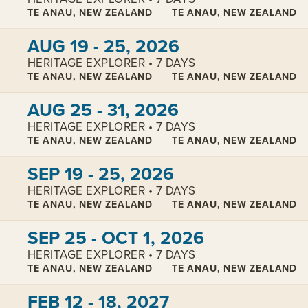
TE ANAU, NEW ZEALAND
TE ANAU, NEW ZEALAND
View cabins:
AUG 19 - 25, 2026
HERITAGE EXPLORER • 7 DAYS
TE ANAU, NEW ZEALAND
TE ANAU, NEW ZEALAND
View cabins:
AUG 25 - 31, 2026
HERITAGE EXPLORER • 7 DAYS
TE ANAU, NEW ZEALAND
TE ANAU, NEW ZEALAND
View cabins:
SEP 19 - 25, 2026
HERITAGE EXPLORER • 7 DAYS
TE ANAU, NEW ZEALAND
TE ANAU, NEW ZEALAND
View cabins:
SEP 25 - OCT 1, 2026
HERITAGE EXPLORER • 7 DAYS
TE ANAU, NEW ZEALAND
TE ANAU, NEW ZEALAND
View cabins:
FEB 12 - 18, 2027