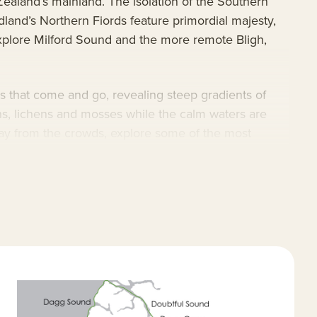
ealand’s mainland. The isolation of the Southern
dland’s Northern Fiords feature primordial majesty,
explore Milford Sound and the more remote Bligh,
ils that come and go, revealing steep gradients of
rns, lichens and mosses while the calm waters are
way from the crowds, explore some of the most
ourages making newfound friends. This New Zealand-
gional libations, and cabins for solo and paired
at include regular opportunities for citizen science.