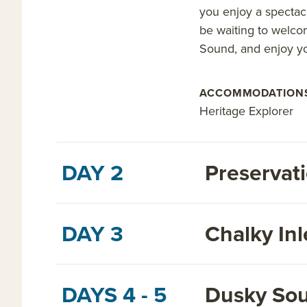
you enjoy a spectacu
be waiting to welco
Sound, and enjoy yo
ACCOMMODATION
Heritage Explorer
DAY 2
Preservati
DAY 3
Chalky Inl
DAYS 4 - 5
Dusky So