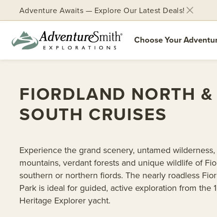
Adventure Awaits — Explore Our Latest Deals!
Choose Your Adventu
Skip
to
FIORDLAND NORTH &
content
SOUTH CRUISES
Experience the grand scenery, untamed wilderness,
mountains, verdant forests and unique wildlife of Fio
southern or northern fiords. The nearly roadless Fio
Park is ideal for guided, active exploration from the 
Heritage Explorer yacht.