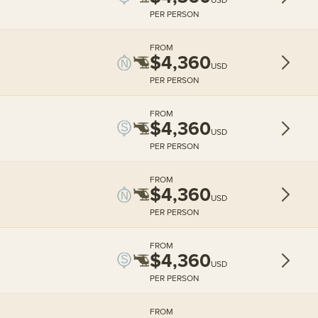
PER PERSON
FROM
$4,360
USD
PER PERSON
FROM
$4,360
USD
PER PERSON
FROM
$4,360
USD
PER PERSON
FROM
$4,360
USD
PER PERSON
FROM