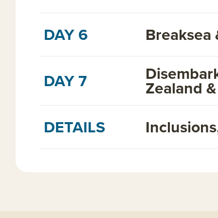
DAY 6
Breaksea 
Disembark
DAY 7
Zealand &
DETAILS
Inclusion