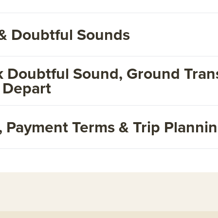
& Doubtful Sounds
 Doubtful Sound, Ground Trans
 Depart
s, Payment Terms & Trip Planni