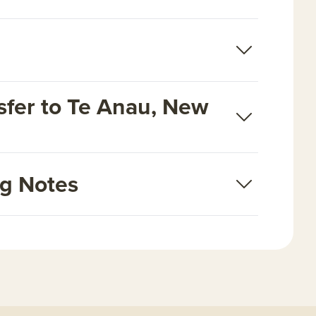
fer to Te Anau, New
ng Notes