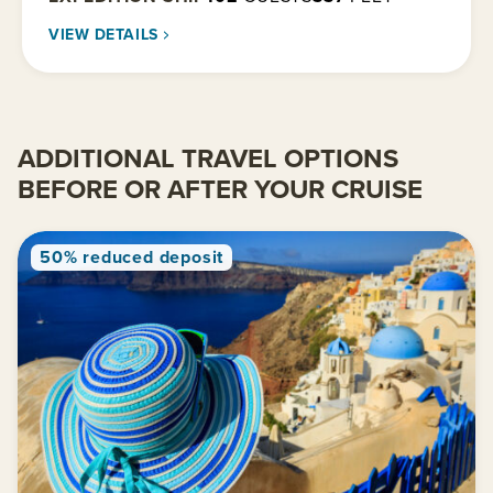
VIEW DETAILS
ADDITIONAL TRAVEL OPTIONS
BEFORE OR AFTER YOUR CRUISE
50% reduced deposit