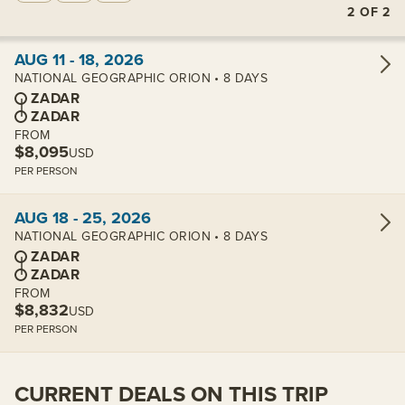
2
OF
2
View cabins:
AUG 11 - 18, 2026
NATIONAL GEOGRAPHIC ORION • 8 DAYS
ZADAR
ZADAR
FROM
$8,095
USD
PER PERSON
View cabins:
AUG 18 - 25, 2026
NATIONAL GEOGRAPHIC ORION • 8 DAYS
ZADAR
ZADAR
FROM
$8,832
USD
PER PERSON
CURRENT DEALS ON THIS TRIP