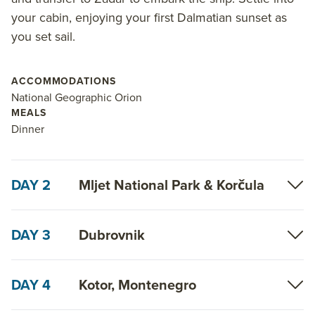
regional varietals, perfectly complementing the
your cabin, enjoying your first Dalmatian sunset as
journey with nightly onboard tastings. Plus receive
you set sail.
exclusive guidance from both a National Geographic
Photography Expert and Destination Expert on each
departure.
ACCOMMODATIONS
National Geographic Orion
Read on for details about this trip, or learn more
MEALS
Dinner
about AdventureSmith’s
Croatia small ship
cruises
,
Mediterranean small ship
cruises
and
Mediterranean trips
.
DAY 2
Mljet National Park & Korčula
DAY 3
Dubrovnik
DAY 4
Kotor, Montenegro