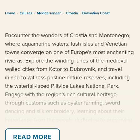
Home
›
Cruises
›
Mediterranean
›
Croatia
›
Dalmatian Coast
Encounter the wonders of Croatia and Montenegro,
where aquamarine waters, lush isles and Venetian
towns converge on one of Europe’s most enchanting
rivieras. Explore the winding lanes of the medieval
walled cities from Kotor to Dubrovnik, and travel
inland to witness pristine nature reserves, including
the waterfall-laced Plitvice Lakes National Park.
Engage with the region’s rich cultural heritage
through customs such as oyster farming, sword
dancing and silk embroidery, learning about their
importance from the people dedicated to preserving
these timeless traditions.
READ MORE