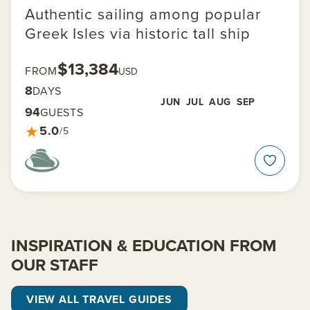
Authentic sailing among popular
Greek Isles via historic tall ship
$13,384
FROM
USD
8
DAYS
JUN
JUL
AUG
SEP
94
GUESTS
★
5.0
/5
INSPIRATION & EDUCATION FROM
OUR STAFF
VIEW ALL TRAVEL GUIDES