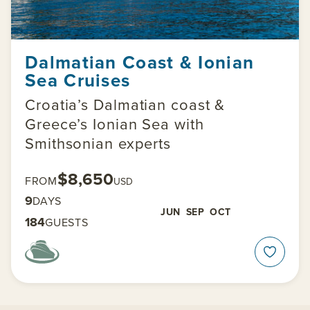
Dalmatian Coast & Ionian
Sea Cruises
Croatia’s Dalmatian coast &
Greece’s Ionian Sea with
Smithsonian experts
$8,650
FROM
USD
9
DAYS
JUN
SEP
OCT
184
GUESTS