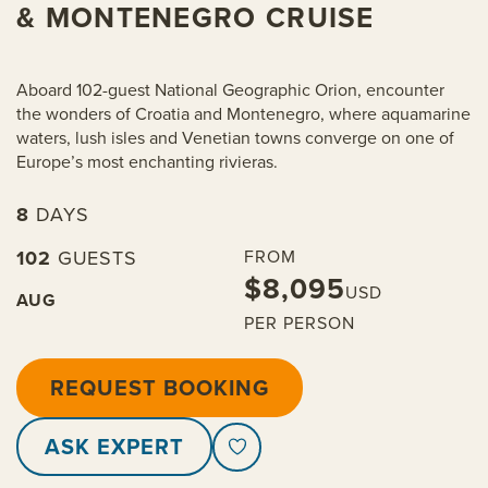
& MONTENEGRO CRUISE
Aboard 102-guest National Geographic Orion, encounter
the wonders of Croatia and Montenegro, where aquamarine
waters, lush isles and Venetian towns converge on one of
Europe’s most enchanting rivieras.
8
DAYS
102
GUESTS
FROM
$8,095
USD
AUG
PER PERSON
REQUEST BOOKING
ASK EXPERT