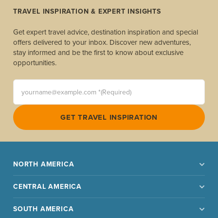
TRAVEL INSPIRATION & EXPERT INSIGHTS
Get expert travel advice, destination inspiration and special
offers delivered to your inbox. Discover new adventures,
stay informed and be the first to know about exclusive
opportunities.
yourname@example.com *(Required)
GET TRAVEL INSPIRATION
NORTH AMERICA
CENTRAL AMERICA
SOUTH AMERICA