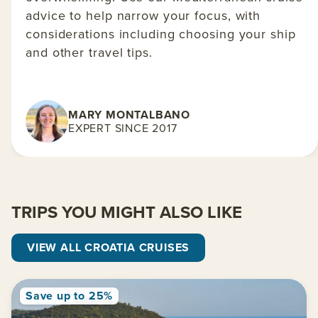
advice to help narrow your focus, with
considerations including choosing your ship
and other travel tips.
MARY MONTALBANO
EXPERT SINCE 2017
TRIPS YOU MIGHT ALSO LIKE
VIEW ALL CROATIA CRUISES
Save up to 25%