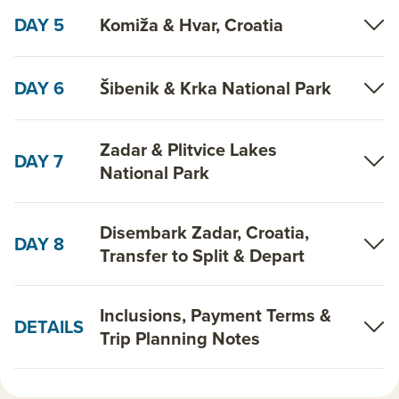
DAY 5
Komiža & Hvar, Croatia
DAY 6
Šibenik & Krka National Park
Zadar & Plitvice Lakes
DAY 7
National Park
Disembark Zadar, Croatia,
DAY 8
Transfer to Split & Depart
Inclusions, Payment Terms &
DETAILS
Trip Planning Notes