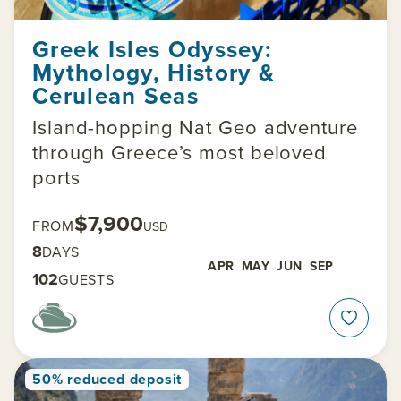
Greek Isles Odyssey:
Mythology, History &
Cerulean Seas
Island-hopping Nat Geo adventure
through Greece’s most beloved
ports
$7,900
FROM
USD
8
DAYS
APR
MAY
JUN
SEP
102
GUESTS
50% reduced deposit