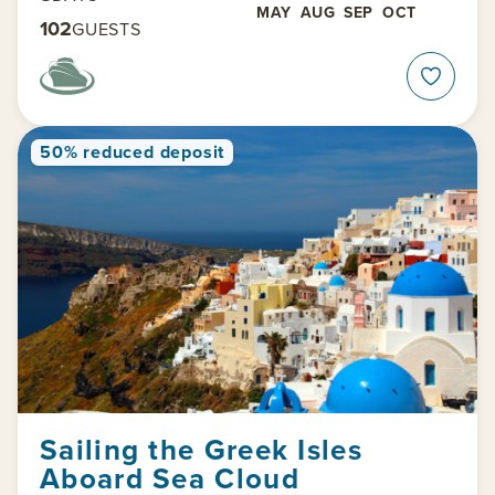
MAY
AUG
SEP
OCT
102
GUESTS
50% reduced deposit
Sailing the Greek Isles
Aboard Sea Cloud