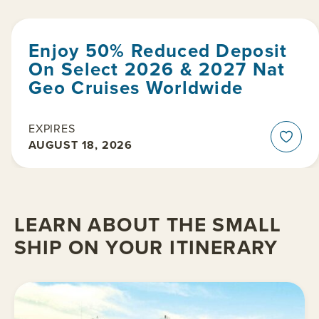
Enjoy 50% Reduced Deposit
On Select 2026 & 2027 Nat
Geo Cruises Worldwide
EXPIRES
AUGUST 18, 2026
LEARN ABOUT THE SMALL
SHIP ON YOUR ITINERARY