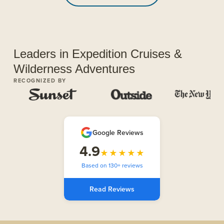
Leaders in Expedition Cruises &
Wilderness Adventures
RECOGNIZED BY
Google Reviews
4.9
★★★★★
Based on 130+ reviews
Read Reviews