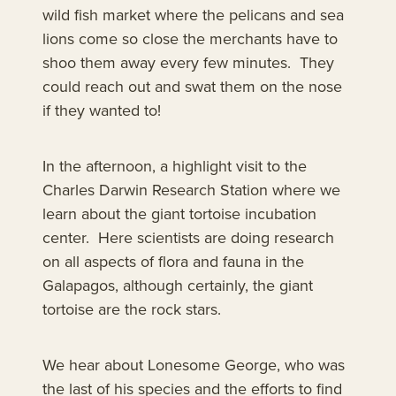
wild fish market where the pelicans and sea
lions come so close the merchants have to
shoo them away every few minutes. They
could reach out and swat them on the nose
if they wanted to!
In the afternoon, a highlight visit to the
Charles Darwin Research Station where we
learn about the giant tortoise incubation
center. Here scientists are doing research
on all aspects of flora and fauna in the
Galapagos, although certainly, the giant
tortoise are the rock stars.
We hear about Lonesome George, who was
the last of his species and the efforts to find