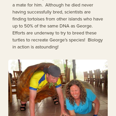
a mate for him. Although he died never
having successfully bred, scientists are
finding tortoises from other islands who have
up to 50% of the same DNA as George.
Efforts are underway to try to breed these
turtles to recreate George’s species! Biology
in action is astounding!