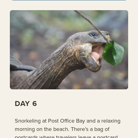
DAY 6
Snorkeling at Post Office Bay and a relaxing
morning on the beach. There’s a bag of
postcards where travelers leave a postcard