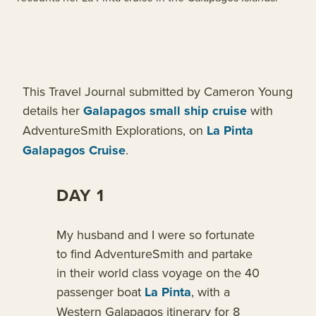
This Travel Journal submitted by Cameron Young
details her
Galapagos small ship cruise
with
AdventureSmith Explorations, on
La Pinta
Galapagos Cruise
.
DAY 1
My husband and I were so fortunate
to find AdventureSmith and partake
in their world class voyage on the 40
passenger boat
La Pinta
, with a
Western Galapagos itinerary for 8