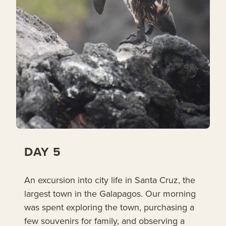
DAY 5
An excursion into city life in Santa Cruz, the
largest town in the Galapagos. Our morning
was spent exploring the town, purchasing a
few souvenirs for family, and observing a