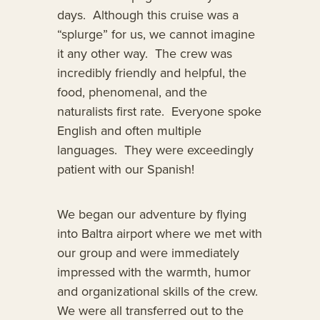
days. Although this cruise was a
“splurge” for us, we cannot imagine
it any other way. The crew was
incredibly friendly and helpful, the
food, phenomenal, and the
naturalists first rate. Everyone spoke
English and often multiple
languages. They were exceedingly
patient with our Spanish!
We began our adventure by flying
into Baltra airport where we met with
our group and were immediately
impressed with the warmth, humor
and organizational skills of the crew.
We were all transferred out to the