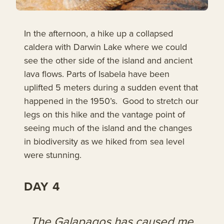
In the afternoon, a hike up a collapsed
caldera with Darwin Lake where we could
see the other side of the island and ancient
lava flows. Parts of Isabela have been
uplifted 5 meters during a sudden event that
happened in the 1950’s. Good to stretch our
legs on this hike and the vantage point of
seeing much of the island and the changes
in biodiversity as we hiked from sea level
were stunning.
DAY 4
The Galapagos has caused me