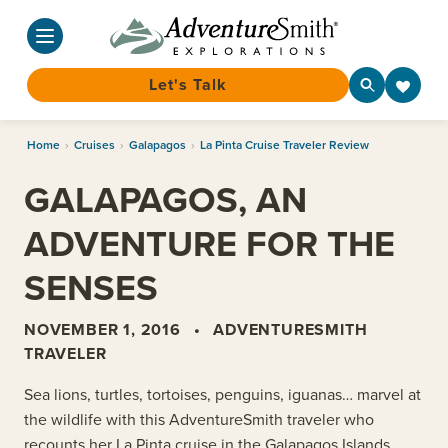
Let's Talk
Skip
Home
›
Cruises
›
Galapagos
›
La Pinta Cruise Traveler Review
to
content
GALAPAGOS, AN
ADVENTURE FOR THE
SENSES
NOVEMBER 1, 2016
•
ADVENTURESMITH
TRAVELER
Sea lions, turtles, tortoises, penguins, iguanas… marvel at
the wildlife with this AdventureSmith traveler who
recounts her La Pinta cruise in the Galapagos Islands.