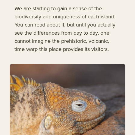
We are starting to gain a sense of the
biodiversity and uniqueness of each island.
You can read about it, but until you actually
see the differences from day to day, one
cannot imagine the prehistoric, volcanic,
time warp this place provides its visitors.