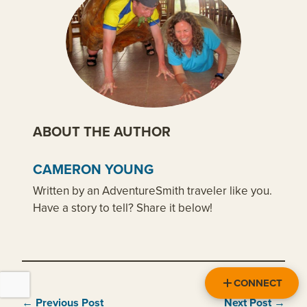
ABOUT THE AUTHOR
CAMERON YOUNG
Written by an AdventureSmith traveler like you.
Have a story to tell? Share it below!
CONNECT
← Previous Post
Next Post →