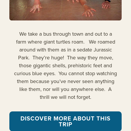
We take a bus through town and out to a
farm where giant turtles roam. We roamed
around with them as in a sedate Jurassic
Park. They’re huge! The way they move,
those gigantic shells, prehistoric feet and
curious blue eyes. You cannot stop watching
them because you’ve never seen anything
like them, nor will you anywhere else. A
thrill we will not forget.
DISCOVER MORE ABOUT THIS
TRIP