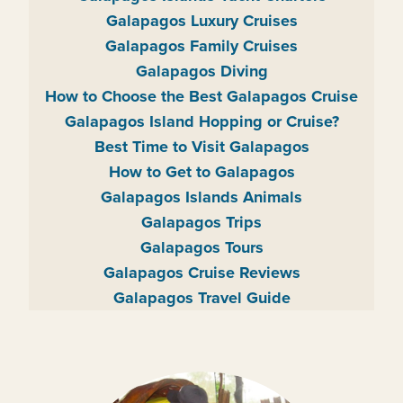
Galapagos Luxury Cruises
Galapagos Family Cruises
Galapagos Diving
How to Choose the Best Galapagos Cruise
Galapagos Island Hopping or Cruise?
Best Time to Visit Galapagos
How to Get to Galapagos
Galapagos Islands Animals
Galapagos Trips
Galapagos Tours
Galapagos Cruise Reviews
Galapagos Travel Guide