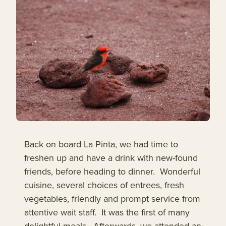
Back on board La Pinta, we had time to
freshen up and have a drink with new-found
friends, before heading to dinner. Wonderful
cuisine, several choices of entrees, fresh
vegetables, friendly and prompt service from
attentive wait staff. It was the first of many
delightful meals. Afterwards, we attended an