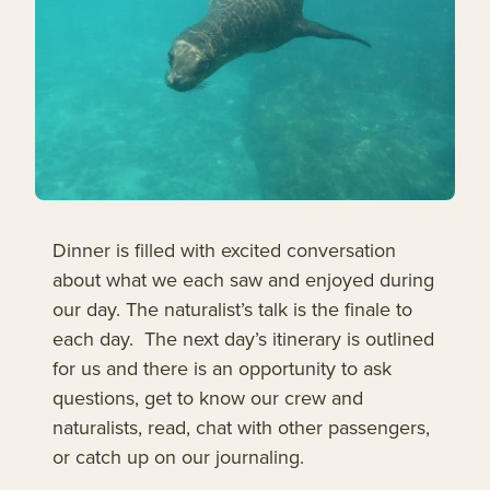
Dinner is filled with excited conversation
about what we each saw and enjoyed during
our day. The naturalist’s talk is the finale to
each day. The next day’s itinerary is outlined
for us and there is an opportunity to ask
questions, get to know our crew and
naturalists, read, chat with other passengers,
or catch up on our journaling.