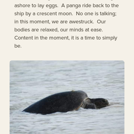
ashore to lay eggs. A panga ride back to the
ship by a crescent moon. No one is talking;
in this moment, we are awestruck. Our
bodies are relaxed, our minds at ease.
Content in the moment, it is a time to simply
be.