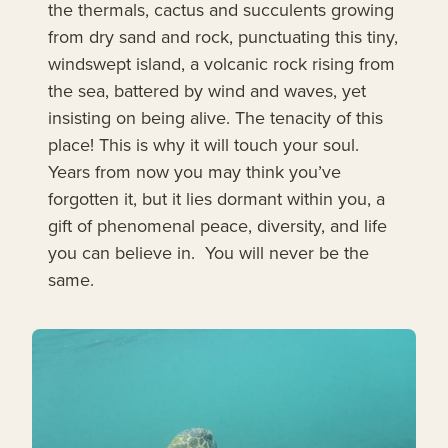
the thermals, cactus and succulents growing
from dry sand and rock, punctuating this tiny,
windswept island, a volcanic rock rising from
the sea, battered by wind and waves, yet
insisting on being alive. The tenacity of this
place! This is why it will touch your soul.
Years from now you may think you’ve
forgotten it, but it lies dormant within you, a
gift of phenomenal peace, diversity, and life
you can believe in. You will never be the
same.