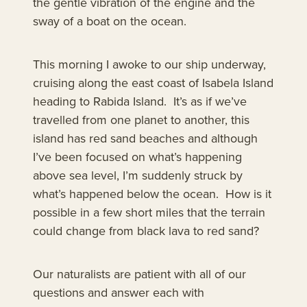
the gentle vibration of the engine and the
sway of a boat on the ocean.
This morning I awoke to our ship underway,
cruising along the east coast of Isabela Island
heading to Rabida Island. It’s as if we’ve
travelled from one planet to another, this
island has red sand beaches and although
I’ve been focused on what’s happening
above sea level, I’m suddenly struck by
what’s happened below the ocean. How is it
possible in a few short miles that the terrain
could change from black lava to red sand?
Our naturalists are patient with all of our
questions and answer each with