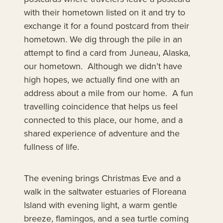
with their hometown listed on it and try to
exchange it for a found postcard from their
hometown. We dig through the pile in an
attempt to find a card from Juneau, Alaska,
our hometown. Although we didn’t have
high hopes, we actually find one with an
address about a mile from our home. A fun
travelling coincidence that helps us feel
connected to this place, our home, and a
shared experience of adventure and the
fullness of life.
The evening brings Christmas Eve and a
walk in the saltwater estuaries of Floreana
Island with evening light, a warm gentle
breeze, flamingos, and a sea turtle coming