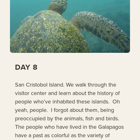
DAY 8
San Cristobol Island. We walk through the
visitor center and learn about the history of
people who’ve inhabited these islands. Oh
yeah, people. I forgot about them, being
preoccupied by the animals, fish and birds.
The people who have lived in the Galapagos
have a past as colorful as the variety of