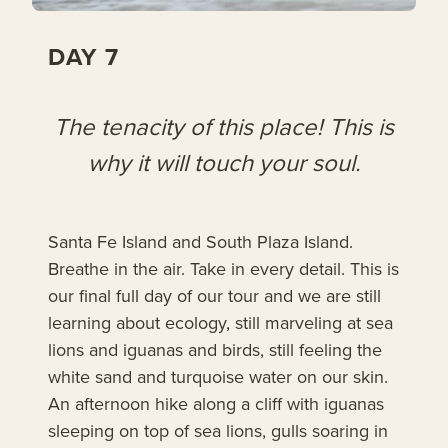
DAY 7
The tenacity of this place! This is
why it will touch your soul.
Santa Fe Island and South Plaza Island.
Breathe in the air. Take in every detail. This is
our final full day of our tour and we are still
learning about ecology, still marveling at sea
lions and iguanas and birds, still feeling the
white sand and turquoise water on our skin.
An afternoon hike along a cliff with iguanas
sleeping on top of sea lions, gulls soaring in