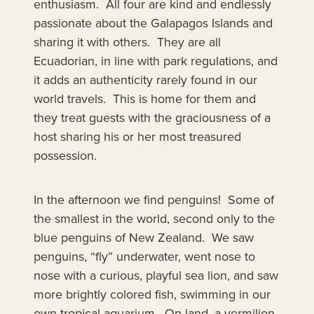
enthusiasm. All four are kind and endlessly
passionate about the Galapagos Islands and
sharing it with others. They are all
Ecuadorian, in line with park regulations, and
it adds an authenticity rarely found in our
world travels. This is home for them and
they treat guests with the graciousness of a
host sharing his or her most treasured
possession.
In the afternoon we find penguins! Some of
the smallest in the world, second only to the
blue penguins of New Zealand. We saw
penguins, “fly” underwater, went nose to
nose with a curious, playful sea lion, and saw
more brightly colored fish, swimming in our
own tropical aquarium. On land, a vermilion