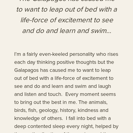
to want to leap out of bed with a
life-force of excitement to see
and do and learn and swim…
I’m a fairly even-keeled personality who rises
each day thinking positive thoughts but the
Galapagos has caused me to want to leap
out of bed with a life-force of excitement to
see and do and learn and swim and laugh
and listen and touch. Every moment seems
to bring out the best in me. The animals,
birds, fish, geology, history, kindness and
knowledge of others. I fall into bed with a
deep contented sleep every night, helped by