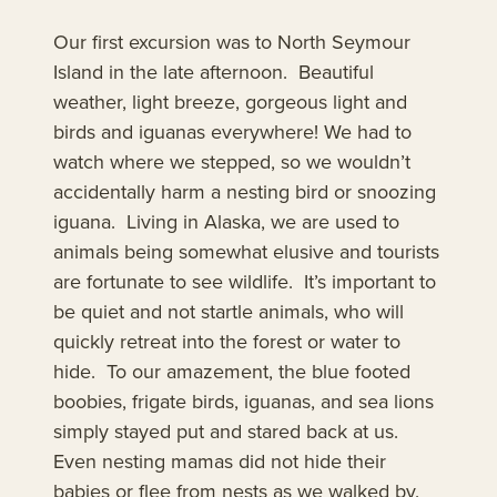
Our first excursion was to North Seymour
Island in the late afternoon. Beautiful
weather, light breeze, gorgeous light and
birds and iguanas everywhere! We had to
watch where we stepped, so we wouldn’t
accidentally harm a nesting bird or snoozing
iguana. Living in Alaska, we are used to
animals being somewhat elusive and tourists
are fortunate to see wildlife. It’s important to
be quiet and not startle animals, who will
quickly retreat into the forest or water to
hide. To our amazement, the blue footed
boobies, frigate birds, iguanas, and sea lions
simply stayed put and stared back at us.
Even nesting mamas did not hide their
babies or flee from nests as we walked by.