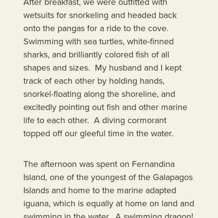
After breakfast, we were outfitted with
wetsuits for snorkeling and headed back
onto the pangas for a ride to the cove.
Swimming with sea turtles, white-finned
sharks, and brilliantly colored fish of all
shapes and sizes. My husband and I kept
track of each other by holding hands,
snorkel-floating along the shoreline, and
excitedly pointing out fish and other marine
life to each other. A diving cormorant
topped off our gleeful time in the water.
The afternoon was spent on Fernandina
Island, one of the youngest of the Galapagos
Islands and home to the marine adapted
iguana, which is equally at home on land and
swimming in the water. A swimming dragon!