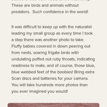
These are birds and animals without
predators. Such confidence in the world!
It was difficult to keep up with the naturalist
leading my small group as every time I took
a step there was another photo to take.
Fluffy babies covered in down peering out
from nests, soaring frigate birds with
undulating puffed out ruby throats, indicating
readiness to mate, and of course, those blue,
blue webbed feet of the boobies! Bring extra
Scan discs and batteries for your camera.
You will take hundreds more photos than
you ever imagined you would!