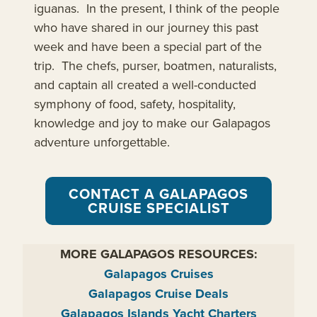
iguanas. In the present, I think of the people
who have shared in our journey this past
week and have been a special part of the
trip. The chefs, purser, boatmen, naturalists,
and captain all created a well-conducted
symphony of food, safety, hospitality,
knowledge and joy to make our Galapagos
adventure unforgettable.
CONTACT A GALAPAGOS
CRUISE SPECIALIST
MORE GALAPAGOS RESOURCES:
Galapagos Cruises
Galapagos Cruise Deals
Galapagos Islands Yacht Charters