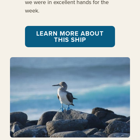
we were in excellent hands for the
week.
LEARN MORE ABOUT
THIS SHIP