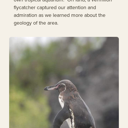
flycatcher captured our attention and
admiration as we learned more about the
geology of the area.