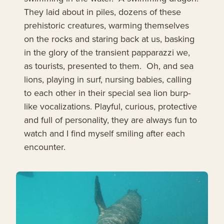
They laid about in piles, dozens of these
prehistoric creatures, warming themselves
on the rocks and staring back at us, basking
in the glory of the transient papparazzi we,
as tourists, presented to them. Oh, and sea
lions, playing in surf, nursing babies, calling
to each other in their special sea lion burp-
like vocalizations. Playful, curious, protective
and full of personality, they are always fun to
watch and I find myself smiling after each
encounter.