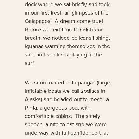
dock where we sat briefly and took
in our first fresh air glimpses of the
Galapagos! A dream come true!
Before we had time to catch our
breath, we noticed pelicans fishing,
iguanas warming themselves in the
sun, and sea lions playing in the
surf.
We soon loaded onto pangas (large,
inflatable boats we call zodiacs in
Alaska) and headed out to meet La
Pinta, a gorgeous boat with
comfortable cabins. The safety
speech, a bite to eat and we were
underway with full confidence that