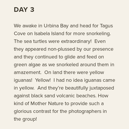
DAY 3
We awake in Urbina Bay and head for Tagus
Cove on Isabela Island for more snorkeling.
The sea turtles were extraordinary! Even
they appeared non-plussed by our presence
and they continued to glide and feed on
green algae as we snorkeled around them in
amazement. On land there were yellow
iguanas! Yellow! I had no idea iguanas came
in yellow. And they’re beautifully juxtaposed
against black sand volcanic beaches. How
kind of Mother Nature to provide such a
glorious contrast for the photographers in
the group!