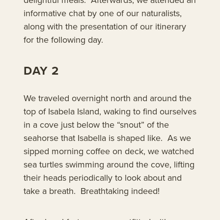
informative chat by one of our naturalists,
along with the presentation of our itinerary
for the following day.
DAY 2
We traveled overnight north and around the
top of Isabela Island, waking to find ourselves
in a cove just below the “snout” of the
seahorse that Isabella is shaped like. As we
sipped morning coffee on deck, we watched
sea turtles swimming around the cove, lifting
their heads periodically to look about and
take a breath. Breathtaking indeed!