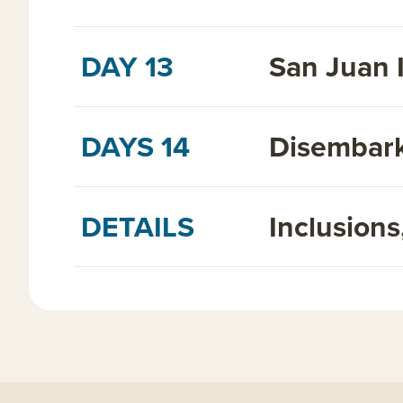
DAY 13
San Juan 
DAYS 14
Disembark
DETAILS
Inclusion