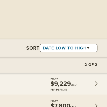
SORT
DATE LOW TO HIGH
2
OF
2
FROM
$9,229
USD
PER PERSON
FROM
$7,800
USD