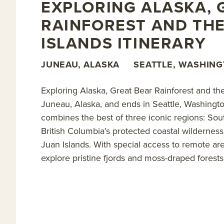
Set off on excursions to kayak deep into verdant fjor
EXPLORING ALASKA, 
bears; experience the silence while standing among
RAINFOREST AND THE
specialist; and soak in rustic hot spring pools—condi
ISLANDS ITINERARY
grizzly bears, coastal grey wolves, killer whales, sea
handpicked selection of
Alaska family cruises
.
JUNEAU, ALASKA
SEATTLE, WASHIN
Read on for details about this trip, or learn more a
Exploring Alaska, Great Bear Rainforest and th
Juneau, Alaska, and ends in Seattle, Washingt
combines the best of three iconic regions: South
British Columbia’s protected coastal wilderne
Juan Islands. With special access to remote ar
explore pristine fjords and moss-draped forests