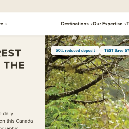
re
Destinations
Our Expertise
T
REST
50% reduced deposit
TEST Save 5
F THE
e daily
 on this Canada
ographic