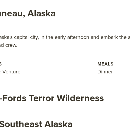
neau, Alaska
aska’s capital city, in the early afternoon and embark the s
nd crew.
S
MEALS
c Venture
Dinner
-Fords Terror Wilderness
 Southeast Alaska