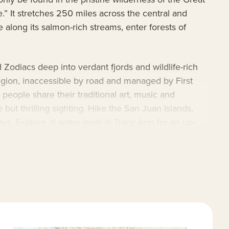
e.” It stretches 250 miles across the central and
 along its salmon-rich streams, enter forests of
Zodiacs deep into verdant fjords and wildlife-rich
region, inaccessible by road and managed by First
eople share their traditional art, music and
 but thrilling sighting. Hike the San Juan Islands,
ys. Explore at water level in Tracy Arm for an up-
 instructors on board to share tips and years of
preciate the onboard expedition technology,
al interpreter who will share the legends and lore