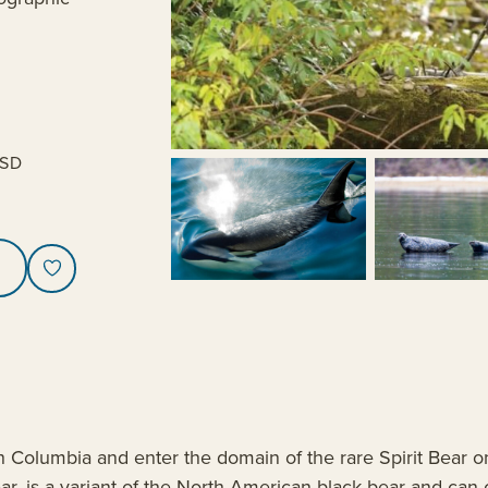
SD
ish Columbia and enter the domain of the rare Spirit Bear 
r, is a variant of the North American black bear and can o