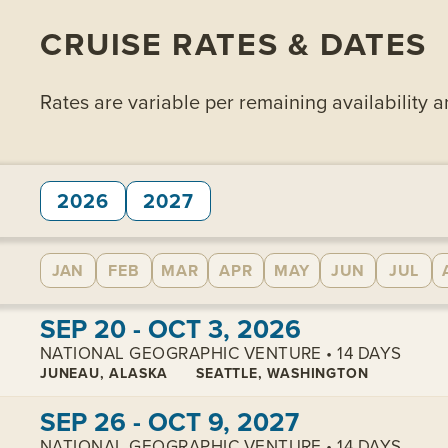
CRUISE RATES & DATES
Rates are variable per remaining availability 
2026
2027
JAN
FEB
MAR
APR
MAY
JUN
JUL
View cabins:
SEP 20 - OCT 3, 2026
NATIONAL GEOGRAPHIC VENTURE • 14 DAYS
JUNEAU, ALASKA
SEATTLE, WASHINGTON
View cabins:
SEP 26 - OCT 9, 2027
NATIONAL GEOGRAPHIC VENTURE • 14 DAYS