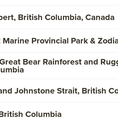
pert, British Columbia, Canada
 Marine Provincial Park & Zodi
 Great Bear Rainforest and Rug
olumbia
and Johnstone Strait, British 
British Columbia