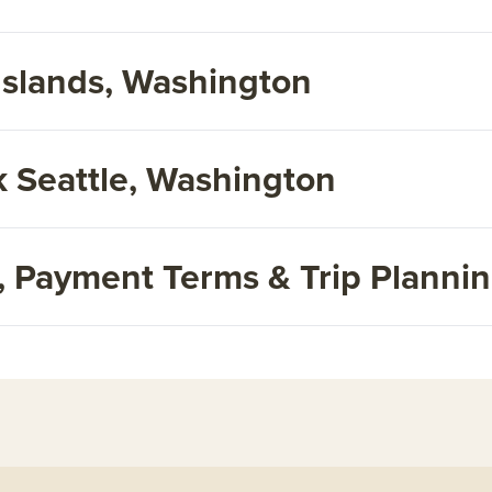
Islands, Washington
 Seattle, Washington
s, Payment Terms & Trip Planni