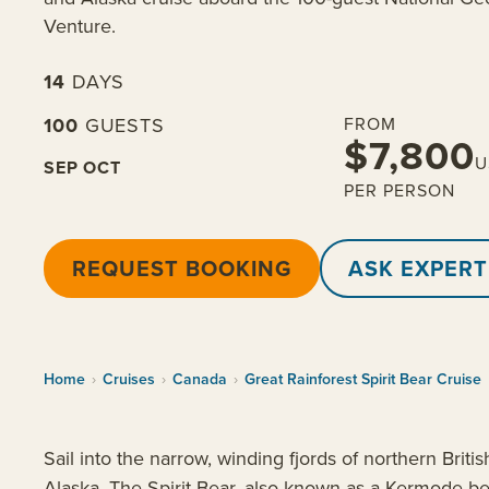
Venture.
14
DAYS
100
GUESTS
FROM
$7,800
U
SEP
OCT
PER PERSON
REQUEST BOOKING
ASK EXPERT
Home
›
Cruises
›
Canada
›
Great Rainforest Spirit Bear Cruise
Sail into the narrow, winding fjords of northern Brit
Alaska. The Spirit Bear, also known as a Kermode bea