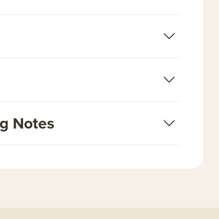
ng Notes