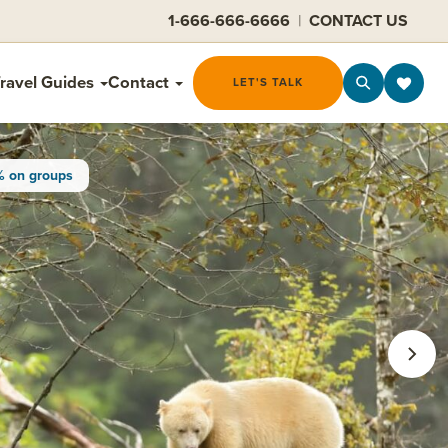
1-666-666-6666
|
CONTACT US
ravel Guides
Contact
LET'S TALK
% on groups