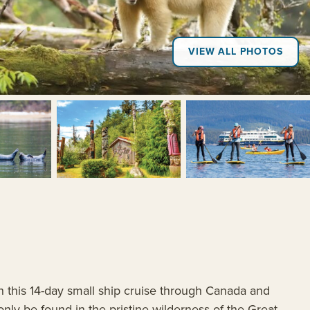
VIEW ALL PHOTOS
+4
on this 14-day small ship cruise through Canada and
nly be found in the pristine wilderness of the Great