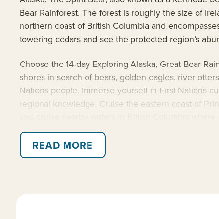
Bear Rainforest. The forest is roughly the size of Ir
northern coast of British Columbia and encompasses a
towering cedars and see the protected region’s abund
Choose the 14-day Exploring Alaska, Great Bear Rainf
shores in search of bears, golden eagles, river otte
Nations people. Immerse yourself in First Nations cu
regional knowledge. Cruise the eastern coast of Prince
and cruise nearby waters in British Columbia where or
close view of calving glaciers, towering forests and 
READ MORE
Travel aboard the 100-guest
National Geographic V
expertise. The Nat Geo Venture is an ideal basecam
including a hydrophone, splash-cam, underwater vide
of their people, and the lands explored throughout th