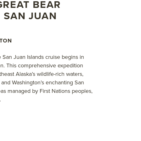
ds and along wildlife-rich shores; cruise by Zodiac in pro
GREAT BEAR
 towering, monumental cedars; witness the surprisingly c
 SAN JUAN
tions and wildlife permitting. Discover the region’s abunda
 lions, sea otters and more. These amazing nature and wildli
GTON
bout AdventureSmith’s
Canada cruises
,
Canada adventure 
e San Juan Islands cruise begins in
on. This comprehensive expedition
east Alaska’s wildlife-rich waters,
ss and Washington’s enchanting San
eas managed by First Nations peoples,
.