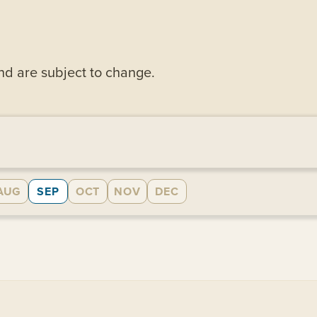
and are subject to change.
AUG
SEP
OCT
NOV
DEC