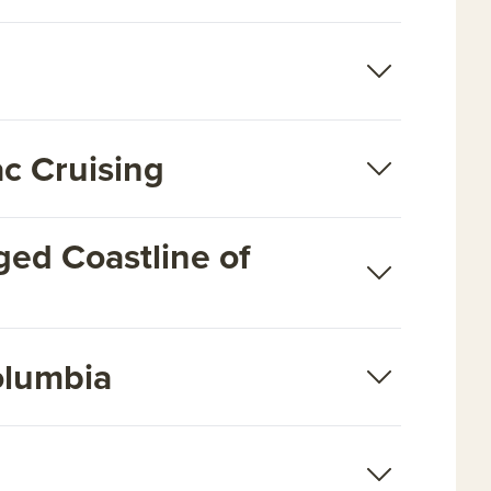
ac Cruising
ged Coastline of
Columbia