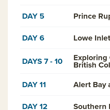
DAY 5
Prince Ru
DAY 6
Lowe Inlet
Exploring
DAYS 7 - 10
British C
DAY 11
Alert Bay 
DAY 12
Southern 