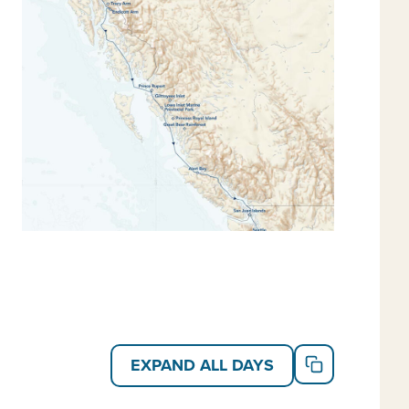
tected waters in search of grizzly, black and Kermode
olorful undersea through video shot by the undersea
nt wildlife, including mountain goats, cougars,
fe opportunities qualify this itinerary for our
travel
,
Alaska trips
and
Alaska small ship cruises
.
EXPAND ALL DAYS