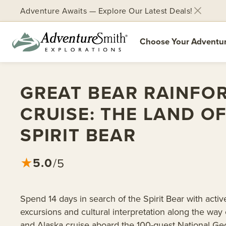
Adventure Awaits — Explore Our Latest Deals!
Choose Your Adventu
Skip
to
GREAT BEAR RAINFO
content
CRUISE: THE LAND O
SPIRIT BEAR
5.0
★
/5
Spend 14 days in search of the Spirit Bear with activ
excursions and cultural interpretation along the way
and Alaska cruise aboard the 100-guest National Ge