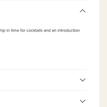
hip in time for cocktails and an introduction