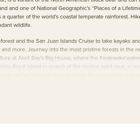
eland and one of National Geographic’s “Places of a Lifetim
 quarter of the world’s coastal temperate rainforest. Hike
ant wildlife.
orest and the San Juan Islands Cruise to take kayaks and 
rs and more. Journey into the most pristine forests in the 
lture at Alert Bay’s Big House, where the Kwakwaka’wakw p
ss Royal Island in search of the elusive spirit bear, a rare
cas gather annually to hunt within the isles’ inlets and ba
harbor seals afloat on iridescent icebergs
enture
, with National Geographic photographers and photo
p due to her upscale amenities and thoughtful design. Ap
o camera and video microscope. Also on board is a cultur
e itinerary.