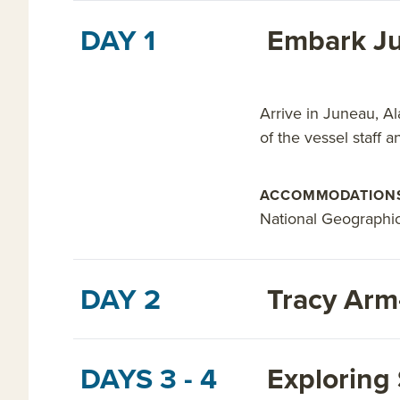
DAY 1
Embark Ju
Arrive in Juneau, Al
of the vessel staff a
ACCOMMODATION
National Geographi
DAY 2
Tracy Arm
DAYS 3 - 4
Exploring