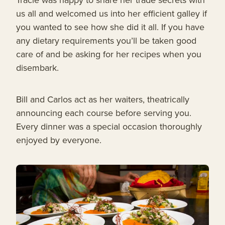
us all and welcomed us into her efficient galley if
you wanted to see how she did it all. If you have
any dietary requirements you’ll be taken good
care of and be asking for her recipes when you
disembark.
Bill and Carlos act as her waiters, theatrically
announcing each course before serving you.
Every dinner was a special occasion thoroughly
enjoyed by everyone.