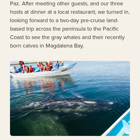
Paz. After meeting other guests, and our three
hosts at dinner at a local restaurant, we turned in,
looking forward to a two-day pre-cruise land-
based trip across the peninsula to the Pacific
Coast to see the gray whales and their recently
born calves in Magdalena Bay.