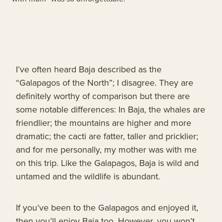
I’ve often heard Baja described as the
“Galapagos of the North”; I disagree. They are
definitely worthy of comparison but there are
some notable differences: In Baja, the whales are
friendlier; the mountains are higher and more
dramatic; the cacti are fatter, taller and pricklier;
and for me personally, my mother was with me
on this trip. Like the Galapagos, Baja is wild and
untamed and the wildlife is abundant.
If you’ve been to the Galapagos and enjoyed it,
then you’ll enjoy Baja too. However, you won’t