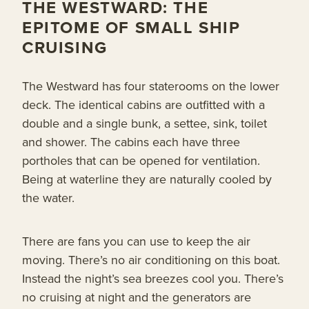
THE WESTWARD: THE
EPITOME OF SMALL SHIP
CRUISING
The Westward has four staterooms on the lower
deck. The identical cabins are outfitted with a
double and a single bunk, a settee, sink, toilet
and shower. The cabins each have three
portholes that can be opened for ventilation.
Being at waterline they are naturally cooled by
the water.
There are fans you can use to keep the air
moving. There’s no air conditioning on this boat.
Instead the night’s sea breezes cool you. There’s
no cruising at night and the generators are