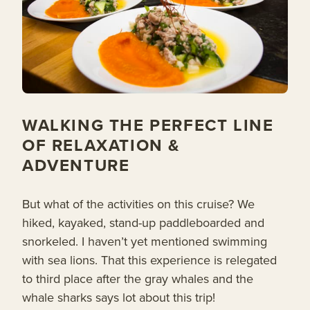
WALKING THE PERFECT LINE
OF RELAXATION &
ADVENTURE
But what of the activities on this cruise? We
hiked, kayaked, stand-up paddleboarded and
snorkeled. I haven’t yet mentioned swimming
with sea lions. That this experience is relegated
to third place after the gray whales and the
whale sharks says lot about this trip!