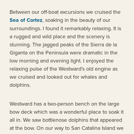
Between our off-boat excursions we cruised the
Sea of Cortez
, soaking in the beauty of our
surroundings. I found it remarkably relaxing. It is
a rugged and wild place and the scenery is
stunning. The jagged peaks of the Sierra de la
Giganta on the Peninsula were dramatic in the
low morning and evening light. I enjoyed the
relaxing pulse of the Westward’s old engine as
we cruised and looked out for whales and
dolphins.
Westward has a two-person bench on the large
bow deck which was a wonderful place to soak it
all in. We saw bottlenose dolphins that appeared
at the bow. On our way to San Catalina Island we