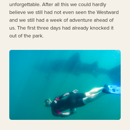
unforgettable. After all this we could hardly
believe we still had not even seen the Westward
and we still had a week of adventure ahead of
us. The first three days had already knocked it
out of the park.