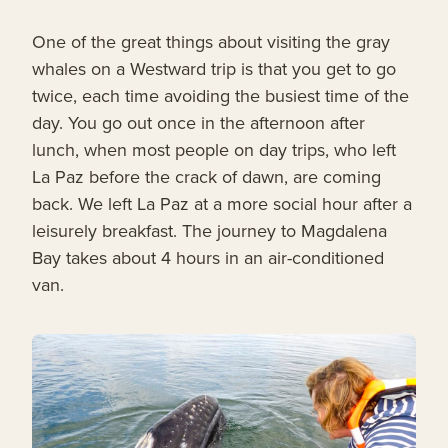
One of the great things about visiting the gray
whales on a Westward trip is that you get to go
twice, each time avoiding the busiest time of the
day. You go out once in the afternoon after
lunch, when most people on day trips, who left
La Paz before the crack of dawn, are coming
back. We left La Paz at a more social hour after a
leisurely breakfast. The journey to Magdalena
Bay takes about 4 hours in an air-conditioned
van.