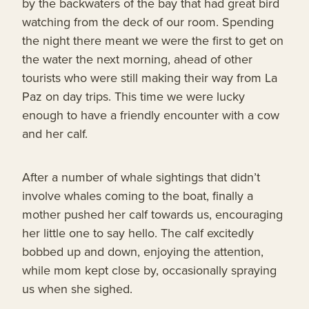
by the backwaters of the bay that had great bird
watching from the deck of our room. Spending
the night there meant we were the first to get on
the water the next morning, ahead of other
tourists who were still making their way from La
Paz on day trips. This time we were lucky
enough to have a friendly encounter with a cow
and her calf.
After a number of whale sightings that didn’t
involve whales coming to the boat, finally a
mother pushed her calf towards us, encouraging
her little one to say hello. The calf excitedly
bobbed up and down, enjoying the attention,
while mom kept close by, occasionally spraying
us when she sighed.