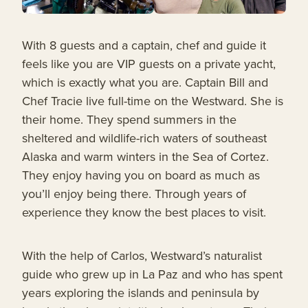
With 8 guests and a captain, chef and guide it
feels like you are VIP guests on a private yacht,
which is exactly what you are. Captain Bill and
Chef Tracie live full-time on the Westward. She is
their home. They spend summers in the
sheltered and wildlife-rich waters of southeast
Alaska and warm winters in the Sea of Cortez.
They enjoy having you on board as much as
you’ll enjoy being there. Through years of
experience they know the best places to visit.
With the help of Carlos, Westward’s naturalist
guide who grew up in La Paz and who has spent
years exploring the islands and peninsula by