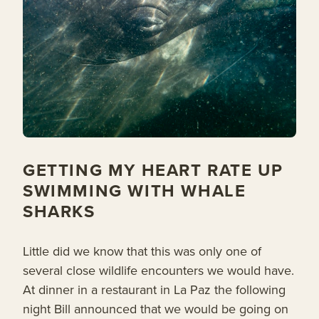
GETTING MY HEART RATE UP
SWIMMING WITH WHALE
SHARKS
Little did we know that this was only one of
several close wildlife encounters we would have.
At dinner in a restaurant in La Paz the following
night Bill announced that we would be going on