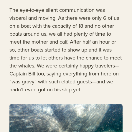
The eye-to-eye silent communication was
visceral and moving. As there were only 6 of us
on a boat with the capacity of 18 and no other
boats around us, we all had plenty of time to
meet the mother and calf. After half an hour or
so, other boats started to show up and it was
time for us to let others have the chance to meet
the whales. We were certainly happy travelers—
Captain Bill too, saying everything from here on
“was gravy” with such elated guests—and we
hadn’t even got on his ship yet.