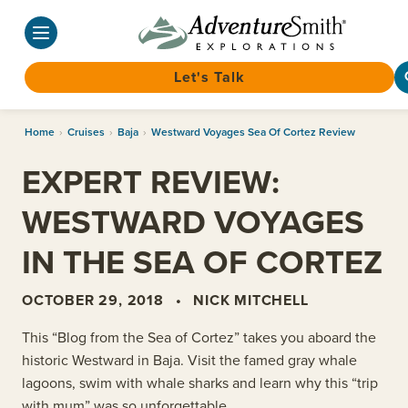
Let's Talk
Skip
Home
›
Cruises
›
Baja
›
Westward Voyages Sea Of Cortez Review
to
content
EXPERT REVIEW:
WESTWARD VOYAGES
IN THE SEA OF CORTEZ
OCTOBER 29, 2018
•
NICK MITCHELL
This “Blog from the Sea of Cortez” takes you aboard the
historic Westward in Baja. Visit the famed gray whale
lagoons, swim with whale sharks and learn why this “trip
with mum” was so unforgettable.