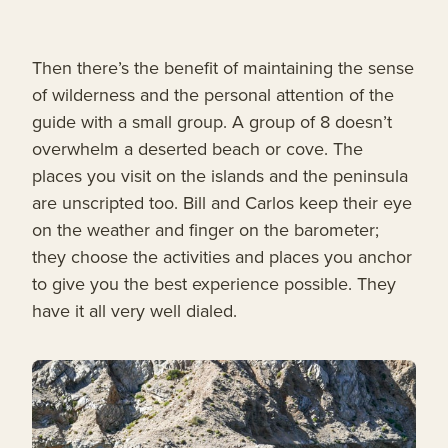
Then there’s the benefit of maintaining the sense
of wilderness and the personal attention of the
guide with a small group. A group of 8 doesn’t
overwhelm a deserted beach or cove. The
places you visit on the islands and the peninsula
are unscripted too. Bill and Carlos keep their eye
on the weather and finger on the barometer;
they choose the activities and places you anchor
to give you the best experience possible. They
have it all very well dialed.