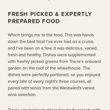
FRESH PICKED & EXPERTLY
PREPARED FOOD
Which brings me to the food. This was hands
down the best food I’ve ever had on a cruise,
and I’ve been on a few. It was delicious, varied,
fresh and healthy. Dishes were supplemented
with freshly picked greens from Tracie’s onboard
garden on the roof of the wheelhouse. The
dishes were perfectly portioned, so you enjoyed
every bite of every night’s three courses, all
paired with wines from the Westward’s varied
wine selection.
Tracie was happy to share her trade secrets with