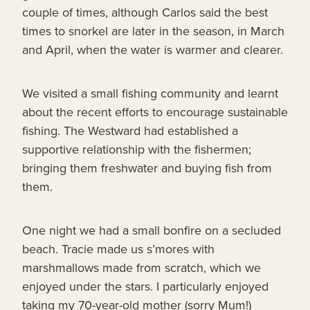
couple of times, although Carlos said the best
times to snorkel are later in the season, in March
and April, when the water is warmer and clearer.
We visited a small fishing community and learnt
about the recent efforts to encourage sustainable
fishing. The Westward had established a
supportive relationship with the fishermen;
bringing them freshwater and buying fish from
them.
One night we had a small bonfire on a secluded
beach. Tracie made us s’mores with
marshmallows made from scratch, which we
enjoyed under the stars. I particularly enjoyed
taking my 70-year-old mother (sorry Mum!)