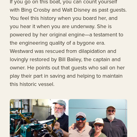
If you go on this boat, you can count yourself
with Bing Crosby and Walt Disney as past guests.
You feel this history when you board her, and
you hear it when you are underway. She is
powered by her original engine—a testament to
the engineering quality of a bygone era.
Westward was rescued from dilapidation and
lovingly restored by Bill Bailey, the captain and
owner. He points out that guests who sail on her
play their part in saving and helping to maintain
this historic vessel.