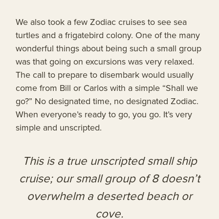
We also took a few Zodiac cruises to see sea
turtles and a frigatebird colony. One of the many
wonderful things about being such a small group
was that going on excursions was very relaxed.
The call to prepare to disembark would usually
come from Bill or Carlos with a simple “Shall we
go?” No designated time, no designated Zodiac.
When everyone’s ready to go, you go. It’s very
simple and unscripted.
This is a true unscripted small ship
cruise; our small group of 8 doesn’t
overwhelm a deserted beach or
cove.