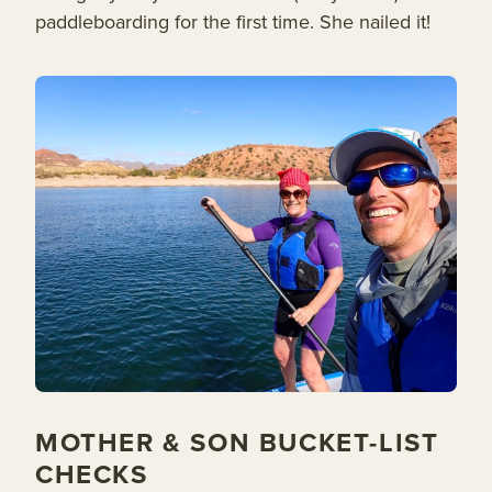
paddleboarding for the first time. She nailed it!
MOTHER & SON BUCKET-LIST
CHECKS