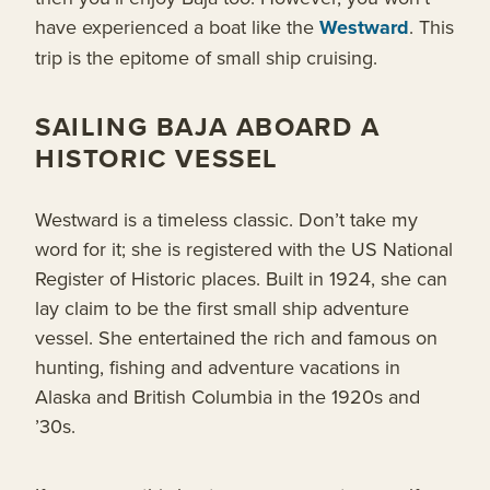
have experienced a boat like the
Westward
. This
trip is the epitome of small ship cruising.
SAILING BAJA ABOARD A
HISTORIC VESSEL
Westward is a timeless classic. Don’t take my
word for it; she is registered with the US National
Register of Historic places. Built in 1924, she can
lay claim to be the first small ship adventure
vessel. She entertained the rich and famous on
hunting, fishing and adventure vacations in
Alaska and British Columbia in the 1920s and
’30s.