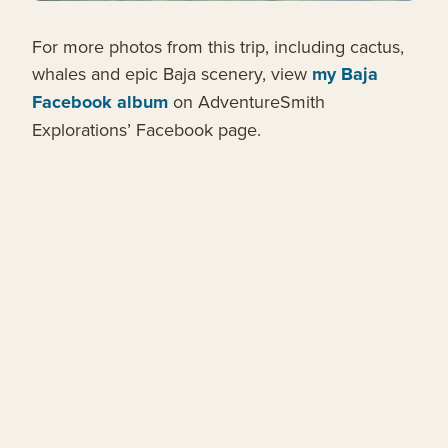
For more photos from this trip, including cactus,
whales and epic Baja scenery, view
my Baja
Facebook album
on AdventureSmith
Explorations’ Facebook page.