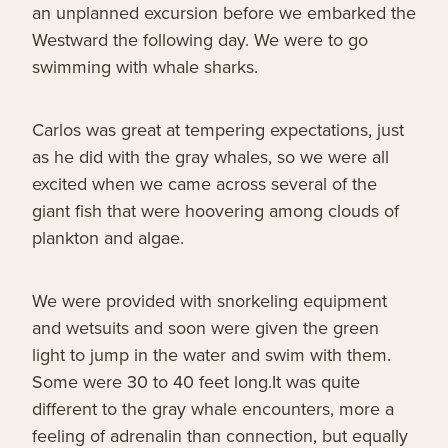
an unplanned excursion before we embarked the
Westward the following day. We were to go
swimming with whale sharks.
Carlos was great at tempering expectations, just
as he did with the gray whales, so we were all
excited when we came across several of the
giant fish that were hoovering among clouds of
plankton and algae.
We were provided with snorkeling equipment
and wetsuits and soon were given the green
light to jump in the water and swim with them.
Some were 30 to 40 feet long.It was quite
different to the gray whale encounters, more a
feeling of adrenalin than connection, but equally