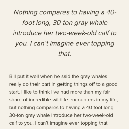
Nothing compares to having a 40-
foot long, 30-ton gray whale
introduce her two-week-old calf to
you. I can’t imagine ever topping
that.
Bill put it well when he said the gray whales
really do their part in getting things off to a good
start. I like to think I’ve had more than my fair
share of incredible wildlife encounters in my life,
but nothing compares to having a 40-foot long,
30-ton gray whale introduce her two-week-old
calf to you. I can’t imagine ever topping that.