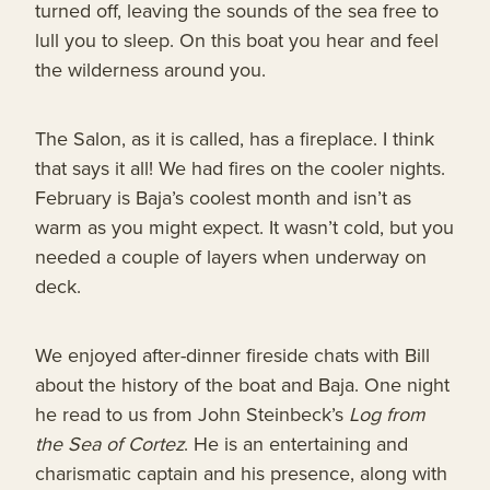
turned off, leaving the sounds of the sea free to
lull you to sleep. On this boat you hear and feel
the wilderness around you.
The Salon, as it is called, has a fireplace. I think
that says it all! We had fires on the cooler nights.
February is Baja’s coolest month and isn’t as
warm as you might expect. It wasn’t cold, but you
needed a couple of layers when underway on
deck.
We enjoyed after-dinner fireside chats with Bill
about the history of the boat and Baja. One night
he read to us from John Steinbeck’s
Log from
the Sea of Cortez
. He is an entertaining and
charismatic captain and his presence, along with