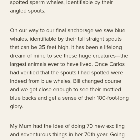
spotted sperm whales, identifiable by their
angled spouts.
On our way to our final anchorage we saw blue
whales, identifiable by their tall straight spouts
that can be 35 feet high. It has been a lifelong
dream of mine to see these huge creatures—the
largest animals ever to have lived. Once Carlos
had verified that the spouts I had spotted were
indeed from blue whales, Bill changed course
and we got close enough to see their mottled
blue backs and get a sense of their 100-foot-long
glory.
My Mum had the idea of doing 70 new exciting
and adventurous things in her 70th year. Going