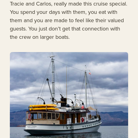
Tracie and Carlos, really made this cruise special.
You spend your days with them, you eat with
them and you are made to feel like their valued
guests. You just don’t get that connection with
the crew on larger boats.