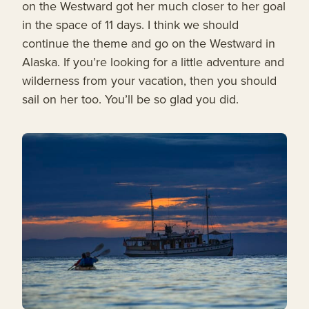
on the Westward got her much closer to her goal
in the space of 11 days. I think we should
continue the theme and go on the Westward in
Alaska. If you’re looking for a little adventure and
wilderness from your vacation, then you should
sail on her too. You’ll be so glad you did.