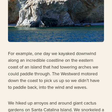
For example, one day we kayaked downwind
along an incredible coastline on the eastern
coast of an island that had towering arches we
could paddle through. The Westward motored
down the coast to pick us up so we didn’t have
to paddle back, into the wind and waves.
We hiked up arroyos and around giant cactus
gardens on Santa Catalina Island. We snorkeled a