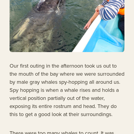
Our first outing in the afternoon took us out to
the mouth of the bay where we were surrounded
by male gray whales spy-hopping all around us.
Spy hopping is when a whale rises and holds a
vertical position partially out of the water,
exposing its entire rostrum and head. They do
this to get a good look at their surroundings.
There were too many whales to count. It was