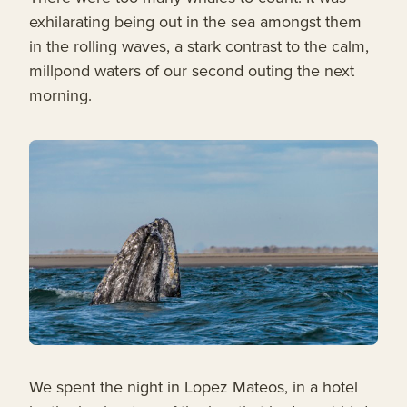
exhilarating being out in the sea amongst them
in the rolling waves, a stark contrast to the calm,
millpond waters of our second outing the next
morning.
We spent the night in Lopez Mateos, in a hotel