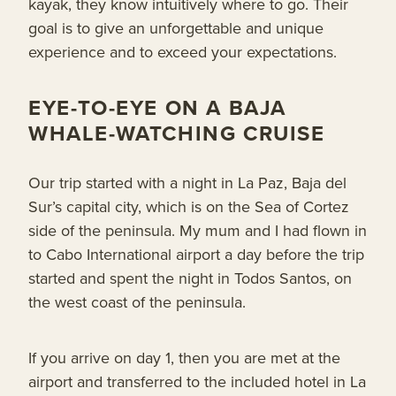
kayak, they know intuitively where to go. Their
goal is to give an unforgettable and unique
experience and to exceed your expectations.
EYE-TO-EYE ON A BAJA
WHALE-WATCHING CRUISE
Our trip started with a night in La Paz, Baja del
Sur’s capital city, which is on the Sea of Cortez
side of the peninsula. My mum and I had flown in
to Cabo International airport a day before the trip
started and spent the night in Todos Santos, on
the west coast of the peninsula.
If you arrive on day 1, then you are met at the
airport and transferred to the included hotel in La