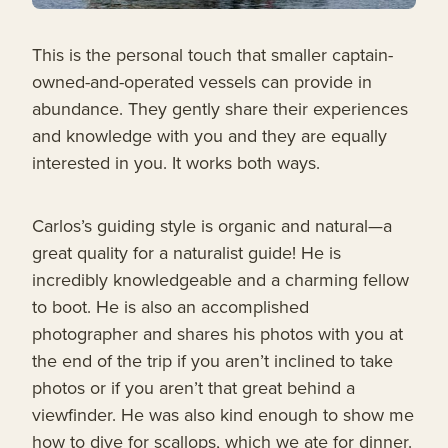
This is the personal touch that smaller captain-
owned-and-operated vessels can provide in
abundance. They gently share their experiences
and knowledge with you and they are equally
interested in you. It works both ways.
Carlos’s guiding style is organic and natural—a
great quality for a naturalist guide! He is
incredibly knowledgeable and a charming fellow
to boot. He is also an accomplished
photographer and shares his photos with you at
the end of the trip if you aren’t inclined to take
photos or if you aren’t that great behind a
viewfinder. He was also kind enough to show me
how to dive for scallops, which we ate for dinner.