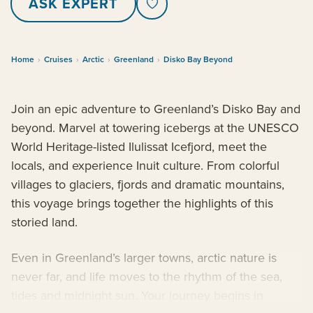
ASK EXPERT
Home
›
Cruises
›
Arctic
›
Greenland
›
Disko Bay Beyond
Join an epic adventure to Greenland’s Disko Bay and
beyond. Marvel at towering icebergs at the UNESCO
World Heritage-listed Ilulissat Icefjord, meet the
locals, and experience Inuit culture. From colorful
villages to glaciers, fjords and dramatic mountains,
this voyage brings together the highlights of this
storied land.
Even in Greenland’s larger towns, arctic nature is
never far, and life moves to the rhythm of the sea,
tides and midnight sun. Your journey begins in