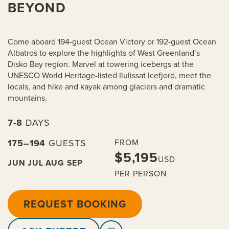
BEYOND
Come aboard 194-guest Ocean Victory or 192-guest Ocean
Albatros to explore the highlights of West Greenland’s
Disko Bay region. Marvel at towering icebergs at the
UNESCO World Heritage-listed Ilulissat Icefjord, meet the
locals, and hike and kayak among glaciers and dramatic
mountains.
7-8
DAYS
175–194
GUESTS
FROM
$5,195
USD
JUN
JUL
AUG
SEP
PER PERSON
REQUEST BOOKING