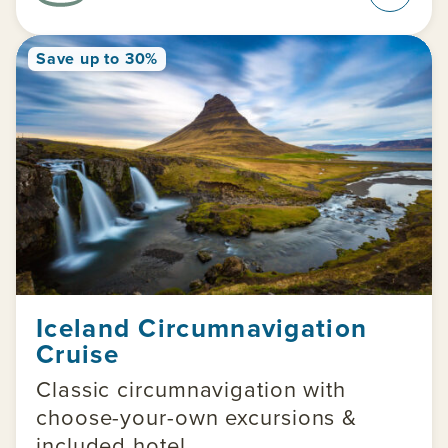
Save up to 30%
Iceland Circumnavigation
Cruise
Classic circumnavigation with
choose-your-own excursions &
included hotel