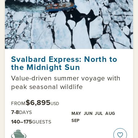
Svalbard Express: North to
the Midnight Sun
Value-driven summer voyage with
peak seasonal wildlife
$6,895
FROM
USD
7-8
DAYS
MAY
JUN
JUL
AUG
SEP
140–175
GUESTS