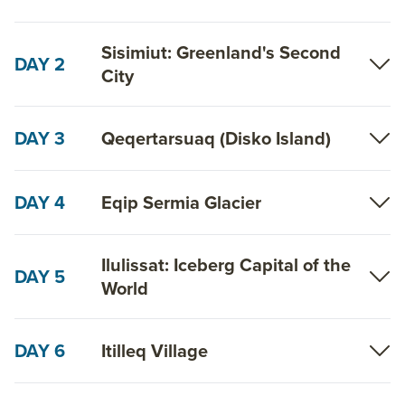
Sisimiut: Greenland's Second
DAY 2
City
DAY 3
Qeqertarsuaq (Disko Island)
DAY 4
Eqip Sermia Glacier
Ilulissat: Iceberg Capital of the
DAY 5
World
DAY 6
Itilleq Village