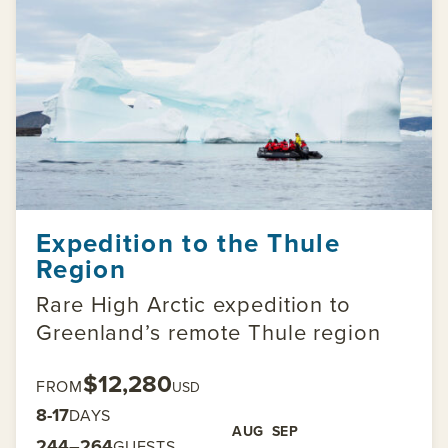
Expedition to the Thule
Region
Rare High Arctic expedition to
Greenland’s remote Thule region
$12,280
FROM
USD
8-17
DAYS
AUG
SEP
244–264
GUESTS