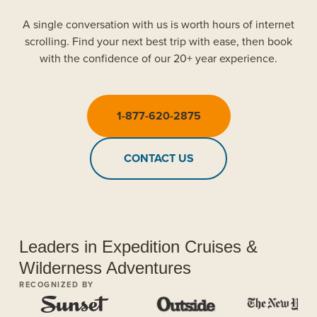
A single conversation with us is worth hours of internet
scrolling. Find your next best trip with ease, then book
with the confidence of our 20+ year experience.
1-877-620-2875
CONTACT US
Leaders in Expedition Cruises &
Wilderness Adventures
RECOGNIZED BY