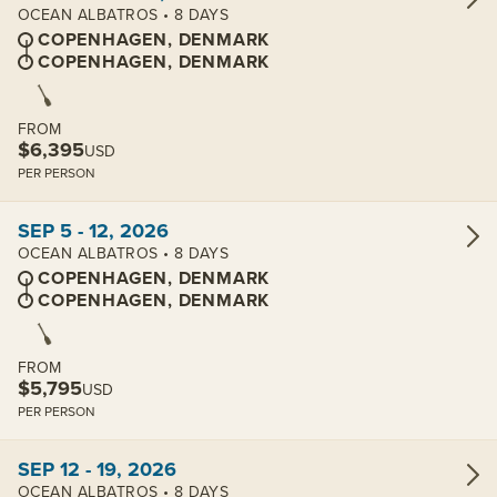
OCEAN ALBATROS • 8 DAYS
COPENHAGEN, DENMARK
COPENHAGEN, DENMARK
FROM
$6,395
USD
PER PERSON
View cabins:
SEP 5 - 12, 2026
OCEAN ALBATROS • 8 DAYS
COPENHAGEN, DENMARK
COPENHAGEN, DENMARK
FROM
$5,795
USD
PER PERSON
View cabins:
SEP 12 - 19, 2026
OCEAN ALBATROS • 8 DAYS