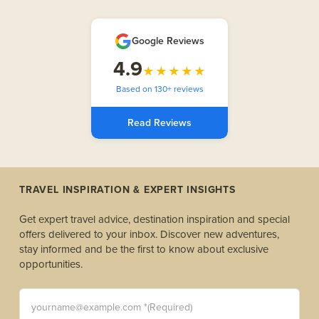
Google Reviews
4.9
★★★★★
Based on 130+ reviews
Read Reviews
TRAVEL INSPIRATION & EXPERT INSIGHTS
Get expert travel advice, destination inspiration and special
offers delivered to your inbox. Discover new adventures,
stay informed and be the first to know about exclusive
opportunities.
yourname@example.com *(Required)