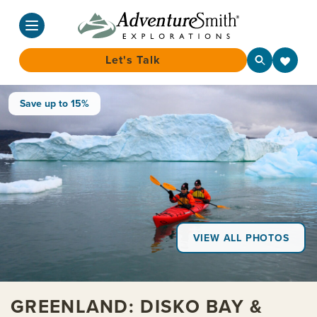
Let's Talk
Skip
Save up to 15%
to
content
VIEW ALL PHOTOS
GREENLAND: DISKO BAY &