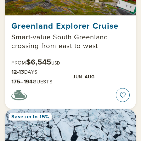
Greenland Explorer Cruise
Smart-value South Greenland
crossing from east to west
$6,545
FROM
USD
12-13
DAYS
JUN
AUG
175–194
GUESTS
Save up to 15%