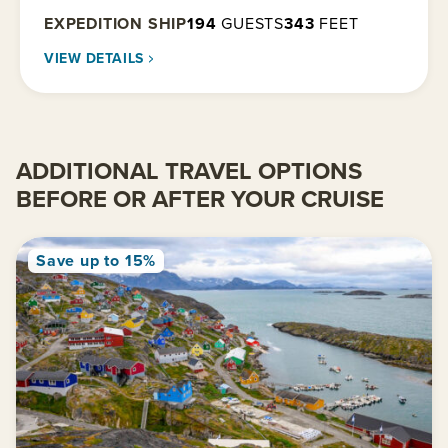
EXPEDITION SHIP
194
GUESTS
343
FEET
VIEW DETAILS
ADDITIONAL TRAVEL OPTIONS
BEFORE OR AFTER YOUR CRUISE
Save up to 15%