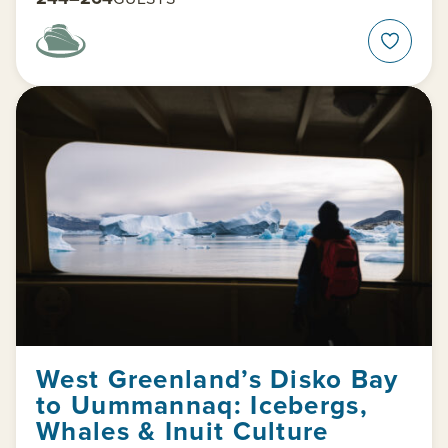
West Greenland’s Disko Bay
to Uummannaq: Icebergs,
Whales & Inuit Culture