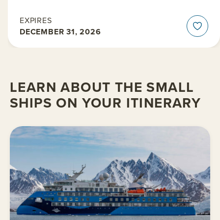
EXPIRES
DECEMBER 31, 2026
LEARN ABOUT THE SMALL
SHIPS ON YOUR ITINERARY