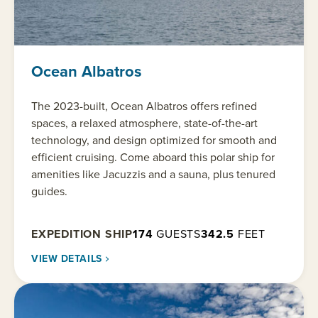
Ocean Albatros
The 2023-built, Ocean Albatros offers refined
spaces, a relaxed atmosphere, state-of-the-art
technology, and design optimized for smooth and
efficient cruising. Come aboard this polar ship for
amenities like Jacuzzis and a sauna, plus tenured
guides.
EXPEDITION SHIP
174
GUESTS
342.5
FEET
VIEW DETAILS