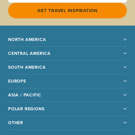
GET TRAVEL INSPIRATION
NORTH AMERICA
CENTRAL AMERICA
SOUTH AMERICA
EUROPE
ASIA / PACIFIC
POLAR REGIONS
OTHER