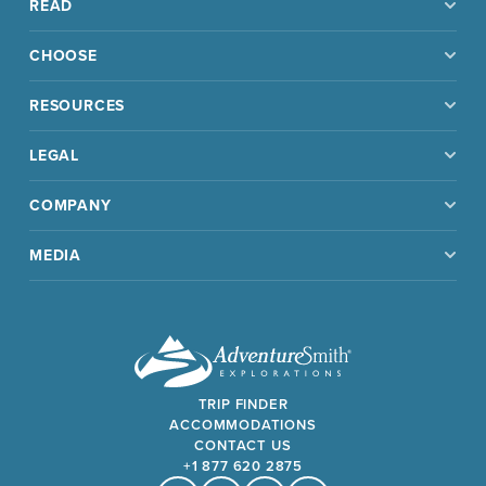
READ
CHOOSE
RESOURCES
LEGAL
COMPANY
MEDIA
TRIP FINDER
ACCOMMODATIONS
CONTACT US
+1 877 620 2875