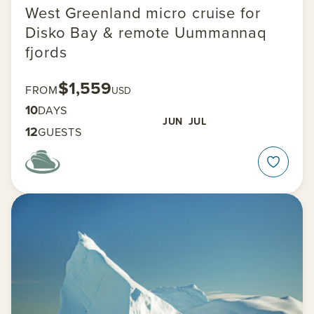
West Greenland micro cruise for
Disko Bay & remote Uummannaq
fjords
$1,559
FROM
USD
10
DAYS
JUN
JUL
12
GUESTS