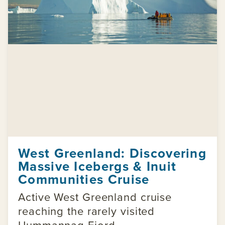
West Greenland: Discovering
Massive Icebergs & Inuit
Communities Cruise
Active West Greenland cruise
reaching the rarely visited
Uummannaq Fjord