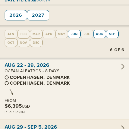
DATE FILTERS
SORT
2026
2027
JAN
FEB
MAR
APR
MAY
JUN
JUL
AUG
SEP
OCT
NOV
DEC
6
OF
6
View cabins:
AUG 22 - 29, 2026
OCEAN ALBATROS • 8 DAYS
COPENHAGEN, DENMARK
COPENHAGEN, DENMARK
FROM
$6,395
USD
PER PERSON
View cabins:
AUG 29 - SEP 5, 2026