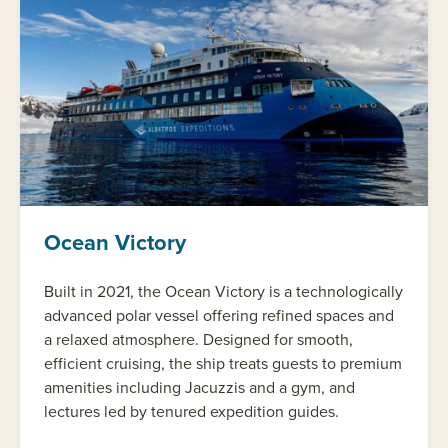
Ocean Victory
Built in 2021, the Ocean Victory is a technologically
advanced polar vessel offering refined spaces and
a relaxed atmosphere. Designed for smooth,
efficient cruising, the ship treats guests to premium
amenities including Jacuzzis and a gym, and
lectures led by tenured expedition guides.