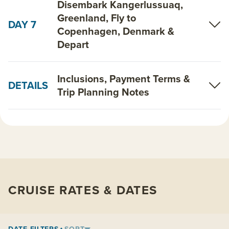
Disembark Kangerlussuaq,
Greenland, Fly to
DAY 7
Copenhagen, Denmark &
Depart
Inclusions, Payment Terms &
DETAILS
Trip Planning Notes
CRUISE RATES & DATES