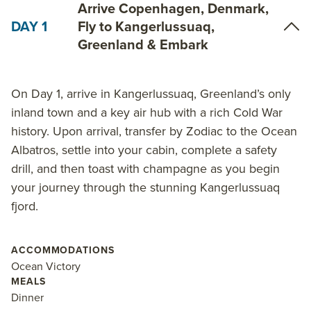
Arrive Copenhagen, Denmark,
DAY 1
Fly to Kangerlussuaq,
Greenland & Embark
On Day 1, arrive in Kangerlussuaq, Greenland’s only
inland town and a key air hub with a rich Cold War
history. Upon arrival, transfer by Zodiac to the Ocean
Albatros, settle into your cabin, complete a safety
drill, and then toast with champagne as you begin
your journey through the stunning Kangerlussuaq
fjord.
ACCOMMODATIONS
Ocean Victory
MEALS
Dinner