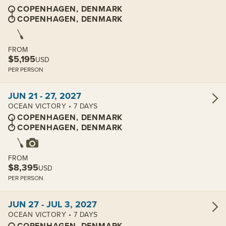
COPENHAGEN, DENMARK
COPENHAGEN, DENMARK
FROM
$5,195
USD
PER PERSON
View cabins:
JUN 21 - 27, 2027
OCEAN VICTORY • 7 DAYS
COPENHAGEN, DENMARK
COPENHAGEN, DENMARK
FROM
$8,395
USD
PER PERSON
View cabins:
JUN 27 - JUL 3, 2027
OCEAN VICTORY • 7 DAYS
COPENHAGEN, DENMARK