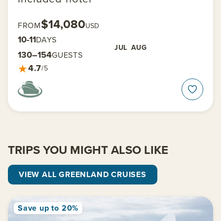
$14,080
FROM
USD
10-11
DAYS
JUL
AUG
130–154
GUESTS
★
4.7
/5
TRIPS YOU MIGHT ALSO LIKE
VIEW ALL GREENLAND CRUISES
Save up to 20%