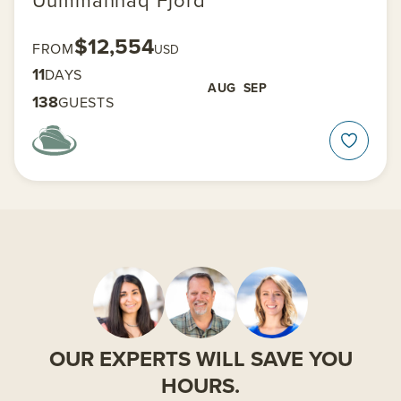
$12,554
FROM
USD
11
DAYS
AUG
SEP
138
GUESTS
OUR EXPERTS WILL SAVE YOU
HOURS.