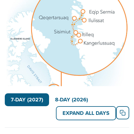
Victory
(194 guests) serves as your floating
basecamp. These ice-breaker polar ships feature
modern technology, state-of-the-art efficiency, a
smooth ride and nimble design for active off-ship
excursions. Their fleet of Zodiacs and kayaks, plus
citizen science equipment, keep travelers active
outside the boat. And their inviting lecture room and
library, plus relaxing wellness amenities, keep guests
engaged between excursions.
Read on for details about this trip, or learn more
about AdventureSmith’s
Arctic cruises
,
Greenland
small ship cruises
and
Arctic trips
.
7-DAY (2027)
8-DAY (2026)
EXPAND ALL DAYS