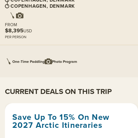
COPENHAGEN, DENMARK
FROM
$8,395
USD
PER PERSON
One-Time Paddling
Photo Program
CURRENT DEALS ON THIS TRIP
Save Up To 15% On New
2027 Arctic Itineraries