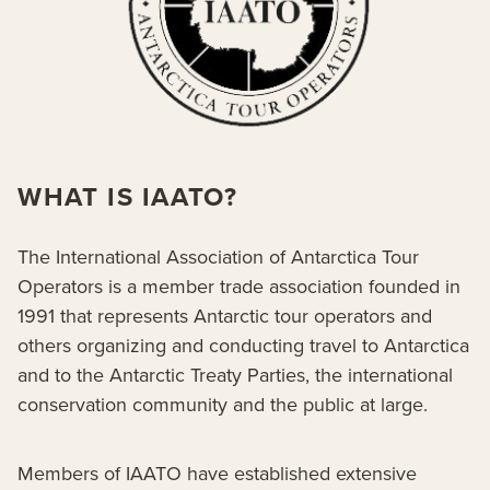
WHAT IS IAATO?
The International Association of Antarctica Tour
Operators is a member trade association founded in
1991 that represents Antarctic tour operators and
others organizing and conducting travel to Antarctica
and to the Antarctic Treaty Parties, the international
conservation community and the public at large.
Members of IAATO have established extensive