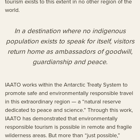
tourism exists to this extent in no other region of the
world.
In a destination where no indigenous
population exists to speak for itself, visitors
return home as ambassadors of goodwill,
guardianship and peace.
IAATO works within the Antarctic Treaty System to
promote safe and environmentally responsible travel
in this extraordinary region — a “natural reserve
dedicated to peace and science.” Through this work,
IAATO has demonstrated that environmentally
responsible tourism is possible in remote and fragile
wilderness areas. But more than “just possible,”