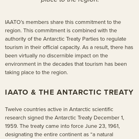
IAATO’s members share this commitment to the
region. This commitment is combined with the
authority of the Antarctic Treaty Parties to regulate
tourism in their official capacity. As a result, there has
been virtually no discernible impact on the
environment in the decades that tourism has been
taking place to the region.
IAATO & THE ANTARCTIC TREATY
Twelve countries active in Antarctic scientific
research signed the Antarctic Treaty December 1,
1959. The treaty came into force June 23, 1961,
designating the entire continent as “a natural