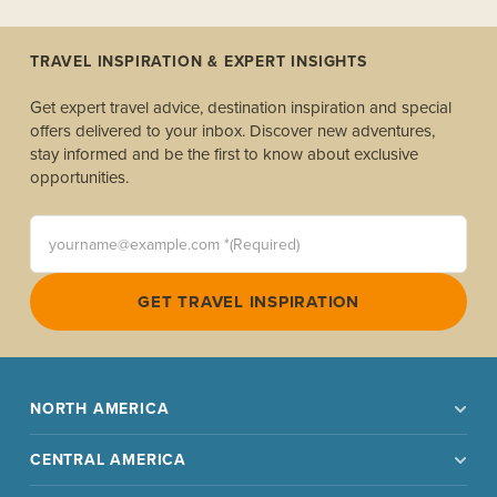
TRAVEL INSPIRATION & EXPERT INSIGHTS
Get expert travel advice, destination inspiration and special
offers delivered to your inbox. Discover new adventures,
stay informed and be the first to know about exclusive
opportunities.
yourname@example.com *(Required)
GET TRAVEL INSPIRATION
NORTH AMERICA
CENTRAL AMERICA