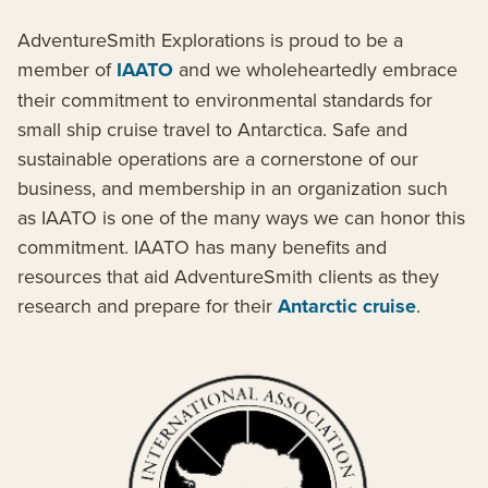
AdventureSmith Explorations is proud to be a
member of
IAATO
and we wholeheartedly embrace
their commitment to environmental standards for
small ship cruise travel to Antarctica. Safe and
sustainable operations are a cornerstone of our
business, and membership in an organization such
as IAATO is one of the many ways we can honor this
commitment. IAATO has many benefits and
resources that aid AdventureSmith clients as they
research and prepare for their
Antarctic cruise
.