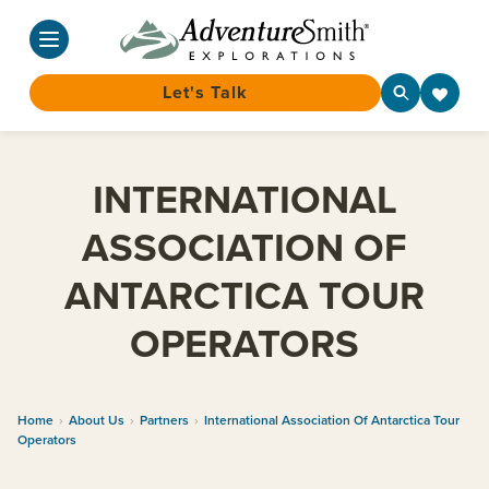
Let's Talk
Skip
to
INTERNATIONAL
content
ASSOCIATION OF
ANTARCTICA TOUR
OPERATORS
Home
›
About Us
›
Partners
›
International Association Of Antarctica Tour
Operators