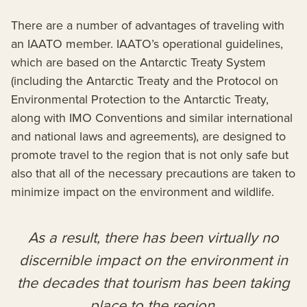
There are a number of advantages of traveling with
an IAATO member. IAATO’s operational guidelines,
which are based on the Antarctic Treaty System
(including the Antarctic Treaty and the Protocol on
Environmental Protection to the Antarctic Treaty,
along with IMO Conventions and similar international
and national laws and agreements), are designed to
promote travel to the region that is not only safe but
also that all of the necessary precautions are taken to
minimize impact on the environment and wildlife.
As a result, there has been virtually no
discernible impact on the environment in
the decades that tourism has been taking
place to the region.