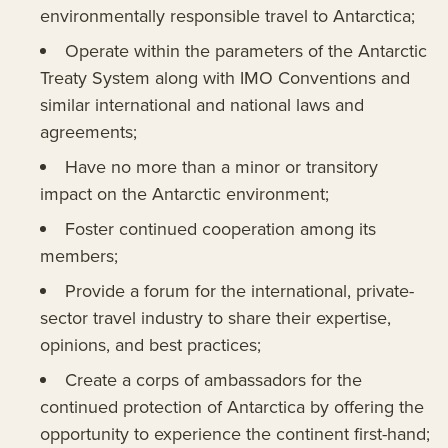
environmentally responsible travel to Antarctica;
Operate within the parameters of the Antarctic
Treaty System along with IMO Conventions and
similar international and national laws and
agreements;
Have no more than a minor or transitory
impact on the Antarctic environment;
Foster continued cooperation among its
members;
Provide a forum for the international, private-
sector travel industry to share their expertise,
opinions, and best practices;
Create a corps of ambassadors for the
continued protection of Antarctica by offering the
opportunity to experience the continent first-hand;