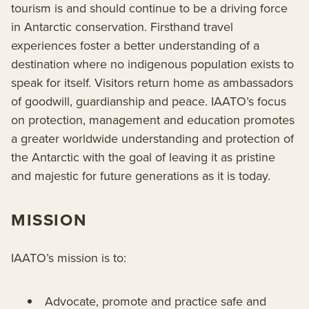
tourism is and should continue to be a driving force
in Antarctic conservation. Firsthand travel
experiences foster a better understanding of a
destination where no indigenous population exists to
speak for itself. Visitors return home as ambassadors
of goodwill, guardianship and peace. IAATO’s focus
on protection, management and education promotes
a greater worldwide understanding and protection of
the Antarctic with the goal of leaving it as pristine
and majestic for future generations as it is today.
MISSION
IAATO’s mission is to:
Advocate, promote and practice safe and