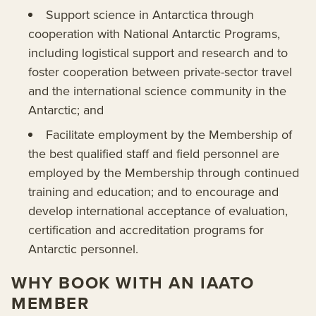
Support science in Antarctica through
cooperation with National Antarctic Programs,
including logistical support and research and to
foster cooperation between private-sector travel
and the international science community in the
Antarctic; and
Facilitate employment by the Membership of
the best qualified staff and field personnel are
employed by the Membership through continued
training and education; and to encourage and
develop international acceptance of evaluation,
certification and accreditation programs for
Antarctic personnel.
WHY BOOK WITH AN IAATO
MEMBER