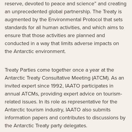
reserve, devoted to peace and science” and creating
an unprecedented global partnership. The Treaty is
augmented by the Environmental Protocol that sets
standards for all human activities, and which aims to
ensure that those activities are planned and
conducted in a way that limits adverse impacts on
the Antarctic environment.
Treaty Parties come together once a year at the
Antarctic Treaty Consultative Meeting (ATCM). As an
invited expert since 1992, IAATO participates in
annual ATCMs, providing expert advice on tourism-
related issues. In its role as representative for the
Antarctic tourism industry, IAATO also submits
information papers and contributes to discussions by
the Antarctic Treaty party delegates.