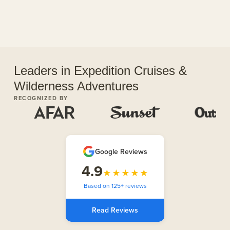
Leaders in Expedition Cruises &
Wilderness Adventures
RECOGNIZED BY
Google Reviews
4.9
★★★★★
Based on 125+ reviews
Read Reviews