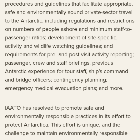
procedures and guidelines that facilitate appropriate,
safe and environmentally sound private-sector travel
to the Antarctic, including regulations and restrictions
on numbers of people ashore and minimum staff-to-
passenger ratios; development of site-specific,
activity and wildlife watching guidelines; and
requirements for pre- and post-visit activity reporting;
passenger, crew and staff briefings; previous
Antarctic experience for tour staff, ship’s command
and bridge officers; contingency planning;
emergency medical evacuation plans; and more.
IAATO has resolved to promote safe and
environmentally responsible practices in its effort to
protect Antarctica. This effort is unique, and the
challenge to maintain environmentally responsible