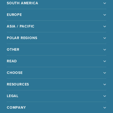
SOUTH AMERICA
EUROPE
ASIA / PACIFIC
POLAR REGIONS
OTHER
READ
CHOOSE
RESOURCES
LEGAL
COMPANY