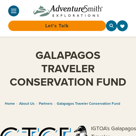
Let's Talk
Skip
to
GALAPAGOS
content
TRAVELER
CONSERVATION FUND
Home
›
About Us
›
Partners
›
Galapagos Traveler Conservation Fund
IGTOA’s Galapagos