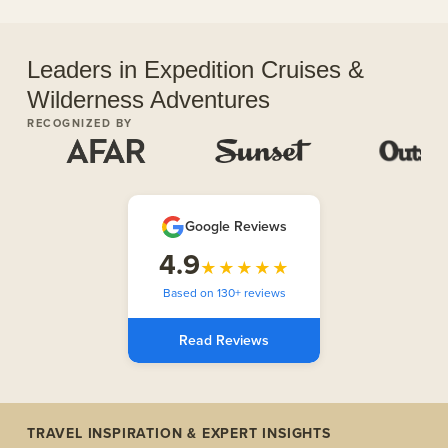
Leaders in Expedition Cruises &
Wilderness Adventures
RECOGNIZED BY
Google Reviews
4.9
★★★★★
Based on 130+ reviews
Read Reviews
TRAVEL INSPIRATION & EXPERT INSIGHTS