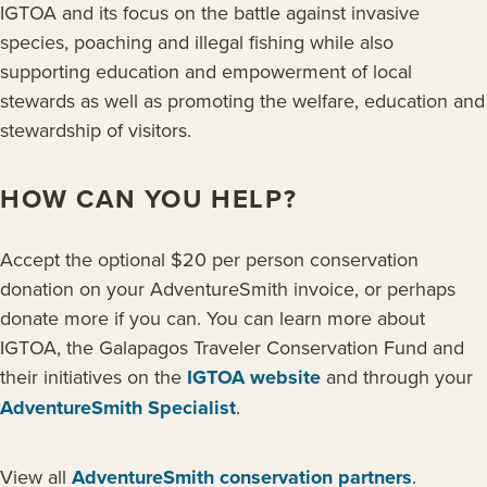
IGTOA and its focus on the battle against invasive
species, poaching and illegal fishing while also
supporting education and empowerment of local
stewards as well as promoting the welfare, education and
stewardship of visitors.
HOW CAN YOU HELP?
Accept the optional $20 per person conservation
donation on your AdventureSmith invoice, or perhaps
donate more if you can. You can learn more about
IGTOA, the Galapagos Traveler Conservation Fund and
their initiatives on the
IGTOA website
and through your
AdventureSmith Specialist
.
View all
AdventureSmith conservation partners
.