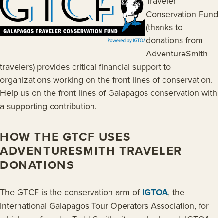
Traveler
Conservation Fund
(thanks to
donations from
AdventureSmith
travelers) provides critical financial support to
organizations working on the front lines of conservation.
Help us on the front lines of Galapagos conservation with
a supporting contribution.
HOW THE GTCF USES
ADVENTURESMITH TRAVELER
DONATIONS
The GTCF is the conservation arm of
IGTOA
, the
International Galapagos Tour Operators Association, for