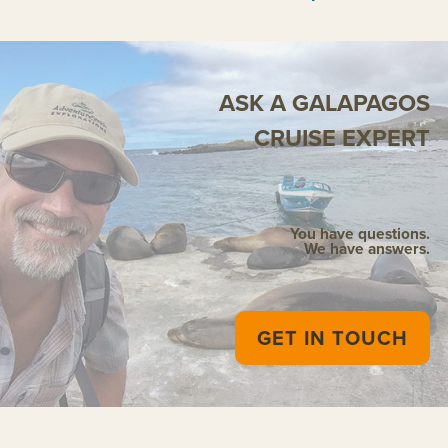
ASK A GALAPAGOS
CRUISE EXPERT
You have questions.
We have answers.
GET IN TOUCH