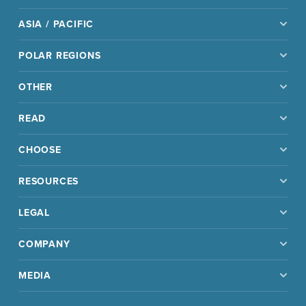
ASIA / PACIFIC
POLAR REGIONS
OTHER
READ
CHOOSE
RESOURCES
LEGAL
COMPANY
MEDIA