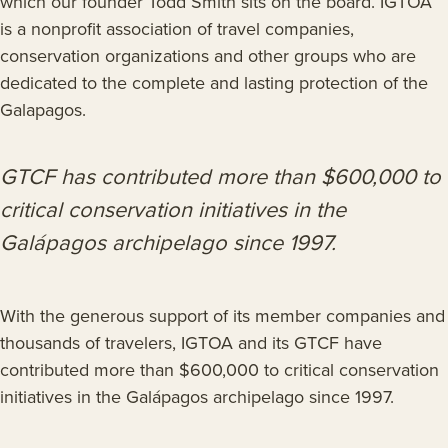
which our founder Todd Smith sits on the board. IGTOA
is a nonprofit association of travel companies,
conservation organizations and other groups who are
dedicated to the complete and lasting protection of the
Galapagos.
GTCF has contributed more than $600,000 to
critical conservation initiatives in the
Galápagos archipelago since 1997.
With the generous support of its member companies and
thousands of travelers, IGTOA and its GTCF have
contributed more than $600,000 to critical conservation
initiatives in the Galápagos archipelago since 1997.