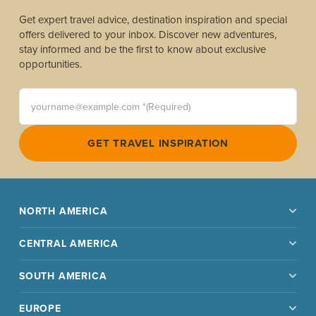
Get expert travel advice, destination inspiration and special
offers delivered to your inbox. Discover new adventures,
stay informed and be the first to know about exclusive
opportunities.
yourname@example.com *(Required)
GET TRAVEL INSPIRATION
NORTH AMERICA
CENTRAL AMERICA
SOUTH AMERICA
EUROPE