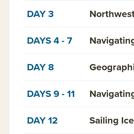
DAY 3
Northwest
DAYS 4 - 7
Navigatin
DAY 8
Geographi
DAYS 9 - 11
Navigatin
DAY 12
Sailing Ic