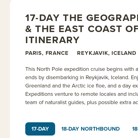
opportunities for discussion and citizen science res
on this incredible journey. The expedition concludes
17-DAY THE GEOGRAP
& THE EAST COAST O
Read on for details about this trip, or learn more a
ITINERARY
expedition trips
.
PARIS, FRANCE
REYKJAVIK, ICELAND
This North Pole expedition cruise begins with a 
ends by disembarking in Reykjavik, Iceland. En
Greenland and the Arctic ice floe, and a day e
Expeditions venture to remote locales and incl
team of naturalist guides, plus possible extra ac
17-DAY
18-DAY NORTHBOUND
1