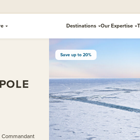
re
Destinations
Our Expertise
T
Save up to 20%
POLE
 Le Commandant