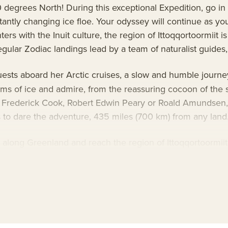
90 degrees North! During this exceptional Expedition, go i
antly changing ice floe. Your odyssey will continue as yo
rs with the Inuit culture, the region of Ittoqqortoormiit is
ular Zodiac landings lead by a team of naturalist guides, 
uests aboard her Arctic cruises, a slow and humble journey
ms of ice and admire, from the reassuring cocoon of the sh
f Frederick Cook, Robert Edwin Peary or Roald Amundsen,
s to dare the adventure, 435 miles (700 km) from any land
s along Greenland and reach the region of Ittoqqortoormiit
’s largest network of fjords. Discover the village custom
s given in the warmth of a look or an exchanged smile.
ship technology aboard Le Commandant Charcot, with her 
ining a Clean Ship label. She is the first cruise ship with 
d scientific equipment selected by a committee of expert