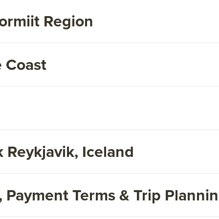
ormiit Region
e Coast
 Reykjavik, Iceland
s, Payment Terms & Trip Planni