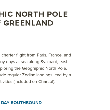
earch with these specialists to learn more about the pole
 in Reykjavik, Iceland, where you can explore an entirely
HIC NORTH POLE
F GREENLAND
bout AdventureSmith’s
North Pole cruises
,
Arctic cruises
,
S
charter flight from Paris, France, and
joy days at sea along Svalbard, east
xploring the Geographic North Pole.
ude regular Zodiac landings lead by a
tivities (included on Charcot).
8-DAY SOUTHBOUND