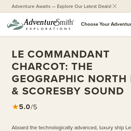
Adventure Awaits — Explore Our Latest Deals!
Choose Your Adventu
Skip
to
LE COMMANDANT
content
CHARCOT: THE
GEOGRAPHIC NORTH 
& SCORESBY SOUND
5.0
★
/5
Aboard the technologically advanced, luxury ship