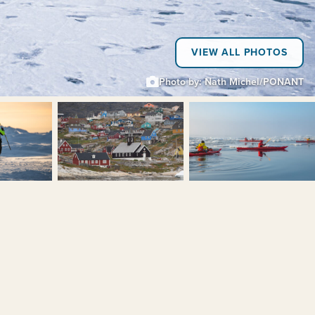
VIEW ALL PHOTOS
Photo by: Nath Michel/PONANT
+6