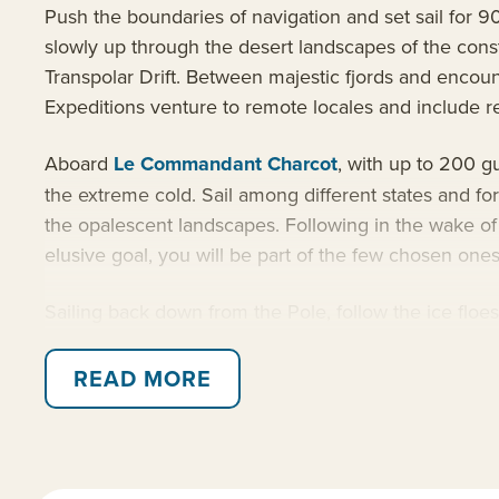
Push the boundaries of navigation and set sail for 
slowly up through the desert landscapes of the const
Transpolar Drift. Between majestic fjords and encounte
Expeditions venture to remote locales and include reg
Aboard
Le Commandant Charcot
, with up to 200 g
the extreme cold. Sail among different states and for
the opalescent landscapes. Following in the wake o
elusive goal, you will be part of the few chosen one
Sailing back down from the Pole, follow the ice floe
located at the entrance to Scoresby Sound, the world
authentic moments. Inuit hospitality is no myth, it i
READ MORE
Along the way, benefit from the latest expedition 
and military criteria and her sustainable features atta
and has been specially fitted with oceanographic an