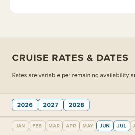
CRUISE RATES & DATES
Rates are variable per remaining availability 
2026
2027
2028
JAN
FEB
MAR
APR
MAY
JUN
JUL