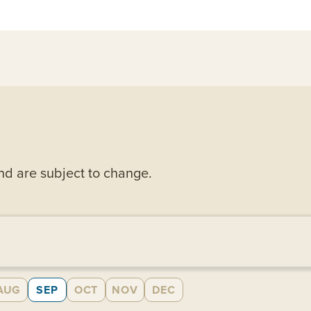
and are subject to change.
AUG
SEP
OCT
NOV
DEC