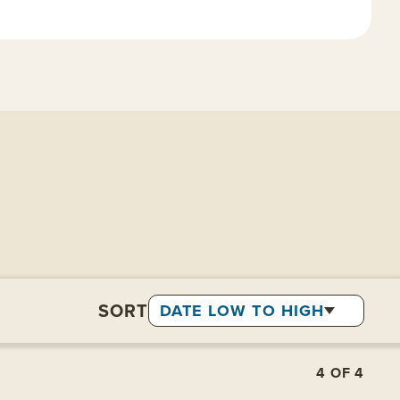
SORT
DATE LOW TO HIGH
4
OF
4