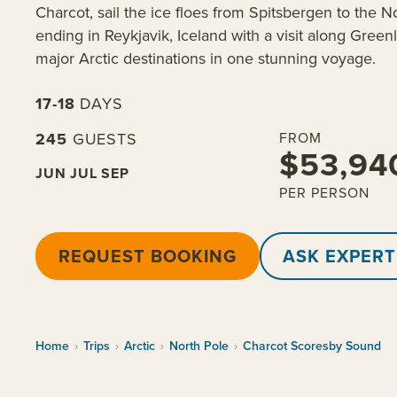
Charcot, sail the ice floes from Spitsbergen to the N
ending in Reykjavik, Iceland with a visit along Green
major Arctic destinations in one stunning voyage.
17-18
DAYS
245
GUESTS
FROM
$53,94
JUN
JUL
SEP
PER PERSON
REQUEST BOOKING
ASK EXPERT
Home
›
Trips
›
Arctic
›
North Pole
›
Charcot Scoresby Sound