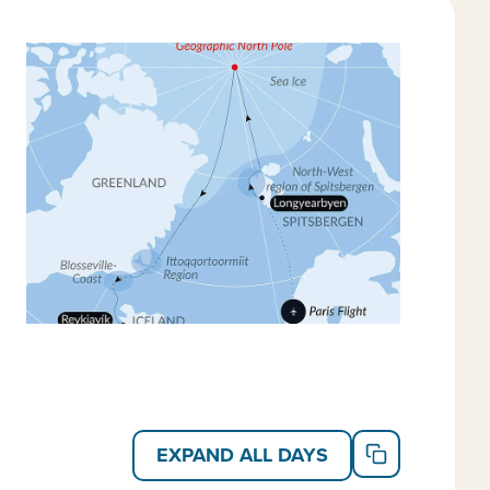
s. And opt to kayak, snowshoe and even go ice fishing
 new Arctic landscape and city on your own.
valbard cruises
,
Greenland cruises
and
Arctic
EXPAND ALL DAYS