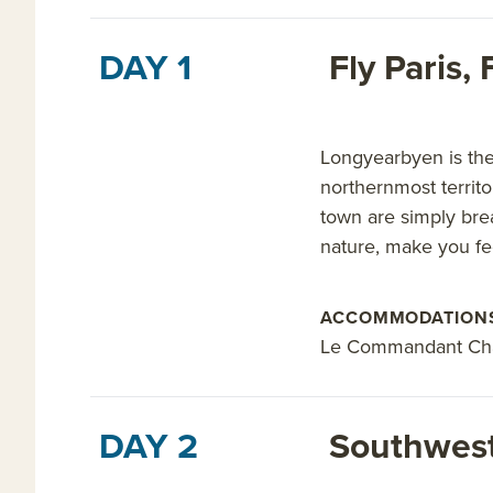
DAY 1
Fly Paris
Longyearbyen is the 
northernmost territo
town are simply bre
nature, make you fee
ACCOMMODATION
Le Commandant Ch
DAY 2
Southwest