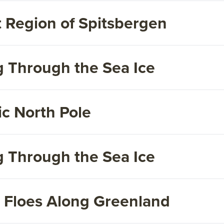
 Region of Spitsbergen
g Through the Sea Ice
c North Pole
g Through the Sea Ice
e Floes Along Greenland