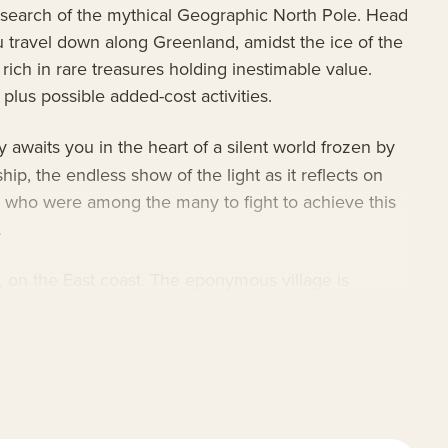
n search of the mythical Geographic North Pole. Head
u travel down along Greenland, amidst the ice of the
 rich in rare treasures holding inestimable value.
plus possible added-cost activities.
 awaits you in the heart of a silent world frozen by
ip, the endless show of the light as it reflects on
 who were among the many to fight to achieve this
.
, on the East coast. The eponymous village is
s during privileged exchanges mixed with joyful and
onboard safety equipment exceeding both tourism
dedicated wet and dry labs for a team of scientists,
s. Take advantage of the onboard lectures and