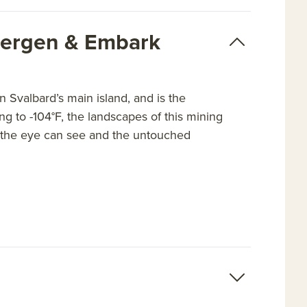
sbergen & Embark
 Svalbard’s main island, and is the
ng to -104°F, the landscapes of this mining
as the eye can see and the untouched