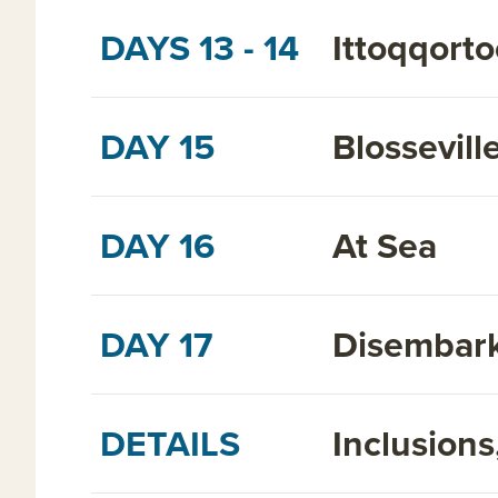
DAYS 13 - 14
Ittoqqorto
DAY 15
Blossevill
DAY 16
At Sea
DAY 17
Disembark
DETAILS
Inclusion