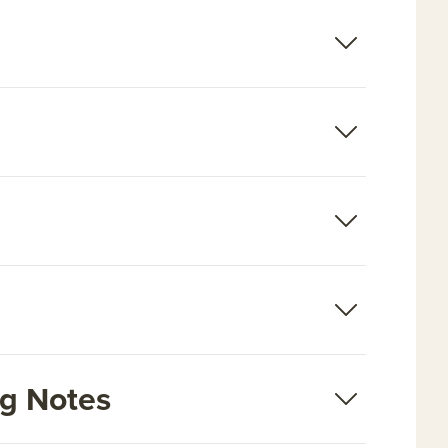
ng Notes