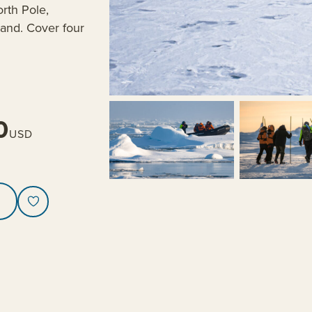
orth Pole,
land. Cover four
0
USD