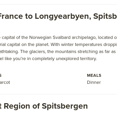
, France to Longyearbyen, Spit
capital of the Norwegian Svalbard archipelago, located on
rial capital on the planet. With winter temperatures droppi
athtaking. The glaciers, the mountains stretching as far 
l like you’re in completely unexplored territory.
S
MEALS
arcot
Dinner
 Region of Spitsbergen