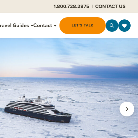
1.800.728.2875
|
CONTACT US
ravel Guides
Contact
LET'S TALK