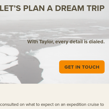
LET’S PLAN A DREAM TRIP
With Taylor, every detail is dialed.
GET IN TOUCH
onsulted on what to expect on an expedition cruise to