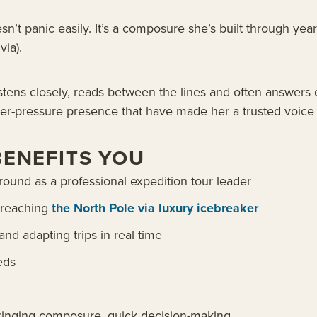
sn’t panic easily. It’s a composure she’s built through ye
via).
istens closely, reads between the lines and often answers 
der-pressure presence that have made her a trusted voice f
BENEFITS YOU
und as a professional expedition tour leader
g reaching
the North Pole via luxury icebreaker
nd adapting trips in real time
eds
 bringing composure, quick decision-making