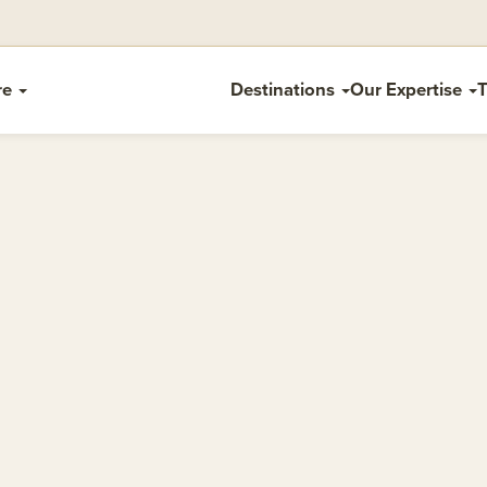
re
Destinations
Our Expertise
T