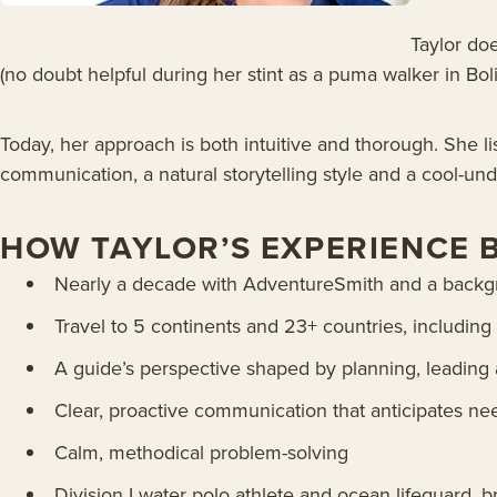
Taylor doe
(no doubt helpful during her stint as a puma walker in Boli
Today, her approach is both intuitive and thorough. She l
communication, a natural storytelling style and a cool-un
HOW TAYLOR’S EXPERIENCE 
Nearly a decade with AdventureSmith and a backgro
Travel to 5 continents and 23+ countries, includin
A guide’s perspective shaped by planning, leading a
Clear, proactive communication that anticipates ne
Calm, methodical problem-solving
Division I water polo athlete and ocean lifeguard,