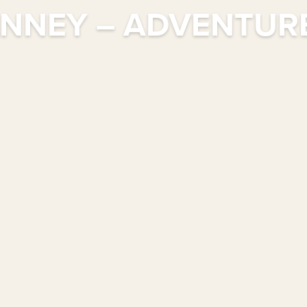
NNEY – ADVENTURE