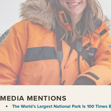
MEDIA MENTIONS
The World’s Largest National Park Is 100 Times 