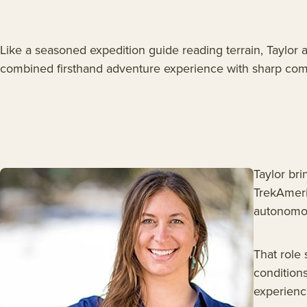
Like a seasoned expedition guide reading terrain, Taylor 
combined firsthand adventure experience with sharp commu
Taylor bri
TrekAmeri
autonomou
That role
condition
experience