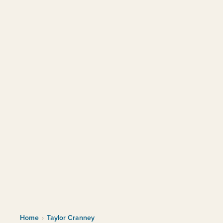
Home
›
Taylor Cranney