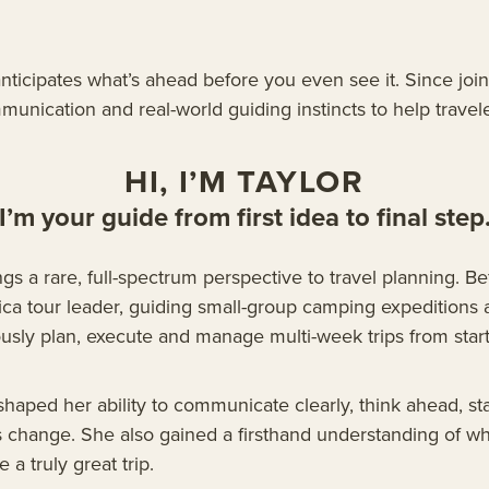
anticipates what’s ahead before you even see it. Since jo
nication and real-world guiding instincts to help travele
HI, I’M TAYLOR
I’m your guide from first idea to final step
ngs a rare, full-spectrum perspective to travel planning. 
ca tour leader, guiding small-group camping expeditions 
sly plan, execute and manage multi-week trips from start 
 shaped her ability to communicate clearly, think ahead, 
s change. She also gained a firsthand understanding of wh
 a truly great trip.