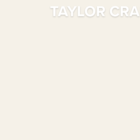
TAYLOR CRA