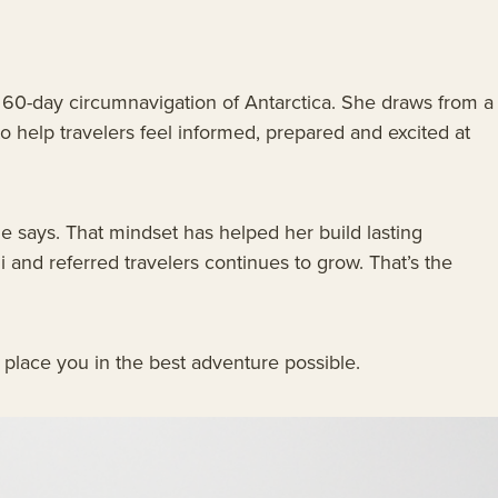
a 60-day circumnavigation of Antarctica. She draws from a
o help travelers feel informed, prepared and excited at
e says. That mindset has helped her build lasting
i and referred travelers continues to grow. That’s the
to place you in the best adventure possible.