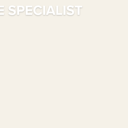
 SPECIALIST