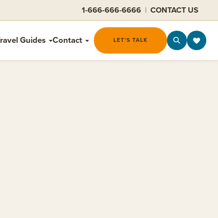
1-666-666-6666
|
CONTACT US
ravel Guides
Contact
LET'S TALK