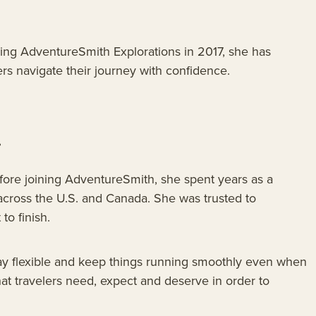
ining AdventureSmith Explorations in 2017, she has
rs navigate their journey with confidence.
.
Before joining AdventureSmith, she spent years as a
across the U.S. and Canada. She was trusted to
to finish.
stay flexible and keep things running smoothly even when
at travelers need, expect and deserve in order to