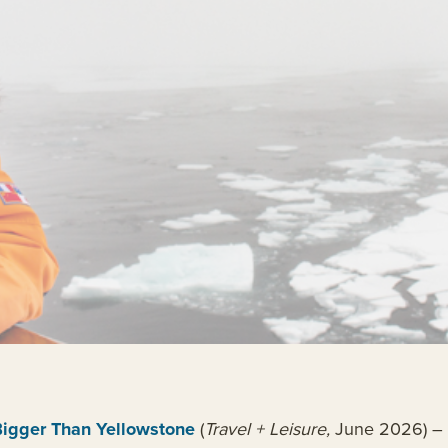
Bigger Than Yellowstone
(
Travel + Leisure,
June 2026) – c