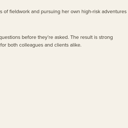
ars of fieldwork and pursuing her own high-risk adventures
questions before they’re asked. The result is strong
or both colleagues and clients alike.