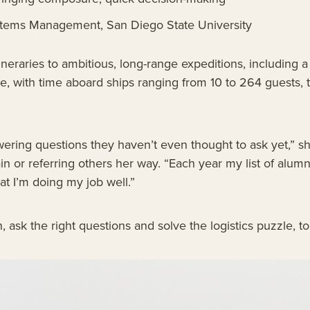
stems Management, San Diego State University
neraries to ambitious, long-range expeditions, including 
, with time aboard ships ranging from 10 to 264 guests, t
wering questions they haven’t even thought to ask yet,” sh
in or referring others her way. “Each year my list of alumn
at I’m doing my job well.”
en, ask the right questions and solve the logistics puzzle, 