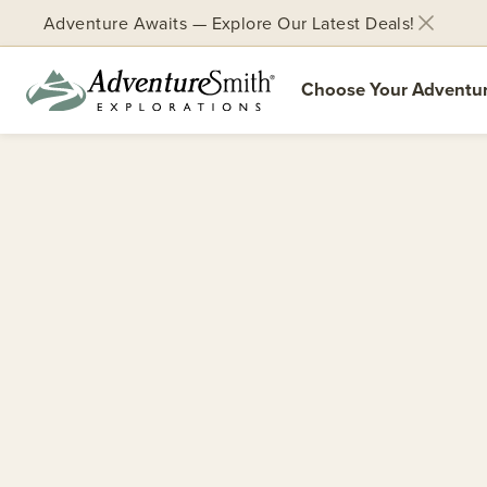
Adventure Awaits — Explore Our Latest Deals!
Choose Your Adventu
Skip
to
content