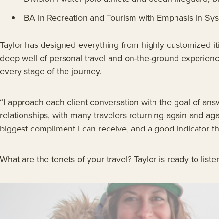
BA in Recreation and Tourism with Emphasis in Sy
Taylor has designed everything from highly customized iti
deep well of personal travel and on-the-ground experience
every stage of the journey.
“I approach each client conversation with the goal of ans
relationships, with many travelers returning again and aga
biggest compliment I can receive, and a good indicator th
What are the tenets of your travel? Taylor is ready to list