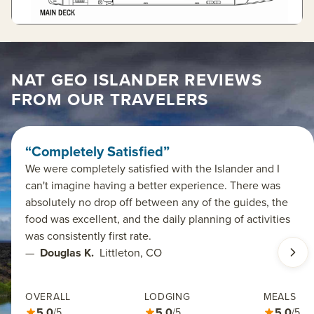
NAT GEO ISLANDER REVIEWS
FROM OUR TRAVELERS
“Completely Satisfied”
We were completely satisfied with the Islander and I
can't imagine having a better experience. There was
absolutely no drop off between any of the guides, the
food was excellent, and the daily planning of activities
was consistently first rate.
—
Douglas K.
Littleton, CO
OVERALL
LODGING
MEALS
5.0
5.0
5.0
/5
/5
/5