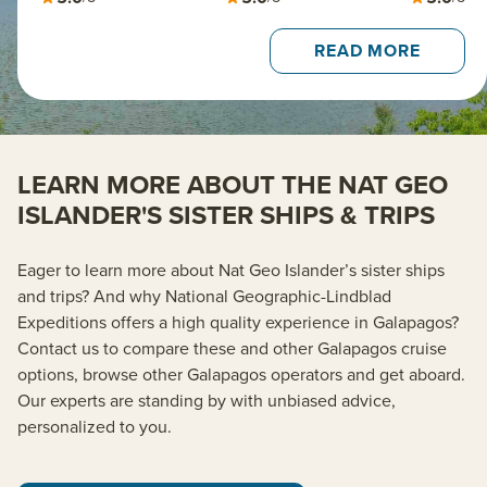
READ MORE
LEARN MORE ABOUT THE NAT GEO
ISLANDER'S SISTER SHIPS & TRIPS
Eager to learn more about Nat Geo Islander’s sister ships
and trips? And why National Geographic-Lindblad
Expeditions offers a high quality experience in Galapagos?
Contact us to compare these and other Galapagos cruise
options, browse other Galapagos operators and get aboard.
Our experts are standing by with unbiased advice,
personalized to you.