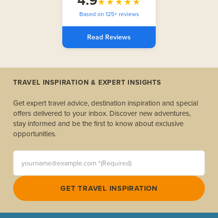
4.9
★★★★★
Based on 125+ reviews
Read Reviews
TRAVEL INSPIRATION & EXPERT INSIGHTS
Get expert travel advice, destination inspiration and special
offers delivered to your inbox. Discover new adventures,
stay informed and be the first to know about exclusive
opportunities.
yourname@example.com *(Required)
GET TRAVEL INSPIRATION