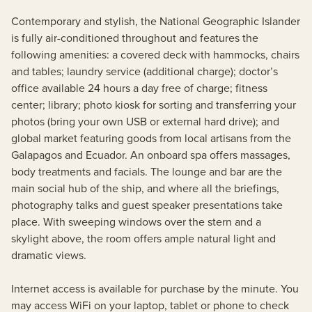
Contemporary and stylish, the National Geographic Islander
is fully air-conditioned throughout and features the
following amenities: a covered deck with hammocks, chairs
and tables; laundry service (additional charge); doctor’s
office available 24 hours a day free of charge; fitness
center; library; photo kiosk for sorting and transferring your
photos (bring your own USB or external hard drive); and
global market featuring goods from local artisans from the
Galapagos and Ecuador. An onboard spa offers massages,
body treatments and facials. The lounge and bar are the
main social hub of the ship, and where all the briefings,
photography talks and guest speaker presentations take
place. With sweeping windows over the stern and a
skylight above, the room offers ample natural light and
dramatic views.
Internet access is available for purchase by the minute. You
may access WiFi on your laptop, tablet or phone to check