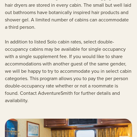
hair dryers are stored in every cabin. The small but well laid
out bathrooms have botanically inspired hair products and
shower gel. A limited number of cabins can accommodate
a third person.
In addition to listed Solo cabin rates, select double-
occupancy cabins may be available for single occupancy
with a single supplement fee. If you would like to share
accommodations with another guest of the same gender,
we will be happy to try to accommodate you in select cabin
categories. This program allows you to pay the per person
double-occupancy rate whether or not a roommate is
found. Contact AdventureSmith for further details and
availability.