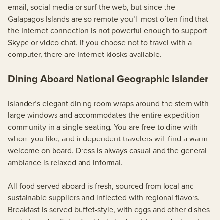
email, social media or surf the web, but since the
Galapagos Islands are so remote you’ll most often find that
the Internet connection is not powerful enough to support
Skype or video chat. If you choose not to travel with a
computer, there are Internet kiosks available.
Dining Aboard National Geographic Islander
Islander’s elegant dining room wraps around the stern with
large windows and accommodates the entire expedition
community in a single seating. You are free to dine with
whom you like, and independent travelers will find a warm
welcome on board. Dress is always casual and the general
ambiance is relaxed and informal.
All food served aboard is fresh, sourced from local and
sustainable suppliers and inflected with regional flavors.
Breakfast is served buffet-style, with eggs and other dishes