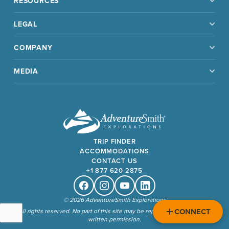
RESOURCES
LEGAL
COMPANY
MEDIA
TRIP FINDER
ACCOMMODATIONS
CONTACT US
+1 877 620 2875
Facebook
Instagram
Youtube
Linkedin
© 2026 AdventureSmith Explorations
CONNECT
All rights reserved. No part of this site may be reproduced without our
written permission.