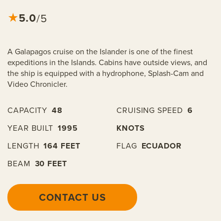
5.0
★
/5
A Galapagos cruise on the Islander is one of the finest
expeditions in the Islands. Cabins have outside views, and
the ship is equipped with a hydrophone, Splash-Cam and
Video Chronicler.
CAPACITY
48
CRUISING SPEED
6
YEAR BUILT
1995
KNOTS
LENGTH
164 FEET
FLAG
ECUADOR
BEAM
30 FEET
CONTACT US