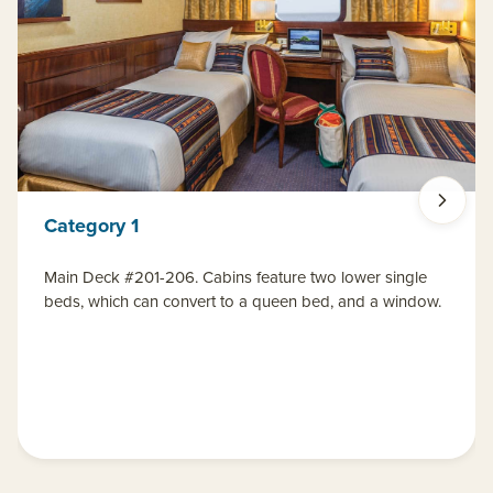
Category 1
Main Deck #201-206. Cabins feature two lower single
beds, which can convert to a queen bed, and a window.