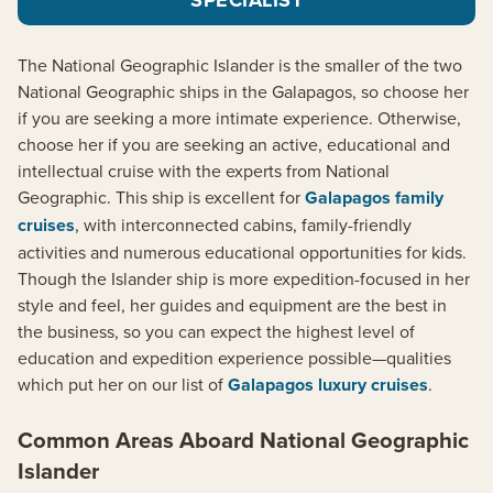
The National Geographic Islander is the smaller of the two
National Geographic ships in the Galapagos, so choose her
if you are seeking a more intimate experience. Otherwise,
choose her if you are seeking an active, educational and
intellectual cruise with the experts from National
Geographic. This ship is excellent for
Galapagos family
cruises
, with interconnected cabins, family-friendly
activities and numerous educational opportunities for kids.
Though the Islander ship is more expedition-focused in her
style and feel, her guides and equipment are the best in
the business, so you can expect the highest level of
education and expedition experience possible—qualities
which put her on our list of
Galapagos luxury cruises
.
Common Areas Aboard National Geographic
Islander