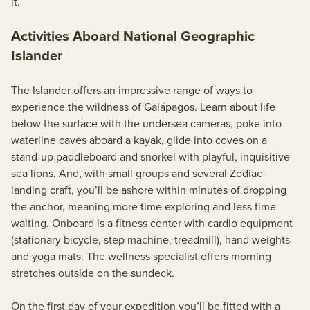
it.
Activities Aboard National Geographic
Islander
The Islander offers an impressive range of ways to
experience the wildness of Galápagos. Learn about life
below the surface with the undersea cameras, poke into
waterline caves aboard a kayak, glide into coves on a
stand-up paddleboard and snorkel with playful, inquisitive
sea lions. And, with small groups and several Zodiac
landing craft, you’ll be ashore within minutes of dropping
the anchor, meaning more time exploring and less time
waiting. Onboard is a fitness center with cardio equipment
(stationary bicycle, step machine, treadmill), hand weights
and yoga mats. The wellness specialist offers morning
stretches outside on the sundeck.
On the first day of your expedition you’ll be fitted with a