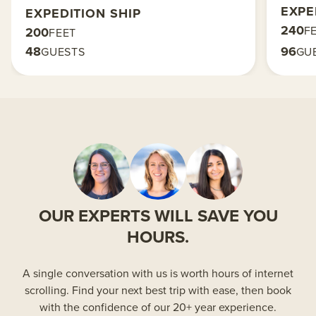
EXPE
EXPEDITION SHIP
240
F
200
FEET
48
96
GUESTS
GU
OUR EXPERTS WILL SAVE YOU
HOURS.
A single conversation with us is worth hours of internet
scrolling. Find your next best trip with ease, then book
with the confidence of our 20+ year experience.