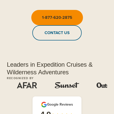
1-877-620-2875
CONTACT US
Leaders in Expedition Cruises &
Wilderness Adventures
RECOGNIZED BY
Google Reviews