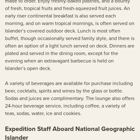
made to order. Enjoy freshly-baked pastries, and a bounty
of fresh, tropical fruits and fresh-squeezed fruit juices. An
early riser continental breakfast is also served each
morning, and on warm tropical mornings, is often served on
Islander’s covered outdoor deck. Lunch is most often
buffet, though occasionally served family style, and there is
often an option of a light lunch served on deck. Dinners are
plated and served in the dining room, except for the
evening when an extravagant barbecue is held on
Islander’s open deck.
A variety of beverages are available for purchase including
beer, cocktails, spirits and wines by the glass or bottle.
Sodas and juices are complimentary. The lounge also offers
24-hour beverage service, including coffee, a variety of
teas, sodas, water, ice and cookies.
Expedition Staff Aboard National Geographic
Islander