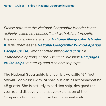
Home
›
Cruises
›
Ships
›
National Geographic Islander
Please note that the National Geographic Islander is not
actively sailing any cruises listed with Adventuresmith
Explorations. Her sister ship,
National Geographic Islander
II
, now operates the
National Geographic Wild Galapagos
Escape Cruise
. Want another ship?
Contact us
for
comparable options, or browse all of our small
Galapagos
cruise ships
to filter by ship size and ship type.
The National Geographic Islander is a versatile 164-foot
twin-hulled vessel with 24 spacious cabins accommodating
48 guests. She is a sturdy expedition ship, designed for
year-round discovery and active exploration of the
Galapagos Islands on an up-close, personal scale.