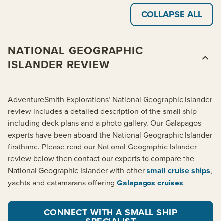
COLLAPSE ALL
NATIONAL GEOGRAPHIC
ISLANDER REVIEW
AdventureSmith Explorations’ National Geographic Islander
review includes a detailed description of the small ship
including deck plans and a photo gallery. Our Galapagos
experts have been aboard the National Geographic Islander
firsthand. Please read our National Geographic Islander
review below then contact our experts to compare the
National Geographic Islander with other
small cruise ships
,
yachts and catamarans offering
Galapagos cruises
.
CONNECT WITH A SMALL SHIP
SPECIALIST