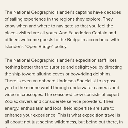
The National Geographic Islander’s captains have decades
of sailing experience in the regions they explore. They
know when and where to navigate so that you feel the
places visited are all yours. And Ecuadorian Captain and
officers welcome guests to the Bridge in accordance with
Islander’s “Open Bridge” policy.
The National Geographic Islander’s expedition staff likes
nothing better than to surprise and delight you by directing
the ship toward alluring coves or bow-riding dolphins.
There is even an onboard Undersea Specialist to expose
you to the marine world through underwater cameras and
video microscopes. The seasoned crew consists of expert
Zodiac drivers and considerate service providers. Their
energy, enthusiasm and local field expertise are sure to
enhance your experience. This is what expedition travel is
all about: not just seeing wilderness, but being out there, in