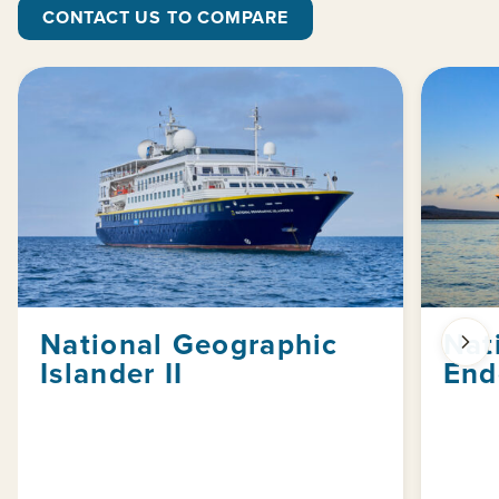
CONTACT US TO COMPARE
National Geographic
Nat
Islander II
End