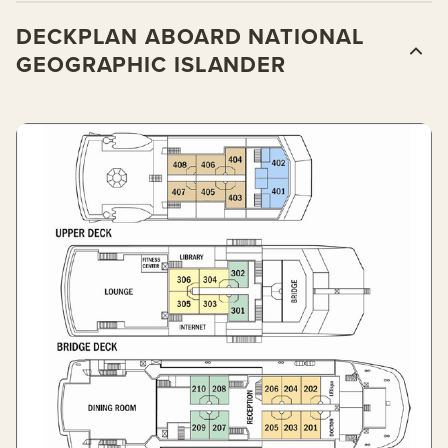
DECKPLAN ABOARD NATIONAL
GEOGRAPHIC ISLANDER