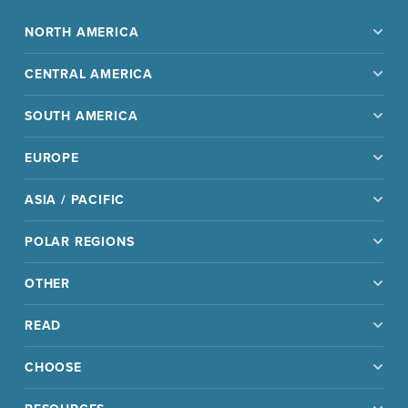
NORTH AMERICA
CENTRAL AMERICA
SOUTH AMERICA
EUROPE
ASIA / PACIFIC
POLAR REGIONS
OTHER
READ
CHOOSE