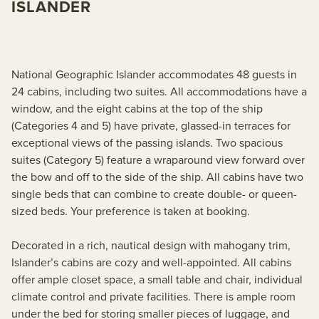
ISLANDER
National Geographic Islander accommodates 48 guests in
24 cabins, including two suites. All accommodations have a
window, and the eight cabins at the top of the ship
(Categories 4 and 5) have private, glassed-in terraces for
exceptional views of the passing islands. Two spacious
suites (Category 5) feature a wraparound view forward over
the bow and off to the side of the ship. All cabins have two
single beds that can combine to create double- or queen-
sized beds. Your preference is taken at booking.
Decorated in a rich, nautical design with mahogany trim,
Islander’s cabins are cozy and well-appointed. All cabins
offer ample closet space, a small table and chair, individual
climate control and private facilities. There is ample room
under the bed for storing smaller pieces of luggage, and