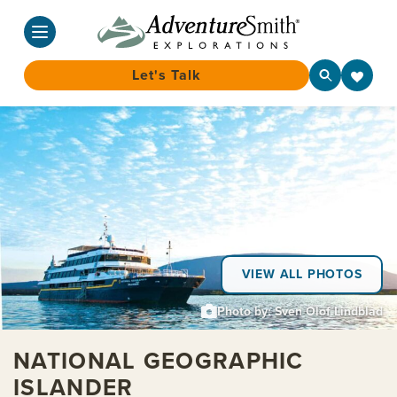
Let's Talk
Skip
to
content
VIEW ALL PHOTOS
Photo by: Sven Olof Lindblad
NATIONAL GEOGRAPHIC
ISLANDER