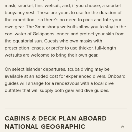
mask, snorkel, fins, wetsuit, and, if you choose, a snorkel
buoyancy vest. These are yours to use for the duration of
the expedition—so there’s no need to pack and tote your
own gear. The 3mm shorty wetsuits allow you to stay in the
cool water of Galápagos longer, and protect your skin from
the equatorial sun. Guests who own masks with
prescription lenses, or prefer to use thicker, full-length
wetsuits are welcome to bring their own gear.
On select Islander departures, scuba diving may be
available at an added cost for experienced divers. Onboard
guides will arrange for a rendezvous with a local dive
outfitter that will supply both gear and dive guides.
CABINS & DECK PLAN ABOARD
NATIONAL GEOGRAPHIC