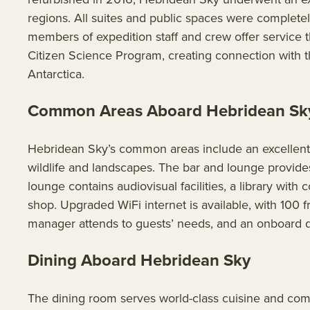
regions. All suites and public spaces were complete
members of expedition staff and crew offer service th
Citizen Science Program, creating connection with th
Antarctica.
Common Areas Aboard Hebridean Sk
Hebridean Sky’s common areas include an excellent 
wildlife and landscapes. The bar and lounge provid
lounge contains audiovisual facilities, a library wi
shop. Upgraded WiFi internet is available, with 100
manager attends to guests’ needs, and an onboard do
Dining Aboard Hebridean Sky
The dining room serves world-class cuisine and compl