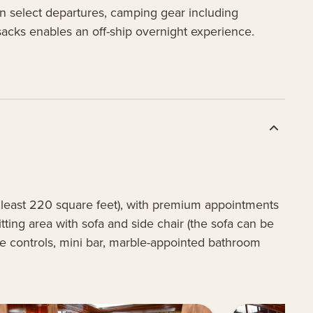
On select departures, camping gear including
sacks enables an off-ship overnight experience.
t least 220 square feet), with premium appointments
ting area with sofa and side chair (the sofa can be
re controls, mini bar, marble-appointed bathroom