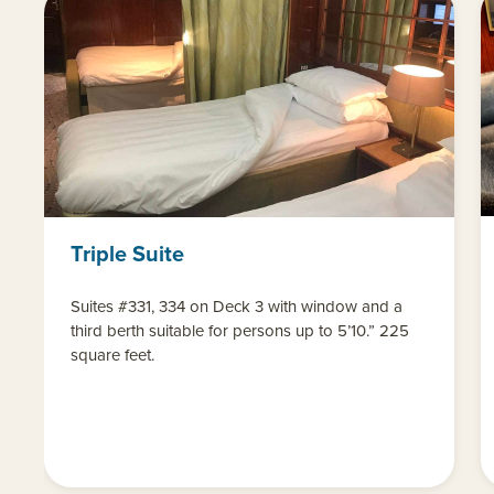
Triple Suite
Suites #331, 334 on Deck 3 with window and a
third berth suitable for persons up to 5’10.” 225
square feet.