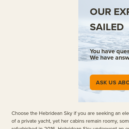
OUR EX
SAILED
You have ques
We have answ
ASK US ABO
Choose the Hebridean Sky if you are seeking an elega
of a private yacht, yet her cabins remain roomy, som
refurbished in 2016, Hebridean Sky underwent an exten