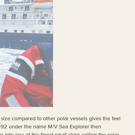
 size compared to other polar vessels gives the feel
n 1992 under the name M/V Sea Explorer then
into one of the finest small ships sailing the polar