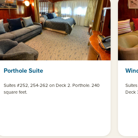
Porthole Suite
Win
Suites #252, 254-262 on Deck 2. Porthole. 240
Suites
square feet.
Deck 