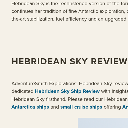
Hebridean Sky is the rechristened version of the form
continues her tradition of fine Antarctic exploratio
the-art stabilization, fuel efficiency and an upgra
HEBRIDEAN SKY REVIEW
AdventureSmith Explorations’ Hebridean Sky review in
dedicated
Hebridean Sky Ship Review
with insight
Hebridean Sky firsthand. Please read our Hebridean
Antarctica ships
and
small cruise ships
offering
An