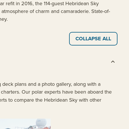
ar refit in 2016, the 114-guest Hebridean Sky
an atmosphere of charm and camaraderie. State-of-
ney.
COLLAPSE ALL
 deck plans and a photo gallery, along with a
t charters. Our polar experts have been aboard the
erts to compare the Hebridean Sky with other