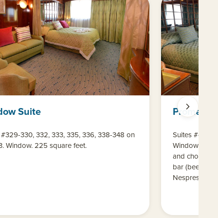
dow Suite
Promenad
 #329-330, 332, 333, 335, 336, 338-348 on
Suites #416-4
3. Window. 225 square feet.
Window. 220 s
and chocolates
bar (beer, win
Nespresso mac