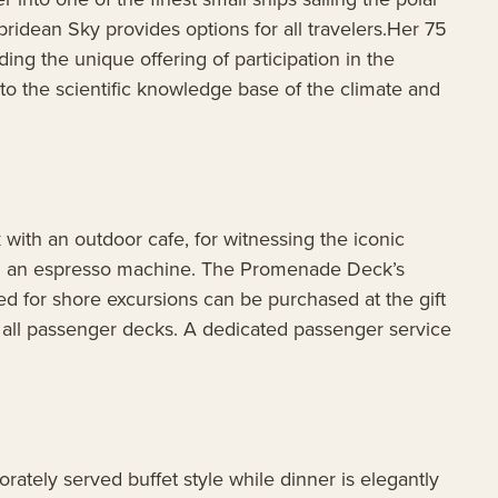
idean Sky provides options for all travelers.Her 75
ing the unique offering of participation in the
to the scientific knowledge base of the climate and
ith an outdoor cafe, for witnessing the iconic
ding an espresso machine. The Promenade Deck’s
ed for shore excursions can be purchased at the gift
s all passenger decks. A dedicated passenger service
ately served buffet style while dinner is elegantly