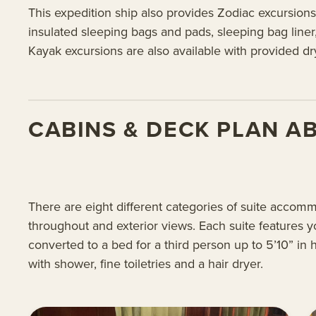
This expedition ship also provides Zodiac excursions
insulated sleeping bags and pads, sleeping bag liner
Kayak excursions are also available with provided d
CABINS & DECK PLAN A
There are eight different categories of suite accom
throughout and exterior views. Each suite features y
converted to a bed for a third person up to 5’10” in
with shower, fine toiletries and a hair dryer.