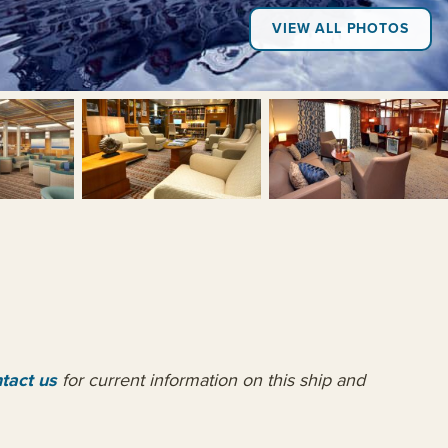
VIEW ALL PHOTOS
+18
tact us
for current information on this ship and