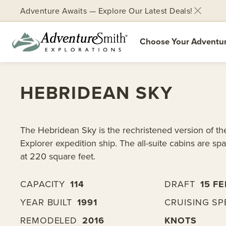
Adventure Awaits — Explore Our Latest Deals!
Choose Your Adventu
Skip
to
HEBRIDEAN SKY
content
The Hebridean Sky is the rechristened version of t
Explorer expedition ship. The all-suite cabins are spa
at 220 square feet.
CAPACITY
114
DRAFT
15 FE
YEAR BUILT
1991
CRUISING SP
REMODELED
2016
KNOTS