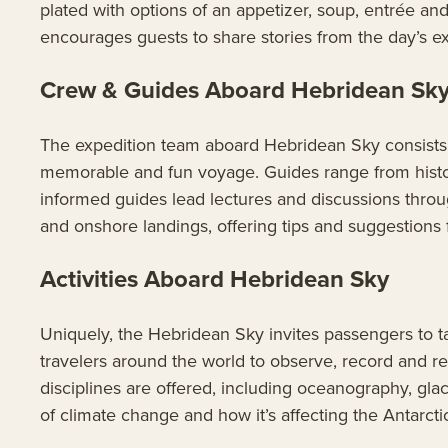
plated with options of an appetizer, soup, entrée a
encourages guests to share stories from the day’s ex
Crew & Guides Aboard Hebridean Sk
The expedition team aboard Hebridean Sky consists o
memorable and fun voyage. Guides range from histor
informed guides lead lectures and discussions throu
and onshore landings, offering tips and suggestions f
Activities Aboard Hebridean Sky
Uniquely, the Hebridean Sky invites passengers to t
travelers around the world to observe, record and re
disciplines are offered, including oceanography, gla
of climate change and how it’s affecting the Antarcti