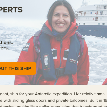
PERTS
tions.
ers.
UT THIS SHIP
nt, ship for your Antarctic expedition. Her relative small
e with sliding glass doors and private balconies. Built i
sive, multimillion-dollar renovation that transformed her 