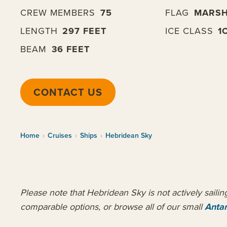
CREW MEMBERS
75
FLAG
MARSH
LENGTH
297 FEET
ICE CLASS
1
BEAM
36 FEET
CONTACT US
Home
›
Cruises
›
Ships
›
Hebridean Sky
Please note that Hebridean Sky is not actively saili
comparable options, or browse all of our small
Antar