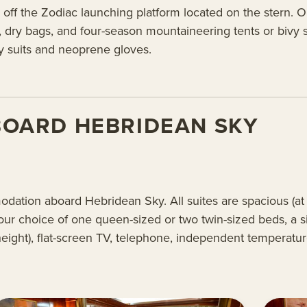
 off the Zodiac launching platform located on the stern. 
, dry bags, and four-season mountaineering tents or bivy 
ry suits and neoprene gloves.
BOARD HEBRIDEAN SKY
modation aboard Hebridean Sky. All suites are spacious (a
our choice of one queen-sized or two twin-sized beds, a sit
 height), flat-screen TV, telephone, independent temperatu