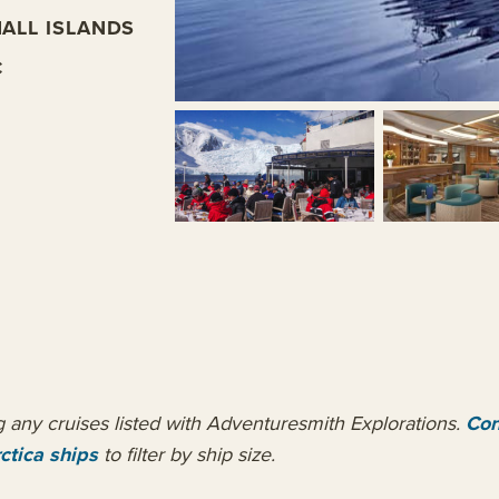
ALL ISLANDS
C
ng any cruises listed with Adventuresmith Explorations.
Con
ctica ships
to filter by ship size.