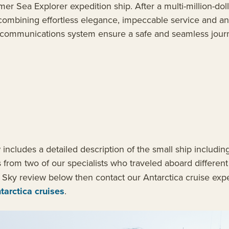
er Sea Explorer expedition ship. After a multi-million-doll
n, combining effortless elegance, impeccable service and 
ded communications system ensure a safe and seamless jour
cludes a detailed description of the small ship including
s from two of our specialists who traveled aboard differen
 Sky review below then contact our Antarctica cruise exp
tarctica cruises
.