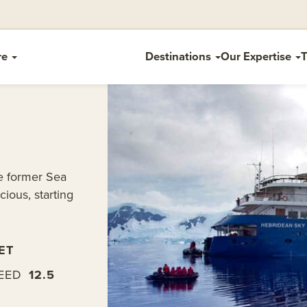
re
Destinations
Our Expertise
T
he former Sea
cious, starting
ET
EED
12.5