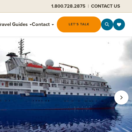
1.800.728.2875
|
CONTACT US
ravel Guides
Contact
LET'S TALK