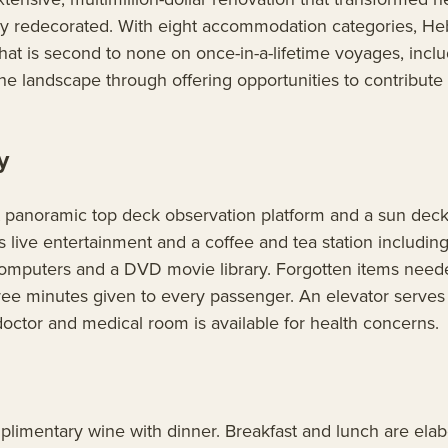
ly redecorated. With eight accommodation categories, Hebr
at is second to none on once-in-a-lifetime voyages, includ
e landscape through offering opportunities to contribute 
y
panoramic top deck observation platform and a sun deck w
es live entertainment and a coffee and tea station inclu
th computers and a DVD movie library. Forgotten items need
 free minutes given to every passenger. An elevator serve
ctor and medical room is available for health concerns.
imentary wine with dinner. Breakfast and lunch are elabor