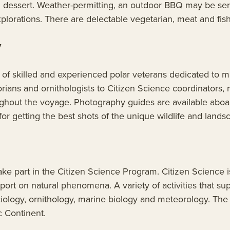
nd dessert. Weather-permitting, an outdoor BBQ may be ser
plorations. There are delectable vegetarian, meat and fis
y
f skilled and experienced polar veterans dedicated to ma
ians and ornithologists to Citizen Science coordinators,
ghout the voyage. Photography guides are available aboard
or getting the best shots of the unique wildlife and lands
ake part in the Citizen Science Program. Citizen Science 
port on natural phenomena. A variety of activities that sup
ciology, ornithology, marine biology and meteorology. The 
c Continent.