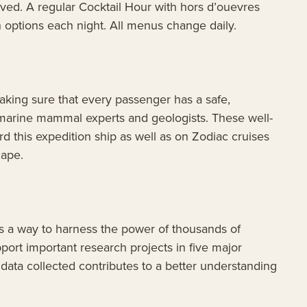
ved. A regular Cocktail Hour with hors d’ouevres
h options each night. All menus change daily.
king sure that every passenger has a safe,
 marine mammal experts and geologists. These well-
 this expedition ship as well as on Zodiac cruises
cape.
is a way to harness the power of thousands of
port important research projects in five major
data collected contributes to a better understanding