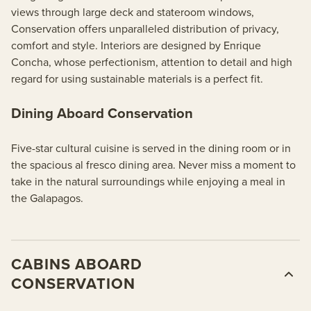
views through large deck and stateroom windows,
Conservation offers unparalleled distribution of privacy,
comfort and style. Interiors are designed by Enrique
Concha, whose perfectionism, attention to detail and high
regard for using sustainable materials is a perfect fit.
Dining Aboard Conservation
Five-star cultural cuisine is served in the dining room or in
the spacious al fresco dining area. Never miss a moment to
take in the natural surroundings while enjoying a meal in
the Galapagos.
CABINS ABOARD
CONSERVATION