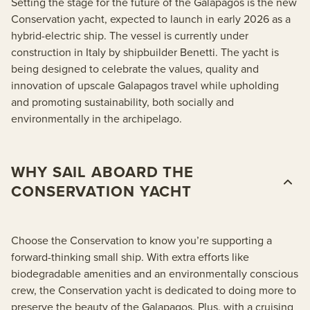
Setting the stage for the future of the Galapagos is the new
Conservation yacht, expected to launch in early 2026 as a
hybrid-electric ship. The vessel is currently under
construction in Italy by shipbuilder Benetti. The yacht is
being designed to celebrate the values, quality and
innovation of upscale Galapagos travel while upholding
and promoting sustainability, both socially and
environmentally in the archipelago.
WHY SAIL ABOARD THE
CONSERVATION YACHT
Choose the Conservation to know you’re supporting a
forward-thinking small ship. With extra efforts like
biodegradable amenities and an environmentally conscious
crew, the Conservation yacht is dedicated to doing more to
preserve the beauty of the Galapagos. Plus, with a cruising