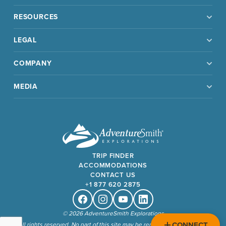
RESOURCES
LEGAL
COMPANY
MEDIA
TRIP FINDER
ACCOMMODATIONS
CONTACT US
+1 877 620 2875
Facebook
Instagram
Youtube
Linkedin
© 2026 AdventureSmith Explorations
CONNECT
All rights reserved. No part of this site may be reproduced without our