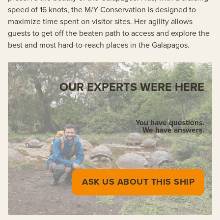
speed of 16 knots, the M/Y Conservation is designed to
maximize time spent on visitor sites. Her agility allows
guests to get off the beaten path to access and explore the
best and most hard-to-reach places in the Galapagos.
OUR EXPERTS WERE HERE
You have questions.
We have answers.
ASK US ABOUT THIS SHIP