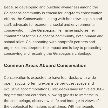
Because developing and building awareness among the
Galapagos community is crucial for long-term conservation
efforts, the Conservation, along with her crew, captain and
staff, advocate for economic, social and environmental
conservation in the Galapagos. Her name implores her
commitment to the Galapagos community, both human and
animal alike. Collaborating with nonprofit partners and
organizations deepens the impact and is key to protecting,
conserving and restoring the Galapagos archipelago.
Common Areas Aboard Conservation
Conservation is expected to have four decks with wide
open layouts, offering expansive per-guest space and
exclusive accommodations. Two decks have unrivaled 360-
degree outdoor corridors, allowing guests to immerse in
the archipelago, observe wildlife and indulge in views of
the geological formations at all times. With panoramic