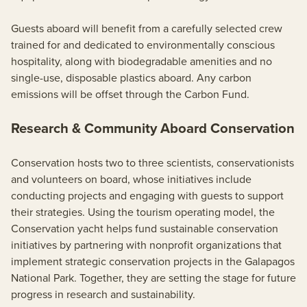
Guests aboard will benefit from a carefully selected crew
trained for and dedicated to environmentally conscious
hospitality, along with biodegradable amenities and no
single-use, disposable plastics aboard. Any carbon
emissions will be offset through the Carbon Fund.
Research & Community Aboard Conservation
Conservation hosts two to three scientists, conservationists
and volunteers on board, whose initiatives include
conducting projects and engaging with guests to support
their strategies. Using the tourism operating model, the
Conservation yacht helps fund sustainable conservation
initiatives by partnering with nonprofit organizations that
implement strategic conservation projects in the Galapagos
National Park. Together, they are setting the stage for future
progress in research and sustainability.