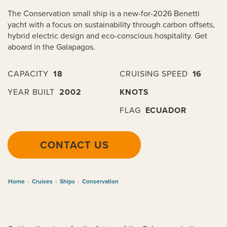
The Conservation small ship is a new-for-2026 Benetti
yacht with a focus on sustainability through carbon offsets,
hybrid electric design and eco-conscious hospitality. Get
aboard in the Galapagos.
CAPACITY
18
CRUISING SPEED
16
YEAR BUILT
2002
KNOTS
FLAG
ECUADOR
CONTACT US
Home
›
Cruises
›
Ships
›
Conservation