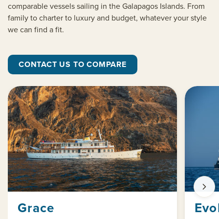
comparable vessels sailing in the Galapagos Islands. From
family to charter to luxury and budget, whatever your style
we can find a fit.
CONTACT US TO COMPARE
Grace
Evo