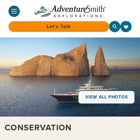
Let's Talk
Skip
to
content
VIEW ALL PHOTOS
CONSERVATION