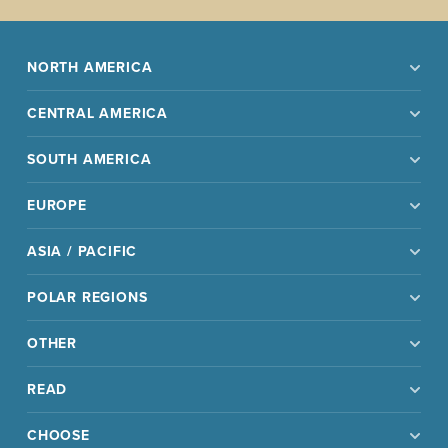
NORTH AMERICA
CENTRAL AMERICA
SOUTH AMERICA
EUROPE
ASIA / PACIFIC
POLAR REGIONS
OTHER
READ
CHOOSE