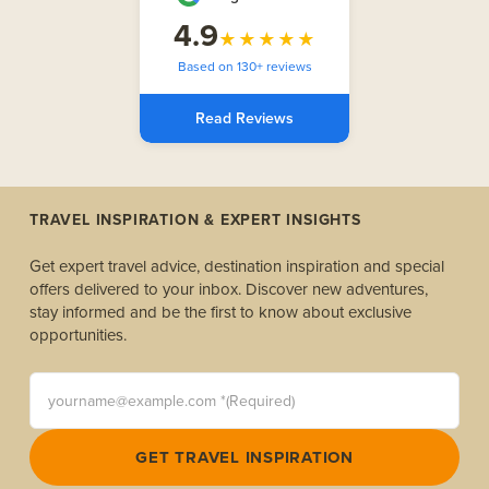
4.9
★★★★★
Based on 130+ reviews
Read Reviews
TRAVEL INSPIRATION & EXPERT INSIGHTS
Get expert travel advice, destination inspiration and special
offers delivered to your inbox. Discover new adventures,
stay informed and be the first to know about exclusive
opportunities.
yourname@example.com *(Required)
GET TRAVEL INSPIRATION