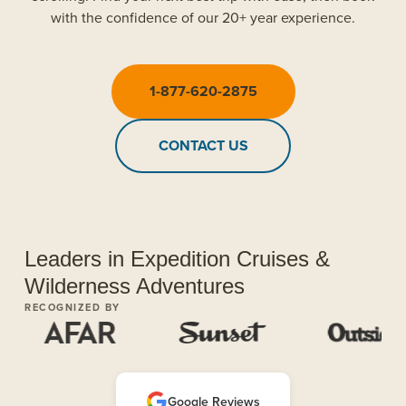
with the confidence of our 20+ year experience.
1-877-620-2875
CONTACT US
Leaders in Expedition Cruises &
Wilderness Adventures
RECOGNIZED BY
Google Reviews