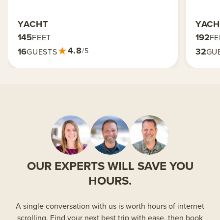
YACHT
YACH
145
192
FEET
FE
★
4.8
16
32
/5
GUESTS
GU
OUR EXPERTS WILL SAVE YOU
HOURS.
A single conversation with us is worth hours of internet
scrolling. Find your next best trip with ease, then book