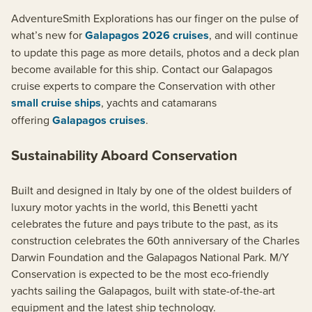
AdventureSmith Explorations has our finger on the pulse of
what’s new for
Galapagos 2026 cruises
, and will continue
to update this page as more details, photos and a deck plan
become available for this ship. Contact our Galapagos
cruise experts to compare the Conservation with other
small cruise ships
, yachts and catamarans
offering
Galapagos cruises
.
Sustainability Aboard Conservation
Built and designed in Italy by one of the oldest builders of
luxury motor yachts in the world, this Benetti yacht
celebrates the future and pays tribute to the past, as its
construction celebrates the 60th anniversary of the Charles
Darwin Foundation and the Galapagos National Park. M/Y
Conservation is expected to be the most eco-friendly
yachts sailing the Galapagos, built with state-of-the-art
equipment and the latest ship technology.