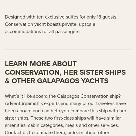
Designed with ten exclusive suites for only 18 guests,
Conservation yacht boasts private, upscale
accommodations for all passengers.
LEARN MORE ABOUT
CONSERVATION, HER SISTER SHIPS
& OTHER GALAPAGOS YACHTS
What’s it like aboard the Galapagos Conservation ship?
AdventureSmith’s experts and many of our travelers have
been aboard and can help you compare this ship with her
sister ships. These two first-class ships will have similar
amenities, cabin categories, meals and other services.
Contact us to compare them, or learn about other