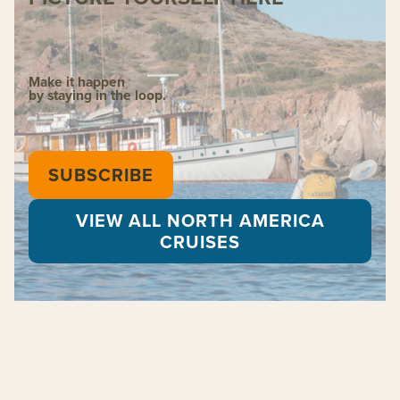
Make it happen
by staying in the loop.
SUBSCRIBE
VIEW ALL NORTH AMERICA
CRUISES