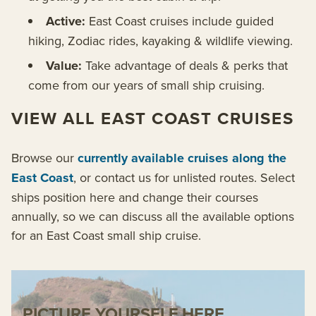
Active:
East Coast cruises include guided
hiking, Zodiac rides, kayaking & wildlife viewing.
Value:
Take advantage of deals & perks that
come from our years of small ship cruising.
VIEW ALL EAST COAST CRUISES
Browse our
currently available cruises along the
East Coast
, or contact us for unlisted routes. Select
ships position here and change their courses
annually, so we can discuss all the available options
for an East Coast small ship cruise.
PICTURE YOURSELF HERE