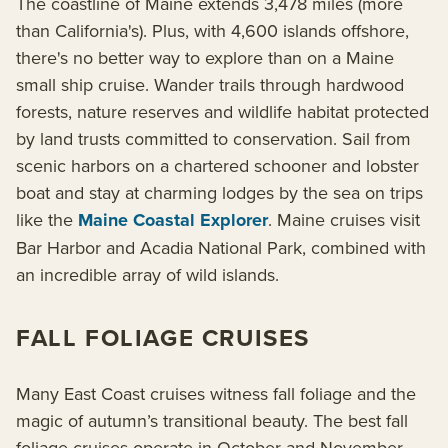
The coastline of Maine extends 3,478 miles (more
than California's). Plus, with 4,600 islands offshore,
there's no better way to explore than on a Maine
small ship cruise. Wander trails through hardwood
forests, nature reserves and wildlife habitat protected
by land trusts committed to conservation. Sail from
scenic harbors on a chartered schooner and lobster
boat and stay at charming lodges by the sea on trips
like the
Maine Coastal Explorer
. Maine cruises visit
Bar Harbor and Acadia National Park, combined with
an incredible array of wild islands.
FALL FOLIAGE CRUISES
Many East Coast cruises witness fall foliage and the
magic of autumn’s transitional beauty. The best fall
foliage cruises operate in October and November,