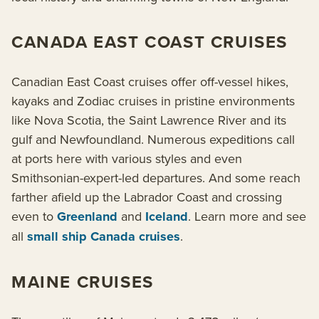
CANADA EAST COAST CRUISES
Canadian East Coast cruises offer off-vessel hikes,
kayaks and Zodiac cruises in pristine environments
like Nova Scotia, the Saint Lawrence River and its
gulf and Newfoundland. Numerous expeditions call
at ports here with various styles and even
Smithsonian-expert-led departures. And some reach
farther afield up the Labrador Coast and crossing
even to
Greenland
and
Iceland
. Learn more and see
all
small ship Canada cruises
.
MAINE CRUISES