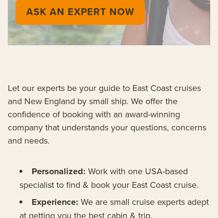
ASK AN EXPERT NOW
Let our experts be your guide to East Coast cruises
and New England by small ship. We offer the
confidence of booking with an award-winning
company that understands your questions, concerns
and needs.
Personalized:
Work with one USA-based
specialist to find & book your East Coast cruise.
Experience:
We are small cruise experts adept
at getting you the best cabin & trip.