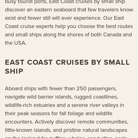
busy tourist ports, East Coast cruises by small ship
discover an eastern seaboard that few travelers know
exist and fewer still will ever experience. Our East
Coast cruise experts help you choose the best routes
and small ships along the shores of both Canada and
the USA.
EAST COAST CRUISES BY SMALL
SHIP
Aboard ships with fewer than 250 passengers,
navigate wild barrier islands, rugged coastlines,
wildlife-rich estuaries and a serene river valleys in
their peak seasons for fall foliage and wildlife
encounters. Actively discover remote communities,
little-known islands, and pristine natural landscapes