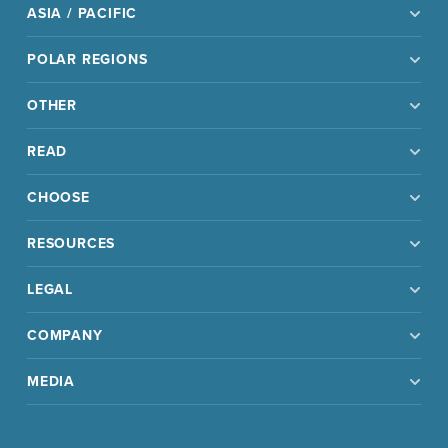
ASIA / PACIFIC
POLAR REGIONS
OTHER
READ
CHOOSE
RESOURCES
LEGAL
COMPANY
MEDIA