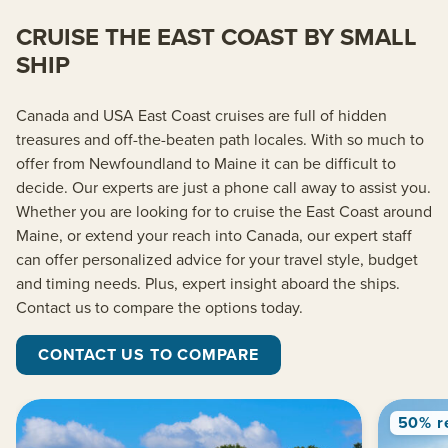
CRUISE THE EAST COAST BY SMALL
SHIP
Canada and USA East Coast cruises are full of hidden
treasures and off-the-beaten path locales. With so much to
offer from Newfoundland to Maine it can be difficult to
decide. Our experts are just a phone call away to assist you.
Whether you are looking for to cruise the East Coast around
Maine, or extend your reach into Canada, our expert staff
can offer personalized advice for your travel style, budget
and timing needs. Plus, expert insight aboard the ships.
Contact us to compare the options today.
CONTACT US TO COMPARE
50% r