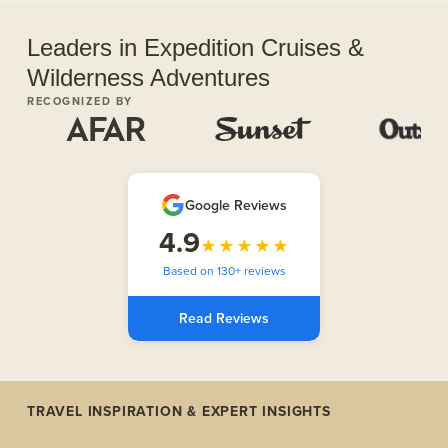
Leaders in Expedition Cruises &
Wilderness Adventures
RECOGNIZED BY
Google Reviews
4.9
★★★★★
Based on 130+ reviews
Read Reviews
TRAVEL INSPIRATION & EXPERT INSIGHTS