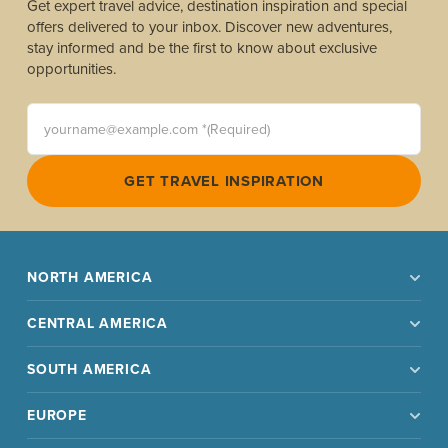
Get expert travel advice, destination inspiration and special
offers delivered to your inbox. Discover new adventures,
stay informed and be the first to know about exclusive
opportunities.
yourname@example.com *(Required)
GET TRAVEL INSPIRATION
NORTH AMERICA
CENTRAL AMERICA
SOUTH AMERICA
EUROPE