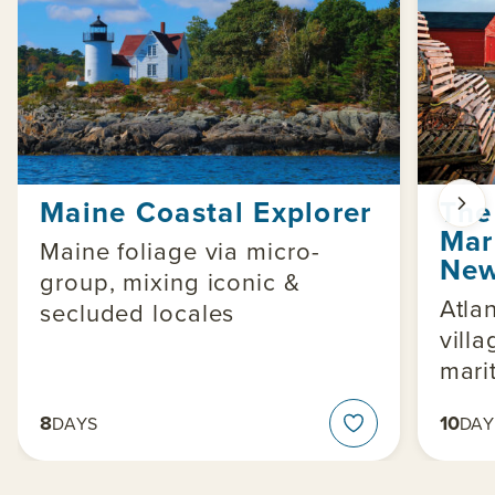
Maine Coastal Explorer
The
Mar
Maine foliage via micro-
New
group, mixing iconic &
Atla
secluded locales
vill
mari
8
10
DAYS
DAY