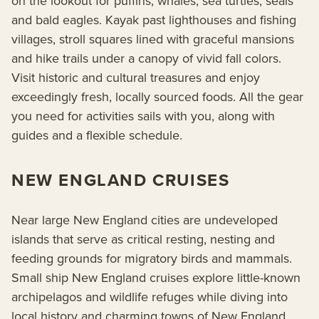
on the lookout for puffins, whales, sea turtles, seals
and bald eagles. Kayak past lighthouses and fishing
villages, stroll squares lined with graceful mansions
and hike trails under a canopy of vivid fall colors.
Visit historic and cultural treasures and enjoy
exceedingly fresh, locally sourced foods. All the gear
you need for activities sails with you, along with
guides and a flexible schedule.
NEW ENGLAND CRUISES
Near large New England cities are undeveloped
islands that serve as critical resting, nesting and
feeding grounds for migratory birds and mammals.
Small ship New England cruises explore little-known
archipelagos and wildlife refuges while diving into
local history and charming towns of New England.