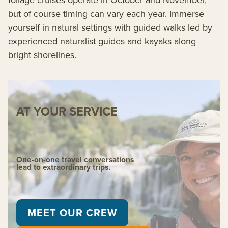
but of course timing can vary each year. Immerse
yourself in natural settings with guided walks led by
experienced naturalist guides and kayaks along
bright shorelines.
AT YOUR SERVICE
One-on-one travel conversations
lead to extraordinary trips.
MEET OUR CREW