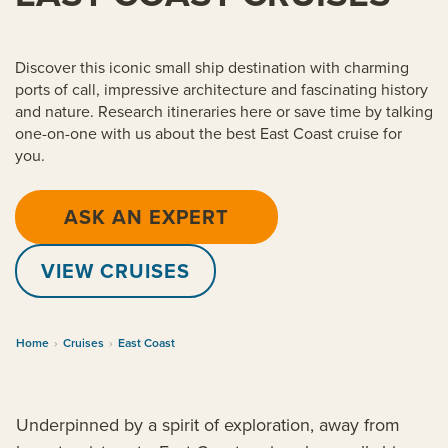
Discover this iconic small ship destination with charming
ports of call, impressive architecture and fascinating history
and nature. Research itineraries here or save time by talking
one-on-one with us about the best East Coast cruise for
you.
ASK AN EXPERT
VIEW CRUISES
Home
›
Cruises
›
East Coast
Underpinned by a spirit of exploration, away from