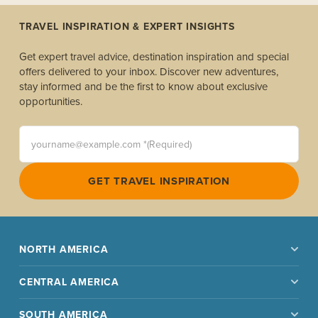
TRAVEL INSPIRATION & EXPERT INSIGHTS
Get expert travel advice, destination inspiration and special
offers delivered to your inbox. Discover new adventures,
stay informed and be the first to know about exclusive
opportunities.
yourname@example.com *(Required)
GET TRAVEL INSPIRATION
NORTH AMERICA
CENTRAL AMERICA
SOUTH AMERICA