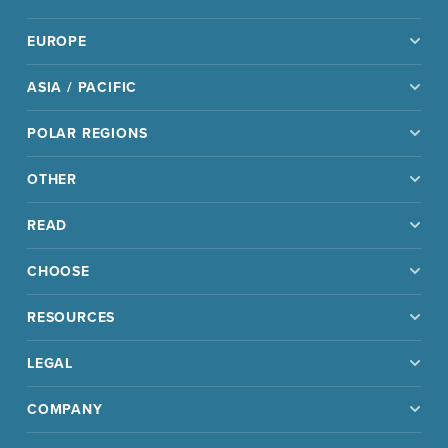
EUROPE
ASIA / PACIFIC
POLAR REGIONS
OTHER
READ
CHOOSE
RESOURCES
LEGAL
COMPANY