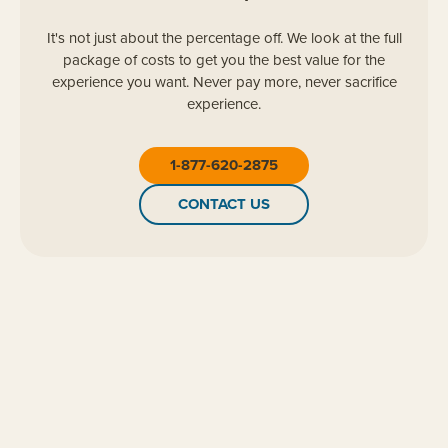
It's not just about the percentage off. We look at the full
package of costs to get you the best value for the
experience you want. Never pay more, never sacrifice
experience.
1-877-620-2875
CONTACT US