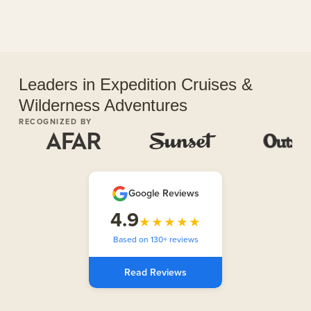
Leaders in Expedition Cruises &
Wilderness Adventures
RECOGNIZED BY
Google Reviews
4.9
★★★★★
Based on 130+ reviews
Read Reviews