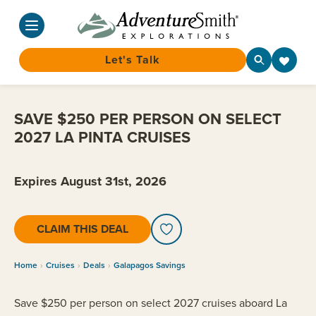
Let's Talk
Skip
to
SAVE $250 PER PERSON ON SELECT
content
2027 LA PINTA CRUISES
Expires August 31st, 2026
CLAIM THIS DEAL
Home
Cruises
Deals
Galapagos Savings
Save $250 per person on select 2027 cruises aboard La