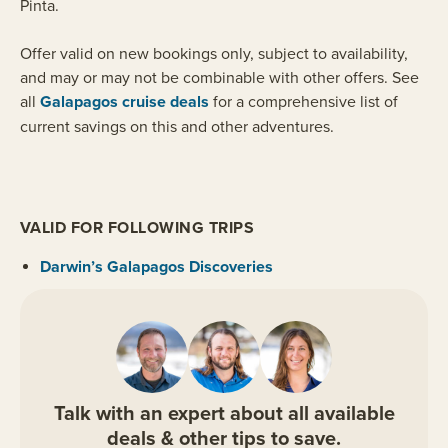
Pinta.
Offer valid on new bookings only, subject to availability,
and may or may not be combinable with other offers. See
all
Galapagos cruise deals
for a comprehensive list of
current savings on this and other adventures.
VALID FOR FOLLOWING TRIPS
Darwin’s Galapagos Discoveries
Talk with an expert about all available
deals & other tips to save.