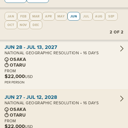
JAN
FEB
MAR
APR
MAY
JUN
JUL
AUG
SEP
OCT
NOV
DEC
2
OF
2
View cabins:
JUN 28 - JUL 13, 2027
NATIONAL GEOGRAPHIC RESOLUTION • 16 DAYS
OSAKA
OTARU
FROM
$22,000
USD
PER PERSON
View cabins:
JUN 27 - JUL 12, 2028
NATIONAL GEOGRAPHIC RESOLUTION • 16 DAYS
OSAKA
OTARU
FROM
$22,000
USD