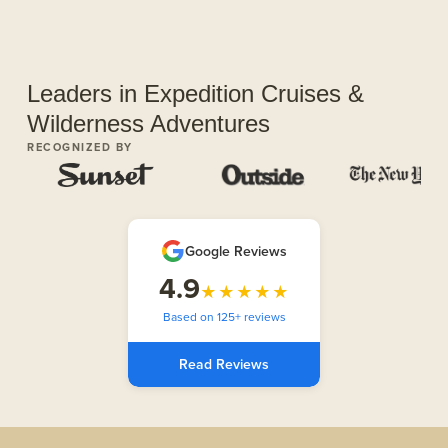
Leaders in Expedition Cruises &
Wilderness Adventures
RECOGNIZED BY
Google Reviews
4.9
★★★★★
Based on 125+ reviews
Read Reviews