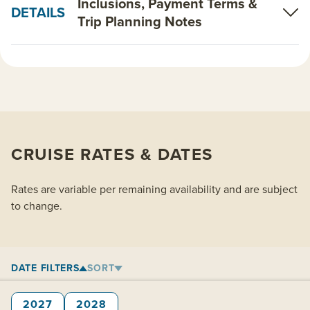
Inclusions, Payment Terms &
DETAILS
Trip Planning Notes
CRUISE RATES & DATES
Rates are variable per remaining availability and are subject
to change.
DATE FILTERS
SORT
2027
2028