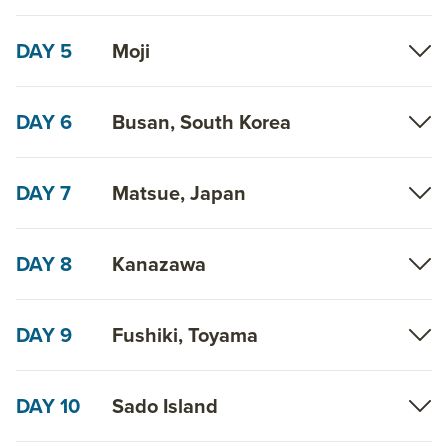
DAY 5
Moji
DAY 6
Busan, South Korea
DAY 7
Matsue, Japan
DAY 8
Kanazawa
DAY 9
Fushiki, Toyama
DAY 10
Sado Island