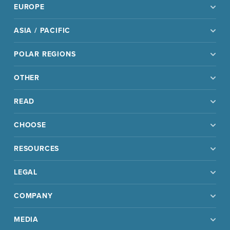
EUROPE
ASIA / PACIFIC
POLAR REGIONS
OTHER
READ
CHOOSE
RESOURCES
LEGAL
COMPANY
MEDIA