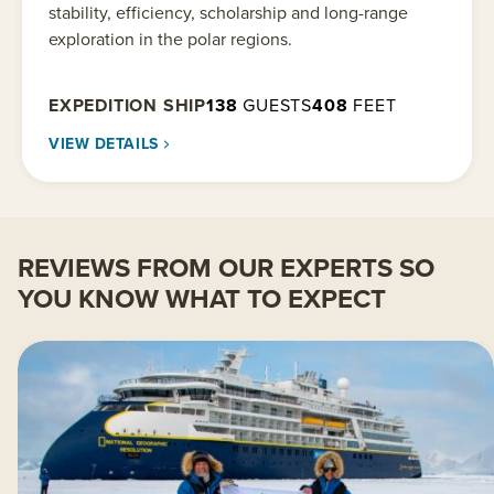
stability, efficiency, scholarship and long-range
exploration in the polar regions.
EXPEDITION SHIP
138
GUESTS
408
FEET
VIEW DETAILS
REVIEWS FROM OUR EXPERTS SO
YOU KNOW WHAT TO EXPECT