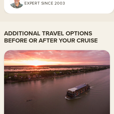
EXPERT SINCE 2003
ADDITIONAL TRAVEL OPTIONS
BEFORE OR AFTER YOUR CRUISE