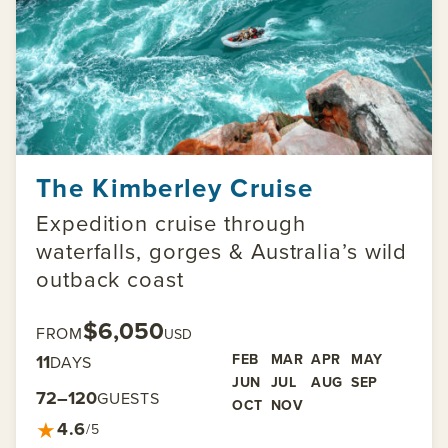
The Kimberley Cruise
Expedition cruise through
waterfalls, gorges & Australia’s wild
outback coast
$6,050
FROM
USD
11
FEB
MAR
APR
MAY
DAYS
JUN
JUL
AUG
SEP
72–120
GUESTS
OCT
NOV
★
4.6
/5