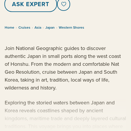
ASK EXPERT
Home
›
Cruises
›
Asia
›
Japan
›
Western Shores
Join National Geographic guides to discover
authentic Japan in small ports along the west coast
of Honshu. From the modern and comfortable Nat
Geo Resolution, cruise between Japan and South
Korea, taking in art, tradition, local ways of life,
wilderness and history.
Exploring the storied waters between Japan and
Korea reveals coastlines shaped by ancient
kingdoms, maritime trade and deeply layered cultural
traditions. This voyage brings you into places where