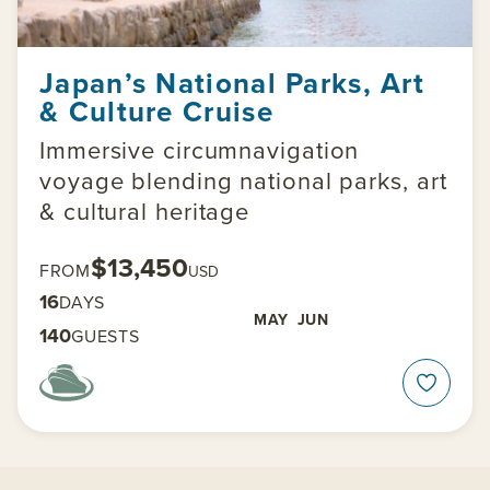
Japan’s National Parks, Art
& Culture Cruise
Immersive circumnavigation
voyage blending national parks, art
& cultural heritage
$13,450
FROM
USD
16
DAYS
MAY
JUN
140
GUESTS