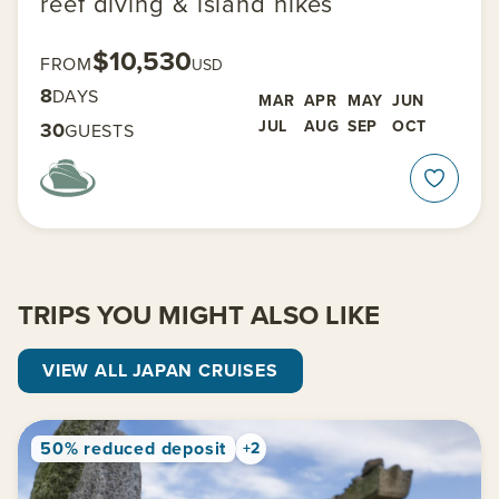
reef diving & island hikes
$10,530
FROM
USD
8
DAYS
MAR
APR
MAY
JUN
JUL
AUG
SEP
OCT
30
GUESTS
TRIPS YOU MIGHT ALSO LIKE
VIEW ALL JAPAN CRUISES
50% reduced deposit
+2