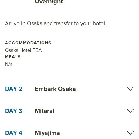
Overnight
about AdventureSmith’s
small ship cruises in
Japan
.
Arrive in Osaka and transfer to your hotel.
ACCOMMODATIONS
Osaka Hotel TBA
MEALS
N/a
DAY 2
Embark Osaka
DAY 3
Mitarai
DAY 4
Miyajima