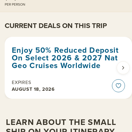
PER PERSON
CURRENT DEALS ON THIS TRIP
Enjoy 50% Reduced Deposit
On Select 2026 & 2027 Nat
Geo Cruises Worldwide
EXPIRES
AUGUST 18, 2026
LEARN ABOUT THE SMALL
SHIP ON YOUR ITINERARY