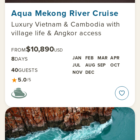
Aqua Mekong River Cruise
Luxury Vietnam & Cambodia with
village life & Angkor access
$10,890
FROM
USD
8
JAN
FEB
MAR
APR
DAYS
JUL
AUG
SEP
OCT
40
GUESTS
NOV
DEC
★
5.0
/5