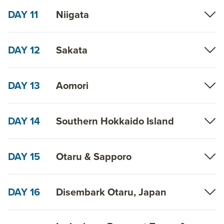
DAY 11
Niigata
DAY 12
Sakata
DAY 13
Aomori
DAY 14
Southern Hokkaido Island
DAY 15
Otaru & Sapporo
DAY 16
Disembark Otaru, Japan