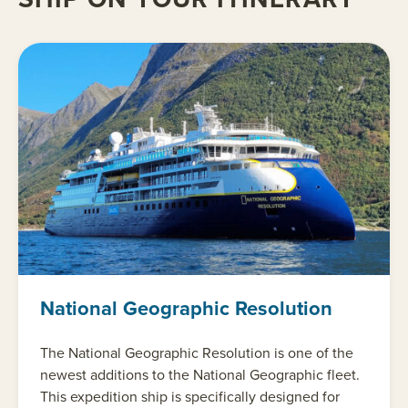
National Geographic Resolution
The National Geographic Resolution is one of the
newest additions to the National Geographic fleet.
This expedition ship is specifically designed for