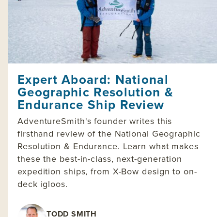
Expert Aboard: National
Geographic Resolution &
Endurance Ship Review
AdventureSmith's founder writes this
firsthand review of the National Geographic
Resolution & Endurance. Learn what makes
these the best-in-class, next-generation
expedition ships, from X-Bow design to on-
deck igloos.
TODD SMITH