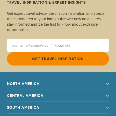
TRAVEL INSPIRATION & EXPERT INSIGHTS
Get expert travel advice, destination inspiration and special
offers delivered to your inbox. Discover new adventures,
stay informed and be the first to know about exclusive
opportunities.
yourname@example.com *(Required)
GET TRAVEL INSPIRATION
NORTH AMERICA
CENTRAL AMERICA
SOUTH AMERICA