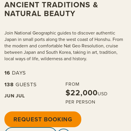
ANCIENT TRADITIONS &
NATURAL BEAUTY
Join National Geographic guides to discover authentic
Japan in small ports along the west coast of Honshu. From
the modern and comfortable Nat Geo Resolution, cruise
between Japan and South Korea, taking in art, tradition,
local ways of life, wilderness and history.
16
DAYS
138
GUESTS
FROM
$22,000
USD
JUN
JUL
PER PERSON
REQUEST BOOKING