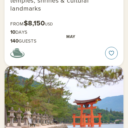
temples, shrines & cultural
landmarks
$8,150
FROM
USD
10
DAYS
MAY
140
GUESTS