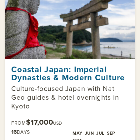
Coastal Japan: Imperial
Dynasties & Modern Culture
Culture-focused Japan with Nat
Geo guides & hotel overnights in
Kyoto
$17,000
FROM
USD
16
DAYS
MAY
JUN
JUL
SEP