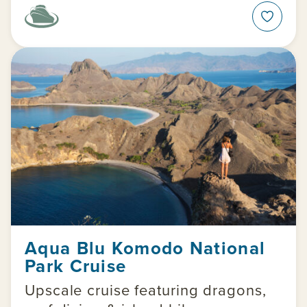
Aqua Blu Komodo National
Park Cruise
Upscale cruise featuring dragons,