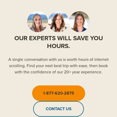
OUR EXPERTS WILL SAVE YOU
HOURS.
A single conversation with us is worth hours of internet
scrolling. Find your next best trip with ease, then book
with the confidence of our 20+ year experience.
1-877-620-2875
CONTACT US