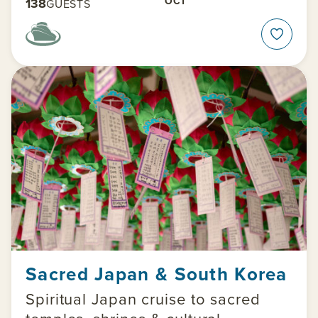
OCT
138
GUESTS
Sacred Japan & South Korea
Spiritual Japan cruise to sacred