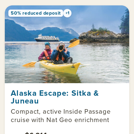
50% reduced deposit
+1
Alaska Escape: Sitka &
Juneau
Compact, active Inside Passage
cruise with Nat Geo enrichment