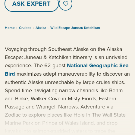
ASK EXPERT
Home
›
Cruises
›
Alaska
›
Wild Escape Juneau Ketchikan
Voyaging through Southeast Alaska on the Alaska
Escape: Juneau & Ketchikan itinerary is an unrivaled
experience. The 62-guest
National Geographic Sea
Bird
maximizes adept maneuverability to discover an
authentic Alaska unreachable by large cruise ships.
Spend time navigating narrow channels like Behm
and Blake, Walker Cove in Misty Fiords, Eastern
Passage and Wrangell Narrows. Adventure via
Zodiac to explore places like Hole in The Wall State
Marine Park on Prince of Wales Island, and drop
kayaks into salmon-studded waters to trace the