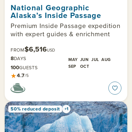
National Geographic
Alaska’s Inside Passage
Premium Inside Passage expedition
with expert guides & enrichment
$6,516
FROM
USD
8
DAYS
MAY
JUN
JUL
AUG
SEP
OCT
100
GUESTS
★
4.7
/5
50% reduced deposit
+1