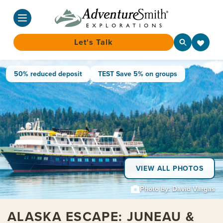
Let's Talk
Skip
50% reduced deposit
TEST Save 5% on groups
to
content
VIEW ALL PHOTOS
Photo by: David Vargas
ALASKA ESCAPE: JUNEAU &