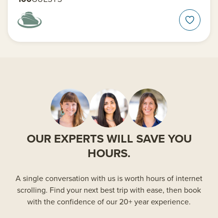
OUR EXPERTS WILL SAVE YOU
HOURS.
A single conversation with us is worth hours of internet
scrolling. Find your next best trip with ease, then book
with the confidence of our 20+ year experience.