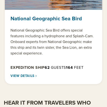
National Geographic Sea Bird
National Geographic Sea Bird offers special
features including a hydrophone and Splash-Cam.
Onboard experts from National Geographic make
this ship and its twin sister, the Sea Lion, an extra
special experience.
EXPEDITION SHIP
62
GUESTS
164
FEET
VIEW DETAILS
HEAR IT FROM TRAVELERS WHO