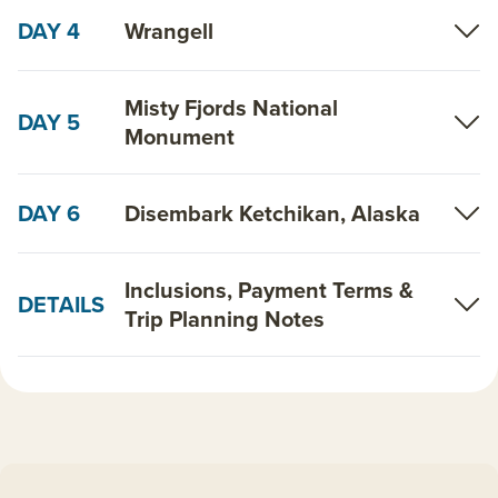
DAY 4
Wrangell
Misty Fjords National
DAY 5
Monument
DAY 6
Disembark Ketchikan, Alaska
Inclusions, Payment Terms &
DETAILS
Trip Planning Notes