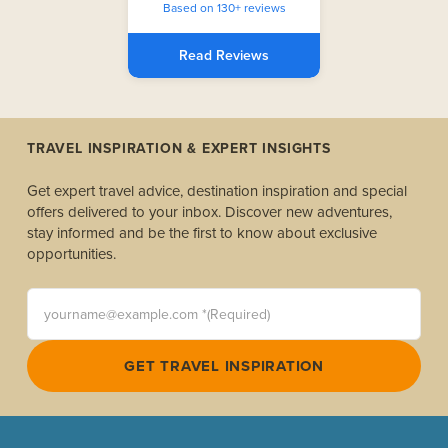
Based on 130+ reviews
Read Reviews
TRAVEL INSPIRATION & EXPERT INSIGHTS
Get expert travel advice, destination inspiration and special
offers delivered to your inbox. Discover new adventures,
stay informed and be the first to know about exclusive
opportunities.
yourname@example.com *(Required)
GET TRAVEL INSPIRATION