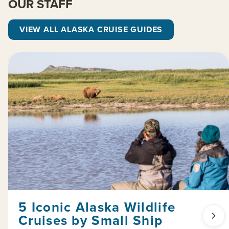
OUR STAFF
VIEW ALL ALASKA CRUISE GUIDES
5 Iconic Alaska Wildlife
Cruises by Small Ship