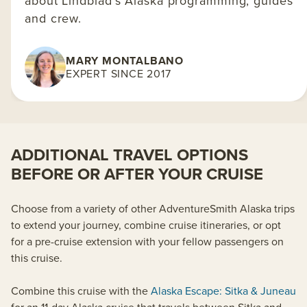
about Lindblad's Alaska programming, guides
and crew.
MARY MONTALBANO
EXPERT SINCE 2017
ADDITIONAL TRAVEL OPTIONS
BEFORE OR AFTER YOUR CRUISE
Choose from a variety of other AdventureSmith Alaska trips
to extend your journey, combine cruise itineraries, or opt
for a pre-cruise extension with your fellow passengers on
this cruise.
Combine this cruise with the
Alaska Escape: Sitka & Juneau