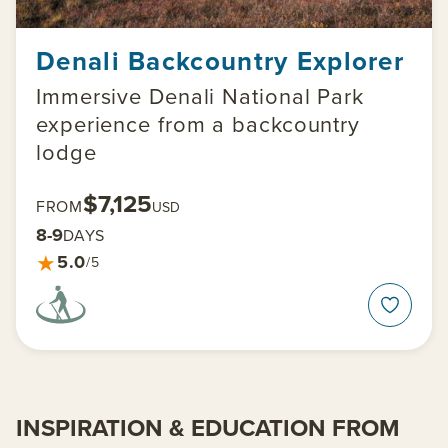
Denali Backcountry Explorer
Immersive Denali National Park
experience from a backcountry
lodge
$7,125
FROM
USD
8-9
DAYS
★
5.0
/5
INSPIRATION & EDUCATION FROM