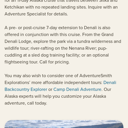
for an 11-day Alaska cruise that travels between Sitka and
Ketchikan with no repeated landing sites. Inquire with an
Adventure Specialist for details.
A pre- or post-cruise 7-day extension to Denali is also
offered in conjunction with this cruise. From the Grand
Denali Lodge, explore the park via a tundra wilderness and
wildlife tour; river-rafting on the Nenana River; pup-
cuddling at a sled dog training facility; or an optional
flightseeing tour. Call for pricing.
You may also wish to consider one of AdventureSmith
Explorations’ more affordable independent tours:
Denali
Backcountry Explorer
or
Camp Denali Adventure
. Our
Alaska experts will help you customize your Alaska
adventure, call today.