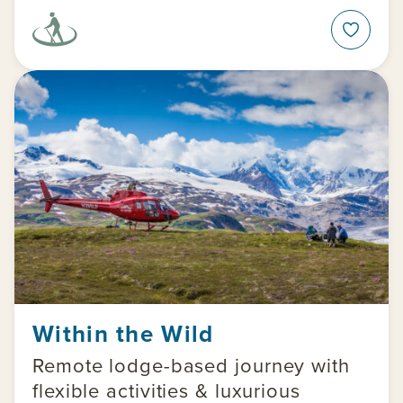
Within the Wild
Remote lodge-based journey with
flexible activities & luxurious