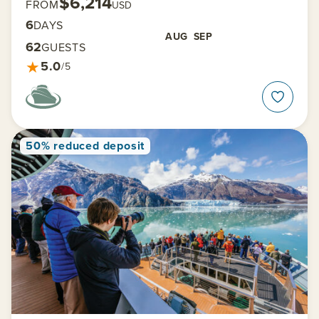
$6,214
FROM
USD
6
DAYS
AUG
SEP
62
GUESTS
★
5.0
/5
50% reduced deposit