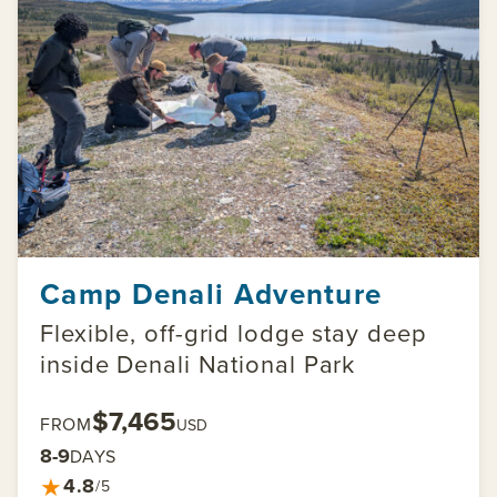
Camp Denali Adventure
Flexible, off-grid lodge stay deep
inside Denali National Park
$7,465
FROM
USD
8-9
DAYS
★
4.8
/5