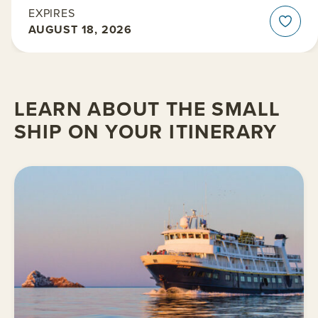
EXPIRES
AUGUST 18, 2026
LEARN ABOUT THE SMALL
SHIP ON YOUR ITINERARY