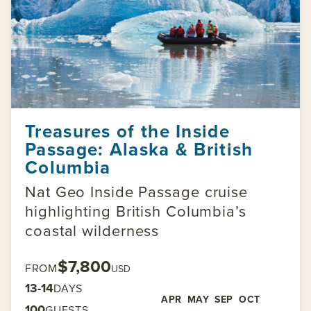
Treasures of the Inside
Passage: Alaska & British
Columbia
Nat Geo Inside Passage cruise
highlighting British Columbia’s
coastal wilderness
$7,800
FROM
USD
13-14
DAYS
APR
MAY
SEP
OCT
100
GUESTS