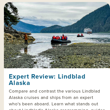
Expert Review: Lindblad
Alaska
Compare and contrast the various Lindblad
Alaska cruises and ships from an expert
who's been aboard. Learn what stands out