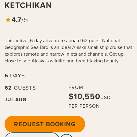
KETCHIKAN
4.7
★
/5
This active, 6-day adventure aboard 62-guest National
Geographic Sea Bird is an ideal Alaska small ship cruise that
explores remote and narrow inlets and channels. Get up
close to see Alaska's wildlife and breathtaking beauty.
6
DAYS
62
GUESTS
FROM
$10,550
USD
JUL
AUG
PER PERSON
REQUEST BOOKING