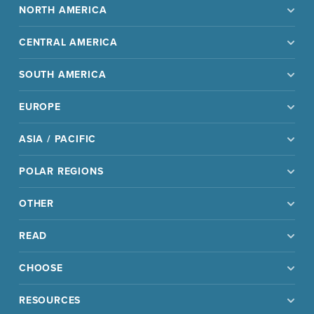
NORTH AMERICA
CENTRAL AMERICA
SOUTH AMERICA
EUROPE
ASIA / PACIFIC
POLAR REGIONS
OTHER
READ
CHOOSE
RESOURCES