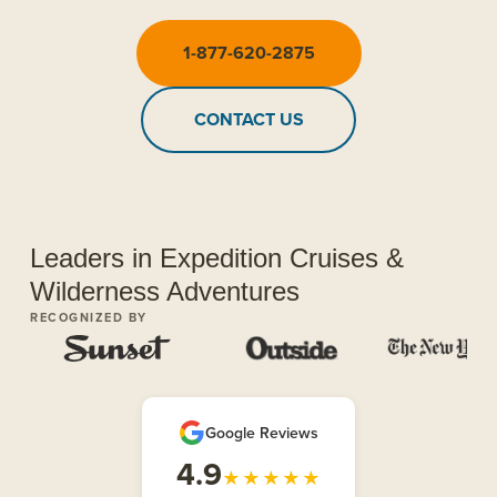
1-877-620-2875
CONTACT US
Leaders in Expedition Cruises &
Wilderness Adventures
RECOGNIZED BY
Google Reviews
4.9
★★★★★