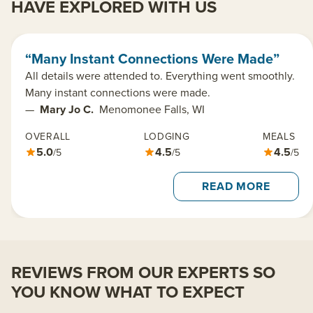
HAVE EXPLORED WITH US
“Many Instant Connections Were Made”
All details were attended to. Everything went smoothly.
Many instant connections were made.
—
Mary Jo C.
Menomonee Falls, WI
OVERALL
LODGING
MEALS
5.0
4.5
4.5
/5
/5
/5
READ MORE
REVIEWS FROM OUR EXPERTS SO
YOU KNOW WHAT TO EXPECT