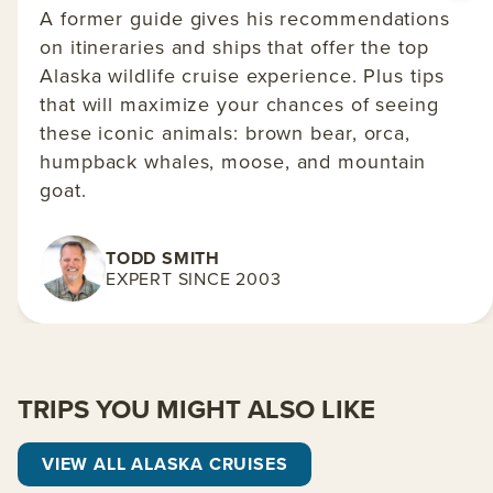
A former guide gives his recommendations
on itineraries and ships that offer the top
Alaska wildlife cruise experience. Plus tips
that will maximize your chances of seeing
these iconic animals: brown bear, orca,
humpback whales, moose, and mountain
goat.
TODD SMITH
EXPERT SINCE 2003
TRIPS YOU MIGHT ALSO LIKE
VIEW ALL ALASKA CRUISES