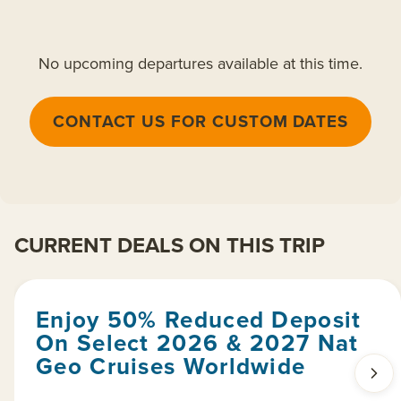
No upcoming departures available at this time.
CONTACT US FOR CUSTOM DATES
CURRENT DEALS ON THIS TRIP
Enjoy 50% Reduced Deposit
On Select 2026 & 2027 Nat
Geo Cruises Worldwide