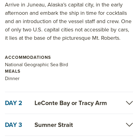
head south from Juneau to Ketchikan. Elect to
Arrive in Juneau, Alaska’s capital city, in the early
combine the experience with the Alaska Escape:
afternoon and embark the ship in time for cocktails
Sitka to Juneau to double the sights, wildlife spotting
and an introduction of the vessel staff and crew. One
and wildness.
of only two U.S. capital cities not accessible by cars,
it lies at the base of the picturesque Mt. Roberts.
Read on for details about this trip, or learn more
about AdventureSmith’s
Alaska trips
,
small ship
Alaska cruise
ACCOMMODATIONS
options and
Inside Passage
National Geographic Sea Bird
cruise
itineraries.
MEALS
Dinner
DAY 2
LeConte Bay or Tracy Arm
DAY 3
Sumner Strait