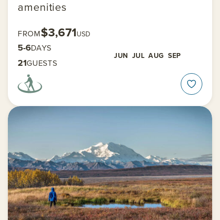
amenities
$3,671
FROM
USD
5-6
DAYS
JUN
JUL
AUG
SEP
21
GUESTS