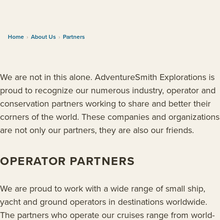
Home
›
About Us
›
Partners
We are not in this alone. AdventureSmith Explorations is
proud to recognize our numerous industry, operator and
conservation partners working to share and better their
corners of the world. These companies and organizations
are not only our partners, they are also our friends.
OPERATOR PARTNERS
We are proud to work with a wide range of small ship,
yacht and ground operators in destinations worldwide.
The partners who operate our cruises range from world-