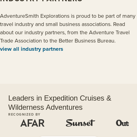
AdventureSmith Explorations is proud to be part of many
travel industry and small business associations. Read
about our industry partners, from the Adventure Travel
Trade Association to the Better Business Bureau.
view all industry partners
Leaders in Expedition Cruises &
Wilderness Adventures
RECOGNIZED BY