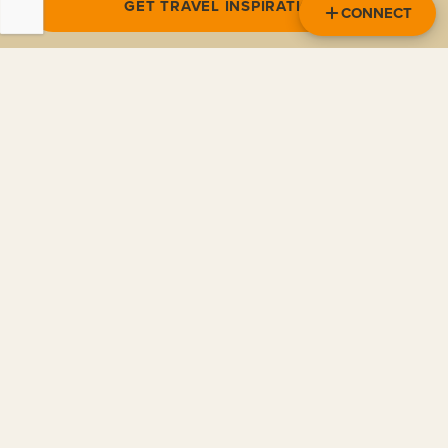
GET TRAVEL INSPIRATION
CONNECT
NORTH AMERICA
CENTRAL AMERICA
SOUTH AMERICA
EUROPE
ASIA / PACIFIC
POLAR REGIONS
OTHER
READ