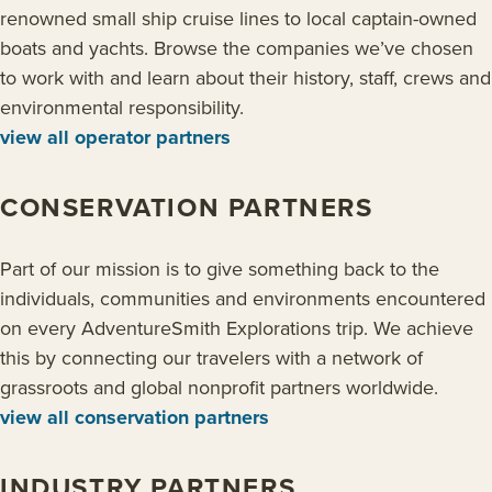
renowned small ship cruise lines to local captain-owned
boats and yachts. Browse the companies we’ve chosen
to work with and learn about their history, staff, crews and
environmental responsibility.
view all operator partners
CONSERVATION PARTNERS
Part of our mission is to give something back to the
individuals, communities and environments encountered
on every AdventureSmith Explorations trip. We achieve
this by connecting our travelers with a network of
grassroots and global nonprofit partners worldwide.
view all conservation partners
INDUSTRY PARTNERS