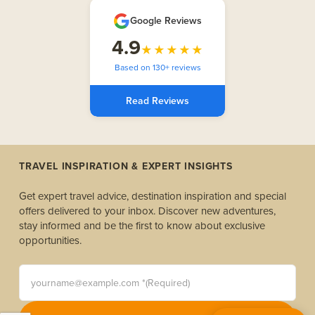
Google Reviews
4.9
★★★★★
Based on 130+ reviews
Read Reviews
TRAVEL INSPIRATION & EXPERT INSIGHTS
Get expert travel advice, destination inspiration and special
offers delivered to your inbox. Discover new adventures,
stay informed and be the first to know about exclusive
opportunities.
yourname@example.com *(Required)