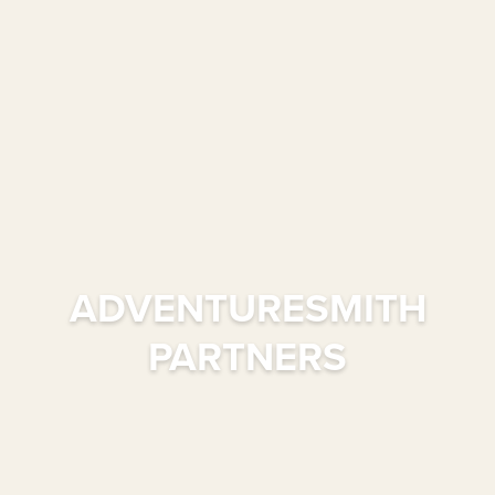
ADVENTURESMITH
PARTNERS